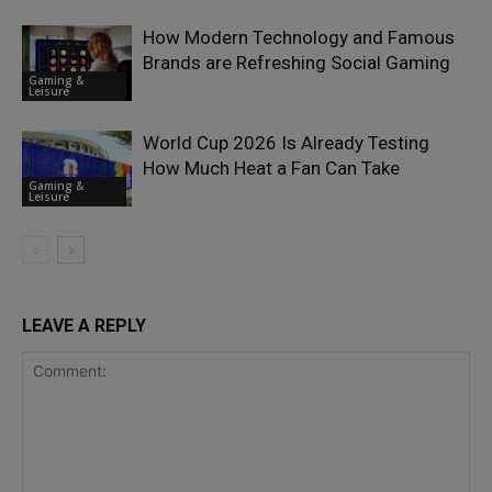
How Modern Technology and Famous
Brands are Refreshing Social Gaming
Gaming &
Leisure
World Cup 2026 Is Already Testing
How Much Heat a Fan Can Take
Gaming &
Leisure
LEAVE A REPLY