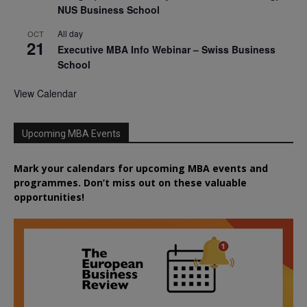
NUS Business School
All day
OCT
21
Executive MBA Info Webinar – Swiss Business
School
View Calendar
Upcoming MBA Events
Mark your calendars for upcoming MBA events and
programmes. Don’t miss out on these valuable
opportunities!