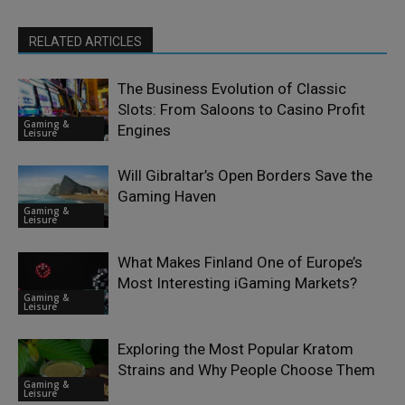
RELATED ARTICLES
The Business Evolution of Classic
Slots: From Saloons to Casino Profit
Gaming &
Engines
Leisure
Will Gibraltar’s Open Borders Save the
Gaming Haven
Gaming &
Leisure
What Makes Finland One of Europe’s
Most Interesting iGaming Markets?
Gaming &
Leisure
Exploring the Most Popular Kratom
Strains and Why People Choose Them
Gaming &
Leisure