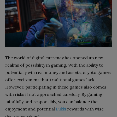
The world of digital currency has opened up new
realms of possibility in gaming. With the ability to
potentially win real money and assets, crypto games
offer excitement that traditional games lack.
However, participating in these games also comes
with risks if not approached carefully. By gaming
mindfully and responsibly, you can balance the
enjoyment and potential
Lukki
rewards with wise
decision-making.