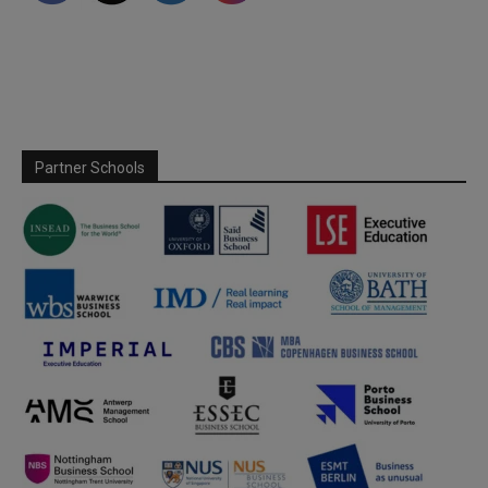
Partner Schools