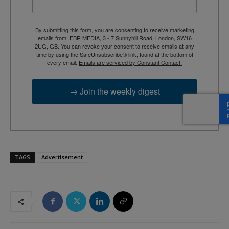
By submitting this form, you are consenting to receive marketing
emails from: EBR MEDIA, 3 - 7 Sunnyhill Road, London, SW16
2UG, GB. You can revoke your consent to receive emails at any
time by using the SafeUnsubscribe® link, found at the bottom of
every email.
Emails are serviced by Constant Contact.
→ Join the weekly digest
TAGS
Advertisement