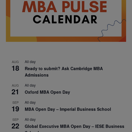
All day
AUG
18
Ready to submit? Ask Cambridge MBA
Admissions
All day
AUG
21
Oxford MBA Open Day
All day
SEP
19
MBA Open Day – Imperial Business School
All day
SEP
22
Global Executive MBA Open Day – IESE Business