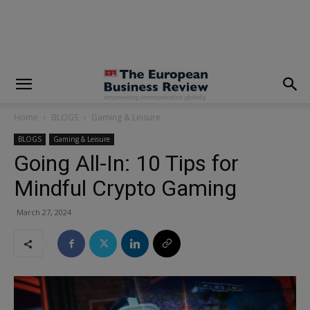
modal-check
Home
BLOGS
Gaming & Leisure
BLOGS
Gaming & Leisure
Going All-In: 10 Tips for
Mindful Crypto Gaming
March 27, 2024