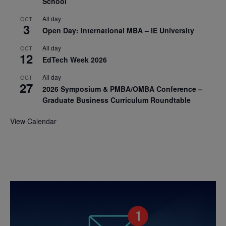
School
All day
OCT
3
Open Day: International MBA – IE University
All day
OCT
12
EdTech Week 2026
All day
OCT
27
2026 Symposium & PMBA/OMBA Conference –
Graduate Business Curriculum Roundtable
View Calendar