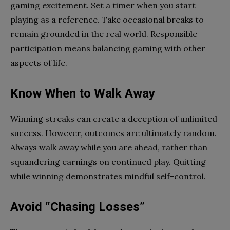
gaming excitement. Set a timer when you start
playing as a reference. Take occasional breaks to
remain grounded in the real world. Responsible
participation means balancing gaming with other
aspects of life.
Know When to Walk Away
Winning streaks can create a deception of unlimited
success. However, outcomes are ultimately random.
Always walk away while you are ahead, rather than
squandering earnings on continued play. Quitting
while winning demonstrates mindful self-control.
Avoid “Chasing Losses”