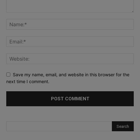
Save my name, email, and website in this browser for the
next time I comment.