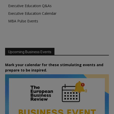
Executive Education Q&As
Executive Education Calendar
MBA Pulse Events
Upcoming Business Events
Mark your calendar for these stimulating events and
prepare to be inspired.