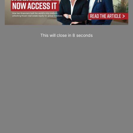
This will close in
7
seconds