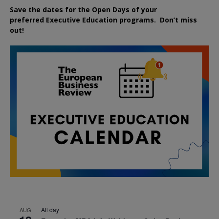
Save the dates for the Open Days of your
preferred
Executive
Education
programs. Don’t miss
out!
All day
AUG