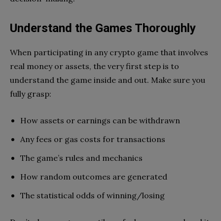
Understand the Games Thoroughly
When participating in any crypto game that involves
real money or assets, the very first step is to
understand the game inside and out. Make sure you
fully grasp:
How assets or earnings can be withdrawn
Any fees or gas costs for transactions
The game’s rules and mechanics
How random outcomes are generated
The statistical odds of winning/losing