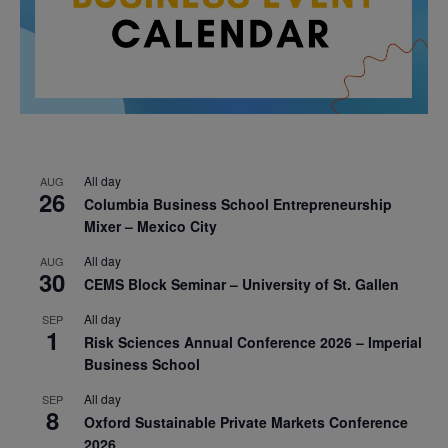
All day
AUG
26
Columbia Business School Entrepreneurship
Mixer – Mexico City
All day
AUG
30
CEMS Block Seminar – University of St. Gallen
All day
SEP
1
Risk Sciences Annual Conference 2026 – Imperial
Business School
All day
SEP
8
Oxford Sustainable Private Markets Conference
2026