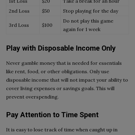
1st Loss
$20
Take a break for an hour
2nd Loss
$50
Stop playing for the day
Do not play this game
3rd Loss
$100
again for 1 week
Play with Disposable Income Only
Never gamble money that is needed for essentials
like rent, food, or other obligations. Only use
disposable income that will not impact your ability to
cover living expenses or savings goals. This will
prevent overspending.
Pay Attention to Time Spent
It is easy to lose track of time when caught up in