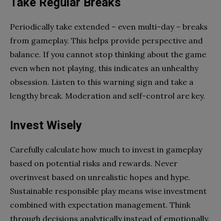
Take Regular Breaks
Periodically take extended – even multi-day – breaks
from gameplay. This helps provide perspective and
balance. If you cannot stop thinking about the game
even when not playing, this indicates an unhealthy
obsession. Listen to this warning sign and take a
lengthy break. Moderation and self-control are key.
Invest Wisely
Carefully calculate how much to invest in gameplay
based on potential risks and rewards. Never
overinvest based on unrealistic hopes and hype.
Sustainable responsible play means wise investment
combined with expectation management. Think
through decisions analytically instead of emotionally.