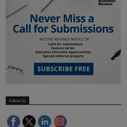
Follow Us