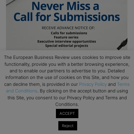
The European Business Review uses cookies to improve site
functionality, provide you with a better browsing experience,
and to enable our partners to advertise to you. Detailed
information on the use of cookies on this Site, and how you
can decline them, is provided in our
Privacy Policy
and
Terms
and Conditions
. By clicking on the accept button and using
this Site, you consent to our Privacy Policy and Terms and
Conditions.
ACCEPT
Subscribe to TEBR
Reject