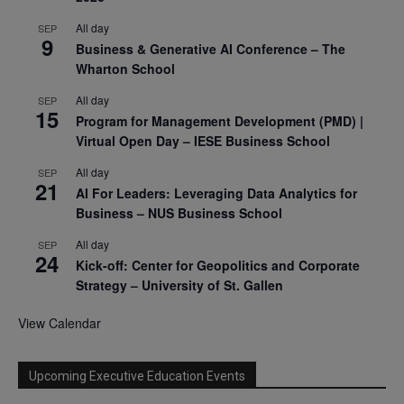
All day
SEP
9
Business & Generative AI Conference – The
Wharton School
All day
SEP
15
Program for Management Development (PMD) |
Virtual Open Day – IESE Business School
All day
SEP
21
AI For Leaders: Leveraging Data Analytics for
Business – NUS Business School
All day
SEP
24
Kick-off: Center for Geopolitics and Corporate
Strategy – University of St. Gallen
View Calendar
Upcoming Executive Education Events