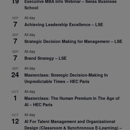
19
Executive MBA Info Webinar – Swiss Business
School
All day
SEP
7
Achieving Leadership Excellence – LSE
All day
SEP
7
Strategic Decision Making for Management – LSE
All day
SEP
7
Brand Strategy – LSE
All day
SEP
24
Masterclass: Strategic Decision-Making In
Unpredictable Times – HEC Paris
All day
OCT
1
Masterclass: The Human Premium in The Age of
AI – HEC Paris
All day
OCT
12
AI For Talent Management and Organizational
Design (Classroom & Synchronous E-Learning) –