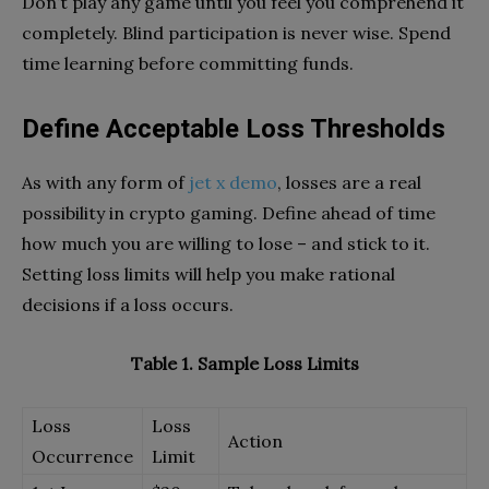
Don’t play any game until you feel you comprehend it
completely. Blind participation is never wise. Spend
time learning before committing funds.
Define Acceptable Loss Thresholds
As with any form of
jet x demo
, losses are a real
possibility in crypto gaming. Define ahead of time
how much you are willing to lose – and stick to it.
Setting loss limits will help you make rational
decisions if a loss occurs.
Table 1. Sample Loss Limits
Loss
Loss
Action
Occurrence
Limit