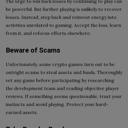
The urge to win back losses by continuing to play can
be powerful. But further playing is unlikely to recover
losses. Instead, step back and reinvest energy into
activities unrelated to gaming. Accept the loss, learn
from it, and refocus efforts elsewhere.
Beware of Scams
Unfortunately, some crypto games turn out to be
outright scams to steal assets and funds. Thoroughly
vet any game before participating by researching
the development team and reading objective player
reviews. If something seems questionable, trust your
instincts and avoid playing. Protect your hard-
earned assets.