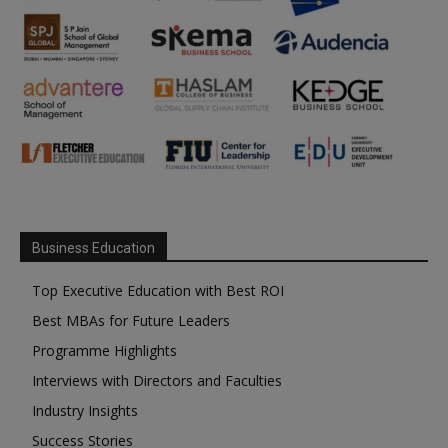
Business Education
Top Executive Education with Best ROI
Best MBAs for Future Leaders
Programme Highlights
Interviews with Directors and Faculties
Industry Insights
Success Stories