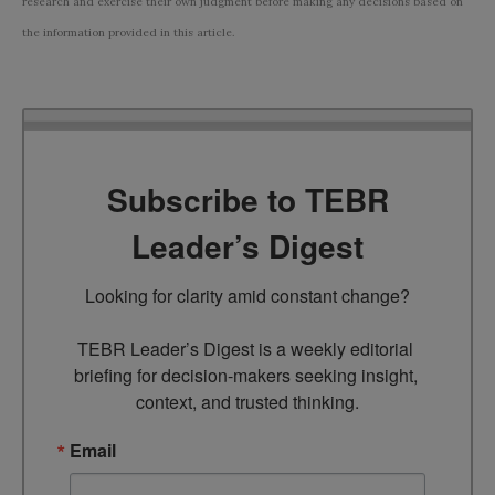
research and exercise their own judgment before making any decisions based on
the information provided in this article.
Subscribe to TEBR
Leader’s Digest
Looking for clarity amid constant change?

TEBR Leader’s Digest is a weekly editorial 
briefing for decision-makers seeking insight, 
context, and trusted thinking.
Email