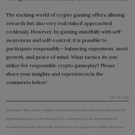
The exciting world of crypto gaming offers alluring
rewards but also very real risks if approached
recklessly. However, by gaming mindfully with self-
awareness and self-control, it is possible to
participate responsibly – balancing enjoyment, asset
growth, and peace of mind. What tactics do you
utilize for responsible crypto gameplay? Please
share your insights and experiences in the
comments below!
Go to top
Disclaimer: This article contains sponsored marketing content. It is intended for
promotional purposes and should not be considered as an endorsement or
recommendation by our website. Readers are encouraged to conduct their own