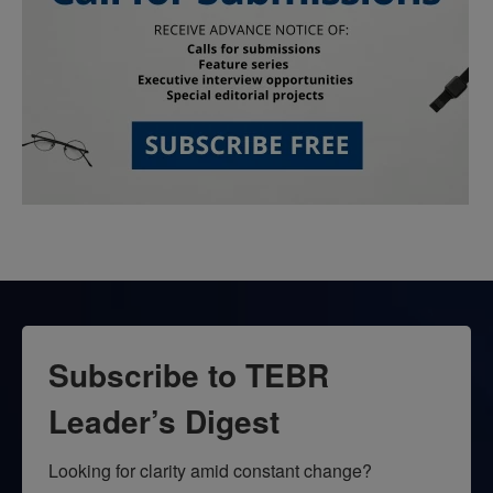
Subscribe to TEBR
Leader’s Digest
Looking for clarity amid constant change?
