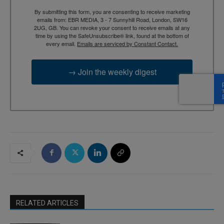
By submitting this form, you are consenting to receive marketing
emails from: EBR MEDIA, 3 - 7 Sunnyhill Road, London, SW16
2UG, GB. You can revoke your consent to receive emails at any
time by using the SafeUnsubscribe® link, found at the bottom of
every email.
Emails are serviced by Constant Contact.
→ Join the weekly digest
RELATED ARTICLES