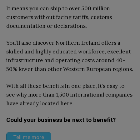
It means you can ship to over 500 million
customers without facing tariffs, customs
documentation or declarations.
You’ll also discover Northern Ireland offers a
skilled and highly educated workforce, excellent
infrastructure and operating costs around 40-
50% lower than other Western European regions.
With all these benefits in one place, it’s easy to
see why more than 1,500 international companies
have already located here.
Could your business be next to benefit?
Tell me more