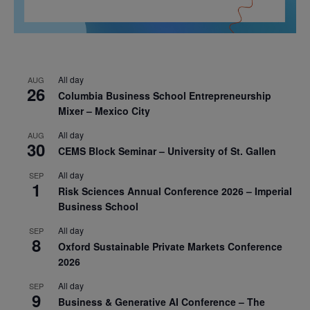
All day
AUG
26
Columbia Business School Entrepreneurship
Mixer – Mexico City
All day
AUG
30
CEMS Block Seminar – University of St. Gallen
All day
SEP
1
Risk Sciences Annual Conference 2026 – Imperial
Business School
All day
SEP
8
Oxford Sustainable Private Markets Conference
2026
All day
SEP
9
Business & Generative AI Conference – The