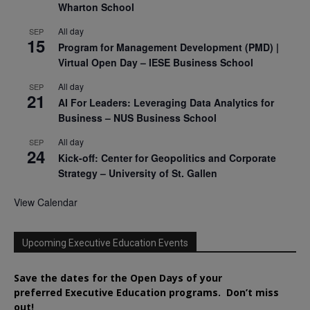
Wharton School
All day
SEP
15
Program for Management Development (PMD) |
Virtual Open Day – IESE Business School
All day
SEP
21
AI For Leaders: Leveraging Data Analytics for
Business – NUS Business School
All day
SEP
24
Kick-off: Center for Geopolitics and Corporate
Strategy – University of St. Gallen
View Calendar
Upcoming Executive Education Events
Save the dates for the Open Days of your
preferred
Executive
Education
programs. Don’t miss
out!