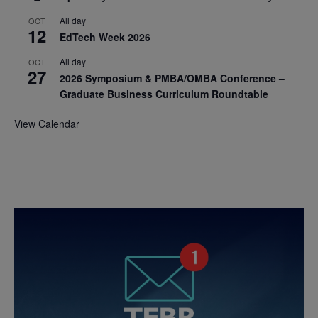
All day
OCT
12
EdTech Week 2026
All day
OCT
27
2026 Symposium & PMBA/OMBA Conference –
Graduate Business Curriculum Roundtable
View Calendar