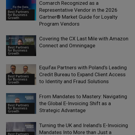
Comarch Recognized as a
Representative Vendor in the 2026
Best Partners
for Business
Gartner® Market Guide for Loyalty
Growth
Program Vendors
Covering the CX Last Mile with Amazon
Connect and Omningage
Best Partners
for Business
Growth
Equifax Partners with Poland’s Leading
Credit Bureau to Expand Client Access
Best Partners
for Business
to Identity and Fraud Solutions
Growth
From Mandates to Mastery: Navigating
the Global E-Invoicing Shift as a
Best Partners
for Business
Strategic Advantage
Growth
Turning the UK and Ireland’s E-Invoicing
Mandates Into More than Just a
Best Partners