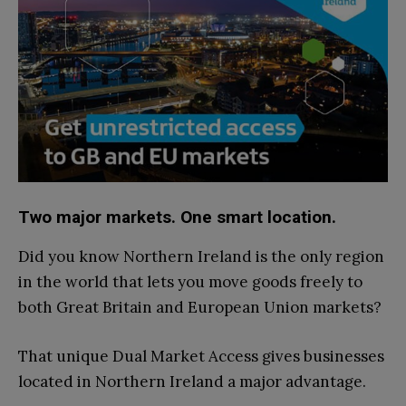
Two major markets. One smart location.
Did you know Northern Ireland is the only region
in the world that lets you move goods freely to
both Great Britain and European Union markets?
That unique Dual Market Access gives businesses
located in Northern Ireland a major advantage.