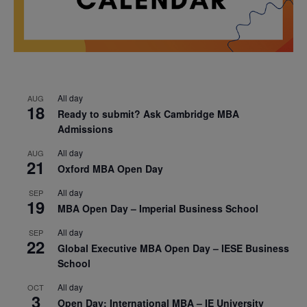
All day
AUG
18
Ready to submit? Ask Cambridge MBA
Admissions
All day
AUG
21
Oxford MBA Open Day
All day
SEP
19
MBA Open Day – Imperial Business School
All day
SEP
22
Global Executive MBA Open Day – IESE Business
School
All day
OCT
3
Open Day: International MBA – IE University