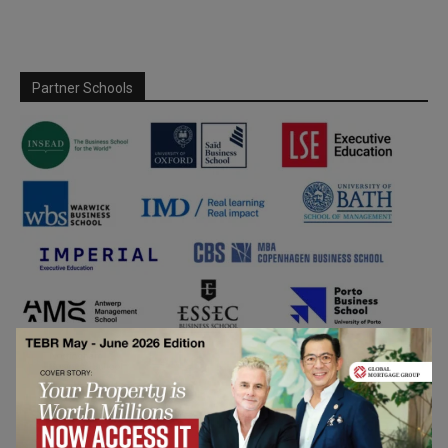
Partner Schools