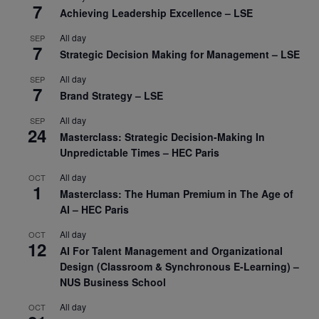
7
Achieving Leadership Excellence – LSE
All day
SEP
7
Strategic Decision Making for Management – LSE
All day
SEP
7
Brand Strategy – LSE
All day
SEP
24
Masterclass: Strategic Decision-Making In
Unpredictable Times – HEC Paris
All day
OCT
1
Masterclass: The Human Premium in The Age of
AI – HEC Paris
All day
OCT
12
AI For Talent Management and Organizational
Design (Classroom & Synchronous E-Learning) –
NUS Business School
All day
OCT