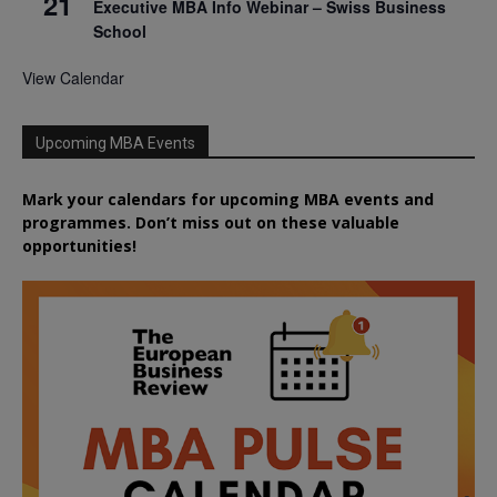
21
Executive MBA Info Webinar – Swiss Business
School
View Calendar
Upcoming MBA Events
Mark your calendars for upcoming MBA events and
programmes. Don’t miss out on these valuable
opportunities!