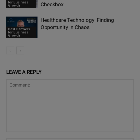
for Business
Checkbox
Growth
Healthcare Technology: Finding
Opportunity in Chaos
Best Partners
for Business
Growth
LEAVE A REPLY