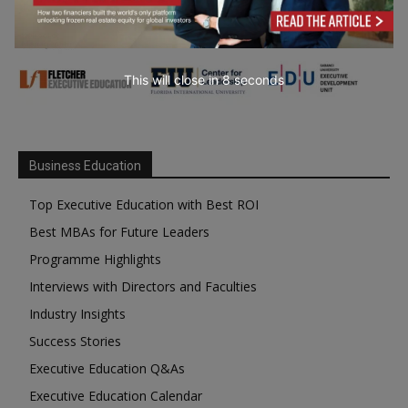
This will close in
7
seconds
Business Education
Top Executive Education with Best ROI
Best MBAs for Future Leaders
Programme Highlights
Interviews with Directors and Faculties
Industry Insights
Success Stories
Executive Education Q&As
Executive Education Calendar