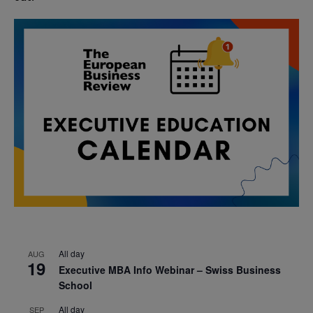
All day
AUG
19
Executive MBA Info Webinar – Swiss Business
School
All day
SEP