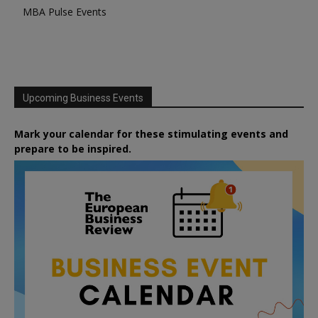
MBA Pulse Events
Upcoming Business Events
Mark your calendar for these stimulating events and
prepare to be inspired.