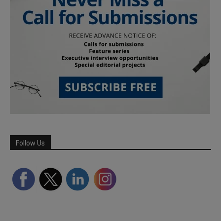
Follow Us