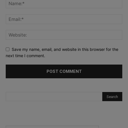
Save my name, email, and website in this browser for the
next time I comment.