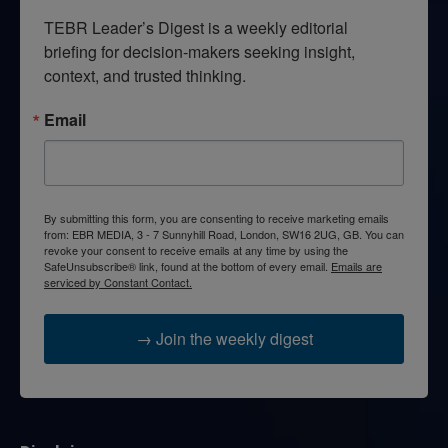
TEBR Leader’s Digest is a weekly editorial 
briefing for decision-makers seeking insight, 
context, and trusted thinking.
Email
By submitting this form, you are consenting to receive marketing emails
from: EBR MEDIA, 3 - 7 Sunnyhill Road, London, SW16 2UG, GB. You can
revoke your consent to receive emails at any time by using the
SafeUnsubscribe® link, found at the bottom of every email.
Emails are
serviced by Constant Contact.
→ Join the weekly digest