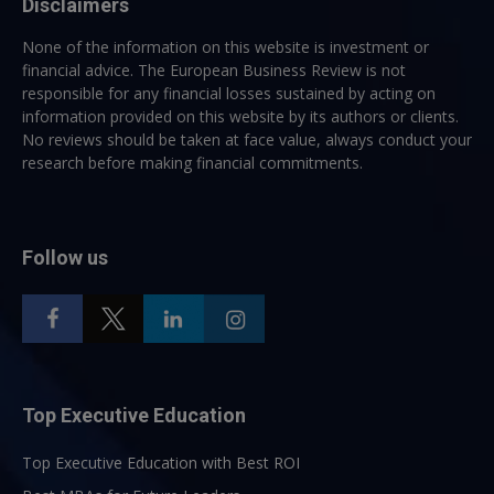
Disclaimers
None of the information on this website is investment or
financial advice. The European Business Review is not
responsible for any financial losses sustained by acting on
information provided on this website by its authors or clients.
No reviews should be taken at face value, always conduct your
research before making financial commitments.
Follow us
Top Executive Education
Top Executive Education with Best ROI