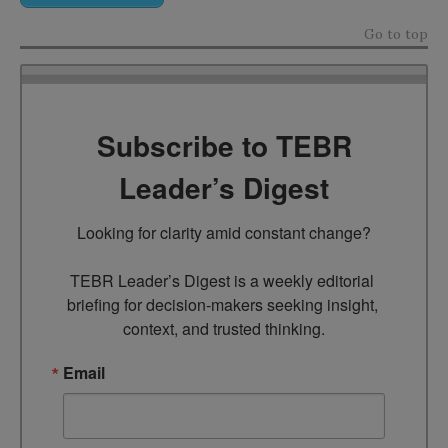
Go to top
Subscribe to TEBR
Leader’s Digest
Looking for clarity amid constant change?

TEBR Leader’s Digest is a weekly editorial 
briefing for decision-makers seeking insight, 
context, and trusted thinking.
Email