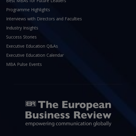
Best MBAs for Future Leaders
Programme Highlights
Interviews with Directors and Faculties
Industry Insights
Success Stories
Executive Education Q&As
Executive Education Calendar
MBA Pulse Events