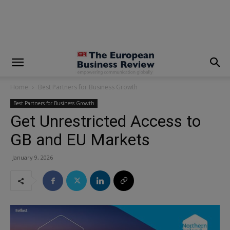
modal-check
Home
Best Partners for Business Growth
Best Partners for Business Growth
Get Unrestricted Access to
GB and EU Markets
January 9, 2026