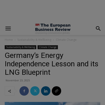
modal-check
Home
Sustainability & Wellbeing
Climate Change
Sustainability & Wellbeing
Climate Change
Germany’s Energy
Independence Lesson and its
LNG Blueprint
November 23, 2025