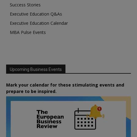
Success Stories
Executive Education Q&As
Executive Education Calendar
MBA Pulse Events
Upcoming Business Events
Mark your calendar for these stimulating events and
prepare to be inspired.