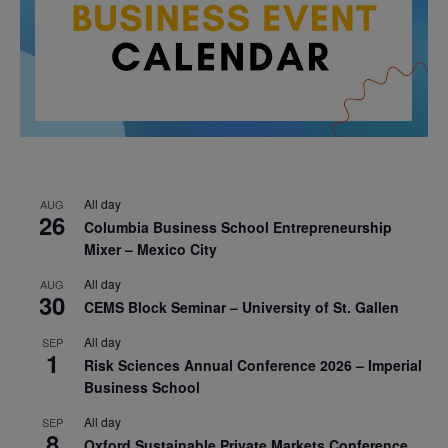
All day
AUG
26
Columbia Business School Entrepreneurship
Mixer – Mexico City
All day
AUG
30
CEMS Block Seminar – University of St. Gallen
All day
SEP
1
Risk Sciences Annual Conference 2026 – Imperial
Business School
All day
SEP
8
Oxford Sustainable Private Markets Conference