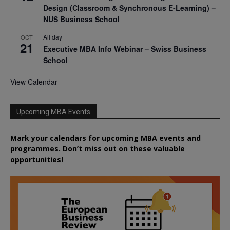
Design (Classroom & Synchronous E-Learning) –
NUS Business School
All day
OCT
21
Executive MBA Info Webinar – Swiss Business
School
View Calendar
Upcoming MBA Events
Mark your calendars for upcoming MBA events and
programmes. Don’t miss out on these valuable
opportunities!