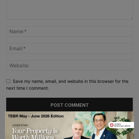
Save my name, email, and website in this browser for the
next time I comment.