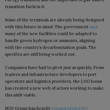
transition fuels in it.
Some of the terminals are already being designed
with this future in mind. The government
says
many of the new facilities could be adapted to
handle green hydrogen or ammonia, aligning
with the country’s decarbonisation goals. The
specifics are still being worked out.
Companies have had to pivot just as quickly. From
traders and infrastructure developers to port
operators and logistics providers, the LNG boom
has created a new web of actors working to make
this shift viable.
BGN Group has heavily
expanded its LNG