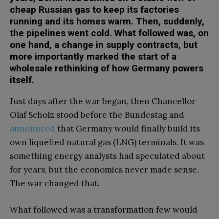
cheap Russian gas to keep its factories
running and its homes warm. Then, suddenly,
the pipelines went cold. What followed was, on
one hand, a change in supply contracts, but
more importantly marked the start of a
wholesale rethinking of how Germany powers
itself.
Just days after the war began, then Chancellor
Olaf Scholz stood before the Bundestag and
announced
that Germany would finally build its
own liquefied natural gas (LNG) terminals. It was
something energy analysts had speculated about
for years, but the economics never made sense.
The war changed that.
What followed was a transformation few would