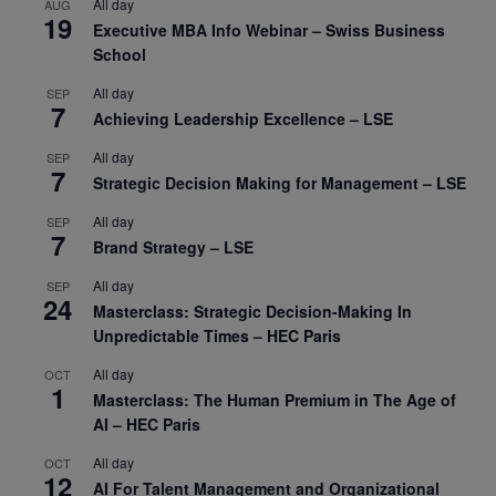
All day
AUG
19
Executive MBA Info Webinar – Swiss Business
School
All day
SEP
7
Achieving Leadership Excellence – LSE
All day
SEP
7
Strategic Decision Making for Management – LSE
All day
SEP
7
Brand Strategy – LSE
All day
SEP
24
Masterclass: Strategic Decision-Making In
Unpredictable Times – HEC Paris
All day
OCT
1
Masterclass: The Human Premium in The Age of
AI – HEC Paris
All day
OCT
12
AI For Talent Management and Organizational