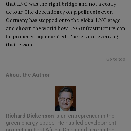
that LNG was the right bridge and not a costly
detour. The dependency on pipelines is over.
Germany has stepped onto the global LNG stage
and shown the world how LNG infrastructure can
be properly implemented. There’s no reversing
that lesson.
Go to top
About the Author
Richard Dickenson
is an entrepreneur in the
green energy space. He has led development
projects in East Africa, China and across the