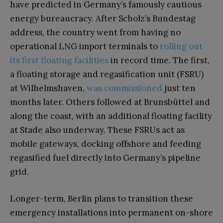
have predicted in Germany’s famously cautious
energy bureaucracy. After Scholz’s Bundestag
address, the country went from having no
operational LNG import terminals to
rolling out
its first floating facilities
in record time. The first,
a floating storage and regasification unit (FSRU)
at Wilhelmshaven,
was commissioned
just ten
months later. Others followed at Brunsbüttel and
along the coast, with an additional floating facility
at Stade also underway. These FSRUs act as
mobile gateways, docking offshore and feeding
regasified fuel directly into Germany’s pipeline
grid.
Longer-term, Berlin plans to transition these
emergency installations into permanent on-shore