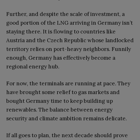
Further, and despite the scale of investment, a
good portion of the LNG arriving in Germany isn’t
staying there. It is flowing to countries like
Austria and the Czech Republic whose landlocked
territory relies on port-heavy neighbors. Funnily
enough, Germany has effectively become a
regional energy hub.
For now, the terminals are running at pace. They
have brought some relief to gas markets and
bought Germany time to keep building up
renewables. The balance between energy
security and climate ambition remains delicate.
If all goes to plan, the next decade should prove