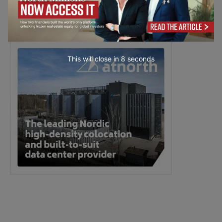
This will close in
7
seconds