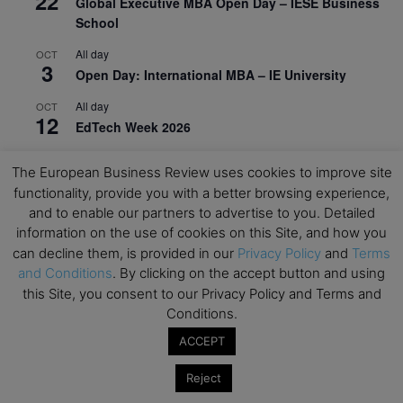
22
Global Executive MBA Open Day – IESE Business
School
All day
OCT
3
Open Day: International MBA – IE University
All day
OCT
12
EdTech Week 2026
All day
OCT
27
The European Business Review uses cookies to improve site
2026 Symposium & PMBA/OMBA Conference –
functionality, provide you with a better browsing experience,
Graduate Business Curriculum Roundtable
and to enable our partners to advertise to you. Detailed
information on the use of cookies on this Site, and how you
View Calendar
can decline them, is provided in our
Privacy Policy
and
Terms
and Conditions
. By clicking on the accept button and using
this Site, you consent to our Privacy Policy and Terms and
Conditions.
ACCEPT
Reject