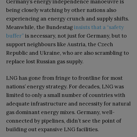
Germany’s energy independence manoeuvre is
being closely watching by other nations also
experiencing an energy crunch and supply shifts.
Meanwhile, the Bundestag
insists that a “safety
buffer”
is necessary, not just for Germany, but to
support neighbours like Austria, the Czech
Republic and Ukraine, who are also scrambling to
replace lost Russian gas supply.
LNG has gone from fringe to frontline for most
nations’ energy strategy. For decades, LNG was
limited to only a small number of countries with
adequate infrastructure and necessity for natural
gas dominant energy mixes. Germany, well-
connected by pipelines, didn’t see the point of
building out expansive LNG facilities.