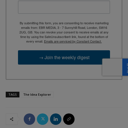
By submitting this form, you are consenting to receive marketing
emails from: EBR MEDIA, 3 - 7 Sunnyhill Road, London, SW16
2UG, GB. You can revoke your consent to receive emails at any
time by using the SafeUnsubscribe® link, found at the bottom of
every email.
Emails are serviced by Constant Contact.
→ Join the weekly digest
TAGS
The Idea Explorer