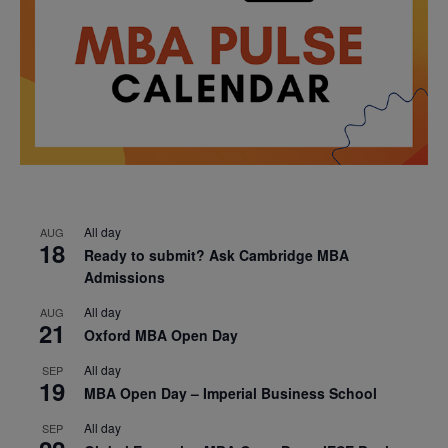
All day
AUG
18
Ready to submit? Ask Cambridge MBA
Admissions
All day
AUG
21
Oxford MBA Open Day
All day
SEP
19
MBA Open Day – Imperial Business School
All day
SEP