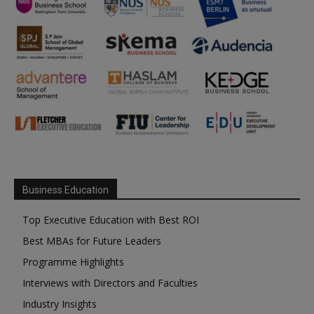
Business Education
Top Executive Education with Best ROI
Best MBAs for Future Leaders
Programme Highlights
Interviews with Directors and Faculties
Industry Insights