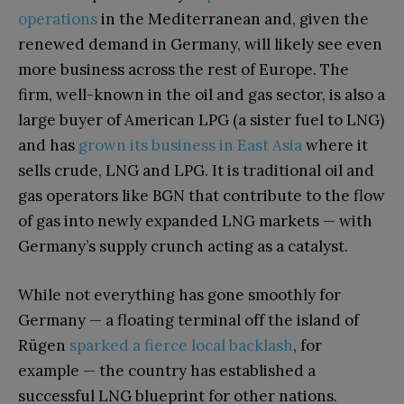
operations
in the Mediterranean and, given the
renewed demand in Germany, will likely see even
more business across the rest of Europe. The
firm, well-known in the oil and gas sector, is also a
large buyer of American LPG (a sister fuel to LNG)
and has
grown its business in East Asia
where it
sells crude, LNG and LPG. It is traditional oil and
gas operators like BGN that contribute to the flow
of gas into newly expanded LNG markets — with
Germany’s supply crunch acting as a catalyst.
While not everything has gone smoothly for
Germany — a floating terminal off the island of
Rügen
sparked a fierce local backlash
, for
example — the country has established a
successful LNG blueprint for other nations.