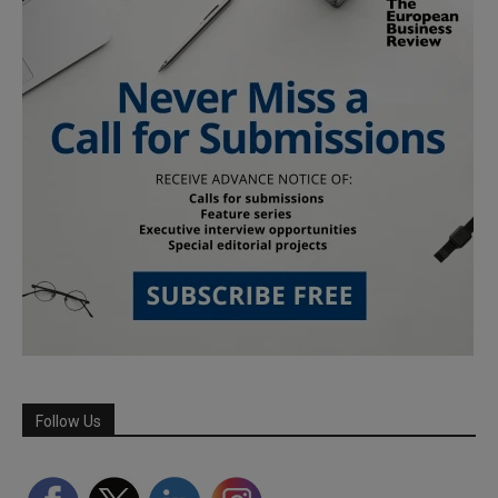
Follow Us