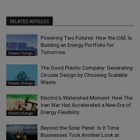
RELATED ARTICLES
Powering Two Futures: How the UAE Is
Building an Energy Portfolio for
Tomorrow
Climate Change
The Good Plastic Company: Generating
Circular Design by Choosing Scalable
Waste
Climate Change
Electric’s Watershed Moment: How The
Iran War Has Accelerated a New Era of
Energy Flexibility
Climate Change
Beyond the Solar Panel: Is It Time
Businesses Took Another Look at