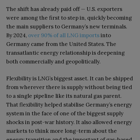
The shift has already paid off — U.S. exporters
were among the first to step in, quickly becoming
the main suppliers to Germany’s new terminals.
By 2024,
over 90% of all LNG imports
into
Germany came from the United States. The
transatlantic energy relationship is deepening
both commercially and geopolitically.
Flexibility is LNG’s biggest asset. It can be shipped
from wherever there is supply without being tied
to a single pipeline like its natural gas parent.
That flexibility helped stabilise Germany’s energy
system in the face of one of the biggest supply
shocks in post-war history. It also allowed energy
markets to think more long-term about the
energy transition and the important of gas-based