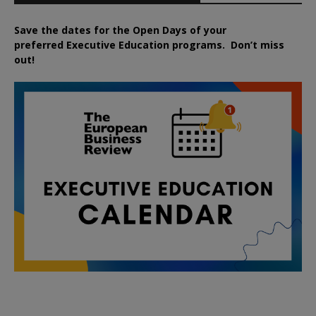
Save the dates for the Open Days of your
preferred
Executive
Education
programs. Don’t miss
out!