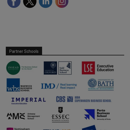
Partner Schools