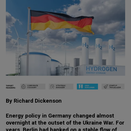
By Richard Dickenson
Energy policy in Germany changed almost
overnight at the outset of the Ukraine War. For
years, Berlin had banked on a stable flow of