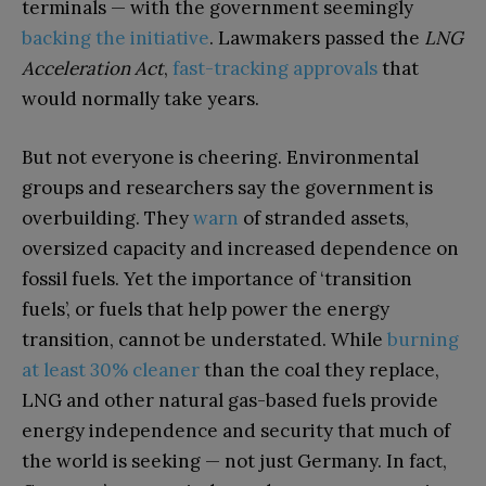
terminals — with the government seemingly
backing the initiative
. Lawmakers passed the
LNG
Acceleration Act
,
fast-tracking approvals
that
would normally take years.
But not everyone is cheering. Environmental
groups and researchers say the government is
overbuilding. They
warn
of stranded assets,
oversized capacity and increased dependence on
fossil fuels. Yet the importance of ‘transition
fuels’, or fuels that help power the energy
transition, cannot be understated. While
burning
at least 30% cleaner
than the coal they replace,
LNG and other natural gas-based fuels provide
energy independence and security that much of
the world is seeking — not just Germany. In fact,