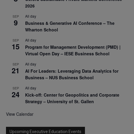
2026
All day
SEP
9
Business & Generative AI Conference – The
Wharton School
All day
SEP
15
Program for Management Development (PMD) |
Virtual Open Day – IESE Business School
All day
SEP
21
AI For Leaders: Leveraging Data Analytics for
Business – NUS Business School
All day
SEP
24
Kick-off: Center for Geopolitics and Corporate
Strategy – University of St. Gallen
View Calendar
Upcoming Executive Education Events