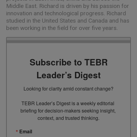
Middle East. Richard is driven by his passion for
innovation and technological progress. Richard
studied in the United States and Canada and has
been working in the field for over five years.
Subscribe to TEBR
Leader’s Digest
Looking for clarity amid constant change?

TEBR Leader’s Digest is a weekly editorial 
briefing for decision-makers seeking insight, 
context, and trusted thinking.
Email