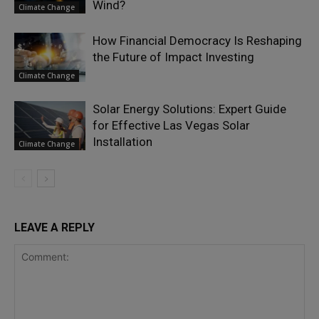
Wind?
Climate Change
How Financial Democracy Is Reshaping
the Future of Impact Investing
Climate Change
Solar Energy Solutions: Expert Guide
for Effective Las Vegas Solar
Installation
Climate Change
LEAVE A REPLY