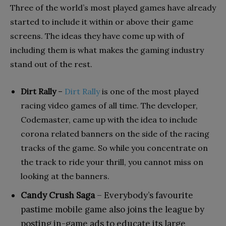
Three of the world’s most played games have already
started to include it within or above their game
screens. The ideas they have come up with of
including them is what makes the gaming industry
stand out of the rest.
Dirt Rally
–
Dirt Rally
is one of the most played
racing video games of all time. The developer,
Codemaster, came up with the idea to include
corona related banners on the side of the racing
tracks of the game. So while you concentrate on
the track to ride your thrill, you cannot miss on
looking at the banners.
Candy Crush Saga
– Everybody’s favourite
pastime mobile game also joins the league by
posting in-game ads to educate its large