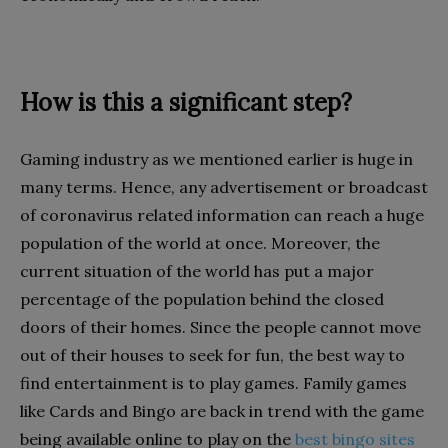
How is this a significant step?
Gaming industry as we mentioned earlier is huge in
many terms. Hence, any advertisement or broadcast
of coronavirus related information can reach a huge
population of the world at once. Moreover, the
current situation of the world has put a major
percentage of the population behind the closed
doors of their homes. Since the people cannot move
out of their houses to seek for fun, the best way to
find entertainment is to play games. Family games
like Cards and Bingo are back in trend with the game
being available online to play on the
best bingo sites