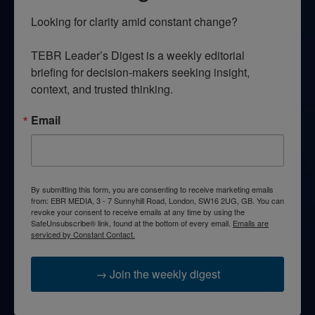
Looking for clarity amid constant change?

TEBR Leader’s Digest is a weekly editorial 
briefing for decision-makers seeking insight, 
context, and trusted thinking.
Email
By submitting this form, you are consenting to receive marketing emails
from: EBR MEDIA, 3 - 7 Sunnyhill Road, London, SW16 2UG, GB. You can
revoke your consent to receive emails at any time by using the
SafeUnsubscribe® link, found at the bottom of every email.
Emails are
serviced by Constant Contact.
→ Join the weekly digest