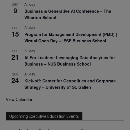
All day
SEP
9
Business & Generative AI Conference – The
Wharton School
All day
SEP
15
Program for Management Development (PMD) |
Virtual Open Day – IESE Business School
All day
SEP
21
AI For Leaders: Leveraging Data Analytics for
Business – NUS Business School
All day
SEP
24
Kick-off: Center for Geopolitics and Corporate
Strategy – University of St. Gallen
View Calendar
Upcoming Executive Education Events