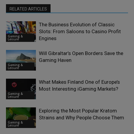
RELATED ARTICLES
The Business Evolution of Classic
Slots: From Saloons to Casino Profit
Gaming &
Engines
Leisure
Will Gibraltar’s Open Borders Save the
Gaming Haven
Gaming &
Leisure
What Makes Finland One of Europe’s
Most Interesting iGaming Markets?
Gaming &
Leisure
Exploring the Most Popular Kratom
Strains and Why People Choose Them
Gaming &
Leisure