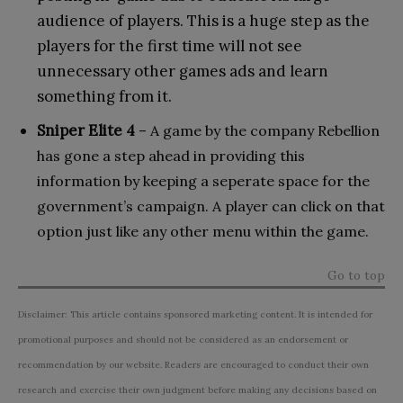
audience of players. This is a huge step as the
players for the first time will not see
unnecessary other games ads and learn
something from it.
Sniper Elite 4
– A game by the company Rebellion
has gone a step ahead in providing this
information by keeping a seperate space for the
government’s campaign. A player can click on that
option just like any other menu within the game.
Go to top
Disclaimer: This article contains sponsored marketing content. It is intended for
promotional purposes and should not be considered as an endorsement or
recommendation by our website. Readers are encouraged to conduct their own
research and exercise their own judgment before making any decisions based on