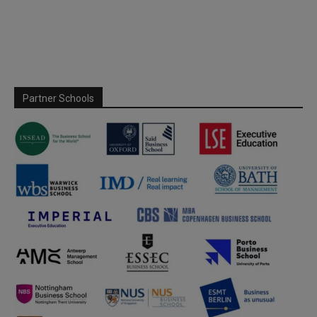
Partner Schools