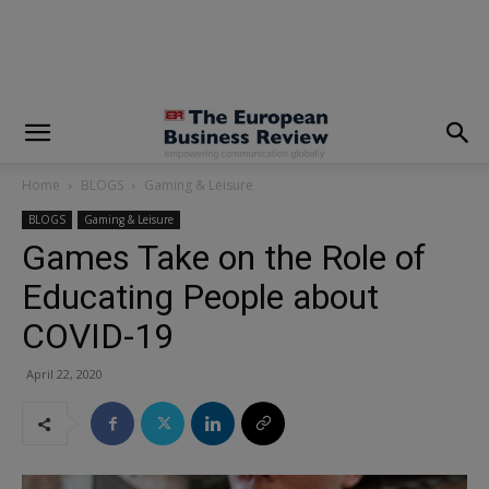
modal-check
Home
BLOGS
Gaming & Leisure
BLOGS
Gaming & Leisure
Games Take on the Role of
Educating People about
COVID-19
April 22, 2020