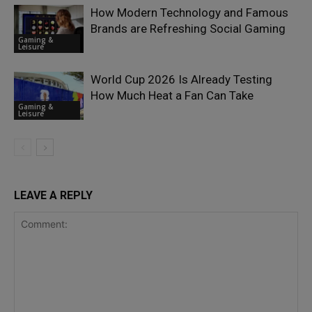
How Modern Technology and Famous
Brands are Refreshing Social Gaming
Gaming &
Leisure
World Cup 2026 Is Already Testing
How Much Heat a Fan Can Take
Gaming &
Leisure
LEAVE A REPLY