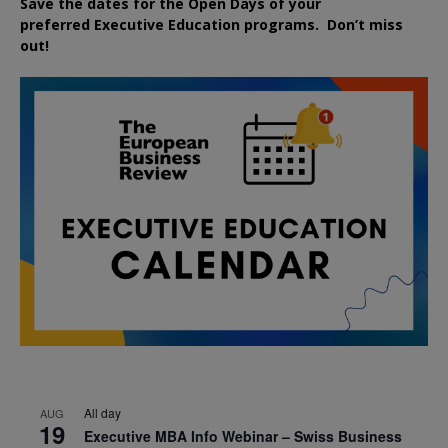
Save the dates for the Open Days of your
preferred
Executive
Education
programs. Don’t miss
out!
All day
AUG
19
Executive MBA Info Webinar – Swiss Business