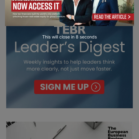
This will close in
7
seconds