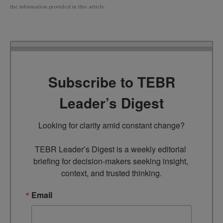
the information provided in this article.
Subscribe to TEBR
Leader’s Digest
Looking for clarity amid constant change?

TEBR Leader’s Digest is a weekly editorial 
briefing for decision-makers seeking insight, 
context, and trusted thinking.
Email