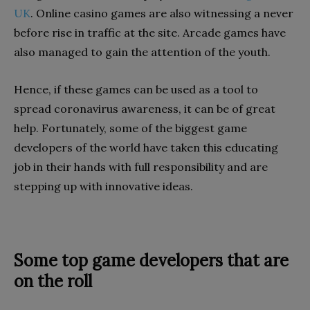
UK
. Online casino games are also witnessing a never
before rise in traffic at the site. Arcade games have
also managed to gain the attention of the youth.
Hence, if these games can be used as a tool to
spread coronavirus awareness, it can be of great
help. Fortunately, some of the biggest game
developers of the world have taken this educating
job in their hands with full responsibility and are
stepping up with innovative ideas.
Some top game developers that are
on the roll