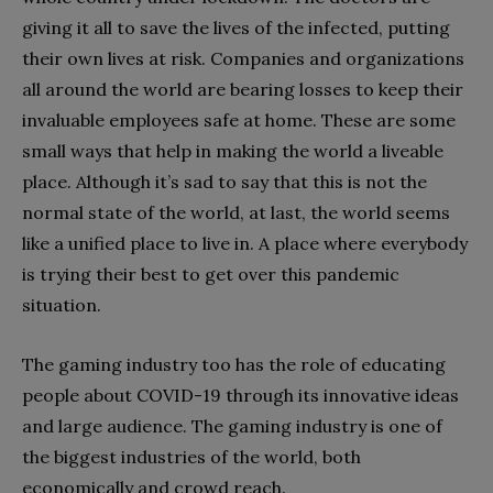
giving it all to save the lives of the infected, putting
their own lives at risk. Companies and organizations
all around the world are bearing losses to keep their
invaluable employees safe at home. These are some
small ways that help in making the world a liveable
place. Although it’s sad to say that this is not the
normal state of the world, at last, the world seems
like a unified place to live in. A place where everybody
is trying their best to get over this pandemic
situation.
The gaming industry too has the role of educating
people about COVID-19 through its innovative ideas
and large audience. The gaming industry is one of
the biggest industries of the world, both
economically and crowd reach.