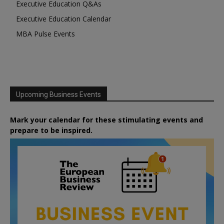
Executive Education Q&As
Executive Education Calendar
MBA Pulse Events
Upcoming Business Events
Mark your calendar for these stimulating events and
prepare to be inspired.