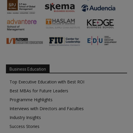
Business Education
Top Executive Education with Best ROI
Best MBAs for Future Leaders
Programme Highlights
Interviews with Directors and Faculties
Industry Insights
Success Stories