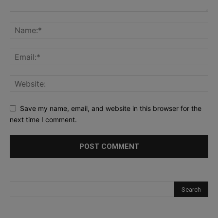
Save my name, email, and website in this browser for the
next time I comment.