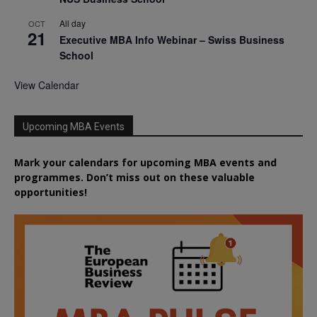
All day
OCT
21
Executive MBA Info Webinar – Swiss Business
School
View Calendar
Upcoming MBA Events
Mark your calendars for upcoming MBA events and
programmes. Don’t miss out on these valuable
opportunities!