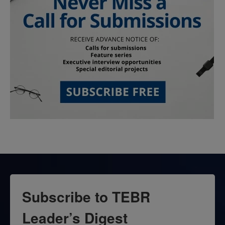
Subscribe to TEBR
Leader’s Digest