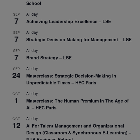
School
All day
SEP
7
Achieving Leadership Excellence – LSE
All day
SEP
7
Strategic Decision Making for Management – LSE
All day
SEP
7
Brand Strategy – LSE
All day
SEP
24
Masterclass: Strategic Decision-Making In
Unpredictable Times – HEC Paris
All day
OCT
1
Masterclass: The Human Premium in The Age of
AI – HEC Paris
All day
OCT
12
AI For Talent Management and Organizational
Design (Classroom & Synchronous E-Learning) –
NUS Business School