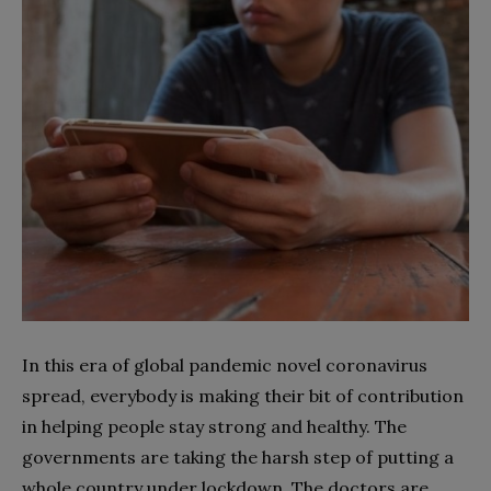
In this era of global pandemic novel coronavirus
spread, everybody is making their bit of contribution
in helping people stay strong and healthy. The
governments are taking the harsh step of putting a
whole country under lockdown. The doctors are