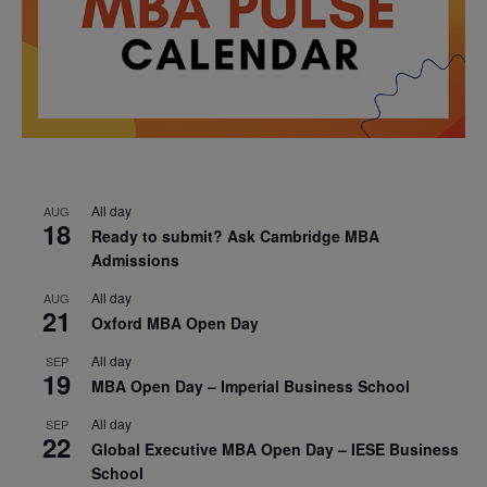
All day
AUG
18
Ready to submit? Ask Cambridge MBA
Admissions
All day
AUG
21
Oxford MBA Open Day
All day
SEP
19
MBA Open Day – Imperial Business School
All day
SEP
22
Global Executive MBA Open Day – IESE Business
School