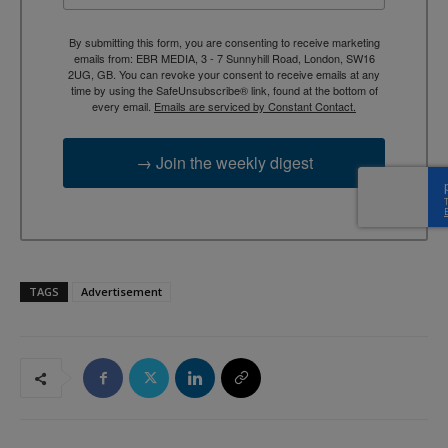
By submitting this form, you are consenting to receive marketing
emails from: EBR MEDIA, 3 - 7 Sunnyhill Road, London, SW16
2UG, GB. You can revoke your consent to receive emails at any
time by using the SafeUnsubscribe® link, found at the bottom of
every email.
Emails are serviced by Constant Contact.
→ Join the weekly digest
TAGS
Advertisement