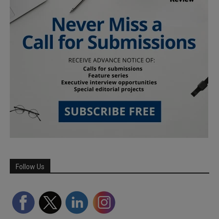
Follow Us