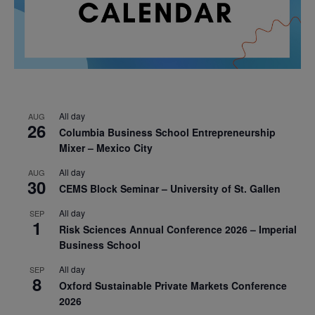
All day
AUG
26
Columbia Business School Entrepreneurship
Mixer – Mexico City
All day
AUG
30
CEMS Block Seminar – University of St. Gallen
All day
SEP
1
Risk Sciences Annual Conference 2026 – Imperial
Business School
All day
SEP
8
Oxford Sustainable Private Markets Conference
2026