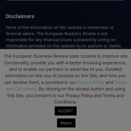
Disclaimers
None of the information on this website is investment or
financial advice. The European Business Review is not
responsible for any financial losses sustained by acting on
information provided on this website by its authors or clients.
No reviews should be taken at face value, always conduct your
The European Business Review uses cookies to improve site
research before making financial commitments.
functionality, provide you with a better browsing experience,
and to enable our partners to advertise to you. Detailed
information on the use of cookies on this Site, and how you
can decline them, is provided in our
Privacy Policy
and
Terms
Follow us
and Conditions
. By clicking on the accept button and using
this Site, you consent to our Privacy Policy and Terms and
Conditions.
ACCEPT
Reject
Top Executive Education