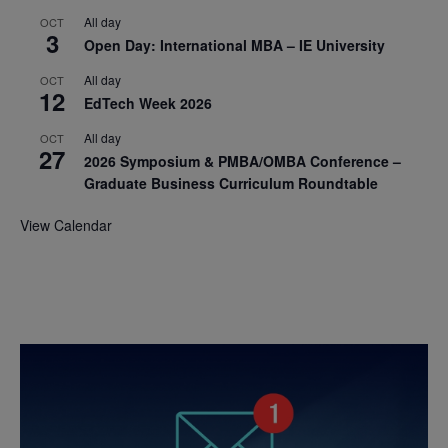
All day
OCT
3
Open Day: International MBA – IE University
All day
OCT
12
EdTech Week 2026
All day
OCT
27
2026 Symposium & PMBA/OMBA Conference –
Graduate Business Curriculum Roundtable
View Calendar