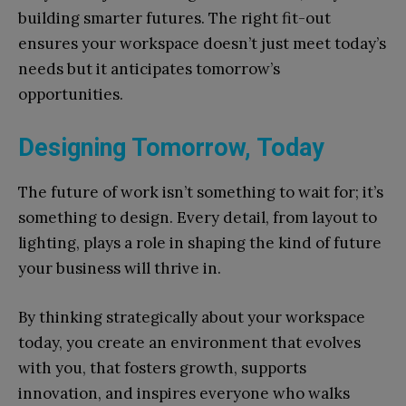
building smarter futures. The right fit-out
ensures your workspace doesn’t just meet today’s
needs but it anticipates tomorrow’s
opportunities.
Designing Tomorrow, Today
The future of work isn’t something to wait for; it’s
something to design. Every detail, from layout to
lighting, plays a role in shaping the kind of future
your business will thrive in.
By thinking strategically about your workspace
today, you create an environment that evolves
with you, that fosters growth, supports
innovation, and inspires everyone who walks