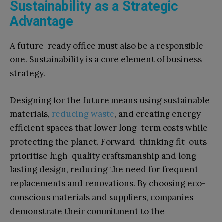
Sustainability as a Strategic
Advantage
A future-ready office must also be a responsible
one. Sustainability is a core element of business
strategy.
Designing for the future means using sustainable
materials,
reducing waste
, and creating energy-
efficient spaces that lower long-term costs while
protecting the planet. Forward-thinking fit-outs
prioritise high-quality craftsmanship and long-
lasting design, reducing the need for frequent
replacements and renovations. By choosing eco-
conscious materials and suppliers, companies
demonstrate their commitment to the