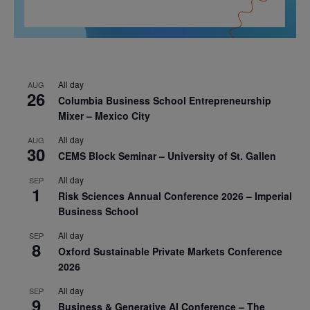
All day
AUG
26
Columbia Business School Entrepreneurship
Mixer – Mexico City
All day
AUG
30
CEMS Block Seminar – University of St. Gallen
All day
SEP
1
Risk Sciences Annual Conference 2026 – Imperial
Business School
All day
SEP
8
Oxford Sustainable Private Markets Conference
2026
All day
SEP
9
Business & Generative AI Conference – The