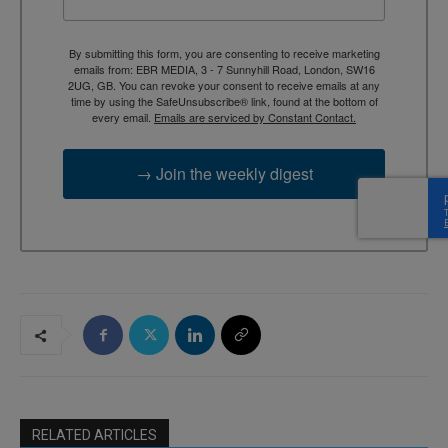
By submitting this form, you are consenting to receive marketing
emails from: EBR MEDIA, 3 - 7 Sunnyhill Road, London, SW16
2UG, GB. You can revoke your consent to receive emails at any
time by using the SafeUnsubscribe® link, found at the bottom of
every email.
Emails are serviced by Constant Contact.
→ Join the weekly digest
RELATED ARTICLES