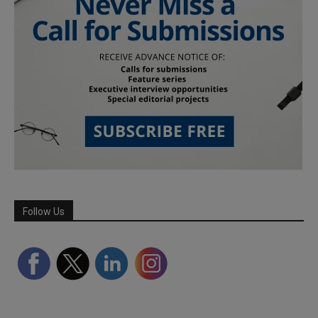
Follow Us