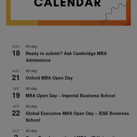
All day
AUG
18
Ready to submit? Ask Cambridge MBA
Admissions
All day
AUG
21
Oxford MBA Open Day
All day
SEP
19
MBA Open Day – Imperial Business School
All day
SEP
22
Global Executive MBA Open Day – IESE Business
School
All day
OCT
3