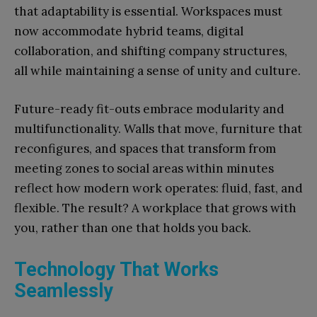
that adaptability is essential. Workspaces must
now accommodate hybrid teams, digital
collaboration, and shifting company structures,
all while maintaining a sense of unity and culture.
Future-ready fit-outs embrace modularity and
multifunctionality. Walls that move, furniture that
reconfigures, and spaces that transform from
meeting zones to social areas within minutes
reflect how modern work operates: fluid, fast, and
flexible. The result? A workplace that grows with
you, rather than one that holds you back.
Technology That Works
Seamlessly