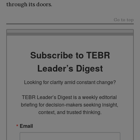
through its doors.
Go to top
Subscribe to TEBR
Leader’s Digest
Looking for clarity amid constant change?

TEBR Leader’s Digest is a weekly editorial 
briefing for decision-makers seeking insight, 
context, and trusted thinking.
Email