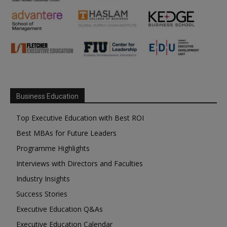
Business Education
Top Executive Education with Best ROI
Best MBAs for Future Leaders
Programme Highlights
Interviews with Directors and Faculties
Industry Insights
Success Stories
Executive Education Q&As
Executive Education Calendar