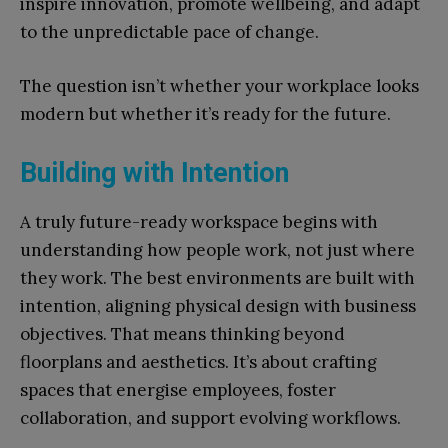
inspire innovation, promote wellbeing, and adapt
to the unpredictable pace of change.
The question isn’t whether your workplace looks
modern but whether it’s ready for the future.
Building with Intention
A truly future-ready workspace begins with
understanding how people work, not just where
they work. The best environments are built with
intention, aligning physical design with business
objectives. That means thinking beyond
floorplans and aesthetics. It’s about crafting
spaces that energise employees, foster
collaboration, and support evolving workflows.