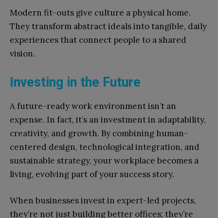
Modern fit-outs give culture a physical home.
They transform abstract ideals into tangible, daily
experiences that connect people to a shared
vision.
Investing in the Future
A future-ready work environment isn’t an
expense. In fact, it’s an investment in adaptability,
creativity, and growth. By combining human-
centered design, technological integration, and
sustainable strategy, your workplace becomes a
living, evolving part of your success story.
When businesses invest in expert-led projects,
they’re not just building better offices; they’re