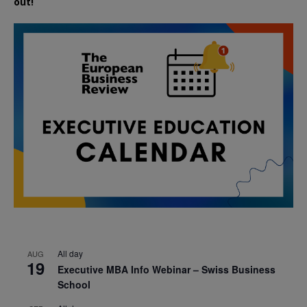
out!
All day
AUG
19
Executive MBA Info Webinar – Swiss Business
School