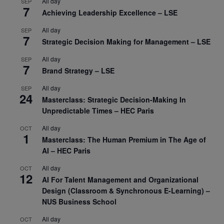
All day
SEP
7
Achieving Leadership Excellence – LSE
All day
SEP
7
Strategic Decision Making for Management – LSE
All day
SEP
7
Brand Strategy – LSE
All day
SEP
24
Masterclass: Strategic Decision-Making In
Unpredictable Times – HEC Paris
All day
OCT
1
Masterclass: The Human Premium in The Age of
AI – HEC Paris
All day
OCT
12
AI For Talent Management and Organizational
Design (Classroom & Synchronous E-Learning) –
NUS Business School
All day
OCT