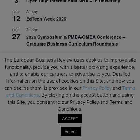
Open Day: International MBA – IE University
All day
OCT
12
EdTech Week 2026
All day
OCT
27
2026 Symposium & PMBA/OMBA Conference –
Graduate Business Curriculum Roundtable
View Calendar
The European Business Review uses cookies to improve site
functionality, provide you with a better browsing experience,
and to enable our partners to advertise to you. Detailed
information on the use of cookies on this Site, and how you
can decline them, is provided in our
Privacy Policy
and
Terms
and Conditions
. By clicking on the accept button and using
this Site, you consent to our Privacy Policy and Terms and
Conditions.
ACCEPT
Reject