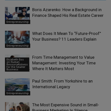
Boris Azarenko: How a Background in
Finance Shaped His Real Estate Career
Entrepreneurship
What Does It Mean To “Future-Proof”
Your Business? 11 Leaders Explain
Entrepreneurship
From Time Management to Value
Elizabeth Eiss
on Human
Management: Investing Your Time
Resourcefulness
For the Smaller
Where It Matters Most
Business
Paul Smith: From Yorkshire to an
International Legacy
Entrepreneurship
The Most Expensive Sound in Small-
Business Marketing Is Silence