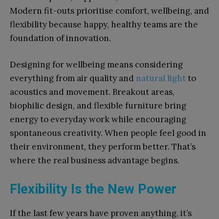
Modern fit-outs prioritise comfort, wellbeing, and
flexibility because happy, healthy teams are the
foundation of innovation.
Designing for wellbeing means considering
everything from air quality and
natural light
to
acoustics and movement. Breakout areas,
biophilic design, and flexible furniture bring
energy to everyday work while encouraging
spontaneous creativity. When people feel good in
their environment, they perform better. That’s
where the real business advantage begins.
Flexibility Is the New Power
If the last few years have proven anything, it’s