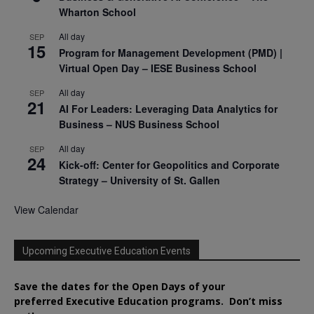
Wharton School
All day
SEP
15
Program for Management Development (PMD) |
Virtual Open Day – IESE Business School
All day
SEP
21
AI For Leaders: Leveraging Data Analytics for
Business – NUS Business School
All day
SEP
24
Kick-off: Center for Geopolitics and Corporate
Strategy – University of St. Gallen
View Calendar
Upcoming Executive Education Events
Save the dates for the Open Days of your
preferred
Executive
Education
programs. Don’t miss