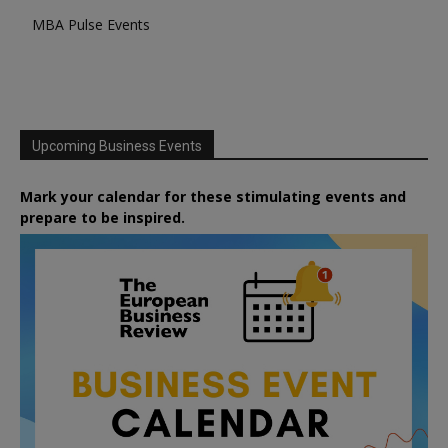
MBA Pulse Events
Upcoming Business Events
Mark your calendar for these stimulating events and
prepare to be inspired.