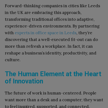
Forward-thinking companies in cities like Leeds
in the UK are embracing this approach,
transforming traditional offices into adaptive,
experience-driven environments. By partnering
with
experts in office space in Leeds
, they’re
discovering that a well-executed fit-out can do
more than refresh a workplace. In fact, it can
reshape a business’s identity, productivity, and
culture.
The Human Element at the Heart
of Innovation
The future of work is human-centered. People
want more than a desk and a computer; they want
to feel inspired, supported, and connected.