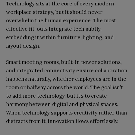
Technology sits at the core of every modern
workplace strategy, but it should never
overwhelm the human experience. The most
effective fit-outs integrate tech subtly,
embedding it within furniture, lighting, and
layout design.
Smart meeting rooms, built-in power solutions,
and integrated connectivity ensure collaboration
happens naturally, whether employees are in the
room or halfway across the world. The goal isn’t
to add more technology, but it’s to create
harmony between digital and physical spaces.
When technology supports creativity rather than
distracts from it, innovation flows effortlessly.