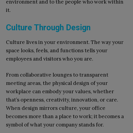
environment and to the people who work within
it.
Culture Through Design
Culture lives in your environment. The way your
space looks, feels, and functions tells your
employees and visitors who you are.
From collaborative lounges to transparent
meeting areas, the physical design of your
workplace can embody your values, whether
that’s openness, creativity, innovation, or care.
When design mirrors culture, your office
becomes more than a place to work; it becomes a
symbol of what your company stands for.