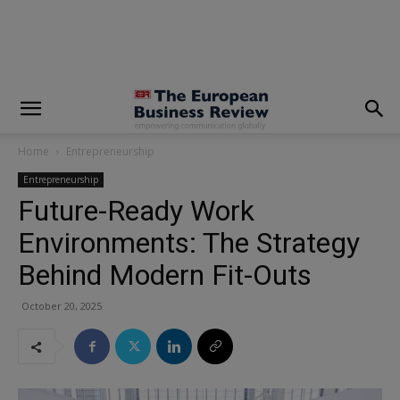
modal-check
Home
Entrepreneurship
Entrepreneurship
Future-Ready Work
Environments: The Strategy
Behind Modern Fit-Outs
October 20, 2025