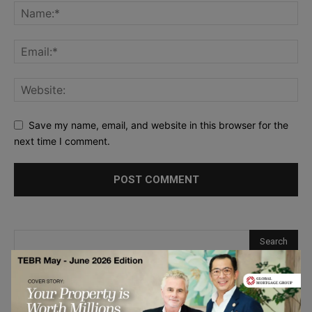
Save my name, email, and website in this browser for the
next time I comment.