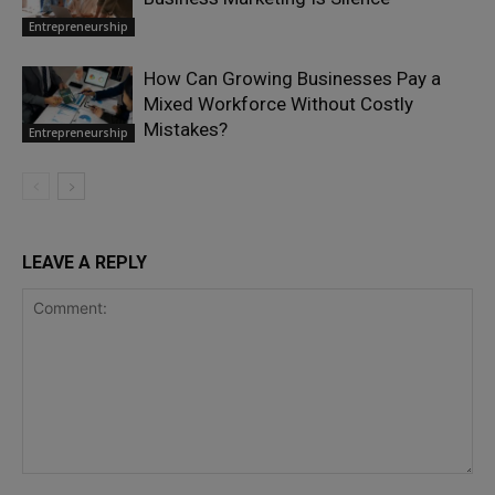
Entrepreneurship
How Can Growing Businesses Pay a
Mixed Workforce Without Costly
Mistakes?
Entrepreneurship
LEAVE A REPLY