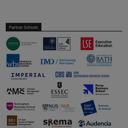
Partner Schools