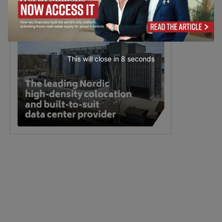
This will close in
6
seconds