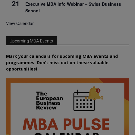
21
Executive MBA Info Webinar – Swiss Business
School
View Calendar
Upcoming MBA Events
Mark your calendars for upcoming MBA events and
programmes. Don’t miss out on these valuable
opportunities!