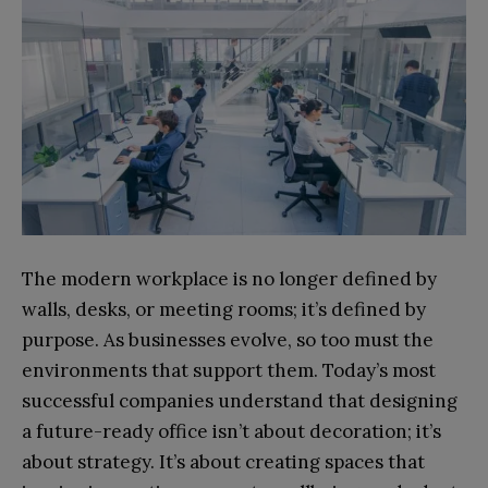
The modern workplace is no longer defined by
walls, desks, or meeting rooms; it’s defined by
purpose. As businesses evolve, so too must the
environments that support them. Today’s most
successful companies understand that designing
a future-ready office isn’t about decoration; it’s
about strategy. It’s about creating spaces that