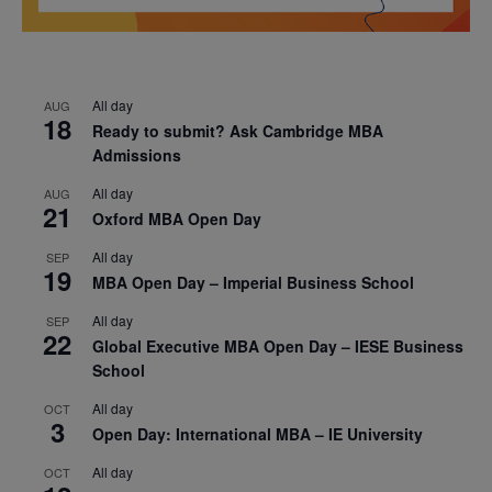
All day
AUG
18
Ready to submit? Ask Cambridge MBA
Admissions
All day
AUG
21
Oxford MBA Open Day
All day
SEP
19
MBA Open Day – Imperial Business School
All day
SEP
22
Global Executive MBA Open Day – IESE Business
School
All day
OCT
3
Open Day: International MBA – IE University
All day
OCT