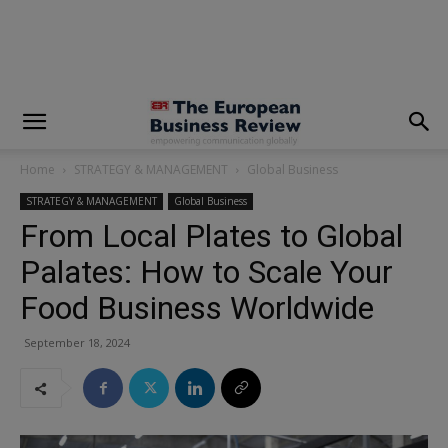
modal-check
Home
STRATEGY & MANAGEMENT
Global Business
STRATEGY & MANAGEMENT
Global Business
From Local Plates to Global
Palates: How to Scale Your
Food Business Worldwide
September 18, 2024