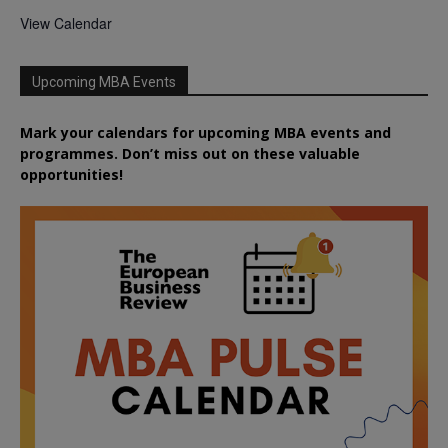
View Calendar
Upcoming MBA Events
Mark your calendars for upcoming MBA events and
programmes. Don’t miss out on these valuable
opportunities!