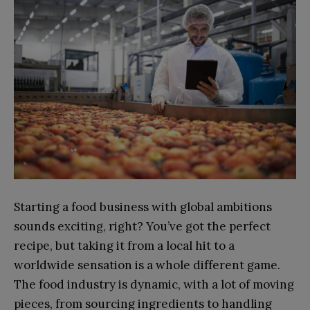
Starting a food business with global ambitions
sounds exciting, right? You’ve got the perfect
recipe, but taking it from a local hit to a
worldwide sensation is a whole different game.
The food industry is dynamic, with a lot of moving
pieces, from sourcing ingredients to handling