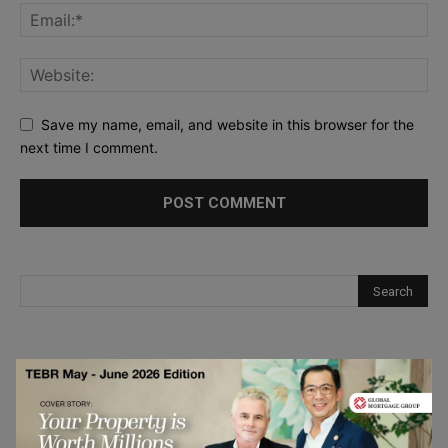
Save my name, email, and website in this browser for the
next time I comment.