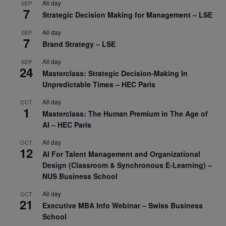
All day
SEP
7
Strategic Decision Making for Management – LSE
All day
SEP
7
Brand Strategy – LSE
All day
SEP
24
Masterclass: Strategic Decision-Making In
Unpredictable Times – HEC Paris
All day
OCT
1
Masterclass: The Human Premium in The Age of
AI – HEC Paris
All day
OCT
12
AI For Talent Management and Organizational
Design (Classroom & Synchronous E-Learning) –
NUS Business School
All day
OCT
21
Executive MBA Info Webinar – Swiss Business
School