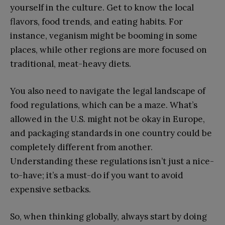
yourself in the culture. Get to know the local
flavors, food trends, and eating habits. For
instance, veganism might be booming in some
places, while other regions are more focused on
traditional, meat-heavy diets.
You also need to navigate the legal landscape of
food regulations, which can be a maze. What’s
allowed in the U.S. might not be okay in Europe,
and packaging standards in one country could be
completely different from another.
Understanding these regulations isn’t just a nice-
to-have; it’s a must-do if you want to avoid
expensive setbacks.
So, when thinking globally, always start by doing