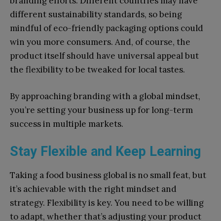
branding efforts. Different countries may have
different sustainability standards, so being
mindful of eco-friendly packaging options could
win you more consumers. And, of course, the
product itself should have universal appeal but
the flexibility to be tweaked for local tastes.
By approaching branding with a global mindset,
you’re setting your business up for long-term
success in multiple markets.
Stay Flexible and Keep Learning
Taking a food business global is no small feat, but
it’s achievable with the right mindset and
strategy. Flexibility is key. You need to be willing
to adapt, whether that’s adjusting your product