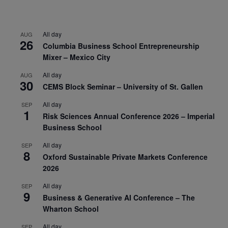
All day
AUG
26
Columbia Business School Entrepreneurship
Mixer – Mexico City
All day
AUG
30
CEMS Block Seminar – University of St. Gallen
All day
SEP
1
Risk Sciences Annual Conference 2026 – Imperial
Business School
All day
SEP
8
Oxford Sustainable Private Markets Conference
2026
All day
SEP
9
Business & Generative AI Conference – The
Wharton School
All day
SEP