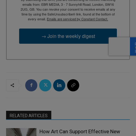
emails from: EBR MEDIA, 3 - 7 Sunnyhill Road, London, SW16
2UG, GB. You can revoke your consent to receive emails at any
time by using the SafeUnsubscribe® link, found at the bottom of
every email.
Emails are serviced by Constant Contact.
→ Join the weekly digest
RELATED ARTICLES
How Art Can Support Effective New