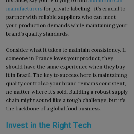
instance, say you’re trying to find
aluminum can
manufacturers
for private labeling—it’s crucial to
partner with reliable suppliers who can meet
your production demands while maintaining your
brand’s quality standards.
Consider what it takes to maintain consistency. If
someone in France loves your product, they
should have the same experience when they buy
it in Brazil. The key to success here is maintaining
quality control so your brand remains consistent,
no matter where it’s sold. Building a robust supply
chain might sound like a tough challenge, but it’s
the backbone of a global food business.
Invest in the Right Tech