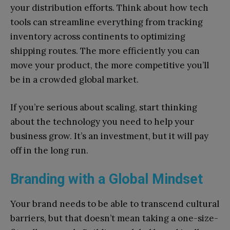
your distribution efforts. Think about how tech
tools can streamline everything from tracking
inventory across continents to optimizing
shipping routes. The more efficiently you can
move your product, the more competitive you’ll
be in a crowded global market.
If you’re serious about scaling, start thinking
about the technology you need to help your
business grow. It’s an investment, but it will pay
off in the long run.
Branding with a Global Mindset
Your brand needs to be able to transcend cultural
barriers, but that doesn’t mean taking a one-size-