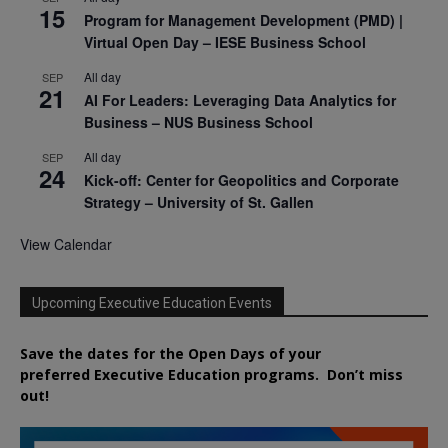
15
Program for Management Development (PMD) |
Virtual Open Day – IESE Business School
All day
SEP
21
AI For Leaders: Leveraging Data Analytics for
Business – NUS Business School
All day
SEP
24
Kick-off: Center for Geopolitics and Corporate
Strategy – University of St. Gallen
View Calendar
Upcoming Executive Education Events
Save the dates for the Open Days of your
preferred
Executive
Education
programs. Don’t miss
out!