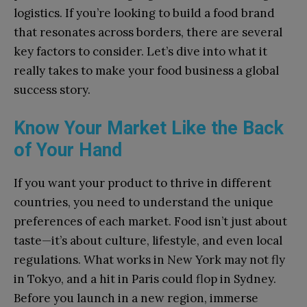
logistics. If you’re looking to build a food brand
that resonates across borders, there are several
key factors to consider. Let’s dive into what it
really takes to make your food business a global
success story.
Know Your Market Like the Back
of Your Hand
If you want your product to thrive in different
countries, you need to understand the unique
preferences of each market. Food isn’t just about
taste—it’s about culture, lifestyle, and even local
regulations. What works in New York may not fly
in Tokyo, and a hit in Paris could flop in Sydney.
Before you launch in a new region, immerse