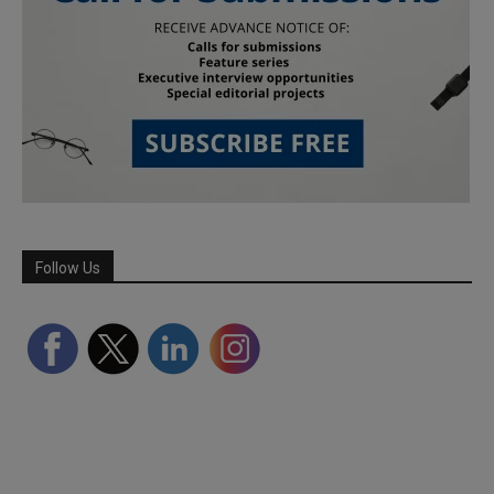
Follow Us