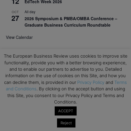
12
EdTech Week 2026
All day
OCT
27
2026 Symposium & PMBA/OMBA Conference –
Graduate Business Curriculum Roundtable
View Calendar
The European Business Review uses cookies to improve site
functionality, provide you with a better browsing experience,
and to enable our partners to advertise to you. Detailed
information on the use of cookies on this Site, and how you
can decline them, is provided in our
Privacy Policy
and
Terms
and Conditions
. By clicking on the accept button and using
this Site, you consent to our Privacy Policy and Terms and
Conditions.
ACCEPT
Reject