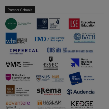
Partner Schools