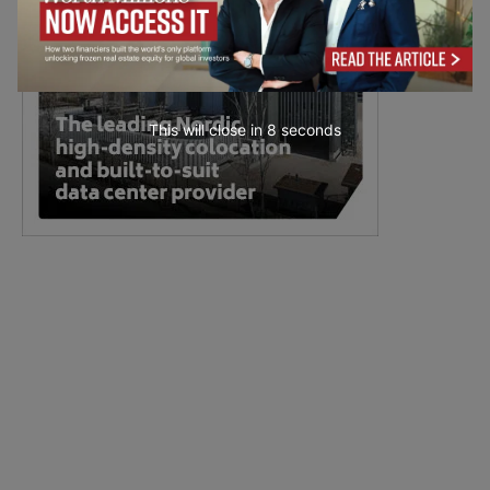
This will close in
6
seconds