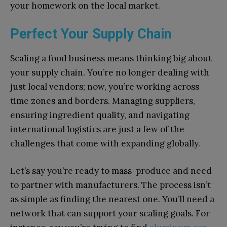
your homework on the local market.
Perfect Your Supply Chain
Scaling a food business means thinking big about
your supply chain. You’re no longer dealing with
just local vendors; now, you’re working across
time zones and borders. Managing suppliers,
ensuring ingredient quality, and navigating
international logistics are just a few of the
challenges that come with expanding globally.
Let’s say you’re ready to mass-produce and need
to partner with manufacturers. The process isn’t
as simple as finding the nearest one. You’ll need a
network that can support your scaling goals. For