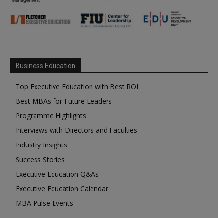
Business Education
Top Executive Education with Best ROI
Best MBAs for Future Leaders
Programme Highlights
Interviews with Directors and Faculties
Industry Insights
Success Stories
Executive Education Q&As
Executive Education Calendar
MBA Pulse Events