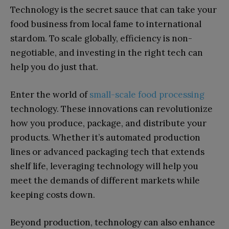
Technology is the secret sauce that can take your
food business from local fame to international
stardom. To scale globally, efficiency is non-
negotiable, and investing in the right tech can
help you do just that.
Enter the world of
small-scale food processing
technology. These innovations can revolutionize
how you produce, package, and distribute your
products. Whether it’s automated production
lines or advanced packaging tech that extends
shelf life, leveraging technology will help you
meet the demands of different markets while
keeping costs down.
Beyond production, technology can also enhance