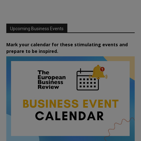
Upcoming Business Events
Mark your calendar for these stimulating events and
prepare to be inspired.