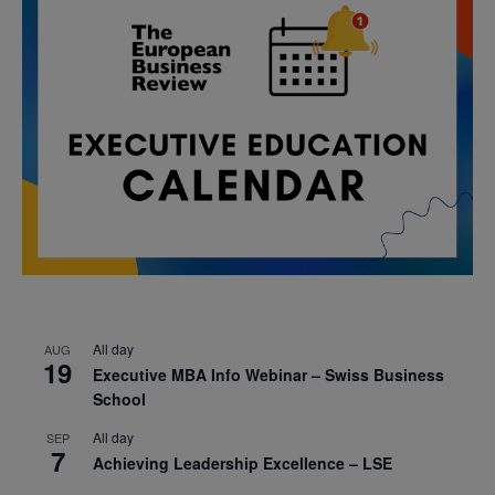
All day
AUG
19
Executive MBA Info Webinar – Swiss Business
School
All day
SEP
7
Achieving Leadership Excellence – LSE