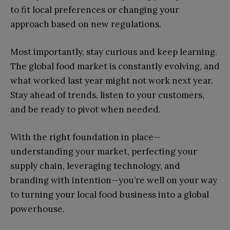
to fit local preferences or changing your
approach based on new regulations.
Most importantly, stay curious and keep learning.
The global food market is constantly evolving, and
what worked last year might not work next year.
Stay ahead of trends, listen to your customers,
and be ready to pivot when needed.
With the right foundation in place—
understanding your market, perfecting your
supply chain, leveraging technology, and
branding with intention—you’re well on your way
to turning your local food business into a global
powerhouse.