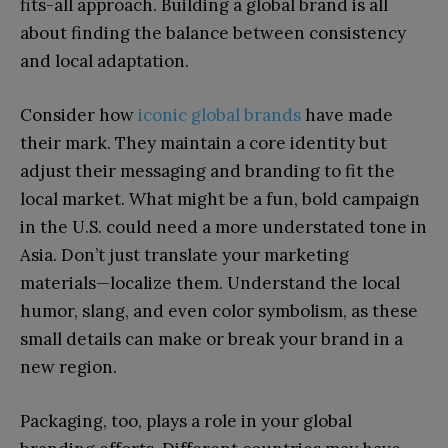
fits-all approach. Building a global brand is all
about finding the balance between consistency
and local adaptation.
Consider how
iconic global brands
have made
their mark. They maintain a core identity but
adjust their messaging and branding to fit the
local market. What might be a fun, bold campaign
in the U.S. could need a more understated tone in
Asia. Don’t just translate your marketing
materials—localize them. Understand the local
humor, slang, and even color symbolism, as these
small details can make or break your brand in a
new region.
Packaging, too, plays a role in your global