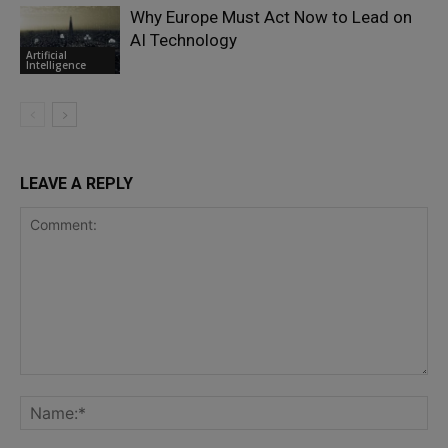
Why Europe Must Act Now to Lead on
AI Technology
Artificial
Intelligence
LEAVE A REPLY