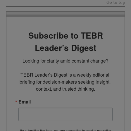
Go to top
Subscribe to TEBR
Leader’s Digest
Looking for clarity amid constant change?

TEBR Leader’s Digest is a weekly editorial 
briefing for decision-makers seeking insight, 
context, and trusted thinking.
Email
By submitting this form, you are consenting to receive marketing