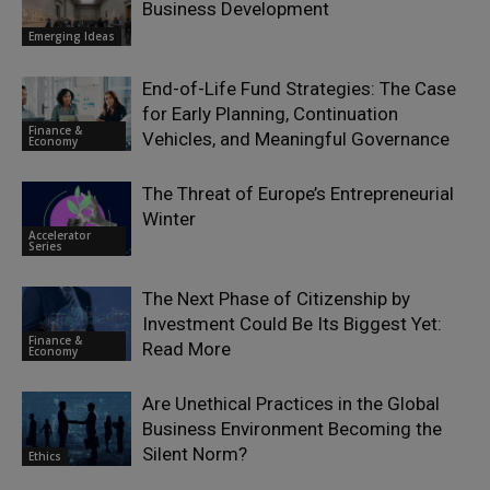
Business Development
Emerging Ideas
End-of-Life Fund Strategies: The Case
for Early Planning, Continuation
Finance &
Vehicles, and Meaningful Governance
Economy
The Threat of Europe’s Entrepreneurial
Winter
Accelerator
Series
The Next Phase of Citizenship by
Investment Could Be Its Biggest Yet:
Finance &
Read More
Economy
Are Unethical Practices in the Global
Business Environment Becoming the
Silent Norm?
Ethics