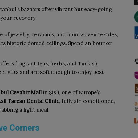
stanbul’s bazaars offer vibrant but easy-going
 your recovery.
ve of jewelry, ceramics, and handwoven textiles,
ts historic domed ceilings. Spend an hour or
offers fragrant teas, herbs, and Turkish
t gifts and are soft enough to enjoy post-
nbul Cevahir Mall
in Şişli, one of Europe’s
sli Tarcan Dental Clinic
, fully air-conditioned,
rabbing a light meal.
ive Corners