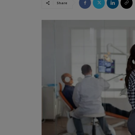
Share