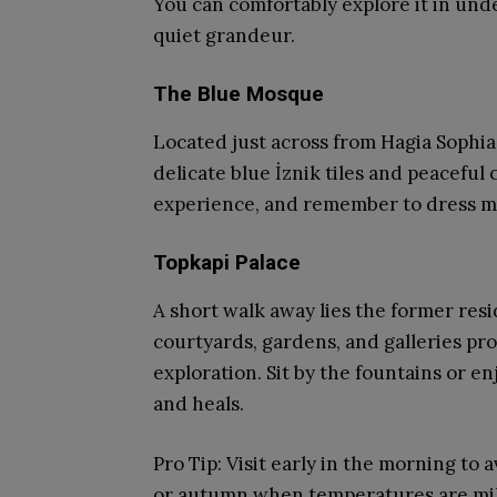
You can comfortably explore it in unde
quiet grandeur.
The Blue Mosque
Located just across from Hagia Sophia,
delicate blue İznik tiles and peaceful 
experience, and remember to dress mod
Topkapi Palace
A short walk away lies the former res
courtyards, gardens, and galleries pr
exploration. Sit by the fountains or e
and heals.
Pro Tip: Visit early in the morning to
or autumn when temperatures are mi