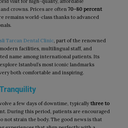
ld visit for high-quality, affordable
 and crowns. Prices are often
70–80 percent
are remains world-class thanks to advanced
nals.
sli Tarcan Dental Clinic
, part of the renowned
modern facilities, multilingual staff, and
ted name among international patients. Its
o explore Istanbul’s most iconic landmarks
ery both comfortable and inspiring.
Tranquility
volve a few days of downtime, typically
three to
t. During this period, patients are encouraged
 do not strain the body. The good news is that
ng experiences that align perfectly with a