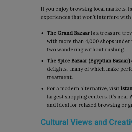
If you enjoy browsing local markets, I
experiences that won’t interfere with
The Grand Bazaar
is a treasure tro
with more than 4,000 shops under i
two wandering without rushing.
The Spice Bazaar (Egyptian Bazaar)
delights, many of which make perfec
treatment.
For a modern alternative, visit
Ista
largest shopping centers. It’s near
A
and ideal for relaxed browsing or g
Cultural Views and Creat