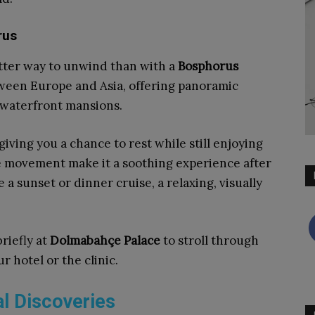
rus
etter way to unwind than with a
Bosphorus
etween Europe and Asia, offering panoramic
t waterfront mansions.
 giving you a chance to rest while still enjoying
le movement make it a soothing experience after
a sunset or dinner cruise, a relaxing, visually
briefly at
Dolmabahçe Palace
to stroll through
r hotel or the clinic.
l Discoveries