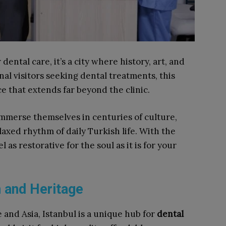
dental care, it’s a city where history, art, and
al visitors seeking dental treatments, this
e that extends far beyond the clinic.
mmerse themselves in centuries of culture,
axed rhythm of daily Turkish life. With the
l as restorative for the soul as it is for your
h and Heritage
and Asia, Istanbul is a unique hub for
dental