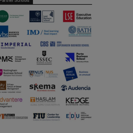
Partner Schools