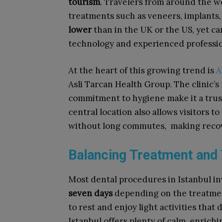
tourism
. Travelers from around the wor
treatments such as veneers, implants,
lower
than in the UK or the US, yet c
technology and experienced professio
At the heart of this growing trend is
A
Asli Tarcan Health Group. The clinic’s 
commitment to hygiene make it a trus
central location also allows visitors t
without long commutes, making recov
Balancing Treatment and 
Most dental procedures in Istanbul in
seven days
depending on the treatmen
to rest and enjoy light activities that
Istanbul offers plenty of calm, enrichi