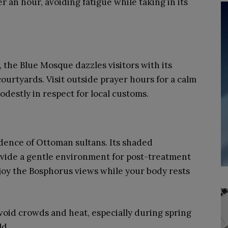
r an hour, avoiding fatigue while taking in its
 the Blue Mosque dazzles visitors with its
courtyards. Visit outside prayer hours for a calm
estly in respect for local customs.
idence of Ottoman sultans. Its shaded
ovide a gentle environment for post-treatment
njoy the Bosphorus views while your body rests
 avoid crowds and heat, especially during spring
ld.