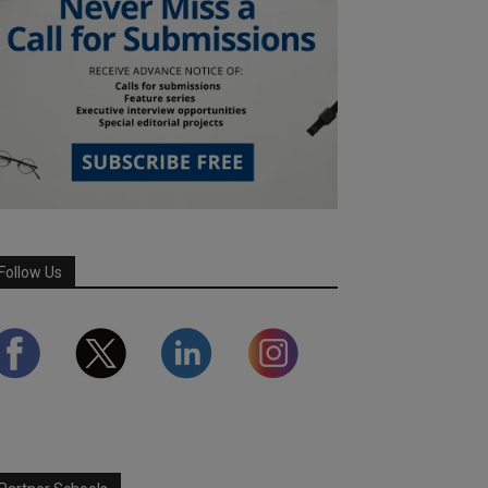
Follow Us