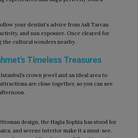
 follow your dentist’s advice from Asli Tarcan
 activity, and sun exposure. Once cleared for
ng the cultural wonders nearby.
nahmet’s Timeless Treasures
 Istanbul’s crown jewel and an ideal area to
tractions are close together, so you can see
 afternoon.
Ottoman design, the Hagia Sophia has stood for
aics, and serene interior make it a must-see.