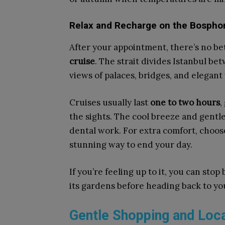
Relax and Recharge on the Bospho
After your appointment, there’s no b
cruise
. The strait divides Istanbul b
views of palaces, bridges, and elegan
Cruises usually last
one to two hours
,
the sights. The cool breeze and gent
dental work. For extra comfort, choose 
stunning way to end your day.
If you’re feeling up to it, you can stop 
its gardens before heading back to you
Gentle Shopping and Loca