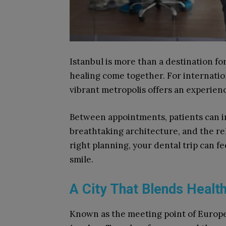
Istanbul is more than a destination for 
healing come together. For internation
vibrant metropolis offers an experienc
Between appointments, patients can i
breathtaking architecture, and the rel
right planning, your dental trip can fee
smile.
A City That Blends Healt
Known as the meeting point of Europe 