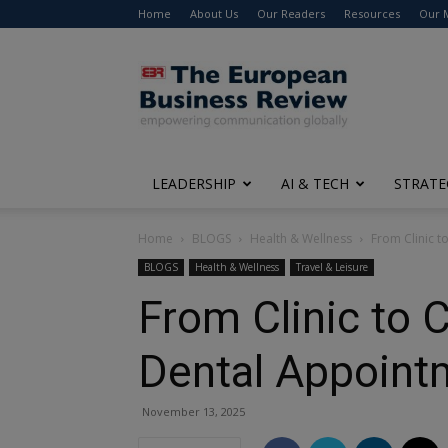
Home
About Us
Our Readers
Resources
Our 
The
European
Business
Review
LEADERSHIP
AI & TECH
STRATE
Home
BLOGS
Health & Wellness
From Clinic t
BLOGS
Health & Wellness
Travel & Leisure
From Clinic to 
Dental Appoint
November 13, 2025