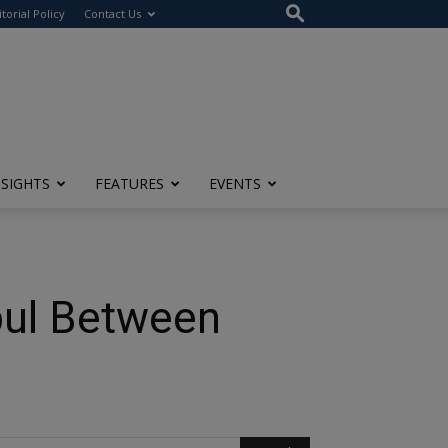
itorial Policy
Contact Us
NSIGHTS
FEATURES
EVENTS
nbul Between