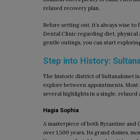
relaxed recovery plan.
Before setting out, it’s always wise to
Dental Clinic regarding diet, physical
gentle outings, you can start explori
Step into History: Sulta
The historic district of Sultanahmet is
explore between appointments. Most at
several highlights in a single, relaxed
Hagia Sophia
A masterpiece of both Byzantine and 
over 1,500 years. Its grand domes, mos