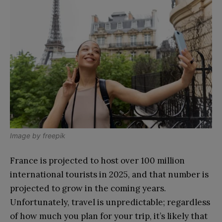
Image by freepik
France is projected to host over 100 million
international tourists in 2025, and that number is
projected to grow in the coming years.
Unfortunately, travel is unpredictable; regardless
of how much you plan for your trip, it’s likely that