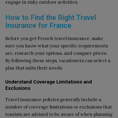
engage in risky outdoor activities.
How to Find the Right Travel
Insurance for France
Before you get French travel insurance, make
sure you know what your specific requirements
are, research your options, and compare prices.
By following these steps, vacationers can select a
plan that suits their needs.
Understand Coverage Limitations and
Exclusions
Travel insurance policies generally include a
number of coverage limitations or exclusions that
tourists are advised to be aware of when planning