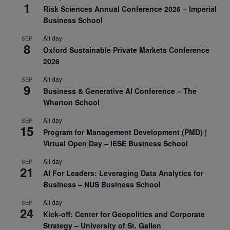
1
Risk Sciences Annual Conference 2026 – Imperial
Business School
All day
SEP
8
Oxford Sustainable Private Markets Conference
2026
All day
SEP
9
Business & Generative AI Conference – The
Wharton School
All day
SEP
15
Program for Management Development (PMD) |
Virtual Open Day – IESE Business School
All day
SEP
21
AI For Leaders: Leveraging Data Analytics for
Business – NUS Business School
All day
SEP
24
Kick-off: Center for Geopolitics and Corporate
Strategy – University of St. Gallen