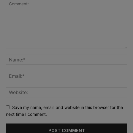
Save my name, email, and website in this browser for the
next time I comment.