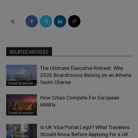
RELATED ARTICLES
The Ultimate Executive Retreat: Why
2026 Boardrooms Belong on an Athens
Yacht Charter
Travel & Leisure
How Cities Compete For European
HNWIs
Travel & Leisure
Is UK Visa Portal Legit? What Travelers
Should Know Before Applying for a UK