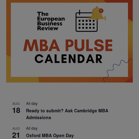
All day
AUG
18
Ready to submit? Ask Cambridge MBA
Admissions
All day
AUG
21
Oxford MBA Open Day