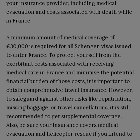
your insurance provider, including medical
evacuation and costs associated with death while
in France.
A minimum amount of medical coverage of
€30,000 is required for all Schengen visas issued
to enter France. To protect yourself from the
exorbitant costs associated with receiving
medical care in France and minimise the potential
financial burden of those costs, it is important to
obtain comprehensive travel insurance. However,
to safeguard against other risks like repatriation,
missing baggage, or travel cancellations, it is still
recommended to get supplemental coverage.
Also, be sure your insurance covers medical
evacuation and helicopter rescue if you intend to