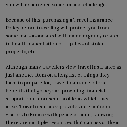
you will experience some form of challenge.
Because of this, purchasing a Travel Insurance
Policy before travelling will protect you from
some fears associated with an emergency related
to health, cancellation of trip, loss of stolen
property, etc.
Although many travellers view travel insurance as
just another item on a long list of things they
have to prepare for, travel insurance offers
benefits that go beyond providing financial
support for unforeseen problems which may
arise. Travel insurance provides international
visitors to France with peace of mind, knowing
there are multiple resources that can assist them