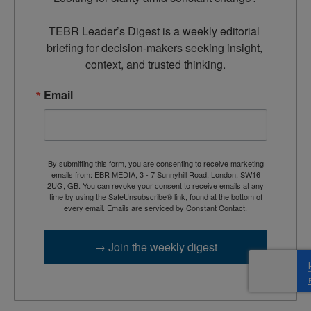
TEBR Leader’s Digest is a weekly editorial 
briefing for decision-makers seeking insight, 
context, and trusted thinking.
Email
By submitting this form, you are consenting to receive marketing
emails from: EBR MEDIA, 3 - 7 Sunnyhill Road, London, SW16
2UG, GB. You can revoke your consent to receive emails at any
time by using the SafeUnsubscribe® link, found at the bottom of
every email.
Emails are serviced by Constant Contact.
→ Join the weekly digest