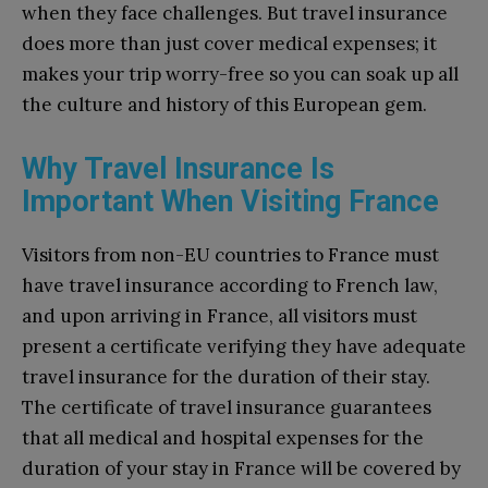
when they face challenges. But travel insurance
does more than just cover medical expenses; it
makes your trip worry-free so you can soak up all
the culture and history of this European gem.
Why Travel Insurance Is
Important When Visiting France
Visitors from non-EU countries to France must
have travel insurance according to French law,
and upon arriving in France, all visitors must
present a certificate verifying they have adequate
travel insurance for the duration of their stay.
The certificate of travel insurance guarantees
that all medical and hospital expenses for the
duration of your stay in France will be covered by