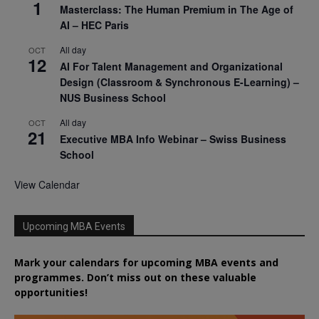
1
Masterclass: The Human Premium in The Age of
AI – HEC Paris
All day
OCT
12
AI For Talent Management and Organizational
Design (Classroom & Synchronous E-Learning) –
NUS Business School
All day
OCT
21
Executive MBA Info Webinar – Swiss Business
School
View Calendar
Upcoming MBA Events
Mark your calendars for upcoming MBA events and
programmes. Don’t miss out on these valuable
opportunities!