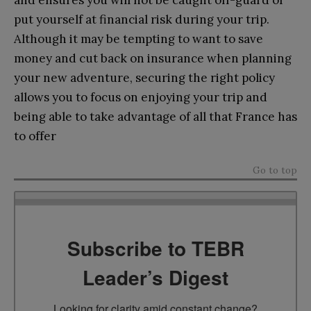
put yourself at financial risk during your trip.
Although it may be tempting to want to save
money and cut back on insurance when planning
your new adventure, securing the right policy
allows you to focus on enjoying your trip and
being able to take advantage of all that France has
to offer
Go to top
Subscribe to TEBR
Leader’s Digest
Looking for clarity amid constant change?
