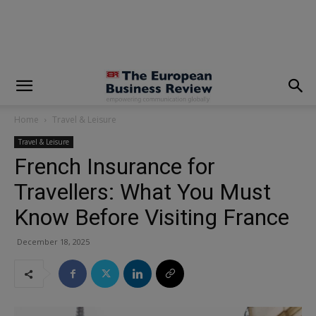
modal-check
Home
Travel & Leisure
Travel & Leisure
French Insurance for
Travellers: What You Must
Know Before Visiting France
December 18, 2025