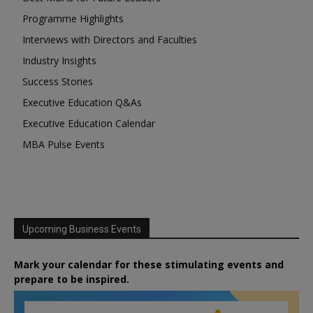
Programme Highlights
Interviews with Directors and Faculties
Industry Insights
Success Stories
Executive Education Q&As
Executive Education Calendar
MBA Pulse Events
Upcoming Business Events
Mark your calendar for these stimulating events and
prepare to be inspired.