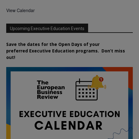
View Calendar
Upcoming Executive Education Events
Save the dates for the Open Days of your
preferred
Executive
Education
programs. Don’t miss
out!