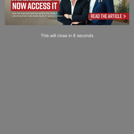
This will close in
7
seconds