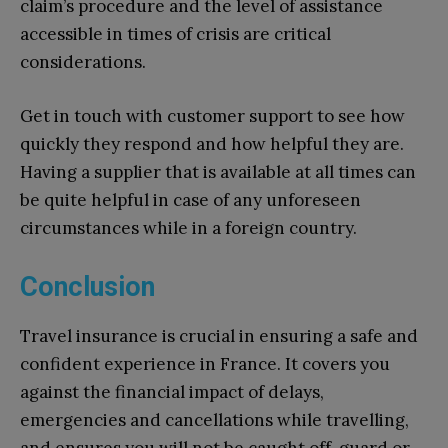
claim’s procedure and the level of assistance
accessible in times of crisis are critical
considerations.
Get in touch with customer support to see how
quickly they respond and how helpful they are.
Having a supplier that is available at all times can
be quite helpful in case of any unforeseen
circumstances while in a foreign country.
Conclusion
Travel insurance is crucial in ensuring a safe and
confident experience in France. It covers you
against the financial impact of delays,
emergencies and cancellations while travelling,
and ensures you will not be caught off-guard or