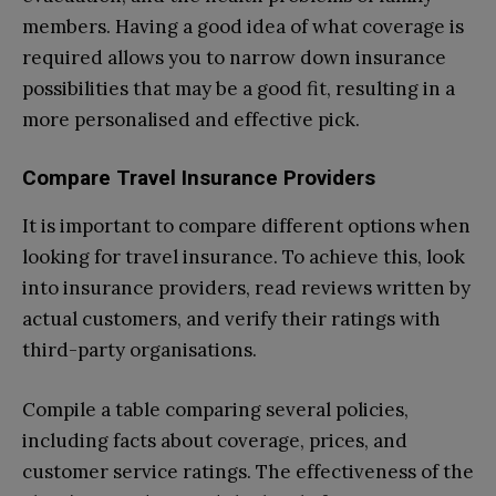
members. Having a good idea of what coverage is
required allows you to narrow down insurance
possibilities that may be a good fit, resulting in a
more personalised and effective pick.
Compare Travel Insurance Providers
It is important to compare different options when
looking for travel insurance. To achieve this, look
into insurance providers, read reviews written by
actual customers, and verify their ratings with
third-party organisations.
Compile a table comparing several policies,
including facts about coverage, prices, and
customer service ratings. The effectiveness of the