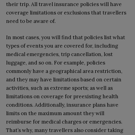
their trip. All travel insurance policies will have
coverage limitations or exclusions that travellers
need to be aware of.
In most cases, you will find that policies list what
types of events you are covered for, including
medical emergencies, trip cancellation, lost
luggage, and so on. For example, policies
commonly have a geographical area restriction,
and they may have limitations based on certain
activities, such as extreme sports; as well as
limitations on coverage for preexisting health
conditions. Additionally, insurance plans have
limits on the maximum amount they will
reimburse for medical charges or emergencies.
That’s why, many travellers also consider taking