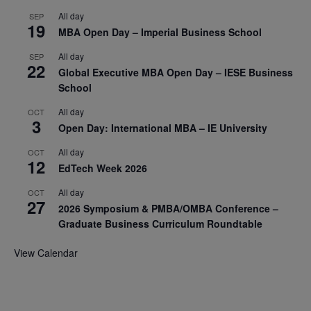
All day
SEP
19
MBA Open Day – Imperial Business School
All day
SEP
22
Global Executive MBA Open Day – IESE Business
School
All day
OCT
3
Open Day: International MBA – IE University
All day
OCT
12
EdTech Week 2026
All day
OCT
27
2026 Symposium & PMBA/OMBA Conference –
Graduate Business Curriculum Roundtable
View Calendar