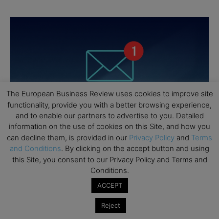
The European Business Review uses cookies to improve site
functionality, provide you with a better browsing experience,
and to enable our partners to advertise to you. Detailed
information on the use of cookies on this Site, and how you
can decline them, is provided in our
Privacy Policy
and
Terms
and Conditions
. By clicking on the accept button and using
this Site, you consent to our Privacy Policy and Terms and
Conditions.
ACCEPT
Reject