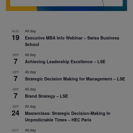
All day
AUG
19
Executive MBA Info Webinar – Swiss Business
School
All day
SEP
7
Achieving Leadership Excellence – LSE
All day
SEP
7
Strategic Decision Making for Management – LSE
All day
SEP
7
Brand Strategy – LSE
All day
SEP
24
Masterclass: Strategic Decision-Making In
Unpredictable Times – HEC Paris
All day
OCT