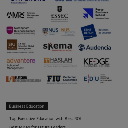
Business Education
Top Executive Education with Best ROI
Best MBAs for Future Leaders