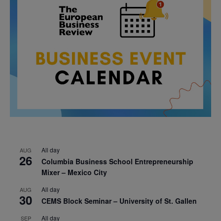
All day
AUG
26
Columbia Business School Entrepreneurship
Mixer – Mexico City
All day
AUG
30
CEMS Block Seminar – University of St. Gallen
All day
SEP