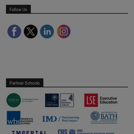
Follow Us
Partner Schools