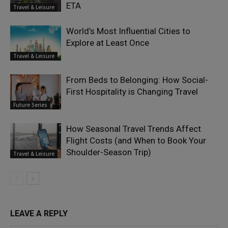
ETA
Travel & Leisure
World’s Most Influential Cities to
Explore at Least Once
Travel & Leisure
From Beds to Belonging: How Social-
First Hospitality is Changing Travel
Future Series
How Seasonal Travel Trends Affect
Flight Costs (and When to Book Your
Shoulder-Season Trip)
Travel & Leisure
LEAVE A REPLY