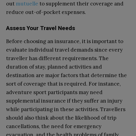
out
mutuelle
to supplement their coverage and
reduce out-of-pocket expenses.
Assess Your Travel Needs
Before choosing an insurance, it is important to
evaluate individual travel demands since every
traveller has different requirements. The
duration of stay, planned activities and
destination are major factors that determine the
sort of coverage that is required. For instance,
adventure sport participants may need
supplemental insurance if they suffer an injury
while participating in these activities. Travellers
should also think about the likelihood of trip
cancellations, the need for emergency
evacuation, and the health problems of family