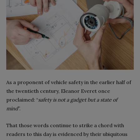
As a proponent of vehicle safety in the earlier half of
the twentieth century, Eleanor Everet once
proclaimed: “
safety is not a gadget but a state of
mind
”.
That those words continue to strike a chord with
readers to this day is evidenced by their ubiquitous