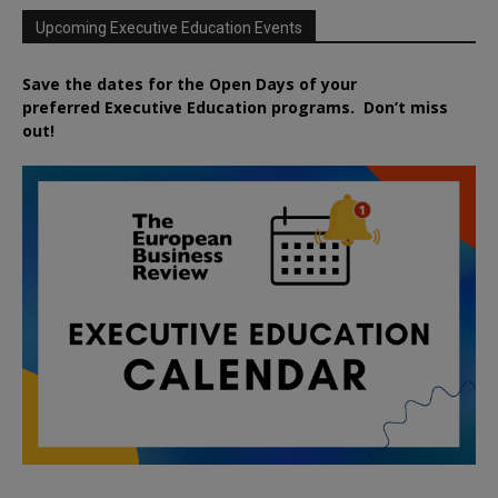
Upcoming Executive Education Events
Save the dates for the Open Days of your
preferred
Executive
Education
programs. Don’t miss
out!