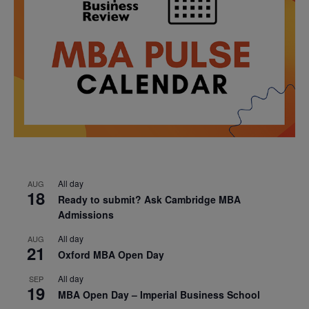
All day
AUG
18
Ready to submit? Ask Cambridge MBA
Admissions
All day
AUG
21
Oxford MBA Open Day
All day
SEP
19
MBA Open Day – Imperial Business School