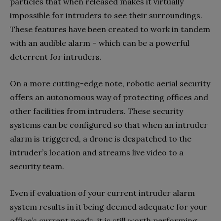
particles that when released makes it virtually
impossible for intruders to see their surroundings.
These features have been created to work in tandem
with an audible alarm – which can be a powerful
deterrent for intruders.
On a more cutting-edge note, robotic aerial security
offers an autonomous way of protecting offices and
other facilities from intruders. These security
systems can be configured so that when an intruder
alarm is triggered, a drone is despatched to the
intruder’s location and streams live video to a
security team.
Even if evaluation of your current intruder alarm
system results in it being deemed adequate for your
office’s current needs, it is still worth performing