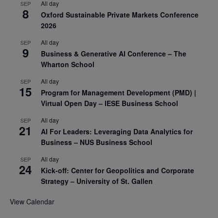
All day
SEP
8
Oxford Sustainable Private Markets Conference
2026
All day
SEP
9
Business & Generative AI Conference – The
Wharton School
All day
SEP
15
Program for Management Development (PMD) |
Virtual Open Day – IESE Business School
All day
SEP
21
AI For Leaders: Leveraging Data Analytics for
Business – NUS Business School
All day
SEP
24
Kick-off: Center for Geopolitics and Corporate
Strategy – University of St. Gallen
View Calendar