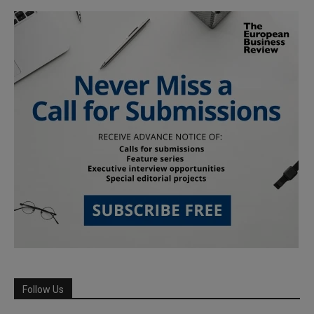
Follow Us