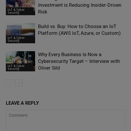
Investment is Reducing Insider-Driven
IoT & Cyber
Risk
Security
Build vs. Buy: How to Choose an IoT
Platform (AWS IoT, Azure, or Custom)
IoT & Cyber
Security
Why Every Business Is Now a
Cybersecurity Target – Interview with
IoT & Cyber
Oliver Sild
Security
LEAVE A REPLY