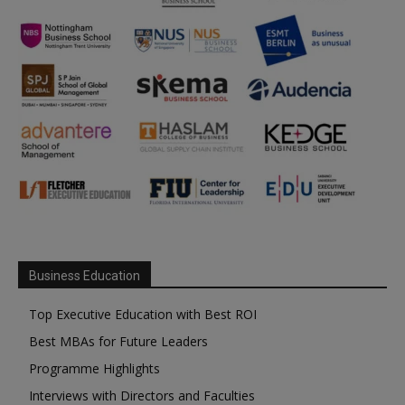
Business Education
Top Executive Education with Best ROI
Best MBAs for Future Leaders
Programme Highlights
Interviews with Directors and Faculties