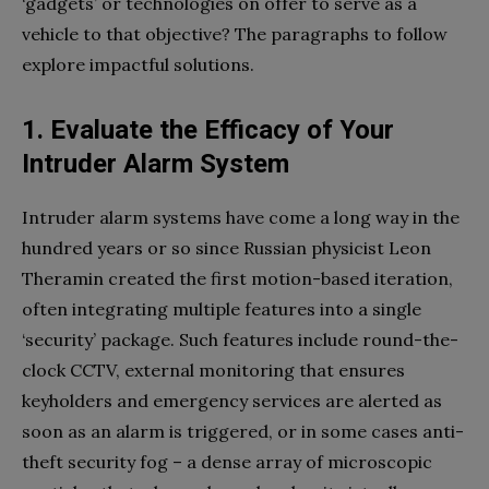
‘gadgets’ or technologies on offer to serve as a
vehicle to that objective? The paragraphs to follow
explore impactful solutions.
1. Evaluate the Efficacy of Your
Intruder Alarm System
Intruder alarm systems have come a long way in the
hundred years or so since Russian physicist Leon
Theramin created the first motion-based iteration,
often integrating multiple features into a single
‘security’ package. Such features include round-the-
clock CCTV, external monitoring that ensures
keyholders and emergency services are alerted as
soon as an alarm is triggered, or in some cases anti-
theft security fog – a dense array of microscopic