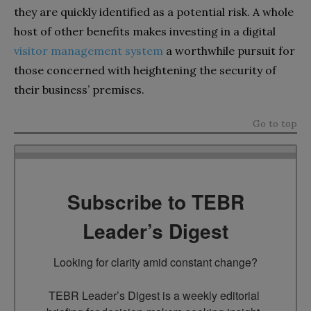
they are quickly identified as a potential risk. A whole
host of other benefits makes investing in a digital
visitor management system
a worthwhile pursuit for
those concerned with heightening the security of
their business’ premises.
Go to top
Subscribe to TEBR
Leader’s Digest
Looking for clarity amid constant change?

TEBR Leader’s Digest is a weekly editorial 