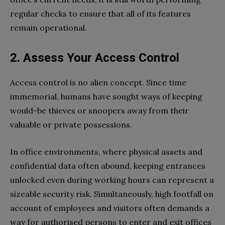
regular checks to ensure that all of its features
remain operational.
2. Assess Your Access Control
Access control is no alien concept. Since time
immemorial, humans have sought ways of keeping
would-be thieves or snoopers away from their
valuable or private possessions.
In office environments, where physical assets and
confidential data often abound, keeping entrances
unlocked even during working hours can represent a
sizeable security risk. Simultaneously, high footfall on
account of employees and visitors often demands a
way for authorised persons to enter and exit offices