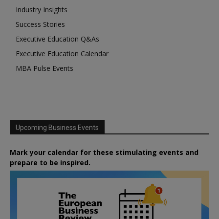
Industry Insights
Success Stories
Executive Education Q&As
Executive Education Calendar
MBA Pulse Events
Upcoming Business Events
Mark your calendar for these stimulating events and
prepare to be inspired.