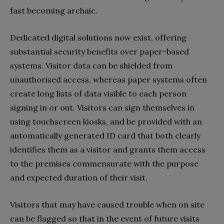
fast becoming archaic.
Dedicated digital solutions now exist, offering
substantial security benefits over paper-based
systems. Visitor data can be shielded from
unauthorised access, whereas paper systems often
create long lists of data visible to each person
signing in or out. Visitors can sign themselves in
using touchscreen kiosks, and be provided with an
automatically generated ID card that both clearly
identifies them as a visitor and grants them access
to the premises commensurate with the purpose
and expected duration of their visit.
Visitors that may have caused trouble when on site
can be flagged so that in the event of future visits