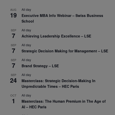
All day
AUG
19
Executive MBA Info Webinar – Swiss Business
School
All day
SEP
7
Achieving Leadership Excellence – LSE
All day
SEP
7
Strategic Decision Making for Management – LSE
All day
SEP
7
Brand Strategy – LSE
All day
SEP
24
Masterclass: Strategic Decision-Making In
Unpredictable Times – HEC Paris
All day
OCT
1
Masterclass: The Human Premium in The Age of
AI – HEC Paris