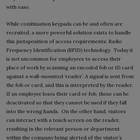
with ease.
While combination keypads can be and often are
recruited, a more powerful solution exists to handle
this juxtaposition of access requirements: Radio
Frequency Identification (RFID) technology. Today it
is not uncommon for employees to access their
place of work by scanning an encoded fob or ID card
against a wall-mounted ‘reader’. A signal is sent from
the fob or card, and this is interpreted by the reader.
If an employee loses their card or fob, these can be
deactivated so that they cannot be used if they fall
into the wrong hands. On the other hand, visitors
can interact with a touch screen on the reader,
resulting in the relevant person or department
within the company being alerted of the visitor’s