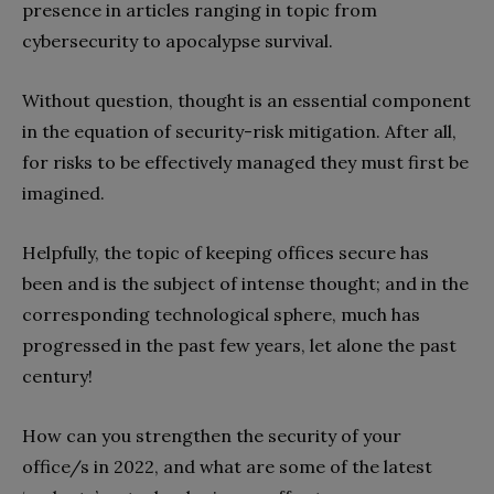
presence in articles ranging in topic from
cybersecurity to apocalypse survival.
Without question, thought is an essential component
in the equation of security-risk mitigation. After all,
for risks to be effectively managed they must first be
imagined.
Helpfully, the topic of keeping offices secure has
been and is the subject of intense thought; and in the
corresponding technological sphere, much has
progressed in the past few years, let alone the past
century!
How can you strengthen the security of your
office/s in 2022, and what are some of the latest