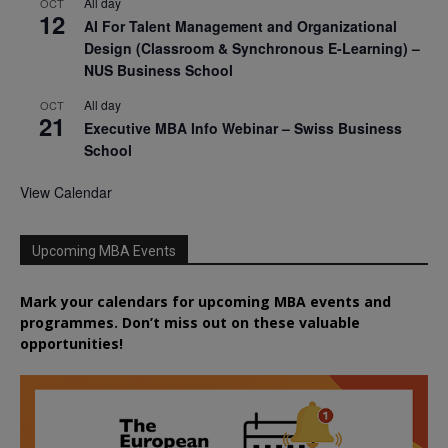
All day
OCT
12
AI For Talent Management and Organizational
Design (Classroom & Synchronous E-Learning) –
NUS Business School
All day
OCT
21
Executive MBA Info Webinar – Swiss Business
School
View Calendar
Upcoming MBA Events
Mark your calendars for upcoming MBA events and
programmes. Don’t miss out on these valuable
opportunities!