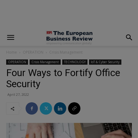
modal-check
Home
OPERATION
Crisis Management
OPERATION
Crisis Management
TECHNOLOGY
IoT & Cyber Security
Four Ways to Fortify Office
Security
April 27, 2022