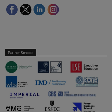
Partner Schools