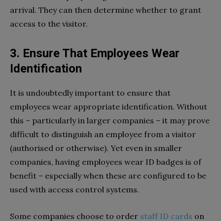
arrival. They can then determine whether to grant
access to the visitor.
3. Ensure That Employees Wear
Identification
It is undoubtedly important to ensure that
employees wear appropriate identification. Without
this – particularly in larger companies – it may prove
difficult to distinguish an employee from a visitor
(authorised or otherwise). Yet even in smaller
companies, having employees wear ID badges is of
benefit – especially when these are configured to be
used with access control systems.
Some companies choose to order
staff ID cards
on