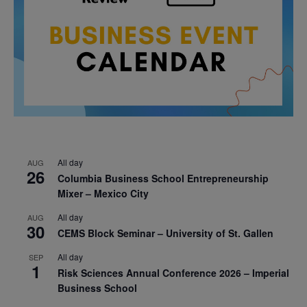
All day
AUG
26
Columbia Business School Entrepreneurship
Mixer – Mexico City
All day
AUG
30
CEMS Block Seminar – University of St. Gallen
All day
SEP
1
Risk Sciences Annual Conference 2026 – Imperial
Business School