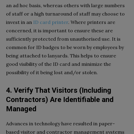
an ad hoc basis, whereas others with large numbers
of staff or a high turnaround of staff may choose to
invest in an
ID card printer
.
Where printers are
concerned, it is important to ensure these are
sufficiently protected from unauthorised use. It is
common for ID badges to be worn by employees by
being attached to lanyards. This helps to ensure
good visibility of the ID card and minimize the
possibility of it being lost and/or stolen.
4. Verify That Visitors (Including
Contractors) Are Identifiable and
Managed
Advances in technology have resulted in paper-
based visitor and contractor management systems