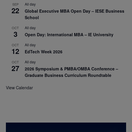
All day
SEP
22
Global Executive MBA Open Day – IESE Business
School
All day
OCT
3
Open Day: International MBA – IE University
All day
OCT
12
EdTech Week 2026
All day
OCT
27
2026 Symposium & PMBA/OMBA Conference –
Graduate Business Curriculum Roundtable
View Calendar