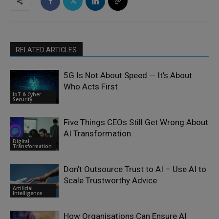
RELATED ARTICLES
5G Is Not About Speed — It’s About
Who Acts First
IoT & Cyber
Security
Five Things CEOs Still Get Wrong About
AI Transformation
Digital
Transformation
Don’t Outsource Trust to AI – Use AI to
Scale Trustworthy Advice
Artificial
Intelligence
How Organisations Can Ensure AI