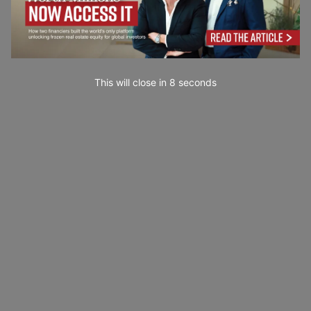
This will close in
7
seconds