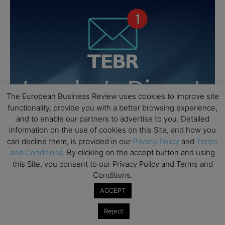
The European Business Review uses cookies to improve site
functionality, provide you with a better browsing experience,
and to enable our partners to advertise to you. Detailed
information on the use of cookies on this Site, and how you
can decline them, is provided in our
Privacy Policy
and
Terms
and Conditions
. By clicking on the accept button and using
this Site, you consent to our Privacy Policy and Terms and
Conditions.
ACCEPT
Reject