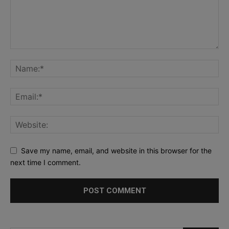
Save my name, email, and website in this browser for the
next time I comment.