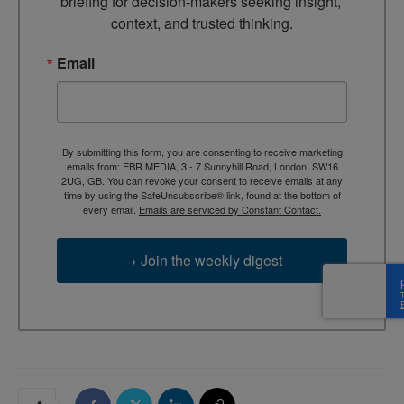
briefing for decision-makers seeking insight, 
context, and trusted thinking.
Email
By submitting this form, you are consenting to receive marketing
emails from: EBR MEDIA, 3 - 7 Sunnyhill Road, London, SW16
2UG, GB. You can revoke your consent to receive emails at any
time by using the SafeUnsubscribe® link, found at the bottom of
every email.
Emails are serviced by Constant Contact.
→ Join the weekly digest