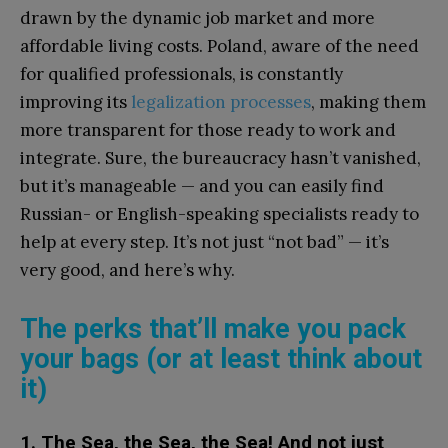
drawn by the dynamic job market and more
affordable living costs. Poland, aware of the need
for qualified professionals, is constantly
improving its
legalization processes
, making them
more transparent for those ready to work and
integrate. Sure, the bureaucracy hasn’t vanished,
but it’s manageable — and you can easily find
Russian- or English-speaking specialists ready to
help at every step. It’s not just “not bad” — it’s
very good, and here’s why.
The perks that’ll make you pack
your bags (or at least think about
it)
1. The Sea, the Sea, the Sea! And not just