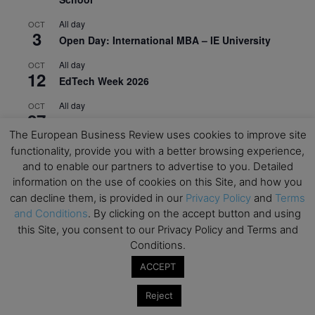
All day
OCT
3
Open Day: International MBA – IE University
All day
OCT
12
EdTech Week 2026
All day
OCT
27
2026 Symposium & PMBA/OMBA Conference –
The European Business Review uses cookies to improve site
Graduate Business Curriculum Roundtable
functionality, provide you with a better browsing experience,
and to enable our partners to advertise to you. Detailed
View Calendar
information on the use of cookies on this Site, and how you
can decline them, is provided in our
Privacy Policy
and
Terms
and Conditions
. By clicking on the accept button and using
this Site, you consent to our Privacy Policy and Terms and
Conditions.
ACCEPT
Reject