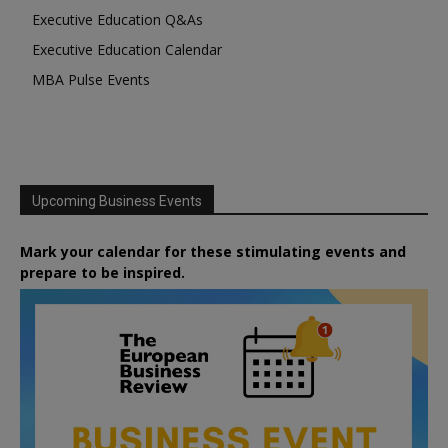
Executive Education Q&As
Executive Education Calendar
MBA Pulse Events
Upcoming Business Events
Mark your calendar for these stimulating events and
prepare to be inspired.