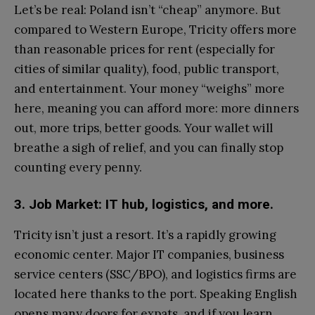
Let’s be real: Poland isn’t “cheap” anymore. But
compared to Western Europe, Tricity offers more
than reasonable prices for rent (especially for
cities of similar quality), food, public transport,
and entertainment. Your money “weighs” more
here, meaning you can afford more: more dinners
out, more trips, better goods. Your wallet will
breathe a sigh of relief, and you can finally stop
counting every penny.
3. Job Market: IT hub, logistics, and more.
Tricity isn’t just a resort. It’s a rapidly growing
economic center. Major IT companies, business
service centers (SSC/BPO), and logistics firms are
located here thanks to the port. Speaking English
opens many doors for expats, and if you learn