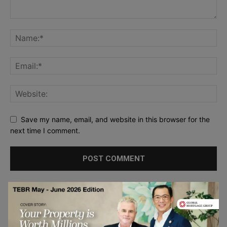
Save my name, email, and website in this browser for the
next time I comment.