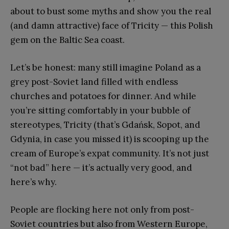
about to bust some myths and show you the real
(and damn attractive) face of Tricity — this Polish
gem on the Baltic Sea coast.
Let’s be honest: many still imagine Poland as a
grey post-Soviet land filled with endless
churches and potatoes for dinner. And while
you’re sitting comfortably in your bubble of
stereotypes, Tricity (that’s Gdańsk, Sopot, and
Gdynia, in case you missed it) is scooping up the
cream of Europe’s expat community. It’s not just
“not bad” here — it’s actually very good, and
here’s why.
People are flocking here not only from post-
Soviet countries but also from Western Europe,