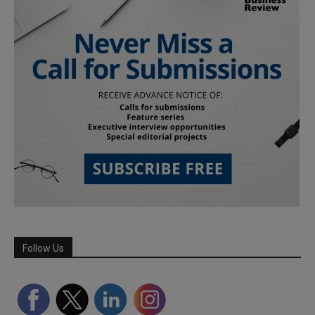
Follow Us