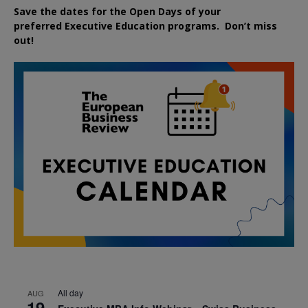
Save the dates for the Open Days of your
preferred
Executive
Education
programs. Don’t miss
out!
All day
AUG
19