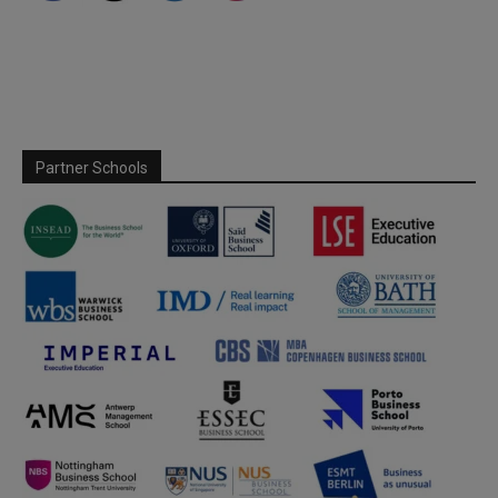
Partner Schools