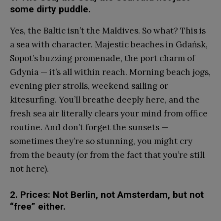
some dirty puddle.
Yes, the Baltic isn’t the Maldives. So what? This is
a sea with character. Majestic beaches in Gdańsk,
Sopot’s buzzing promenade, the port charm of
Gdynia — it’s all within reach. Morning beach jogs,
evening pier strolls, weekend sailing or
kitesurfing. You’ll breathe deeply here, and the
fresh sea air literally clears your mind from office
routine. And don’t forget the sunsets —
sometimes they’re so stunning, you might cry
from the beauty (or from the fact that you’re still
not here).
2. Prices: Not Berlin, not Amsterdam, but not
“free” either.