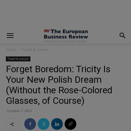
modal-check
Home
Travel & Leisure
Travel & Leisure
Forget Boredom: Tricity Is
Your New Polish Dream
(Without the Rose-Colored
Glasses, of Course)
October 7, 2025