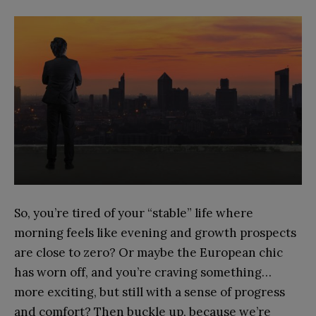
So, you’re tired of your “stable” life where
morning feels like evening and growth prospects
are close to zero? Or maybe the European chic
has worn off, and you’re craving something…
more exciting, but still with a sense of progress
and comfort? Then buckle up, because we’re