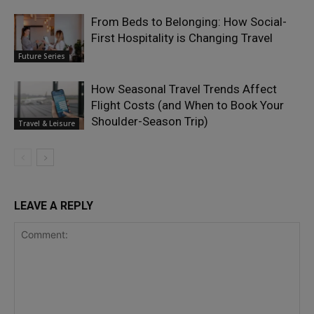
From Beds to Belonging: How Social-
First Hospitality is Changing Travel
Future Series
How Seasonal Travel Trends Affect
Flight Costs (and When to Book Your
Shoulder-Season Trip)
Travel & Leisure
LEAVE A REPLY