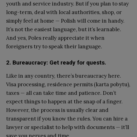
youth and service industry. But if you plan to stay
long-term, deal with local authorities, shop, or
simply feel at home — Polish will come in handy.
It’s not the easiest language, but it’s learnable.
And yes, Poles really appreciate it when
foreigners try to speak their language.
2. Bureaucracy: Get ready for quests.
Like in any country, there’s bureaucracy here.
Visa processing, residence permits (karta pobytu),
taxes — all can take time and patience. Don’t
expect things to happen at the snap of a finger.
However, the process is usually clear and
transparent if you know the rules. You can hire a
lawyer or specialist to help with documents — it’ll
save you nerves and time.