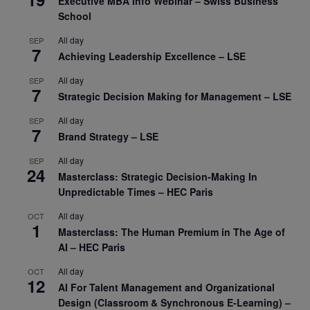
Executive MBA Info Webinar – Swiss Business
School
All day
SEP
7
Achieving Leadership Excellence – LSE
All day
SEP
7
Strategic Decision Making for Management – LSE
All day
SEP
7
Brand Strategy – LSE
All day
SEP
24
Masterclass: Strategic Decision-Making In
Unpredictable Times – HEC Paris
All day
OCT
1
Masterclass: The Human Premium in The Age of
AI – HEC Paris
All day
OCT
12
AI For Talent Management and Organizational
Design (Classroom & Synchronous E-Learning) –