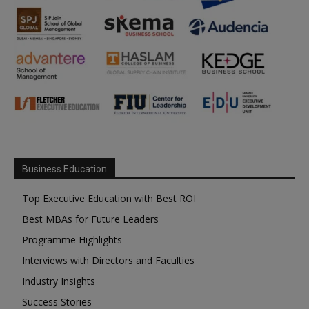
Business Education
Top Executive Education with Best ROI
Best MBAs for Future Leaders
Programme Highlights
Interviews with Directors and Faculties
Industry Insights
Success Stories