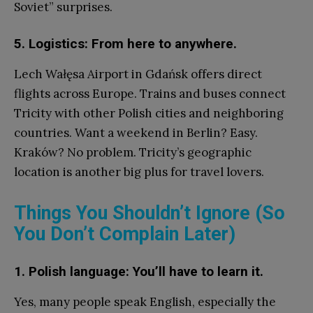
Soviet” surprises.
5. Logistics: From here to anywhere.
Lech Wałęsa Airport in Gdańsk offers direct
flights across Europe. Trains and buses connect
Tricity with other Polish cities and neighboring
countries. Want a weekend in Berlin? Easy.
Kraków? No problem. Tricity’s geographic
location is another big plus for travel lovers.
Things You Shouldn’t Ignore (So
You Don’t Complain Later)
1. Polish language: You’ll have to learn it.
Yes, many people speak English, especially the