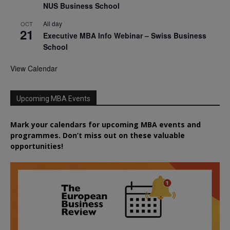
NUS Business School
All day
OCT
21
Executive MBA Info Webinar – Swiss Business
School
View Calendar
Upcoming MBA Events
Mark your calendars for upcoming MBA events and
programmes. Don’t miss out on these valuable
opportunities!