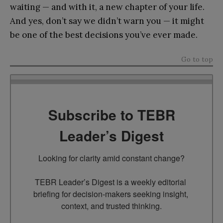
waiting — and with it, a new chapter of your life.
And yes, don’t say we didn’t warn you — it might
be one of the best decisions you’ve ever made.
Go to top
Subscribe to TEBR
Leader’s Digest
Looking for clarity amid constant change?

TEBR Leader’s Digest is a weekly editorial 
briefing for decision-makers seeking insight, 
context, and trusted thinking.