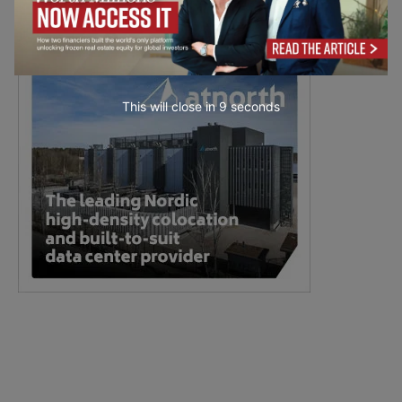
This will close in
7
seconds