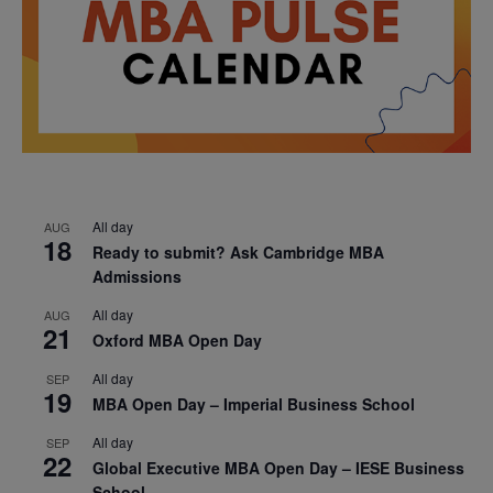
All day
AUG
18
Ready to submit? Ask Cambridge MBA
Admissions
All day
AUG
21
Oxford MBA Open Day
All day
SEP
19
MBA Open Day – Imperial Business School
All day
SEP
22
Global Executive MBA Open Day – IESE Business
School