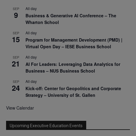
All day
SEP
9
Business & Generative AI Conference – The
Wharton School
All day
SEP
15
Program for Management Development (PMD) |
Virtual Open Day – IESE Business School
All day
SEP
21
AI For Leaders: Leveraging Data Analytics for
Business – NUS Business School
All day
SEP
24
Kick-off: Center for Geopolitics and Corporate
Strategy – University of St. Gallen
View Calendar
Upcoming Executive Education Events