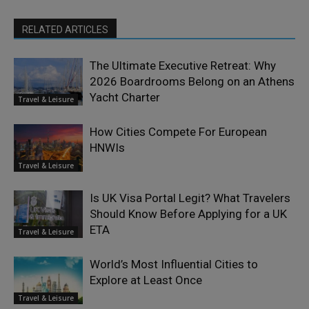
RELATED ARTICLES
The Ultimate Executive Retreat: Why
2026 Boardrooms Belong on an Athens
Yacht Charter
Travel & Leisure
How Cities Compete For European
HNWIs
Travel & Leisure
Is UK Visa Portal Legit? What Travelers
Should Know Before Applying for a UK
ETA
Travel & Leisure
World’s Most Influential Cities to
Explore at Least Once
Travel & Leisure