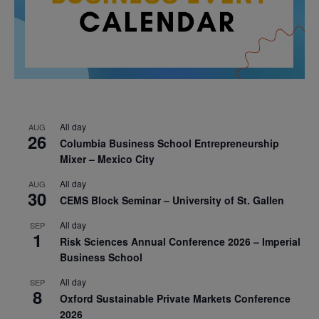
All day
AUG
26
Columbia Business School Entrepreneurship
Mixer – Mexico City
All day
AUG
30
CEMS Block Seminar – University of St. Gallen
All day
SEP
1
Risk Sciences Annual Conference 2026 – Imperial
Business School
All day
SEP
8
Oxford Sustainable Private Markets Conference
2026