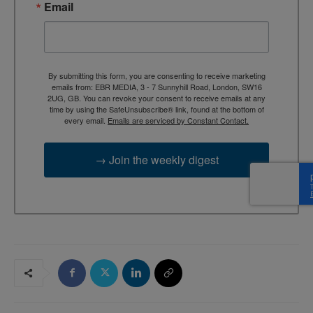
Email
By submitting this form, you are consenting to receive marketing
emails from: EBR MEDIA, 3 - 7 Sunnyhill Road, London, SW16
2UG, GB. You can revoke your consent to receive emails at any
time by using the SafeUnsubscribe® link, found at the bottom of
every email.
Emails are serviced by Constant Contact.
→ Join the weekly digest