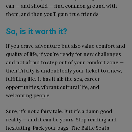
can — and should — find common ground with
them, and then you’ll gain true friends.
So, is it worth it?
If you crave adventure but also value comfort and
quality of life, if you’re ready for new challenges
and not afraid to step out of your comfort zone —
then Tricity is undoubtedly your ticket to a new,
fulfilling life. It has it all: the sea, career
opportunities, vibrant cultural life, and
welcoming people.
Sure, it’s not a fairy tale. But it’s a damn good
reality — and it can be yours. Stop reading and
hesitating. Pack your bags. The Baltic Sea is