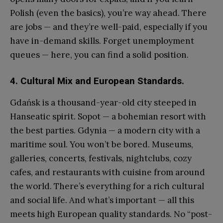
Polish (even the basics), you’re way ahead. There
are jobs — and they’re well-paid, especially if you
have in-demand skills. Forget unemployment
queues — here, you can find a solid position.
4. Cultural Mix and European Standards.
Gdańsk is a thousand-year-old city steeped in
Hanseatic spirit. Sopot — a bohemian resort with
the best parties. Gdynia — a modern city with a
maritime soul. You won’t be bored. Museums,
galleries, concerts, festivals, nightclubs, cozy
cafes, and restaurants with cuisine from around
the world. There’s everything for a rich cultural
and social life. And what’s important — all this
meets high European quality standards. No “post-