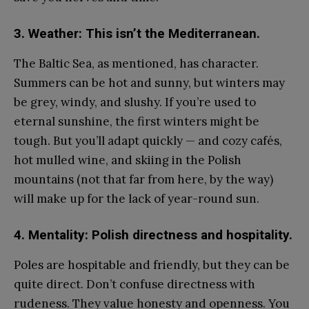
3. Weather: This isn’t the Mediterranean.
The Baltic Sea, as mentioned, has character.
Summers can be hot and sunny, but winters may
be grey, windy, and slushy. If you’re used to
eternal sunshine, the first winters might be
tough. But you’ll adapt quickly — and cozy cafés,
hot mulled wine, and skiing in the Polish
mountains (not that far from here, by the way)
will make up for the lack of year-round sun.
4. Mentality: Polish directness and hospitality.
Poles are hospitable and friendly, but they can be
quite direct. Don’t confuse directness with
rudeness. They value honesty and openness. You