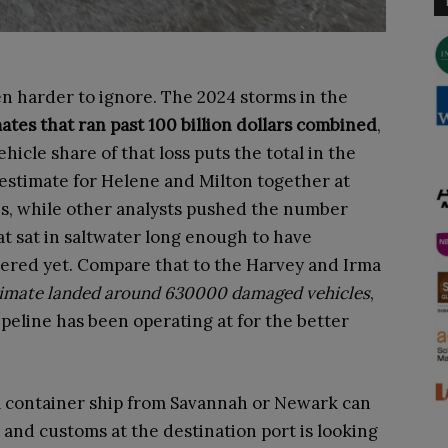
 harder to ignore. The 2024 storms in the
ates that ran past 100 billion dollars combined
,
icle share of that loss puts the total in the
estimate for Helene and Milton together at
s, while other analysts pushed the number
t sat in saltwater long enough to have
vered yet. Compare that to the Harvey and Irma
timate landed around 630000 damaged vehicles
,
ipeline has been operating at for the better
A container ship from Savannah or Newark can
 and customs at the destination port is looking