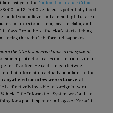
 late last year, the
National Insurance Crime
8000 and 347000 vehicles as potentially flood
model you believe, and a meaningful share of
her. Insurers total them, pay the claim, and
hin days. From there, the clock starts ticking
t to flag the vehicle before it disappears.
efore the title brand even lands in our system
,”
onsumer protection cases on the fraud side for
 general’s office. He said the gap between
hen that information actually populates in the
un
anywhere from a few weeks to several
e is effectively invisible to foreign buyers
 Vehicle Title Information System was built to
thing for a port inspector in Lagos or Karachi.