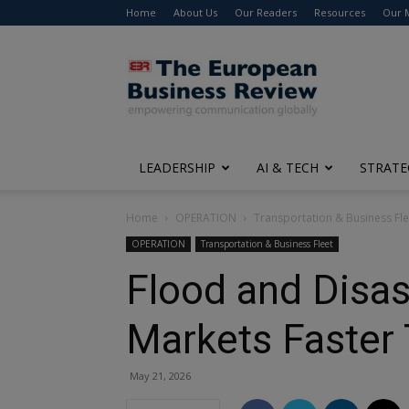
Home
About Us
Our Readers
Resources
Our 
The
European
Business
Review
LEADERSHIP
AI & TECH
STRATE
Home
OPERATION
Transportation & Business Fle
OPERATION
Transportation & Business Fleet
Flood and Disas
Markets Faster 
May 21, 2026