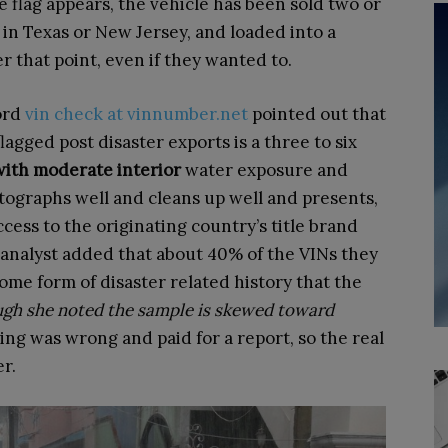
he flag appears, the vehicle has been sold two or
 in Texas or New Jersey, and loaded into a
er that point, even if they wanted to.
ford
vin check at vinnumber.net
pointed out that
lagged post disaster exports is a three to six
 with moderate interior
water exposure and
tographs well and cleans up well and presents,
cess to the originating country’s title brand
t analyst added that about 40% of the VINs they
ome form of disaster related history that the
gh she noted the sample is skewed toward
g was wrong and paid for a report, so the real
er.