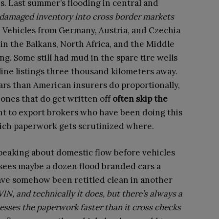
s. Last summer’s flooding in central and
damaged inventory into cross border markets
k. Vehicles from Germany, Austria, and Czechia
n the Balkans, North Africa, and the Middle
g. Some still had mud in the spare tire wells
ne listings three thousand kilometers away.
rs than American insurers do proportionally,
ones that do get written off
often skip the
ht to export brokers who have been doing this
ich paperwork gets scrutinized where.
peaking about domestic flow before vehicles
 sees maybe a dozen flood branded cars a
ve somehow been retitled clean in another
IN, and technically it does, but there’s always a
cesses the paperwork faster than it cross checks