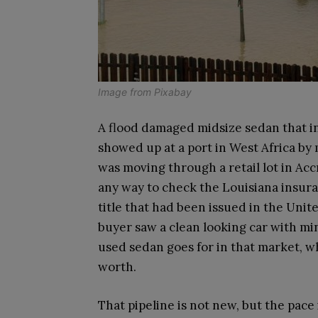
Image from
Pixabay
A flood damaged midsize sedan that in
showed up at a port in West Africa by 
was moving through a retail lot in Ac
any way to check the Louisiana insura
title that had been issued in the Unit
buyer saw a clean looking car with mi
used sedan goes for in that market, wh
worth.
That pipeline is not new, but the pace