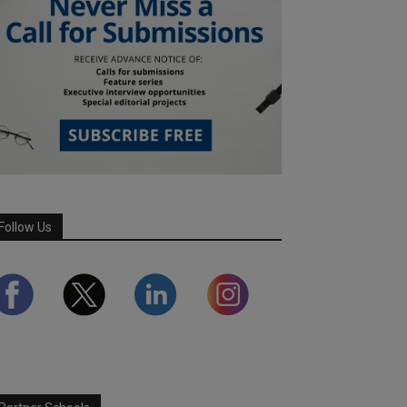
Follow Us