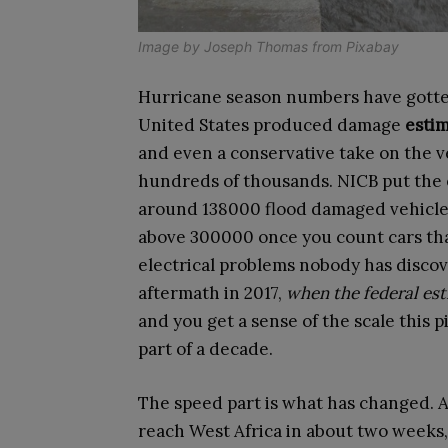
Image by
Joseph Thomas
from
Pixabay
Hurricane season numbers have gotten
United States produced damage
estim
and even a conservative take on the veh
hundreds of thousands. NICB put the 
around 138000 flood damaged vehicle
above 300000 once you count cars tha
electrical problems nobody has disco
aftermath in 2017,
when the federal es
and you get a sense of the scale this p
part of a decade.
The speed part is what has changed. 
reach West Africa in about two weeks,