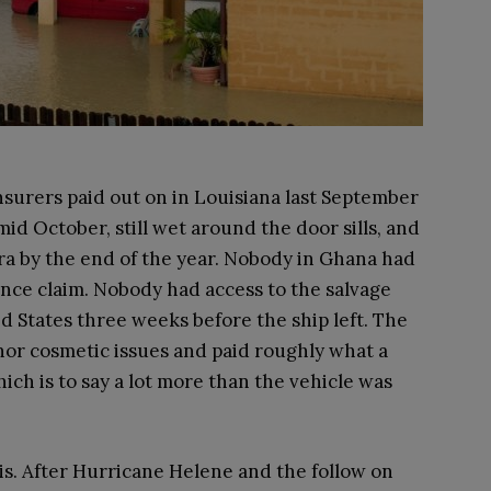
surers paid out on in Louisiana last September
mid October, still wet around the door sills, and
cra by the end of the year. Nobody in Ghana had
nce claim. Nobody had access to the salvage
ed States three weeks before the ship left. The
nor cosmetic issues and paid roughly what a
ich is to say a lot more than the vehicle was
 is. After Hurricane Helene and the follow on