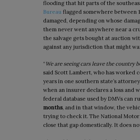
flooding that hit parts of the southeast
Bureau
flagged somewhere between 13
damaged, depending on whose damage 
them never went anywhere near a crus
the salvage gets bought at auction wit
against any jurisdiction that might wan
“
We are seeing cars leave the country b
said Scott Lambert, who has worked c
years in one southern state’s attorney
when an insurer declares a loss and w
federal database used by DMVs can r
months
, and in that window, the vehicl
trying to check it. The National Motor
close that gap domestically. It does no