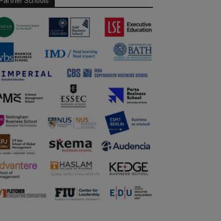
Partner Schools