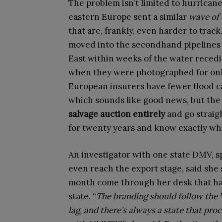
The problem isn’t limited to hurricane
eastern Europe sent a similar
wave of 
that are, frankly, even harder to trac
moved into the secondhand pipelines i
East within weeks of the water recedin
when they were photographed for onli
European insurers have fewer flood ca
which sounds like good news, but the 
salvage auction entirely
and go straig
for twenty years and know exactly wh
An investigator with one state DMV, s
even reach the export stage, said she
month come through her desk that ha
state. “
The branding should follow the V
lag, and there’s always a state that pro