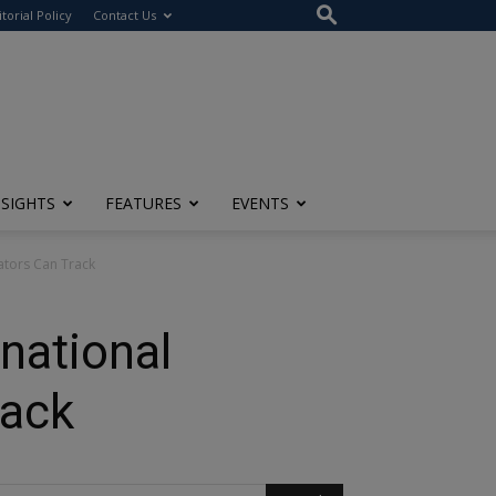
itorial Policy
Contact Us
NSIGHTS
FEATURES
EVENTS
lators Can Track
national
rack