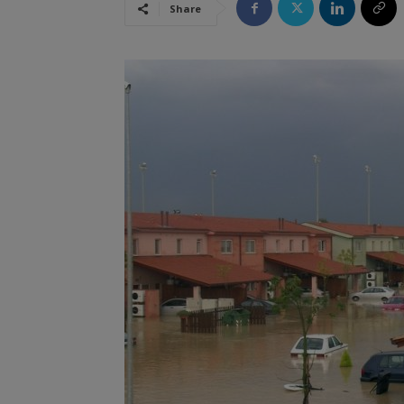
Share