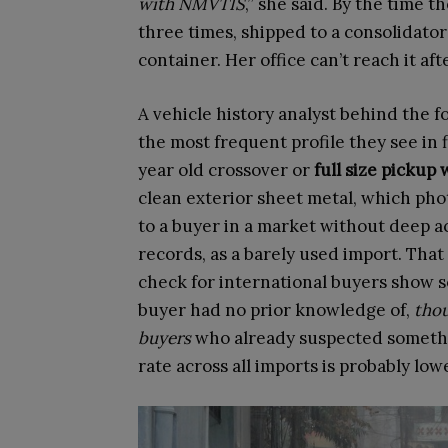
with NMVTIS
,” she said. By the time t
three times, shipped to a consolidator
container. Her office can’t reach it aft
A vehicle history analyst behind the 
the most frequent profile they see in f
year old crossover or
full size pickup
clean exterior sheet metal, which pho
to a buyer in a market without deep ac
records, as a barely used import. Tha
check for international buyers show s
buyer had no prior knowledge of,
thou
buyers
who already suspected somethin
rate across all imports is probably low