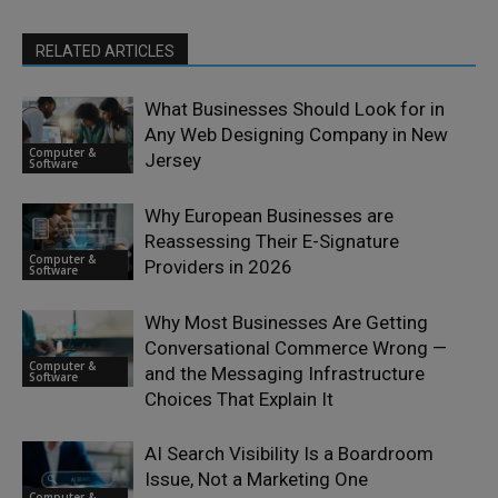
RELATED ARTICLES
What Businesses Should Look for in
Any Web Designing Company in New
Computer &
Jersey
Software
Why European Businesses are
Reassessing Their E-Signature
Computer &
Providers in 2026
Software
Why Most Businesses Are Getting
Conversational Commerce Wrong —
Computer &
and the Messaging Infrastructure
Software
Choices That Explain It
AI Search Visibility Is a Boardroom
Issue, Not a Marketing One
Computer &