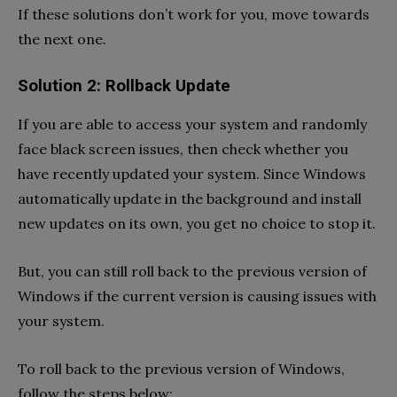
If these solutions don’t work for you, move towards
the next one.
Solution 2: Rollback Update
If you are able to access your system and randomly
face black screen issues, then check whether you
have recently updated your system. Since Windows
automatically update in the background and install
new updates on its own, you get no choice to stop it.
But, you can still roll back to the previous version of
Windows if the current version is causing issues with
your system.
To roll back to the previous version of Windows,
follow the steps below: