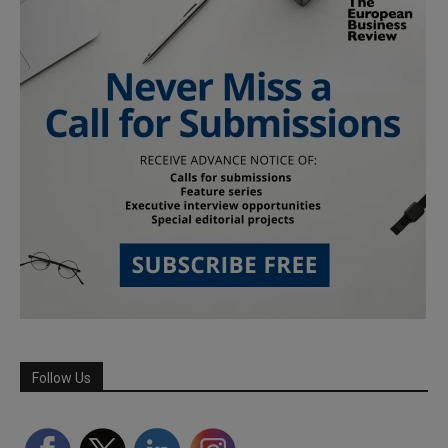
Follow Us