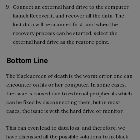
Connect an external hard drive to the computer,
launch Recoverit, and recover all the data. The
lost data will be scanned first, and when the
recovery process can be started, select the
external hard drive as the restore point.
Bottom Line
The black screen of death is the worst error one can
encounter on his or her computer. In some cases,
the issue is caused due to external peripherals which
can be fixed by disconnecting them, but in most
cases, the issue is with the hard drive or monitor.
This can even lead to data loss, and therefore, we
have discussed all the possible solutions to fix black