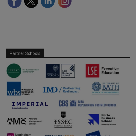
Partner Schools