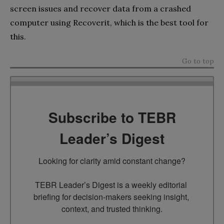
screen issues and recover data from a crashed
computer using Recoverit, which is the best tool for
this.
Go to top
Subscribe to TEBR
Leader’s Digest
Looking for clarity amid constant change?

TEBR Leader’s Digest is a weekly editorial 
briefing for decision-makers seeking insight, 
context, and trusted thinking.