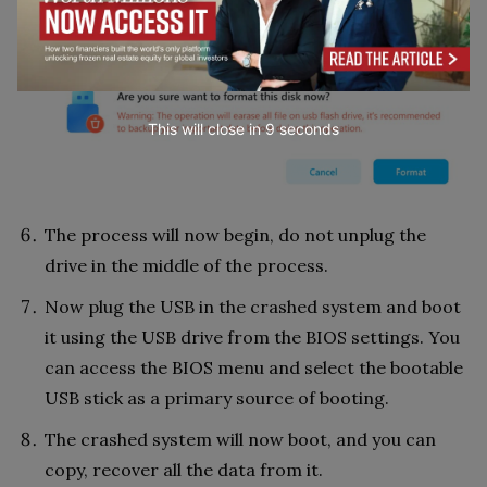
option.
This will close in
7
seconds
The process will now begin, do not unplug the
drive in the middle of the process.
Now plug the USB in the crashed system and boot
it using the USB drive from the BIOS settings. You
can access the BIOS menu and select the bootable
USB stick as a primary source of booting.
The crashed system will now boot, and you can
copy, recover all the data from it.