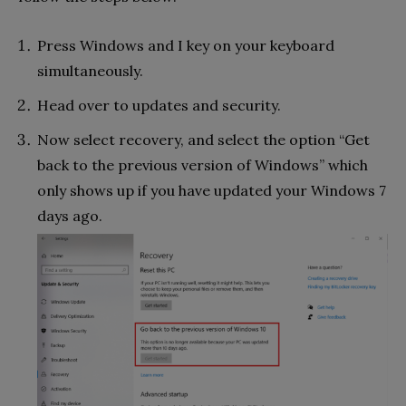
Press Windows and I key on your keyboard
simultaneously.
Head over to updates and security.
Now select recovery, and select the option “Get
back to the previous version of Windows” which
only shows up if you have updated your Windows 7
days ago.