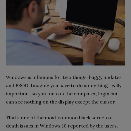
Windows is infamous for two things; buggy updates
and BSOD. Imagine you have to do something really
important, so you turn on the computer, login but
can see nothing on the display except the cursor.
That’s one of the most common black screen of
death issues in Windows 10 reported by the users,