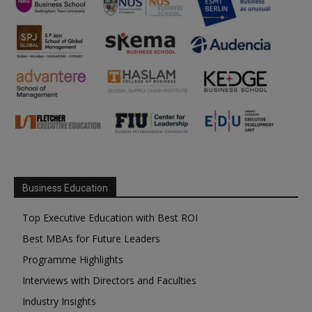
Business Education
Top Executive Education with Best ROI
Best MBAs for Future Leaders
Programme Highlights
Interviews with Directors and Faculties
Industry Insights