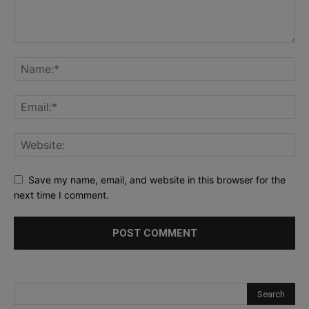
Save my name, email, and website in this browser for the
next time I comment.