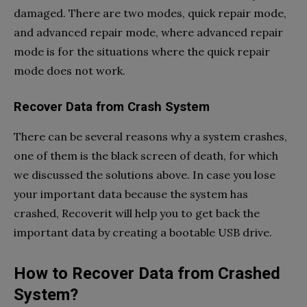
damaged. There are two modes, quick repair mode,
and advanced repair mode, where advanced repair
mode is for the situations where the quick repair
mode does not work.
Recover Data from Crash System
There can be several reasons why a system crashes,
one of them is the black screen of death, for which
we discussed the solutions above. In case you lose
your important data because the system has
crashed, Recoverit will help you to get back the
important data by creating a bootable USB drive.
How to Recover Data from Crashed
System?