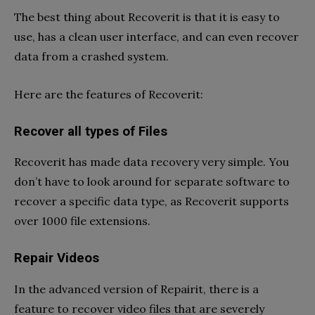
The best thing about Recoverit is that it is easy to
use, has a clean user interface, and can even recover
data from a crashed system.
Here are the features of Recoverit:
Recover all types of Files
Recoverit has made data recovery very simple. You
don’t have to look around for separate software to
recover a specific data type, as Recoverit supports
over 1000 file extensions.
Repair Videos
In the advanced version of Repairit, there is a
feature to recover video files that are severely