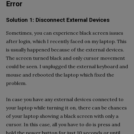
Error
Solution 1: Disconnect External Devices
Sometimes, you can experience black screen issues
after login, which I recently faced on my laptop. This
is usually happened because of the external devices.
The screen turned black and only cursor movement
could be seen. I unplugged the external keyboard and
mouse and rebooted the laptop which fixed the
problem.
In case you have any external devices connected to
your laptop while turning it on, there can be chances
of your laptop showing a black screen with only a
cursor. In this case, all you have to do is press and
hold the power button for just 10 seconds or until