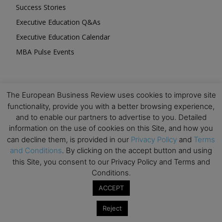
Success Stories
Executive Education Q&As
Executive Education Calendar
MBA Pulse Events
The European Business Review uses cookies to improve site
functionality, provide you with a better browsing experience,
Upcoming Business Events
and to enable our partners to advertise to you. Detailed
information on the use of cookies on this Site, and how you
Mark your calendar for these stimulating events and
can decline them, is provided in our
Privacy Policy
and
Terms
prepare to be inspired.
and Conditions
. By clicking on the accept button and using
this Site, you consent to our Privacy Policy and Terms and
Conditions.
ACCEPT
Reject