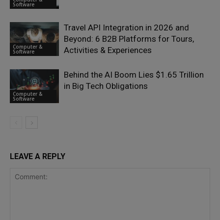
Software
Travel API Integration in 2026 and
Beyond: 6 B2B Platforms for Tours,
Computer &
Activities & Experiences
Software
Behind the AI Boom Lies $1.65 Trillion
in Big Tech Obligations
Computer &
Software
LEAVE A REPLY