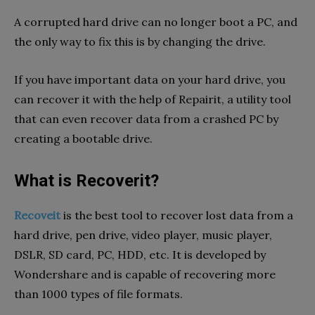
A corrupted hard drive can no longer boot a PC, and
the only way to fix this is by changing the drive.
If you have important data on your hard drive, you
can recover it with the help of Repairit, a utility tool
that can even recover data from a crashed PC by
creating a bootable drive.
What is Recoverit?
Recoveit
is the best tool to recover lost data from a
hard drive, pen drive, video player, music player,
DSLR, SD card, PC, HDD, etc. It is developed by
Wondershare and is capable of recovering more
than 1000 types of file formats.