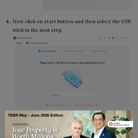
Now click on start button and then select the USB
stick in the next step.
You will now have to format the disk which is to be
done for making it bootable. Click on the format