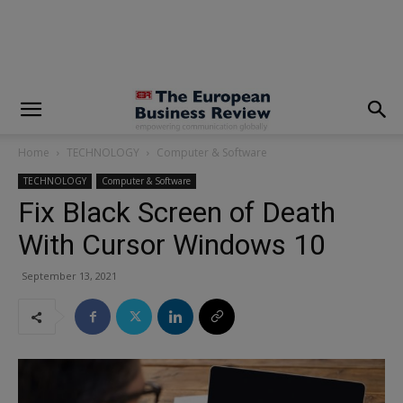
modal-check
Home
TECHNOLOGY
Computer & Software
TECHNOLOGY
Computer & Software
Fix Black Screen of Death
With Cursor Windows 10
September 13, 2021