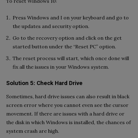
To reset Windows 10:
Press Windows and I on your keyboard and go to
the updates and security option.
Go to the recovery option and click on the get
started button under the “Reset PC” option.
The reset process will start, which once done will
fix all the issues in your Windows system.
Solution 5: Check Hard Drive
Sometimes, hard drive issues can also result in black
screen error where you cannot even see the cursor
movement. If there are issues with a hard drive or
the disk in which Windows is installed, the chances of
system crash are high.