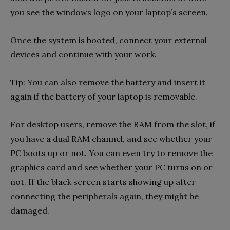
you see the windows logo on your laptop’s screen.
Once the system is booted, connect your external
devices and continue with your work.
Tip: You can also remove the battery and insert it
again if the battery of your laptop is removable.
For desktop users, remove the RAM from the slot, if
you have a dual RAM channel, and see whether your
PC boots up or not. You can even try to remove the
graphics card and see whether your PC turns on or
not. If the black screen starts showing up after
connecting the peripherals again, they might be
damaged.