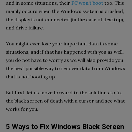
and in some situations, their
PC won’t boot
too. This
mainly occurs when the Windows system is crashed,
the display is not connected (in the case of desktop),
and drive failure.
You might even lose your important data in some
situations, and if that has happened with you as well,
you do not have to worry as we will also provide you
the best possible way to recover data from Windows
that is not booting up.
But first, let us move forward to the solutions to fix
the black screen of death with a cursor and see what
works for you.
5 Ways to Fix Windows Black Screen