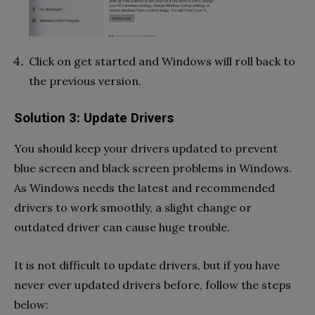
Click on get started and Windows will roll back to
the previous version.
Solution 3: Update Drivers
You should keep your drivers updated to prevent
blue screen and black screen problems in Windows.
As Windows needs the latest and recommended
drivers to work smoothly, a slight change or
outdated driver can cause huge trouble.
It is not difficult to update drivers, but if you have
never ever updated drivers before, follow the steps
below: