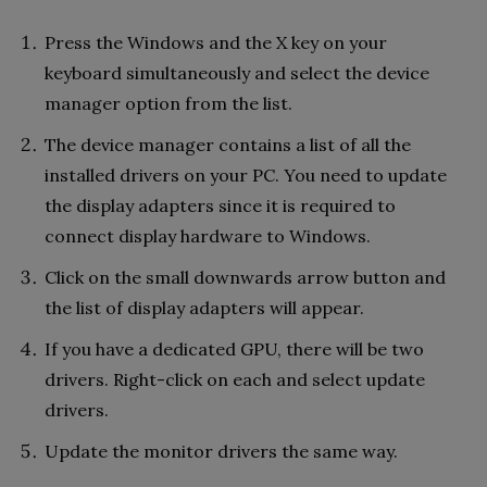
Press the Windows and the X key on your
keyboard simultaneously and select the device
manager option from the list.
The device manager contains a list of all the
installed drivers on your PC. You need to update
the display adapters since it is required to
connect display hardware to Windows.
Click on the small downwards arrow button and
the list of display adapters will appear.
If you have a dedicated GPU, there will be two
drivers. Right-click on each and select update
drivers.
Update the monitor drivers the same way.