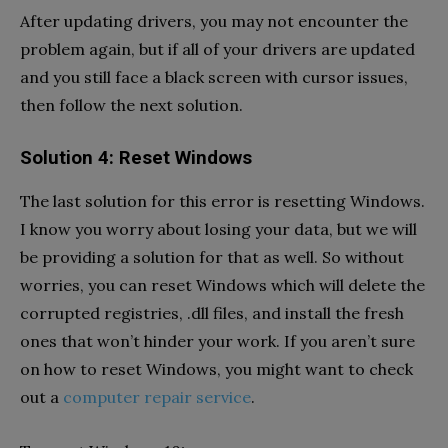
After updating drivers, you may not encounter the
problem again, but if all of your drivers are updated
and you still face a black screen with cursor issues,
then follow the next solution.
Solution 4: Reset Windows
The last solution for this error is resetting Windows.
I know you worry about losing your data, but we will
be providing a solution for that as well. So without
worries, you can reset Windows which will delete the
corrupted registries, .dll files, and install the fresh
ones that won’t hinder your work. If you aren’t sure
on how to reset Windows, you might want to check
out a
computer repair service
.