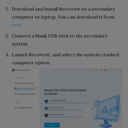
Download and install Recoverit on a secondary
computer or laptop. You can download it from
here
.
Connect a blank USB stick to the secondary
system.
Launch Recoverit, and select the system crashed
computer option.