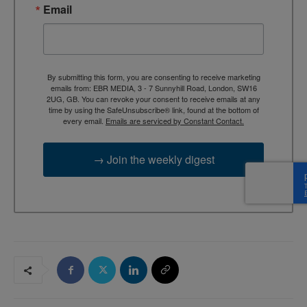
Email
By submitting this form, you are consenting to receive marketing
emails from: EBR MEDIA, 3 - 7 Sunnyhill Road, London, SW16
2UG, GB. You can revoke your consent to receive emails at any
time by using the SafeUnsubscribe® link, found at the bottom of
every email.
Emails are serviced by Constant Contact.
→ Join the weekly digest