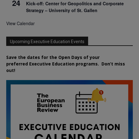
24
Kick-off: Center for Geopolitics and Corporate
Strategy – University of St. Gallen
View Calendar
Upcoming Executive Education Events
Save the dates for the Open Days of your
preferred
Executive
Education
programs. Don’t miss
out!