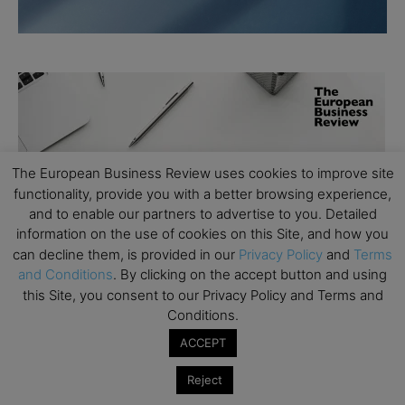
The European Business Review uses cookies to improve site
functionality, provide you with a better browsing experience,
and to enable our partners to advertise to you. Detailed
information on the use of cookies on this Site, and how you
can decline them, is provided in our
Privacy Policy
and
Terms
and Conditions
. By clicking on the accept button and using
this Site, you consent to our Privacy Policy and Terms and
Conditions.
ACCEPT
Reject