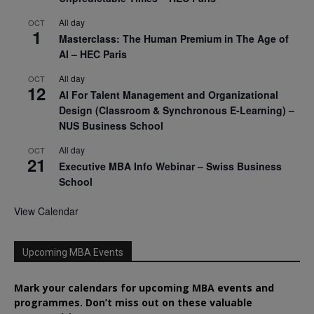
All day
OCT
1
Masterclass: The Human Premium in The Age of
AI – HEC Paris
All day
OCT
12
AI For Talent Management and Organizational
Design (Classroom & Synchronous E-Learning) –
NUS Business School
All day
OCT
21
Executive MBA Info Webinar – Swiss Business
School
View Calendar
Upcoming MBA Events
Mark your calendars for upcoming MBA events and
programmes. Don’t miss out on these valuable