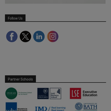
Follow Us
Partner Schools