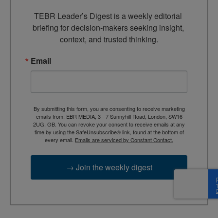
TEBR Leader’s Digest is a weekly editorial 
briefing for decision-makers seeking insight, 
context, and trusted thinking.
Email
By submitting this form, you are consenting to receive marketing
emails from: EBR MEDIA, 3 - 7 Sunnyhill Road, London, SW16
2UG, GB. You can revoke your consent to receive emails at any
time by using the SafeUnsubscribe® link, found at the bottom of
every email.
Emails are serviced by Constant Contact.
→ Join the weekly digest