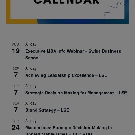
All day
AUG
19
Executive MBA Info Webinar – Swiss Business
School
All day
SEP
7
Achieving Leadership Excellence – LSE
All day
SEP
7
Strategic Decision Making for Management – LSE
All day
SEP
7
Brand Strategy – LSE
All day
SEP
24
Masterclass: Strategic Decision-Making In
Unpredictable Times – HEC Paris