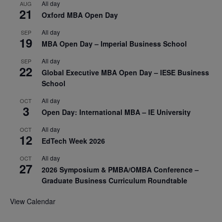
All day
AUG
21
Oxford MBA Open Day
All day
SEP
19
MBA Open Day – Imperial Business School
All day
SEP
22
Global Executive MBA Open Day – IESE Business
School
All day
OCT
3
Open Day: International MBA – IE University
All day
OCT
12
EdTech Week 2026
All day
OCT
27
2026 Symposium & PMBA/OMBA Conference –
Graduate Business Curriculum Roundtable
View Calendar