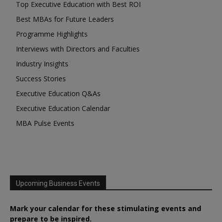
Top Executive Education with Best ROI
Best MBAs for Future Leaders
Programme Highlights
Interviews with Directors and Faculties
Industry Insights
Success Stories
Executive Education Q&As
Executive Education Calendar
MBA Pulse Events
Upcoming Business Events
Mark your calendar for these stimulating events and
prepare to be inspired.