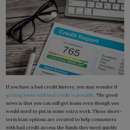
If you have a bad credit history, you may wonder if
getting loans with bad credit is possible
. The good
news is that you can still get loans even though you
would need to put in some extra work. These short-
term loan options are created to help consumers
with bad credit access the funds they need quickly