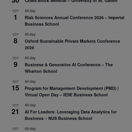
CEMS Block Seminar – University of St. Gallen
All day
SEP
1
Risk Sciences Annual Conference 2026 – Imperial
Business School
All day
SEP
8
Oxford Sustainable Private Markets Conference
2026
All day
SEP
9
Business & Generative AI Conference – The
Wharton School
All day
SEP
15
Program for Management Development (PMD) |
Virtual Open Day – IESE Business School
All day
SEP
21
AI For Leaders: Leveraging Data Analytics for
Business – NUS Business School
All day
SEP