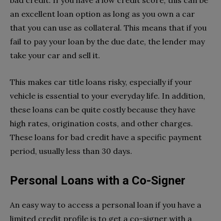
an excellent loan option as long as you own a car
that you can use as collateral. This means that if you
fail to pay your loan by the due date, the lender may
take your car and sell it.
This makes car title loans risky, especially if your
vehicle is essential to your everyday life. In addition,
these loans can be quite costly because they have
high rates, origination costs, and other charges.
These loans for bad credit have a specific payment
period, usually less than 30 days.
Personal Loans with a Co-Signer
An easy way to access a personal loan if you have a
limited credit profile is to get a co-signer with a