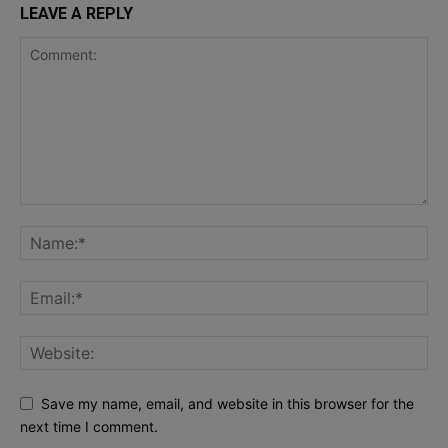
LEAVE A REPLY
Save my name, email, and website in this browser for the
next time I comment.