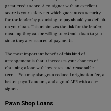
great credit score. A co-signer with an excellent
score is your safety net which guarantees security
for the lender by promising to pay should you default
on your loan. This minimizes the risk for the lender,
meaning they can be willing to extend a loan to you
since they are assured of payments.
The most important benefit of this kind of
arrangement is that it increases your chances of
obtaining a loan with low rates and reasonable
terms. You may also get a reduced origination fee, a
better payoff amount, and a good APR with a co-
signer.
Pawn Shop Loans