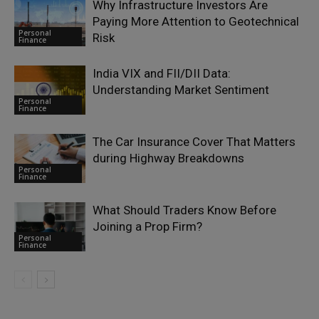
Why Infrastructure Investors Are
Paying More Attention to Geotechnical
Personal
Risk
Finance
India VIX and FII/DII Data:
Understanding Market Sentiment
Personal
Finance
The Car Insurance Cover That Matters
during Highway Breakdowns
Personal
Finance
What Should Traders Know Before
Joining a Prop Firm?
Personal
Finance