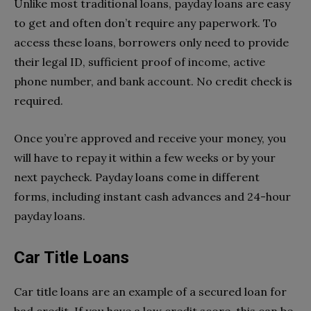
Unlike most traditional loans, payday loans are easy
to get and often don’t require any paperwork. To
access these loans, borrowers only need to provide
their legal ID, sufficient proof of income, active
phone number, and bank account. No credit check is
required.
Once you’re approved and receive your money, you
will have to repay it within a few weeks or by your
next paycheck. Payday loans come in different
forms, including instant cash advances and 24-hour
payday loans.
Car Title Loans
Car title loans are an example of a secured loan for
bad credit. If you have a low credit score, this can be