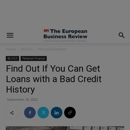
modal-check
Home
BLOGS
Personal Finance
BLOGS
Personal Finance
Find Out If You Can Get
Loans with a Bad Credit
History
September 29, 2022