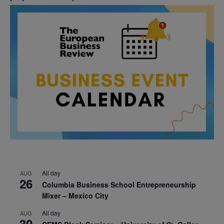
All day
AUG
26
Columbia Business School Entrepreneurship
Mixer – Mexico City
All day
AUG
30