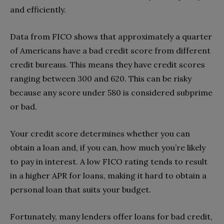
and efficiently.
Data from FICO shows that approximately a quarter
of Americans have a bad credit score from different
credit bureaus. This means they have credit scores
ranging between 300 and 620. This can be risky
because any score under 580 is considered subprime
or bad.
Your credit score determines whether you can
obtain a loan and, if you can, how much you’re likely
to pay in interest. A low FICO rating tends to result
in a higher APR for loans, making it hard to obtain a
personal loan that suits your budget.
Fortunately, many lenders offer loans for bad credit,