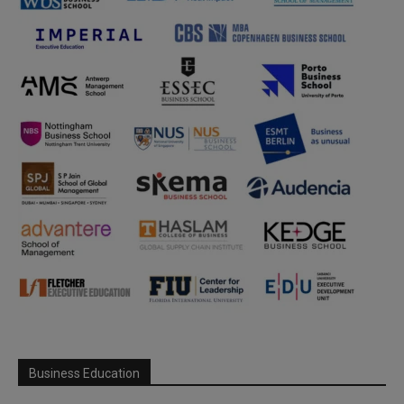
Business Education