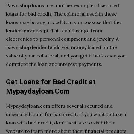
Pawn shop loans are another example of secured
loans for bad credit. The collateral used in these
loans may be any prized item you possess that the
lender may accept. This could range from
electronics to personal equipment and jewelry. A
pawn shop lender lends you money based on the
value of your collateral, and you get it back once you
complete the loan and interest payments.
Get Loans for Bad Credit at
Mypaydayloan.Com
Mypaydayloan.com offers several secured and
unsecured loans for bad credit. If you want to take a
loan with bad credit, don’t hesitate to visit their
website to learn more about their financial products.