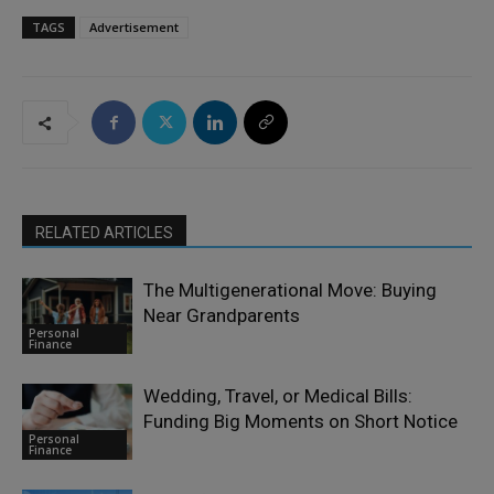
TAGS
Advertisement
RELATED ARTICLES
The Multigenerational Move: Buying
Near Grandparents
Personal
Finance
Wedding, Travel, or Medical Bills:
Funding Big Moments on Short Notice
Personal
Finance