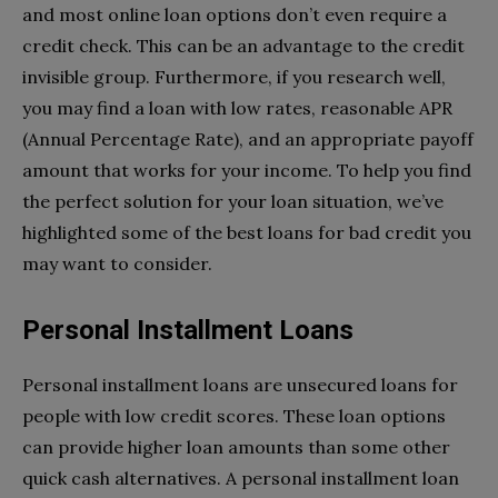
and most online loan options don’t even require a
credit check. This can be an advantage to the credit
invisible group. Furthermore, if you research well,
you may find a loan with low rates, reasonable APR
(Annual Percentage Rate), and an appropriate payoff
amount that works for your income. To help you find
the perfect solution for your loan situation, we’ve
highlighted some of the best loans for bad credit you
may want to consider.
Personal Installment Loans
Personal installment loans are unsecured loans for
people with low credit scores. These loan options
can provide higher loan amounts than some other
quick cash alternatives. A personal installment loan