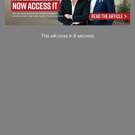
This will close in
7
seconds