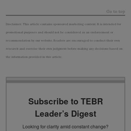
Go to top
Disclaimer: This article contains sponsored marketing content. It is intended for
promotional purposes and should not be considered as an endorsement or
recommendation by our website. Readers are encouraged to conduct their own
research and exercise their own judgment before making any decisions based on
the information provided in this article.
Subscribe to TEBR
Leader’s Digest
Looking for clarity amid constant change?
