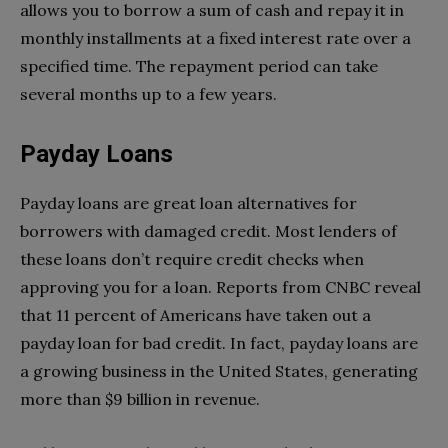
allows you to borrow a sum of cash and repay it in
monthly installments at a fixed interest rate over a
specified time. The repayment period can take
several months up to a few years.
Payday Loans
Payday loans are great loan alternatives for
borrowers with damaged credit. Most lenders of
these loans don’t require credit checks when
approving you for a loan. Reports from CNBC reveal
that 11 percent of Americans have taken out a
payday loan for bad credit. In fact, payday loans are
a growing business in the United States, generating
more than $9 billion in revenue.