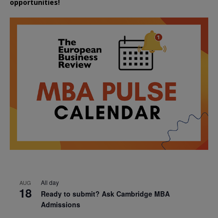
opportunities!
All day
AUG
18
Ready to submit? Ask Cambridge MBA
Admissions