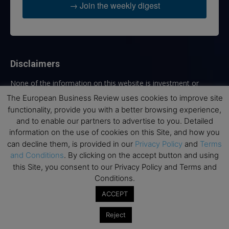
→ Join the weekly digest
Disclaimers
None of the information on this website is investment or
financial advice. The European Business Review is not
The European Business Review uses cookies to improve site
responsible for any financial losses sustained by acting on
functionality, provide you with a better browsing experience,
information provided on this website by its authors or clients.
and to enable our partners to advertise to you. Detailed
No reviews should be taken at face value, always conduct your
information on the use of cookies on this Site, and how you
research before making financial commitments.
can decline them, is provided in our
Privacy Policy
and
Terms
and Conditions
. By clicking on the accept button and using
this Site, you consent to our Privacy Policy and Terms and
Conditions.
Follow us
ACCEPT
Reject