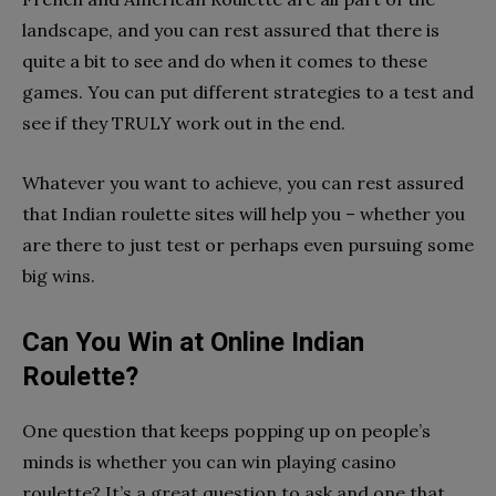
landscape, and you can rest assured that there is
quite a bit to see and do when it comes to these
games. You can put different strategies to a test and
see if they TRULY work out in the end.
Whatever you want to achieve, you can rest assured
that Indian roulette sites will help you – whether you
are there to just test or perhaps even pursuing some
big wins.
Can You Win at Online Indian
Roulette?
One question that keeps popping up on people’s
minds is whether you can win playing casino
roulette? It’s a great question to ask and one that