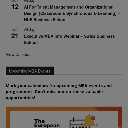
All day
OCT
12
AI For Talent Management and Organizational
Design (Classroom & Synchronous E-Learning) –
NUS Business School
All day
OCT
21
Executive MBA Info Webinar – Swiss Business
School
View Calendar
Upcoming MBA Events
Mark your calendars for upcoming MBA events and
programmes. Don’t miss out on these valuable
opportunities!