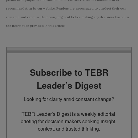
recommendation by our website. Readers are encouraged to conduct their own
research and exercise their own judgment before making any decisions based on
the information provided in this article.
Subscribe to TEBR
Leader’s Digest
Looking for clarity amid constant change?

TEBR Leader’s Digest is a weekly editorial 
briefing for decision-makers seeking insight, 
context, and trusted thinking.