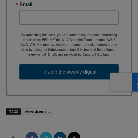
Email
By submitting this form, you are consenting to receive marketing
emails from: EBR MEDIA, 3 - 7 Sunnyhill Road, London, SW16
2UG, GB. You can revoke your consent to receive emails at any
time by using the SafeUnsubscribe® link, found at the bottom of
every email.
Emails are serviced by Constant Contact.
→ Join the weekly digest
TAGS
Advertisement