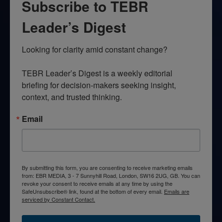
Subscribe to TEBR
Leader’s Digest
Looking for clarity amid constant change?

TEBR Leader’s Digest is a weekly editorial 
briefing for decision-makers seeking insight, 
context, and trusted thinking.
Email
By submitting this form, you are consenting to receive marketing emails
from: EBR MEDIA, 3 - 7 Sunnyhill Road, London, SW16 2UG, GB. You can
revoke your consent to receive emails at any time by using the
SafeUnsubscribe® link, found at the bottom of every email.
Emails are
serviced by Constant Contact.