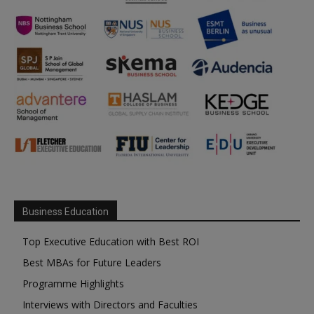
Business Education
Top Executive Education with Best ROI
Best MBAs for Future Leaders
Programme Highlights
Interviews with Directors and Faculties