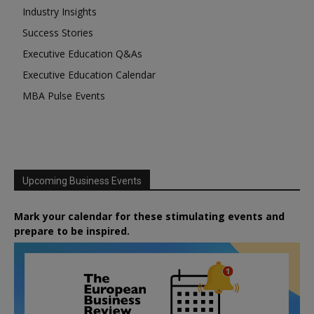
Industry Insights
Success Stories
Executive Education Q&As
Executive Education Calendar
MBA Pulse Events
Upcoming Business Events
Mark your calendar for these stimulating events and
prepare to be inspired.