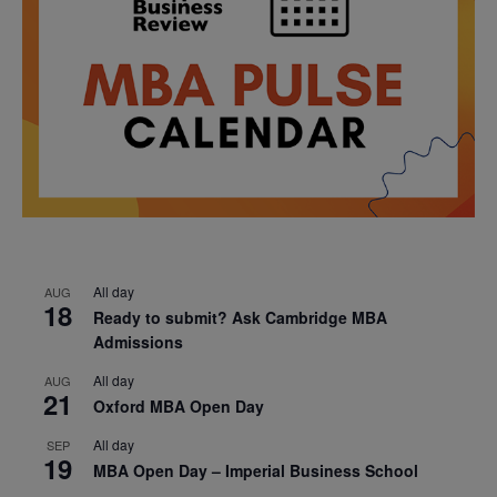
All day
AUG
18
Ready to submit? Ask Cambridge MBA
Admissions
All day
AUG
21
Oxford MBA Open Day
All day
SEP
19
MBA Open Day – Imperial Business School