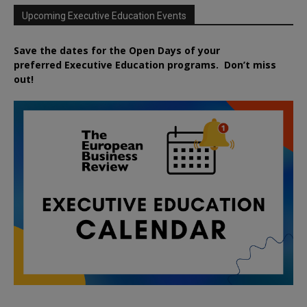
Upcoming Executive Education Events
Save the dates for the Open Days of your
preferred
Executive
Education
programs. Don’t miss
out!