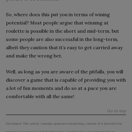
So, where does this put you in terms of wining
potential? Most people argue that winning at
roulette is possible in the short and mid-term, but
some people are also successful in the long-term,
albeit they caution that it’s easy to get carried away
and make the wrong bet.
Well, as long as you are aware of the pitfalls, you will
discover a game that is capable of providing you with
a lot of fun moments and do so at a pace you are
comfortable with all the same!
Go to top
Disclaimer: This article contains sponsored marketing content. It is intended for
promotional purposes and should not be considered as an endorsement or