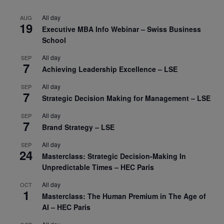
All day
AUG
19
Executive MBA Info Webinar – Swiss Business
School
All day
SEP
7
Achieving Leadership Excellence – LSE
All day
SEP
7
Strategic Decision Making for Management – LSE
All day
SEP
7
Brand Strategy – LSE
All day
SEP
24
Masterclass: Strategic Decision-Making In
Unpredictable Times – HEC Paris
All day
OCT
1
Masterclass: The Human Premium in The Age of
AI – HEC Paris