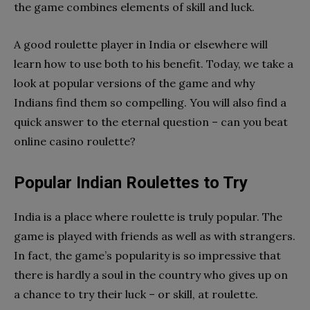
the game combines elements of skill and luck.
A good roulette player in India or elsewhere will
learn how to use both to his benefit. Today, we take a
look at popular versions of the game and why
Indians find them so compelling. You will also find a
quick answer to the eternal question – can you beat
online casino roulette?
Popular Indian Roulettes to Try
India is a place where roulette is truly popular. The
game is played with friends as well as with strangers.
In fact, the game’s popularity is so impressive that
there is hardly a soul in the country who gives up on
a chance to try their luck – or skill, at roulette.