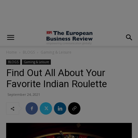
modal-check
Home
BLOGS
Gaming & Leisure
BLOGS
Gaming & Leisure
Find Out All About Your
Favorite Indian Roulette
September 24, 2021