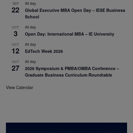
All day
SEP
22
Global Executive MBA Open Day – IESE Business
School
All day
OCT
3
Open Day: International MBA – IE University
All day
OCT
12
EdTech Week 2026
All day
OCT
27
2026 Symposium & PMBA/OMBA Conference –
Graduate Business Curriculum Roundtable
View Calendar