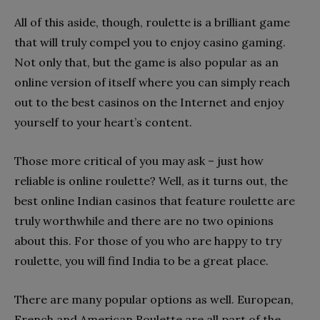
All of this aside, though, roulette is a brilliant game
that will truly compel you to enjoy casino gaming.
Not only that, but the game is also popular as an
online version of itself where you can simply reach
out to the best casinos on the Internet and enjoy
yourself to your heart’s content.
Those more critical of you may ask – just how
reliable is online roulette? Well, as it turns out, the
best online Indian casinos that feature roulette are
truly worthwhile and there are no two opinions
about this. For those of you who are happy to try
roulette, you will find India to be a great place.
There are many popular options as well. European,
French and American Roulette are all part of the