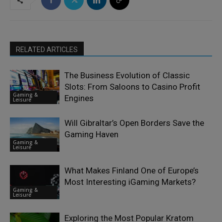
RELATED ARTICLES
The Business Evolution of Classic
Slots: From Saloons to Casino Profit
Gaming &
Engines
Leisure
Will Gibraltar’s Open Borders Save the
Gaming Haven
Gaming &
Leisure
What Makes Finland One of Europe’s
Most Interesting iGaming Markets?
Gaming &
Leisure
Exploring the Most Popular Kratom