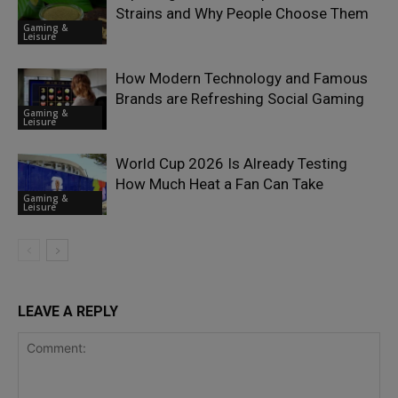
Strains and Why People Choose Them
Gaming &
Leisure
How Modern Technology and Famous
Brands are Refreshing Social Gaming
Gaming &
Leisure
World Cup 2026 Is Already Testing
How Much Heat a Fan Can Take
Gaming &
Leisure
LEAVE A REPLY