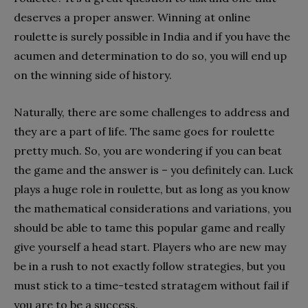
deserves a proper answer. Winning at online
roulette is surely possible in India and if you have the
acumen and determination to do so, you will end up
on the winning side of history.
Naturally, there are some challenges to address and
they are a part of life. The same goes for roulette
pretty much. So, you are wondering if you can beat
the game and the answer is – you definitely can. Luck
plays a huge role in roulette, but as long as you know
the mathematical considerations and variations, you
should be able to tame this popular game and really
give yourself a head start. Players who are new may
be in a rush to not exactly follow strategies, but you
must stick to a time-tested stratagem without fail if
you are to be a success.