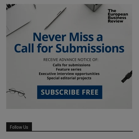
Follow Us