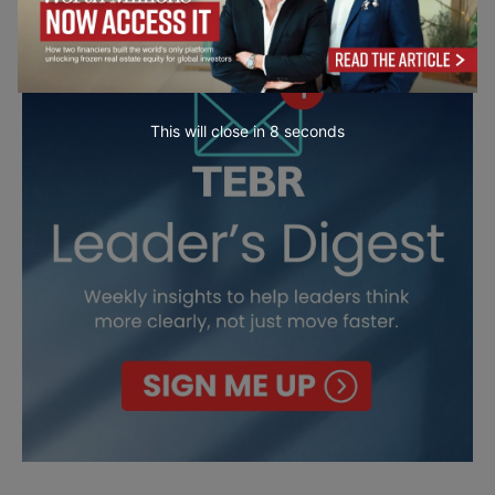
This will close in
7
seconds