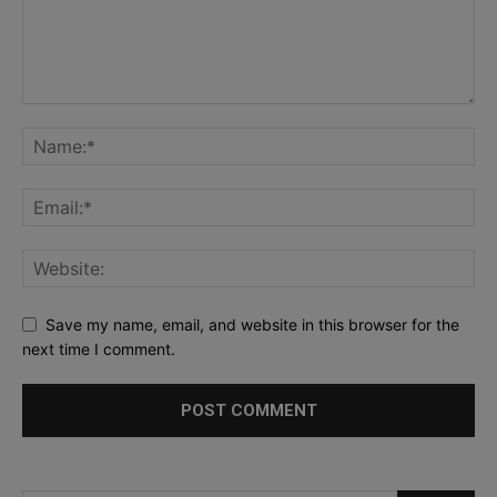
Save my name, email, and website in this browser for the
next time I comment.