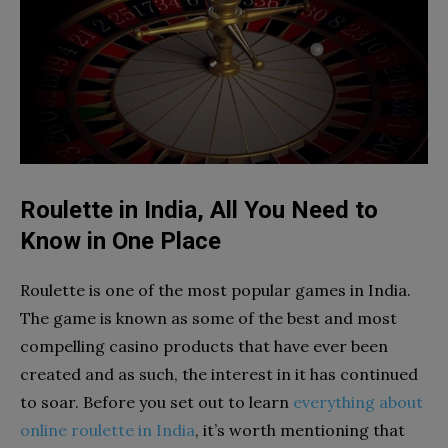
Roulette in India, All You Need to
Know in One Place
Roulette is one of the most popular games in India.
The game is known as some of the best and most
compelling casino products that have ever been
created and as such, the interest in it has continued
to soar. Before you set out to learn
everything about
online roulette in India
, it’s worth mentioning that