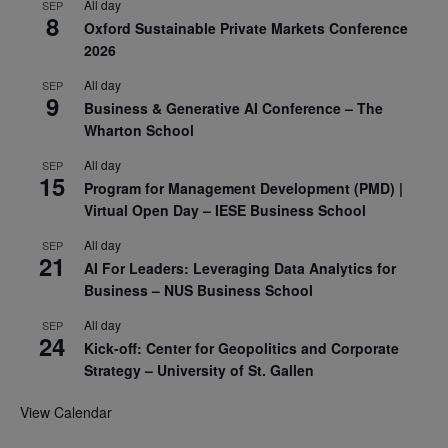
All day
SEP
8
Oxford Sustainable Private Markets Conference
2026
All day
SEP
9
Business & Generative AI Conference – The
Wharton School
All day
SEP
15
Program for Management Development (PMD) |
Virtual Open Day – IESE Business School
All day
SEP
21
AI For Leaders: Leveraging Data Analytics for
Business – NUS Business School
All day
SEP
24
Kick-off: Center for Geopolitics and Corporate
Strategy – University of St. Gallen
View Calendar