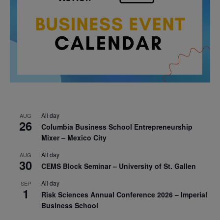
All day
AUG
26
Columbia Business School Entrepreneurship
Mixer – Mexico City
All day
AUG
30
CEMS Block Seminar – University of St. Gallen
All day
SEP
1
Risk Sciences Annual Conference 2026 – Imperial
Business School