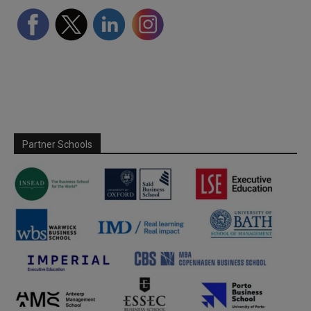
Partner Schools