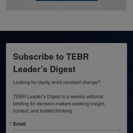
Subscribe to TEBR
Leader’s Digest
Looking for clarity amid constant change?

TEBR Leader’s Digest is a weekly editorial 
briefing for decision-makers seeking insight, 
context, and trusted thinking.
Email