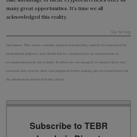
many great opportunities. It’s time we all
acknowledged this reality.
Go to top
Disclaimer: This article contains sponsored marketing content. It is intended for
promotional purposes and should not be considered as an endorsement or
recommendation by our website. Readers are encouraged to conduct their own
research and exercise their own judgment before making any decisions based on
the information provided in this article.
Subscribe to TEBR