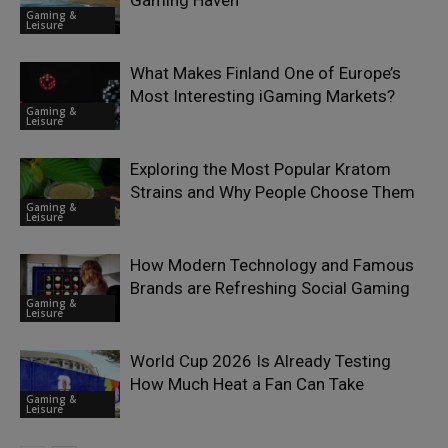
Gaming &
Leisure
What Makes Finland One of Europe’s
Most Interesting iGaming Markets?
Gaming &
Leisure
Exploring the Most Popular Kratom
Strains and Why People Choose Them
Gaming &
Leisure
How Modern Technology and Famous
Brands are Refreshing Social Gaming
Gaming &
Leisure
World Cup 2026 Is Already Testing
How Much Heat a Fan Can Take
Gaming &
Leisure