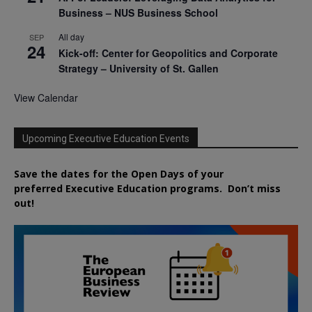
Business – NUS Business School
All day
SEP
24
Kick-off: Center for Geopolitics and Corporate
Strategy – University of St. Gallen
View Calendar
Upcoming Executive Education Events
Save the dates for the Open Days of your
preferred
Executive
Education
programs. Don’t miss
out!