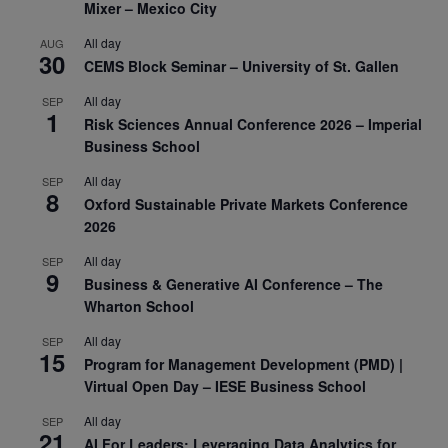
Mixer – Mexico City
All day
AUG
30
CEMS Block Seminar – University of St. Gallen
All day
SEP
1
Risk Sciences Annual Conference 2026 – Imperial
Business School
All day
SEP
8
Oxford Sustainable Private Markets Conference
2026
All day
SEP
9
Business & Generative AI Conference – The
Wharton School
All day
SEP
15
Program for Management Development (PMD) |
Virtual Open Day – IESE Business School
All day
SEP
21
AI For Leaders: Leveraging Data Analytics for