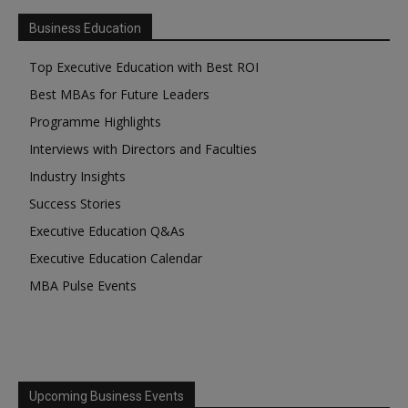
Business Education
Top Executive Education with Best ROI
Best MBAs for Future Leaders
Programme Highlights
Interviews with Directors and Faculties
Industry Insights
Success Stories
Executive Education Q&As
Executive Education Calendar
MBA Pulse Events
Upcoming Business Events