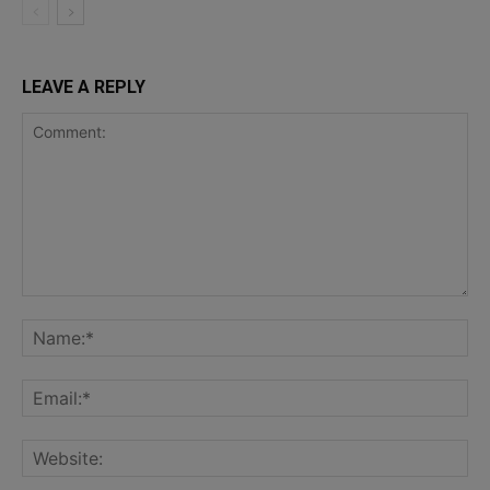
LEAVE A REPLY