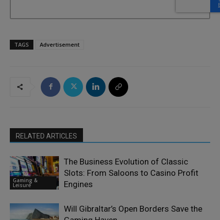
TAGS
Advertisement
RELATED ARTICLES
The Business Evolution of Classic
Slots: From Saloons to Casino Profit
Gaming &
Engines
Leisure
Will Gibraltar’s Open Borders Save the
Gaming Haven