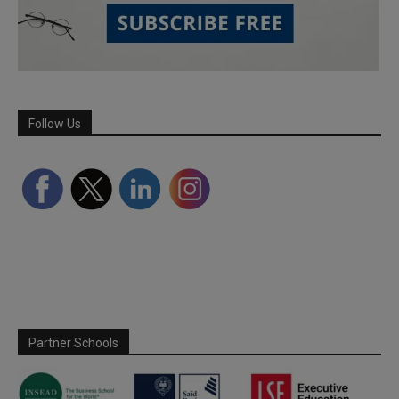
Follow Us
Partner Schools