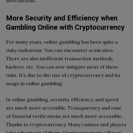
used instead.
More Security and Efficiency when
Gambling Online with Cryptocurrency
For many years, online gambling has been quite a
risky endeavour. You can encounter scam sites.
There are also inefficient transaction methods,
hackers, etc. You can now mitigate most of these
risks. It’s due to the rise of cryptocurrency and its
usage in online gambling.
In online gambling, security, efficiency, and speed
are much more accessible. Transparency and ease
of financial verifications are much more accessible.
Thanks to cryptocurrency. Many casinos and players
take advantage of them. Cryptocurrencies offer us