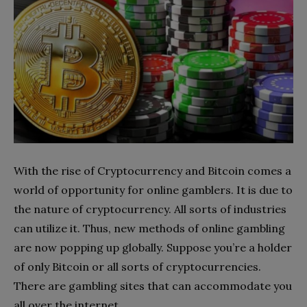
With the rise of Cryptocurrency and Bitcoin comes a
world of opportunity for online gamblers. It is due to
the nature of cryptocurrency. All sorts of industries
can utilize it. Thus, new methods of online gambling
are now popping up globally. Suppose you’re a holder
of only Bitcoin or all sorts of cryptocurrencies.
There are gambling sites that can accommodate you
all over the internet.