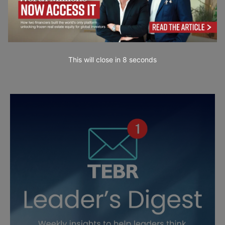
This will close in
7
seconds