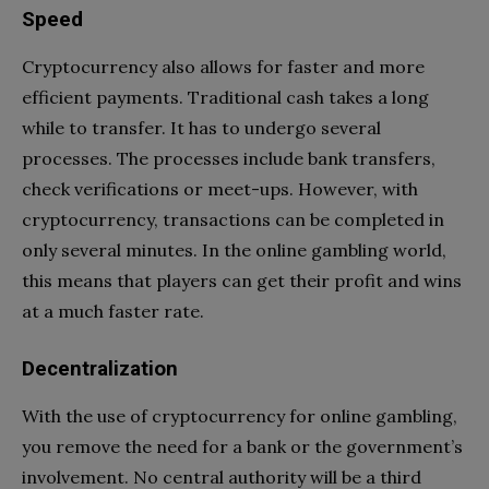
Speed
Cryptocurrency also allows for faster and more
efficient payments. Traditional cash takes a long
while to transfer. It has to undergo several
processes. The processes include bank transfers,
check verifications or meet-ups. However, with
cryptocurrency, transactions can be completed in
only several minutes. In the online gambling world,
this means that players can get their profit and wins
at a much faster rate.
Decentralization
With the use of cryptocurrency for online gambling,
you remove the need for a bank or the government’s
involvement. No central authority will be a third