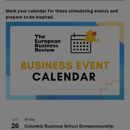
Mark your calendar for these stimulating events and
prepare to be inspired.
All day
AUG
26
Columbia Business School Entrepreneurship