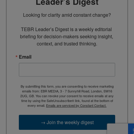
Leader’s Digest
Looking for clarity amid constant change?

TEBR Leader’s Digest is a weekly editorial 
briefing for decision-makers seeking insight, 
context, and trusted thinking.
Email
By submitting this form, you are consenting to receive marketing
emails from: EBR MEDIA, 3 - 7 Sunnyhill Road, London, SW16
2UG, GB. You can revoke your consent to receive emails at any
time by using the SafeUnsubscribe® link, found at the bottom of
every email.
Emails are serviced by Constant Contact.
→ Join the weekly digest