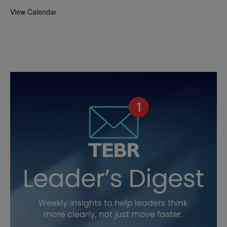
View Calendar