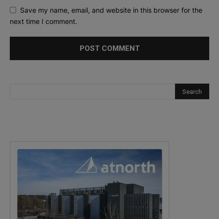
Save my name, email, and website in this browser for the
next time I comment.