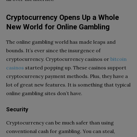
Cryptocurrency Opens Up a Whole
New World for Online Gambling
The online gambling world has made leaps and
bounds. It’s ever since the insurgence of
cryptocurrency. Cryptocurrency casinos or
bitcoin
casinos
started popping up. These casinos support
cryptocurrency payment methods. Plus, they have a
lot of great new features. It is something that typical
online gambling sites don’t have.
Security
Cryptocurrency can be much safer than using
conventional cash for gambling. You can steal,