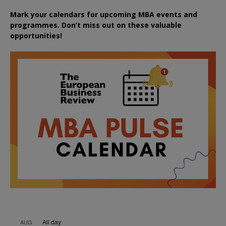
Mark your calendars for upcoming MBA events and
programmes. Don’t miss out on these valuable
opportunities!
All day
AUG