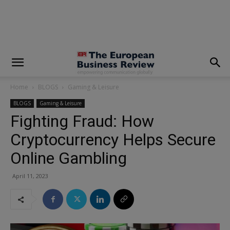
modal-check
Home
BLOGS
Gaming & Leisure
BLOGS
Gaming & Leisure
Fighting Fraud: How
Cryptocurrency Helps Secure
Online Gambling
April 11, 2023