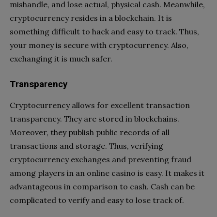
mishandle, and lose actual, physical cash. Meanwhile,
cryptocurrency resides in a blockchain. It is
something difficult to hack and easy to track. Thus,
your money is secure with cryptocurrency. Also,
exchanging it is much safer.
Transparency
Cryptocurrency allows for excellent transaction
transparency. They are stored in blockchains.
Moreover, they publish public records of all
transactions and storage. Thus, verifying
cryptocurrency exchanges and preventing fraud
among players in an online casino is easy. It makes it
advantageous in comparison to cash. Cash can be
complicated to verify and easy to lose track of.