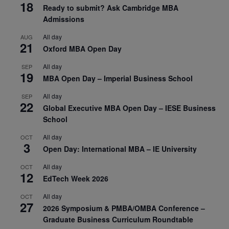
18
Ready to submit? Ask Cambridge MBA
Admissions
All day
AUG
21
Oxford MBA Open Day
All day
SEP
19
MBA Open Day – Imperial Business School
All day
SEP
22
Global Executive MBA Open Day – IESE Business
School
All day
OCT
3
Open Day: International MBA – IE University
All day
OCT
12
EdTech Week 2026
All day
OCT
27
2026 Symposium & PMBA/OMBA Conference –
Graduate Business Curriculum Roundtable