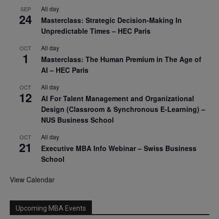
All day
SEP
24
Masterclass: Strategic Decision-Making In
Unpredictable Times – HEC Paris
All day
OCT
1
Masterclass: The Human Premium in The Age of
AI – HEC Paris
All day
OCT
12
AI For Talent Management and Organizational
Design (Classroom & Synchronous E-Learning) –
NUS Business School
All day
OCT
21
Executive MBA Info Webinar – Swiss Business
School
View Calendar
Upcoming MBA Events