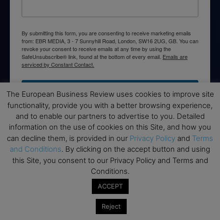
By submitting this form, you are consenting to receive marketing emails
from: EBR MEDIA, 3 - 7 Sunnyhill Road, London, SW16 2UG, GB. You can
revoke your consent to receive emails at any time by using the
SafeUnsubscribe® link, found at the bottom of every email.
Emails are
serviced by Constant Contact.
→ Join the weekly digest
The European Business Review uses cookies to improve site
functionality, provide you with a better browsing experience,
and to enable our partners to advertise to you. Detailed
information on the use of cookies on this Site, and how you
can decline them, is provided in our
Privacy Policy
and
Terms
Disclaimers
and Conditions
. By clicking on the accept button and using
this Site, you consent to our Privacy Policy and Terms and
None of the information on this website is investment or
Conditions.
financial advice. The European Business Review is not
ACCEPT
responsible for any financial losses sustained by acting on
information provided on this website by its authors or clients.
Reject
No reviews should be taken at face value, always conduct your
research before making financial commitments.