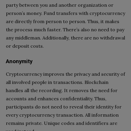
party between you and another organization or
person’s money. Fund transfers with cryptocurrency
are directly from person to person. Thus, it makes
the process much faster. There’s also no need to pay
any middleman. Additionally, there are no withdrawal
or deposit costs.
Anonymity
Cryptocurrency improves the privacy and security of
all involved people in transactions. Blockchain
handles all the recording. It removes the need for
accounts and enhances confidentiality. Thus,
participants do not need to reveal their identity for
every cryptocurrency transaction. All information
remains private. Unique codes and identifiers are