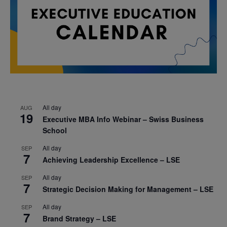
All day
AUG
19
Executive MBA Info Webinar – Swiss Business
School
All day
SEP
7
Achieving Leadership Excellence – LSE
All day
SEP
7
Strategic Decision Making for Management – LSE
All day
SEP
7
Brand Strategy – LSE