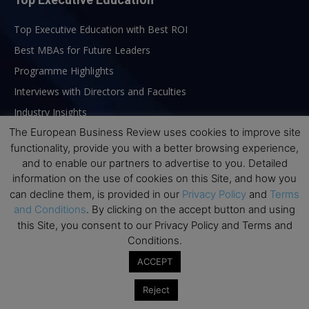
Top Executive Education with Best ROI
Best MBAs for Future Leaders
Programme Highlights
Interviews with Directors and Faculties
Industry Insights
The European Business Review uses cookies to improve site
Success Stories
functionality, provide you with a better browsing experience,
Executive Education Q&As
and to enable our partners to advertise to you. Detailed
Executive Education Calendar
information on the use of cookies on this Site, and how you
can decline them, is provided in our
Privacy Policy
and
Terms
MBA Pulse Events
and Conditions
. By clicking on the accept button and using
this Site, you consent to our Privacy Policy and Terms and
Conditions.
ACCEPT
Reject