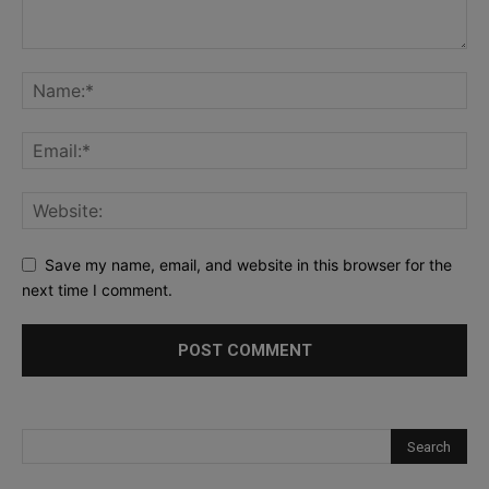
Save my name, email, and website in this browser for the
next time I comment.