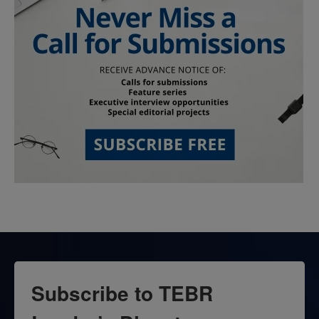
Subscribe to TEBR