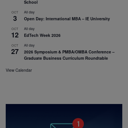
School
All day
OCT
3
Open Day: International MBA – IE University
All day
OCT
12
EdTech Week 2026
All day
OCT
27
2026 Symposium & PMBA/OMBA Conference –
Graduate Business Curriculum Roundtable
View Calendar