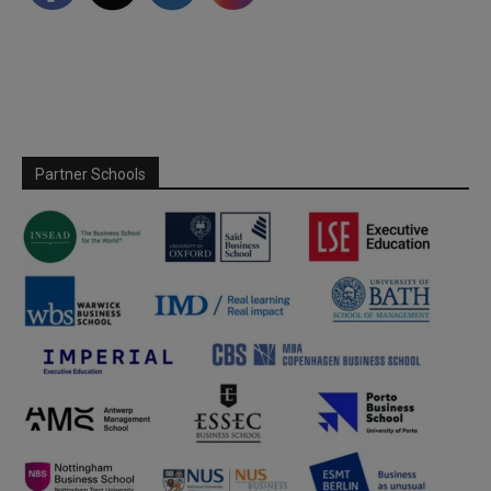
Partner Schools