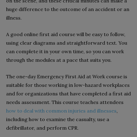
on the scene, and these critical minutes can make a
huge difference to the outcome of an accident or an
illness.
A good online first aid course will be easy to follow,
using clear diagrams and straightforward text. You
can complete it in your own time, so you can work
through the modules at a pace that suits you.
The one-day Emergency First Aid at Work course is
suitable for those working in low-hazard workplaces
and for organizations that have completed a first aid
needs assessment. This course teaches attendees
how to deal with common injuries and illnesses
,
including how to examine the casualty, use a
defibrillator, and perform CPR.