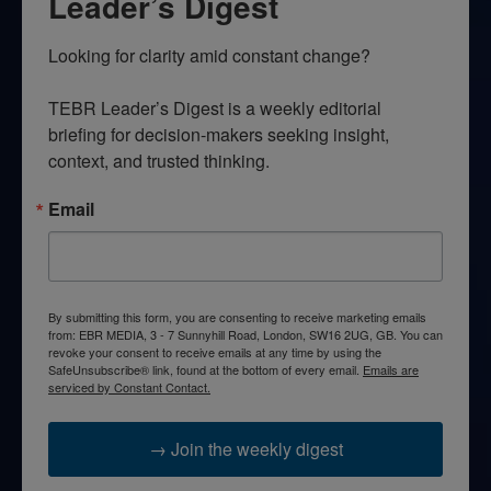
Leader’s Digest
Looking for clarity amid constant change?

TEBR Leader’s Digest is a weekly editorial 
briefing for decision-makers seeking insight, 
context, and trusted thinking.
Email
By submitting this form, you are consenting to receive marketing emails
from: EBR MEDIA, 3 - 7 Sunnyhill Road, London, SW16 2UG, GB. You can
revoke your consent to receive emails at any time by using the
SafeUnsubscribe® link, found at the bottom of every email.
Emails are
serviced by Constant Contact.
→ Join the weekly digest