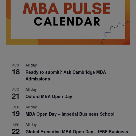
All day
AUG
18
Ready to submit? Ask Cambridge MBA
Admissions
All day
AUG
21
Oxford MBA Open Day
All day
SEP
19
MBA Open Day – Imperial Business School
All day
SEP
22
Global Executive MBA Open Day – IESE Business