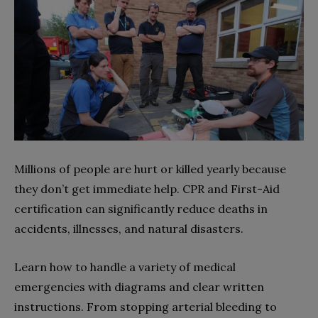
Millions of people are hurt or killed yearly because
they don’t get immediate help. CPR and First-Aid
certification can significantly reduce deaths in
accidents, illnesses, and natural disasters.
Learn how to handle a variety of medical
emergencies with diagrams and clear written
instructions. From stopping arterial bleeding to