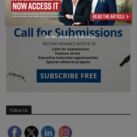
This will close in
6
seconds
Follow Us