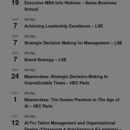
19
Executive MBA Info Webinar – Swiss Business
School
All day
SEP
7
Achieving Leadership Excellence – LSE
All day
SEP
7
Strategic Decision Making for Management – LSE
All day
SEP
7
Brand Strategy – LSE
All day
SEP
24
Masterclass: Strategic Decision-Making In
Unpredictable Times – HEC Paris
All day
OCT
1
Masterclass: The Human Premium in The Age of
AI – HEC Paris
All day
OCT
12
AI For Talent Management and Organizational
Design (Classroom & Synchronous E-Learning) –