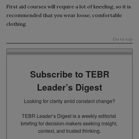
First aid courses will require a lot of kneeling, so it is
recommended that you wear loose, comfortable
clothing.
Go to top
Subscribe to TEBR
Leader’s Digest
Looking for clarity amid constant change?

TEBR Leader’s Digest is a weekly editorial 
briefing for decision-makers seeking insight, 
context, and trusted thinking.