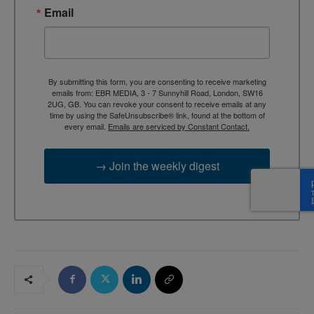
Email
By submitting this form, you are consenting to receive marketing
emails from: EBR MEDIA, 3 - 7 Sunnyhill Road, London, SW16
2UG, GB. You can revoke your consent to receive emails at any
time by using the SafeUnsubscribe® link, found at the bottom of
every email.
Emails are serviced by Constant Contact.
→ Join the weekly digest