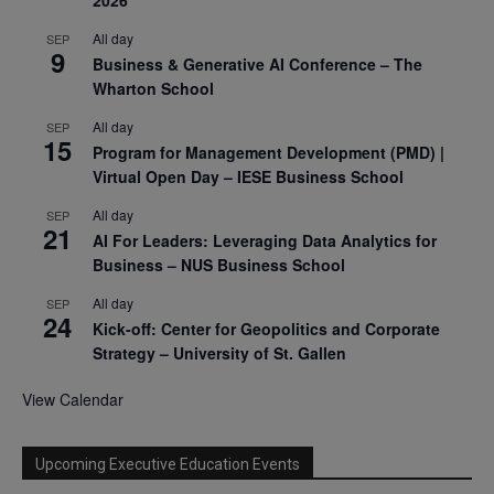
2026
All day
SEP
9
Business & Generative AI Conference – The
Wharton School
All day
SEP
15
Program for Management Development (PMD) |
Virtual Open Day – IESE Business School
All day
SEP
21
AI For Leaders: Leveraging Data Analytics for
Business – NUS Business School
All day
SEP
24
Kick-off: Center for Geopolitics and Corporate
Strategy – University of St. Gallen
View Calendar
Upcoming Executive Education Events