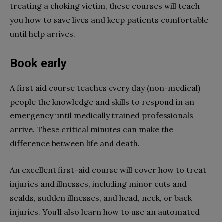
treating a choking victim, these courses will teach
you how to save lives and keep patients comfortable
until help arrives.
Book early
A first aid course teaches every day (non-medical)
people the knowledge and skills to respond in an
emergency until medically trained professionals
arrive. These critical minutes can make the
difference between life and death.
An excellent first-aid course will cover how to treat
injuries and illnesses, including minor cuts and
scalds, sudden illnesses, and head, neck, or back
injuries. You’ll also learn how to use an automated