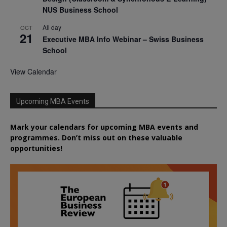
NUS Business School
All day
OCT
21
Executive MBA Info Webinar – Swiss Business
School
View Calendar
Upcoming MBA Events
Mark your calendars for upcoming MBA events and
programmes. Don’t miss out on these valuable
opportunities!