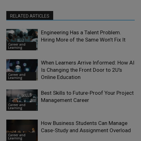
RELATED ARTICLES
Engineering Has a Talent Problem.
Hiring More of the Same Won’t Fix It
Career and
Learning
When Learners Arrive Informed: How AI
Is Changing the Front Door to 2U’s
Career and
Online Education
Learning
Best Skills to Future-Proof Your Project
Management Career
Career and
Learning
How Business Students Can Manage
Case-Study and Assignment Overload
Career and
Learning