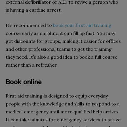
external defibrillator or AED to revive a person who
is having a cardiac arrest.
It’s recommended to
book your first aid training
course early as enrolment can fill up fast. You may
get discounts for groups, making it easier for offices
and other professional teams to get the training
they need. It’s also a good idea to book a full course
rather than a refresher.
Book online
First aid training is designed to equip everyday
people with the knowledge and skills to respond to a
medical emergency until more qualified help arrives.
It can take minutes for emergency services to arrive