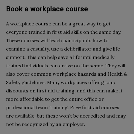
Book a workplace course
A workplace course can be a great way to get
everyone trained in first aid skills on the same day.
These courses will teach participants how to
examine a casualty, use a defibrillator and give life
support. This can help save a life until medically
trained individuals can arrive on the scene. They will
also cover common workplace hazards and Health &
Safety guidelines. Many workplaces offer group
discounts on first aid training, and this can make it
more affordable to get the entire office or
professional team training. Free first aid courses
are available, but these won’t be accredited and may
not be recognized by an employer.