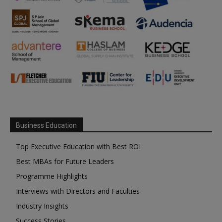
Business Education
Top Executive Education with Best ROI
Best MBAs for Future Leaders
Programme Highlights
Interviews with Directors and Faculties
Industry Insights
Success Stories