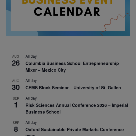
All day
AUG
26
Columbia Business School Entrepreneurship
Mixer – Mexico City
All day
AUG
30
CEMS Block Seminar – University of St. Gallen
All day
SEP
1
Risk Sciences Annual Conference 2026 – Imperial
Business School
All day
SEP
8
Oxford Sustainable Private Markets Conference