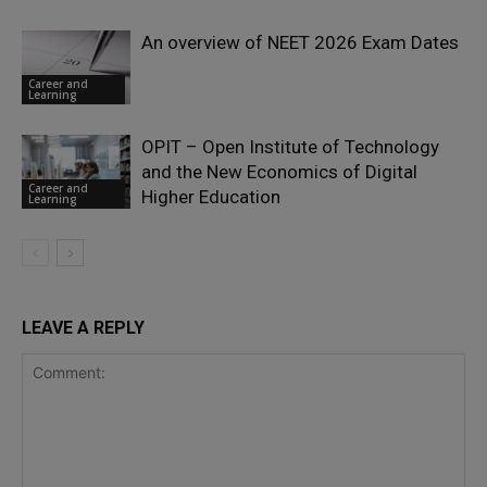
An overview of NEET 2026 Exam Dates
Career and
Learning
OPIT – Open Institute of Technology
and the New Economics of Digital
Career and
Higher Education
Learning
LEAVE A REPLY