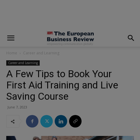
modal-check
Home
Career and Learning
Career and Learning
A Few Tips to Book Your
First Aid Training and Live
Saving Course
June 7, 2023