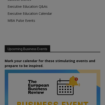
Executive Education Q&As
Executive Education Calendar
MBA Pulse Events
Upcoming Business Events
Mark your calendar for these stimulating events and
prepare to be inspired.