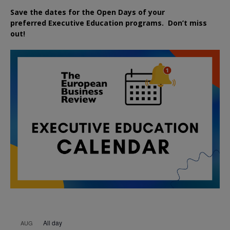
Save the dates for the Open Days of your
preferred
Executive
Education
programs. Don’t miss
out!
All day
AUG