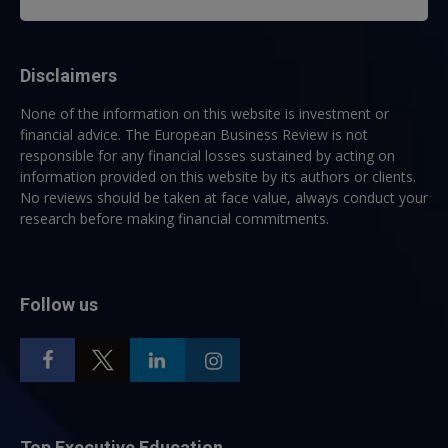
Disclaimers
None of the information on this website is investment or
financial advice. The European Business Review is not
responsible for any financial losses sustained by acting on
information provided on this website by its authors or clients.
No reviews should be taken at face value, always conduct your
research before making financial commitments.
Follow us
Top Executive Education