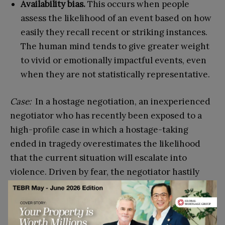
Availability bias.
This occurs when people
assess the likelihood of an event based on how
easily they recall recent or striking instances.
The human mind tends to give greater weight
to vivid or emotionally impactful events, even
when they are not statistically representative.
Case:
In a hostage negotiation, an inexperienced
negotiator who has recently been exposed to a
high-profile case in which a hostage-taking
ended in tragedy overestimates the likelihood
that the current situation will escalate into
violence. Driven by fear, the negotiator hastily
agrees to the hostage-taker’s demands without
considering alternative strategies.