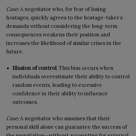
Case:
A negotiator who, for fear of losing
hostages, quickly agrees to the hostage-taker’s
demands without considering the long-term
consequences weakens their position and
increases the likelihood of similar crises in the
future.
Illusion of control
. This bias occurs when
individuals overestimate their ability to control
random events, leading to excessive
confidence in their ability to influence
outcomes.
Case:
A negotiator who assumes that their
personal skill alone can guarantee the success of
the negotiation—without accounting for external