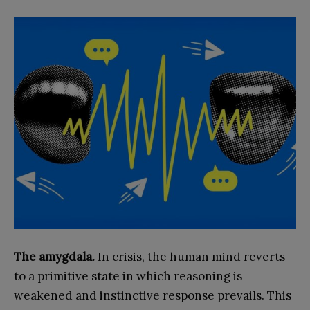
The amygdala.
In crisis, the human mind reverts
to a primitive state in which reasoning is
weakened and instinctive response prevails. This