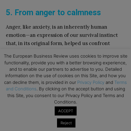
5. From anger to calmness
Anger, like anxiety, is an inherently human
emotion—an expression of our survival instinct
that, in its original form, helped us confront
threats and adversity. However, while anxiety
The European Business Review uses cookies to improve site
stems from fear of the future and personal
functionality, provide you with a better browsing experience,
uncertainty, anger is directed at our counterpart,
and to enable our partners to advertise to you. Detailed
creating a barrier that impedes understanding
information on the use of cookies on this Site, and how you
can decline them, is provided in our
Privacy Policy
and
Terms
and communication. It is an expansive emotion
and Conditions
. By clicking on the accept button and using
that, when unchecked, clouds our judgment and
this Site, you consent to our Privacy Policy and Terms and
fuels a vicious cycle of blame, defensiveness, and
Conditions.
confrontation. Often, those who experience
ACCEPT
anger justify their outburst as a legitimate
Reject
response to provocation, unaware that their own