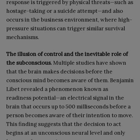
response is triggered by physical threats—such as
hostage-taking or a suicide attempt—and also
occurs in the business environment, where high-
pressure situations can trigger similar survival
mechanisms.
The illusion of control and the inevitable role of
the subconscious.
Multiple studies have shown
that the brain makes decisions before the
conscious mind becomes aware of them. Benjamin
Libet revealed a phenomenon known as
readiness potential—an electrical signal in the
brain that occurs up to 500 milliseconds before a
person becomes aware of their intention to move.
This finding suggests that the decision to act
begins at an unconscious neural level and only