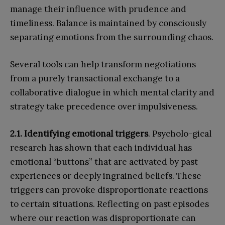
manage their influence with prudence and
timeliness. Balance is maintained by consciously
separating emotions from the surrounding chaos.
Several tools can help transform negotiations
from a purely transactional exchange to a
collaborative dialogue in which mental clarity and
strategy take precedence over impulsiveness.
2.1. Identifying emotional triggers
. Psycholo-gical
research has shown that each individual has
emotional “buttons” that are activated by past
experiences or deeply ingrained beliefs. These
triggers can provoke disproportionate reactions
to certain situations. Reflecting on past episodes
where our reaction was disproportionate can