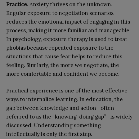
P
ractice.
Anxiety thrives on the unknown.
Regular exposure to negotiation scenarios
reduces the emotional impact of engaging in this
process, making it more familiar and manageable.
In psychology, exposure therapy is used to treat
phobias because repeated exposure to the
situations that cause fear helps to reduce this
feeling. Similarly, the more we negotiate, the
more comfortable and confident we become.
Practical experience is one of the most effective
ways to internalize learning. In education, the
gap between knowledge and action—often
referred to as the “knowing-doing gap”—is widely
discussed: Understanding something
intellectually is only the first step.