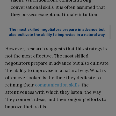
talent: When someone exhibits strong
conversational skills, it is often assumed that
they possess exceptional innate intuition.
The most skilled negotiators prepare in advance but
also cultivate the ability to improvise in a natural way.
However, research suggests that this strategy is
not the most effective. The most skilled
negotiators prepare in advance but also cultivate
the ability to improvise in a natural way. What is
often overlooked is the time they dedicate to
refining their
communication skills
, the
attentiveness with which they listen, the way
they connect ideas, and their ongoing efforts to
improve their skills.