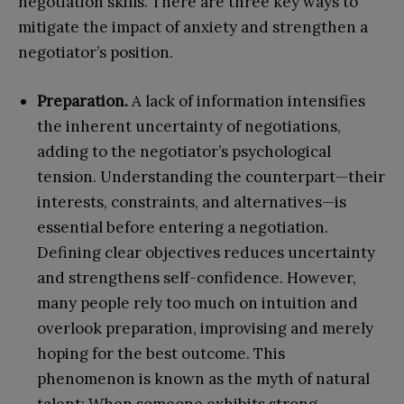
negotiation skills. There are three key ways to
mitigate the impact of anxiety and strengthen a
negotiator’s position.
Preparation.
A lack of information intensifies
the inherent uncertainty of negotiations,
adding to the negotiator’s psychological
tension. Understanding the counterpart—their
interests, constraints, and alternatives—is
essential before entering a negotiation.
Defining clear objectives reduces uncertainty
and strengthens self-confidence. However,
many people rely too much on intuition and
overlook preparation, improvising and merely
hoping for the best outcome. This
phenomenon is known as the myth of natural