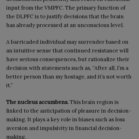
input from the VMPFC. The primary function of
the DLPFC is to justify decisions that the brain
has already processed at an unconscious level.
A barricaded individual may surrender based on
an intuitive sense that continued resistance will
have serious consequences, but rationalize their
decision with statements such as, “After all, I’m a
better person than my hostage, and it’s not worth
it.”
The nucleus accumbens.
This brain region is
linked to the anticipation of pleasure in decision-
making. It plays a key role in biases such as loss
aversion and impulsivity in financial decision-
making.