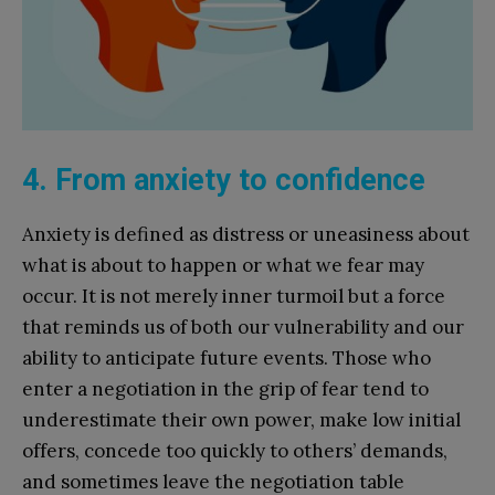
4. From anxiety to confidence
Anxiety is defined as distress or uneasiness about
what is about to happen or what we fear may
occur. It is not merely inner turmoil but a force
that reminds us of both our vulnerability and our
ability to anticipate future events. Those who
enter a negotiation in the grip of fear tend to
underestimate their own power, make low initial
offers, concede too quickly to others’ demands,
and sometimes leave the negotiation table