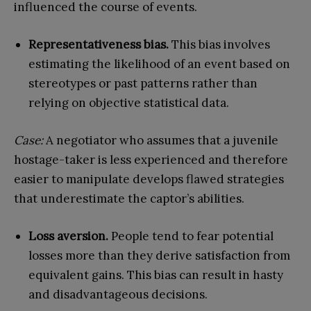
influenced the course of events.
Representativeness bias.
This bias involves
estimating the likelihood of an event based on
stereotypes or past patterns rather than
relying on objective statistical data.
Case:
A negotiator who assumes that a juvenile
hostage-taker is less experienced and therefore
easier to manipulate develops flawed strategies
that underestimate the captor’s abilities.
Loss aversion.
People tend to fear potential
losses more than they derive satisfaction from
equivalent gains. This bias can result in hasty
and disadvantageous decisions.