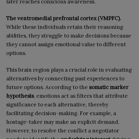
later reaches conscious awareness.
The ventromedial prefrontal cortex (VMPFC).
While these individuals retain their reasoning
abilities, they struggle to make decisions because
they cannot assign emotional value to different
options.
This brain region plays a crucial role in evaluating
alternatives by connecting past experiences to
future options. According to the
somatic marker
hypothesis
, emotions act as filters that attribute
significance to each alternative, thereby
facilitating decision-making. For example, a
hostage-taker may make an explicit demand.
However, to resolve the conflict a negotiator