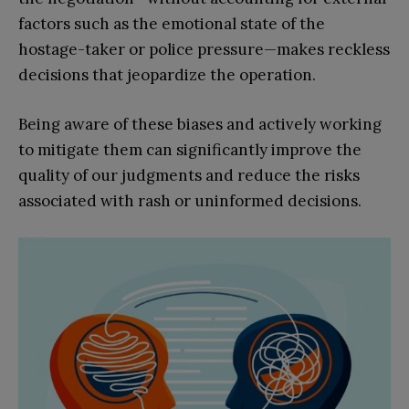
factors such as the emotional state of the
hostage-taker or police pressure—makes reckless
decisions that jeopardize the operation.
Being aware of these biases and actively working
to mitigate them can significantly improve the
quality of our judgments and reduce the risks
associated with rash or uninformed decisions.