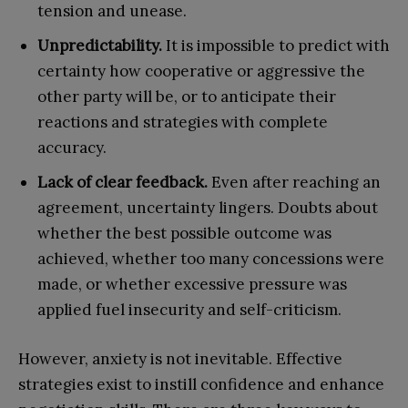
tension and unease.
Unpredictability.
It is impossible to predict with
certainty how cooperative or aggressive the
other party will be, or to anticipate their
reactions and strategies with complete
accuracy.
Lack of clear feedback.
Even after reaching an
agreement, uncertainty lingers. Doubts about
whether the best possible outcome was
achieved, whether too many concessions were
made, or whether excessive pressure was
applied fuel insecurity and self-criticism.
However, anxiety is not inevitable. Effective
strategies exist to instill confidence and enhance