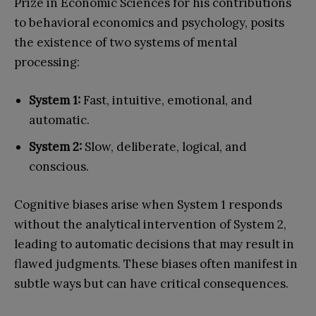
Prize in Economic Sciences for his contributions
to behavioral economics and psychology, posits
the existence of two systems of mental
processing:
System 1:
Fast, intuitive, emotional, and
automatic.
System 2:
Slow, deliberate, logical, and
conscious.
Cognitive biases arise when System 1 responds
without the analytical intervention of System 2,
leading to automatic decisions that may result in
flawed judgments. These biases often manifest in
subtle ways but can have critical consequences.