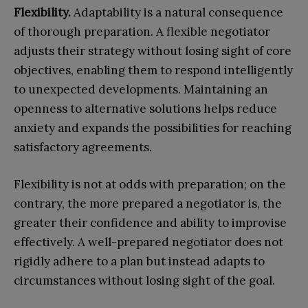
Flexibility.
Adaptability is a natural consequence
of thorough preparation. A flexible negotiator
adjusts their strategy without losing sight of core
objectives, enabling them to respond intelligently
to unexpected developments. Maintaining an
openness to alternative solutions helps reduce
anxiety and expands the possibilities for reaching
satisfactory agreements.
Flexibility is not at odds with preparation; on the
contrary, the more prepared a negotiator is, the
greater their confidence and ability to improvise
effectively. A well-prepared negotiator does not
rigidly adhere to a plan but instead adapts to
circumstances without losing sight of the goal.