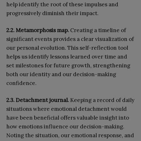
help identify the root of these impulses and
progressively diminish their impact.
2.2. Metamorphosis map.
Creating a timeline of
significant events provides a clear visualization of
our personal evolution. This self-reflection tool
helps us identify lessons learned over time and
set milestones for future growth, strengthening
both our identity and our decision-making
confidence.
2.3. Detachment journal.
Keeping a record of daily
situations where emotional detachment would
have been beneficial offers valuable insight into
how emotions influence our decision-making.
Noting the situation, our emotional response, and