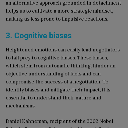
an alternative approach grounded in detachment
helps us to cultivate a more strategic mindset,
making us less prone to impulsive reactions.
3. Cognitive biases
Heightened emotions can easily lead negotiators
to fall prey to cognitive biases. These biases,
which stem from automatic thinking, hinder an
objective understanding of facts and can
compromise the success of a negotiation. To
identify biases and mitigate their impact, it is
essential to understand their nature and
mechanisms.
Daniel Kahneman, recipient of the 2002 Nobel