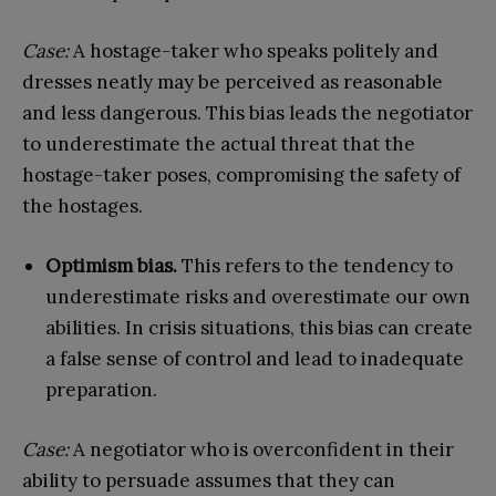
Case:
A hostage-taker who speaks politely and
dresses neatly may be perceived as reasonable
and less dangerous. This bias leads the negotiator
to underestimate the actual threat that the
hostage-taker poses, compromising the safety of
the hostages.
Optimism bias.
This refers to the tendency to
underestimate risks and overestimate our own
abilities. In crisis situations, this bias can create
a false sense of control and lead to inadequate
preparation.
Case:
A negotiator who is overconfident in their
ability to persuade assumes that they can