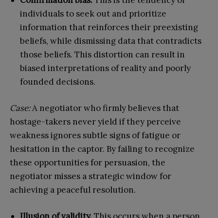
Confirmation bias.
This is the tendency of
individuals to seek out and prioritize
information that reinforces their preexisting
beliefs, while dismissing data that contradicts
those beliefs. This distortion can result in
biased interpretations of reality and poorly
founded decisions.
Case:
A negotiator who firmly believes that
hostage-takers never yield if they perceive
weakness ignores subtle signs of fatigue or
hesitation in the captor. By failing to recognize
these opportunities for persuasion, the
negotiator misses a strategic window for
achieving a peaceful resolution.
Illusion of validity.
This occurs when a person