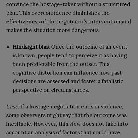
convince the hostage-taker without a structured
plan. This overconfidence diminishes the
effectiveness of the negotiator’s intervention and
makes the situation more dangerous.
Hindsight bias.
Once the outcome of an event
is known, people tend to perceive it as having
been predictable from the outset. This
cognitive distortion can influence how past
decisions are assessed and foster a fatalistic
perspective on circumstances.
Case:
If a hostage negotiation ends in violence,
some observers might say that the outcome was
inevitable. However, this view does not take into
account an analysis of factors that could have