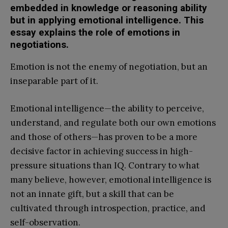
embedded in knowledge or reasoning ability
but in applying emotional intelligence. This
essay explains the role of emotions in
negotiations.
Emotion is not the enemy of negotiation, but an
inseparable part of it.
Emotional intelligence—the ability to perceive,
understand, and regulate both our own emotions
and those of others—has proven to be a more
decisive factor in achieving success in high-
pressure situations than IQ. Contrary to what
many believe, however, emotional intelligence is
not an innate gift, but a skill that can be
cultivated through introspection, practice, and
self-observation.