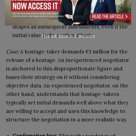
Anchoring effect.
This occurs when the first
number or piece of information presented in a
negotiation establishes a reference point that
shapes all subsequent assessments, even if the
initial value lacks a rational basis.
This will close in
7
seconds
Case:
A hostage-taker demands €1 million for the
release of a hostage. An inexperienced negotiator
is anchored to this disproportionate figure and
bases their strategy on it without considering
objective data. An experienced negotiator, on the
other hand, understands that hostage-takers
typically set initial demands well above what they
are willing to accept and uses this knowledge to
structure the negotiation in a more realistic way.