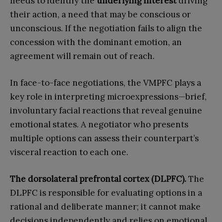
needs to identify the
underlying interest
driving
their action, a need that may be conscious or
unconscious. If the negotiation fails to align the
concession with the dominant emotion, an
agreement will remain out of reach.
In face-to-face negotiations, the VMPFC plays a
key role in interpreting microexpressions—brief,
involuntary facial reactions that reveal genuine
emotional states. A negotiator who presents
multiple options can assess their counterpart’s
visceral reaction to each one.
The dorsolateral prefrontal cortex (DLPFC).
The
DLPFC is responsible for evaluating options in a
rational and deliberate manner; it cannot make
decisions independently and relies on emotional