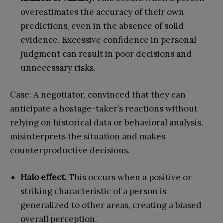
overestimates the accuracy of their own
predictions, even in the absence of solid
evidence. Excessive confidence in personal
judgment can result in poor decisions and
unnecessary risks.
Case: A negotiator, convinced that they can
anticipate a hostage-taker’s reactions without
relying on historical data or behavioral analysis,
misinterprets the situation and makes
counterproductive decisions.
Halo effect.
This occurs when a positive or
striking characteristic of a person is
generalized to other areas, creating a biased
overall perception.