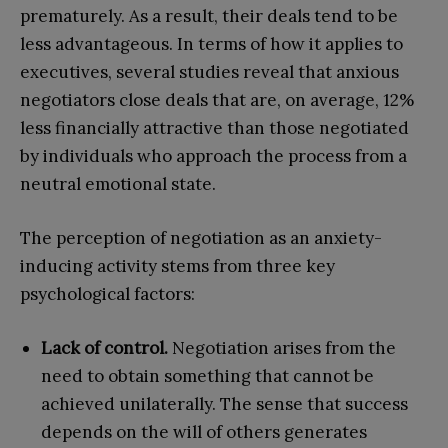
prematurely. As a result, their deals tend to be
less advantageous. In terms of how it applies to
executives, several studies reveal that anxious
negotiators close deals that are, on average, 12%
less financially attractive than those negotiated
by individuals who approach the process from a
neutral emotional state.
The perception of negotiation as an anxiety-
inducing activity stems from three key
psychological factors:
Lack of control.
Negotiation arises from the
need to obtain something that cannot be
achieved unilaterally. The sense that success
depends on the will of others generates