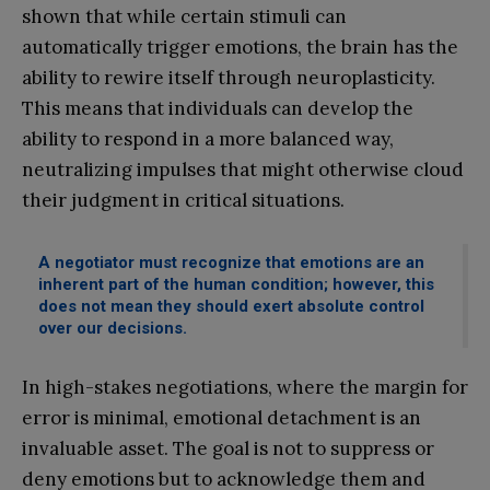
shown that while certain stimuli can
automatically trigger emotions, the brain has the
ability to rewire itself through neuroplasticity.
This means that individuals can develop the
ability to respond in a more balanced way,
neutralizing impulses that might otherwise cloud
their judgment in critical situations.
A negotiator must recognize that emotions are an
inherent part of the human condition; however, this
does not mean they should exert absolute control
over our decisions.
In high-stakes negotiations, where the margin for
error is minimal, emotional detachment is an
invaluable asset. The goal is not to suppress or
deny emotions but to acknowledge them and