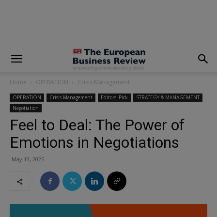
modal-check
Home
OPERATION
Crisis Management
OPERATION
Crisis Management
Editors' Pick
STRATEGY & MANAGEMENT
Negotiation
Feel to Deal: The Power of
Emotions in Negotiations
May 13, 2025