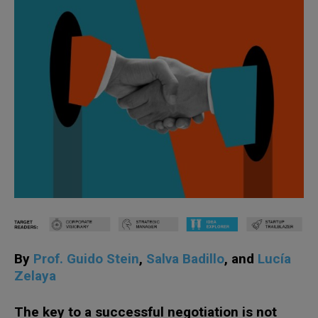
By
Prof. Guido Stein
,
Salva Badillo
, and
Lucía
Zelaya
The key to a successful negotiation is not