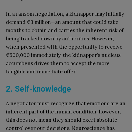
In a ransom negotiation, a kidnapper may initially
demand €3 million—an amount that could take
months to obtain and carries the inherent risk of
being tracked down by authorities. However,
when presented with the opportunity to receive
€500,000 immediately, the kidnapper’s nucleus
accumbens drives them to accept the more
tangible and immediate offer.
2. Self-knowledge
A negotiator must recognize that emotions are an
inherent part of the human condition; however,
this does not mean they should exert absolute
control over our decisions. Neuroscience has