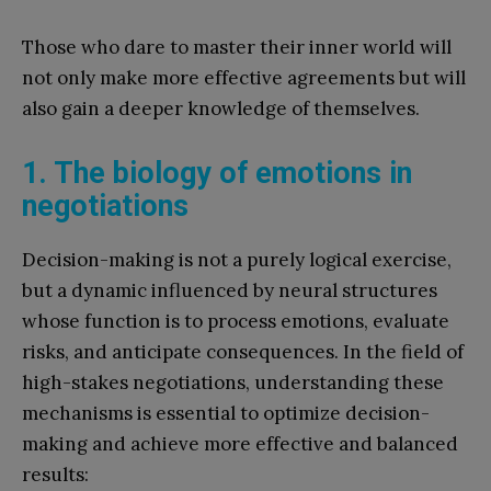
Those who dare to master their inner world will
not only make more effective agreements but will
also gain a deeper knowledge of themselves.
1. The biology of emotions in
negotiations
Decision-making is not a purely logical exercise,
but a dynamic influenced by neural structures
whose function is to process emotions, evaluate
risks, and anticipate consequences. In the field of
high-stakes negotiations, understanding these
mechanisms is essential to optimize decision-
making and achieve more effective and balanced
results: