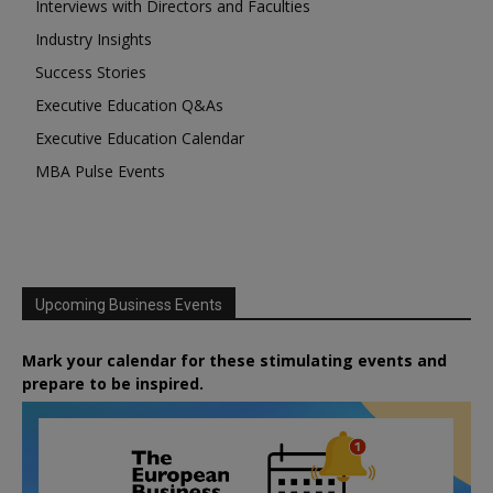
Interviews with Directors and Faculties
Industry Insights
Success Stories
Executive Education Q&As
Executive Education Calendar
MBA Pulse Events
Upcoming Business Events
Mark your calendar for these stimulating events and
prepare to be inspired.