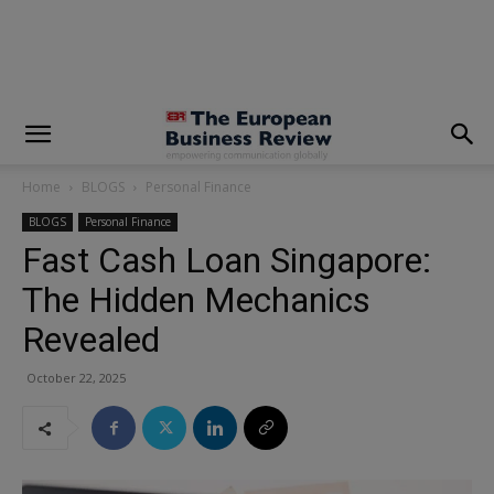
modal-check
Home
BLOGS
Personal Finance
BLOGS
Personal Finance
Fast Cash Loan Singapore:
The Hidden Mechanics
Revealed
October 22, 2025