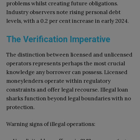
problems whilst creating future obligations.
Industry observers note rising personal debt
levels, with a 0.2 per cent increase in early 2024.
The Verification Imperative
The distinction between licensed and unlicensed
operators represents perhaps the most crucial
knowledge any borrower can possess. Licensed
moneylenders operate within regulatory
constraints and offer legal recourse. Illegal loan
sharks function beyond legal boundaries with no
protection.
Warning signs of illegal operations: