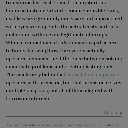
transforms fast cash loans from mysterious
financial instruments into comprehensible tools,
usable when genuinely necessary but approached
with eyes wide open to the actual costs and risks
embedded within even legitimate offerings.
When circumstances truly demand rapid access
to funds, knowing how the system actually
operates becomes the difference between solving
immediate problems and creating lasting ones.
The machinery behind a
fast cash loan singapore
operates with precision, but that precision serves
multiple purposes, not all of them aligned with
borrower interests.
Go to top
Disclaimer: This article contains sponsored marketing content. It is intended for