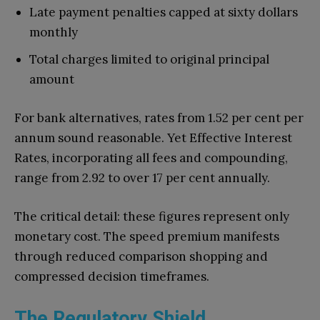
Late payment penalties capped at sixty dollars
monthly
Total charges limited to original principal
amount
For bank alternatives, rates from 1.52 per cent per
annum sound reasonable. Yet Effective Interest
Rates, incorporating all fees and compounding,
range from 2.92 to over 17 per cent annually.
The critical detail: these figures represent only
monetary cost. The speed premium manifests
through reduced comparison shopping and
compressed decision timeframes.
The Regulatory Shield