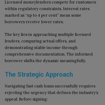
Licensed moneylenders compete for customers
within regulatory constraints. Interest rates
marked as “up to 4 per cent” mean some
borrowers receive lower rates.
The key lies in approaching multiple licensed
lenders, comparing actual offers, and
demonstrating stable income through
comprehensive documentation. The informed
borrower shifts the dynamic meaningfully.
The Strategic Approach
Navigating fast cash loans successfully requires
rejecting the urgency that defines the industry’s
appeal. Before signing: