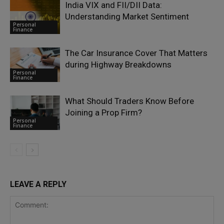
India VIX and FII/DII Data:
Understanding Market Sentiment
Personal
Finance
The Car Insurance Cover That Matters
during Highway Breakdowns
Personal
Finance
What Should Traders Know Before
Joining a Prop Firm?
Personal
Finance
LEAVE A REPLY