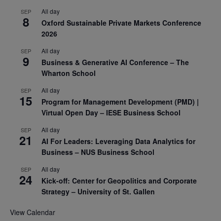
All day
SEP
8
Oxford Sustainable Private Markets Conference
2026
All day
SEP
9
Business & Generative AI Conference – The
Wharton School
All day
SEP
15
Program for Management Development (PMD) |
Virtual Open Day – IESE Business School
All day
SEP
21
AI For Leaders: Leveraging Data Analytics for
Business – NUS Business School
All day
SEP
24
Kick-off: Center for Geopolitics and Corporate
Strategy – University of St. Gallen
View Calendar