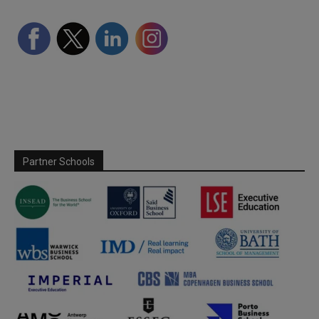
Partner Schools