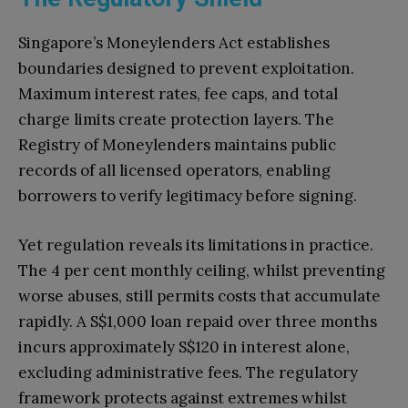
Singapore’s Moneylenders Act establishes
boundaries designed to prevent exploitation.
Maximum interest rates, fee caps, and total
charge limits create protection layers. The
Registry of Moneylenders maintains public
records of all licensed operators, enabling
borrowers to verify legitimacy before signing.
Yet regulation reveals its limitations in practice.
The 4 per cent monthly ceiling, whilst preventing
worse abuses, still permits costs that accumulate
rapidly. A S$1,000 loan repaid over three months
incurs approximately S$120 in interest alone,
excluding administrative fees. The regulatory
framework protects against extremes whilst