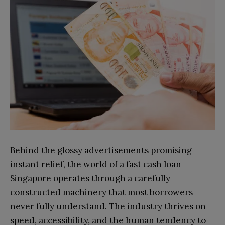
Behind the glossy advertisements promising
instant relief, the world of a fast cash loan
Singapore operates through a carefully
constructed machinery that most borrowers
never fully understand. The industry thrives on
speed, accessibility, and the human tendency to