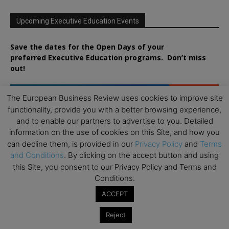
Upcoming Executive Education Events
Save the dates for the Open Days of your
preferred
Executive
Education
programs. Don’t miss
out!
The European Business Review uses cookies to improve site
functionality, provide you with a better browsing experience,
and to enable our partners to advertise to you. Detailed
information on the use of cookies on this Site, and how you
can decline them, is provided in our
Privacy Policy
and
Terms
and Conditions
. By clicking on the accept button and using
this Site, you consent to our Privacy Policy and Terms and
Conditions.
ACCEPT
Reject