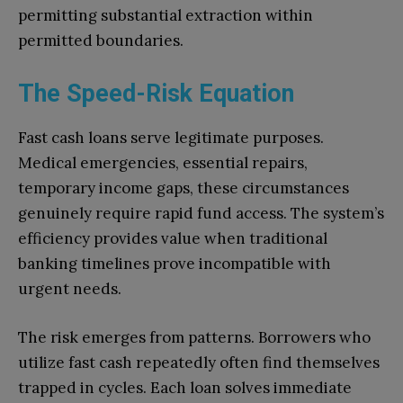
permitting substantial extraction within
permitted boundaries.
The Speed-Risk Equation
Fast cash loans serve legitimate purposes.
Medical emergencies, essential repairs,
temporary income gaps, these circumstances
genuinely require rapid fund access. The system’s
efficiency provides value when traditional
banking timelines prove incompatible with
urgent needs.
The risk emerges from patterns. Borrowers who
utilize fast cash repeatedly often find themselves
trapped in cycles. Each loan solves immediate