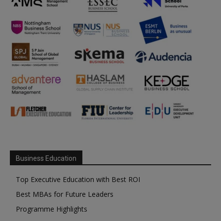
Business Education
Top Executive Education with Best ROI
Best MBAs for Future Leaders
Programme Highlights