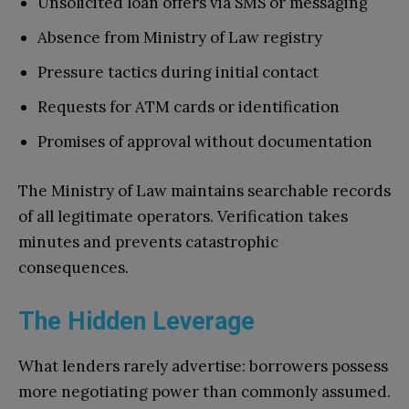
Unsolicited loan offers via SMS or messaging
Absence from Ministry of Law registry
Pressure tactics during initial contact
Requests for ATM cards or identification
Promises of approval without documentation
The Ministry of Law maintains searchable records
of all legitimate operators. Verification takes
minutes and prevents catastrophic
consequences.
The Hidden Leverage
What lenders rarely advertise: borrowers possess
more negotiating power than commonly assumed.