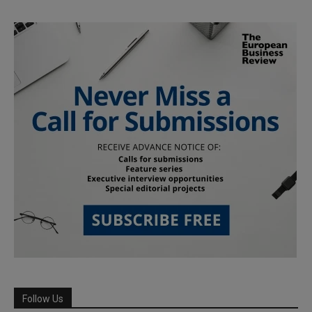
Follow Us