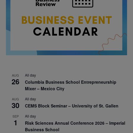
All day
AUG
26
Columbia Business School Entrepreneurship
Mixer – Mexico City
All day
AUG
30
CEMS Block Seminar – University of St. Gallen
All day
SEP
1
Risk Sciences Annual Conference 2026 – Imperial
Business School