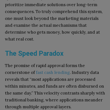
prioritize immediate solutions over long-term
consequences. To truly comprehend this system,
one must look beyond the marketing materials
and examine the actual mechanisms that
determine who gets money, how quickly, and at
what real cost.
The Speed Paradox
The promise of rapid approval forms the
cornerstone of
fast cash lending
. Industry data
reveals that “most applications are processed
within minutes, and funds are often disbursed on
the same day.” This velocity contrasts sharply with
traditional banking, where applications meander
through multiple approval layers.