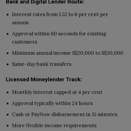
Bank and Digital Lender Route:
Interest rates from 1.52 to 6 per cent per
annum
Approval within 60 seconds for existing
customers
Minimum annual income S$20,000 to S$30,000
Same-day bank transfers
Licensed Moneylender Track:
Monthly interest capped at 4 per cent
Approval typically within 24 hours
Cash or PayNow disbursement in 15 minutes
More flexible income requirements