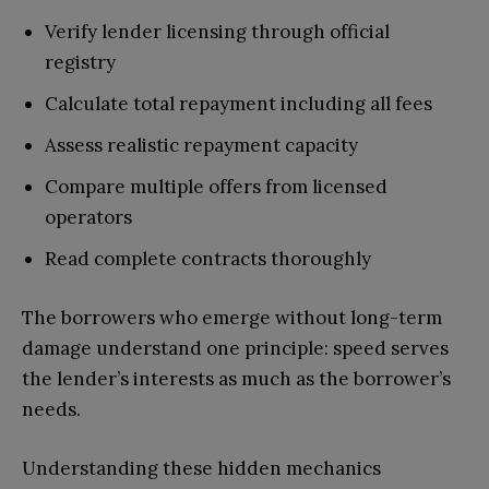
Verify lender licensing through official
registry
Calculate total repayment including all fees
Assess realistic repayment capacity
Compare multiple offers from licensed
operators
Read complete contracts thoroughly
The borrowers who emerge without long-term
damage understand one principle: speed serves
the lender’s interests as much as the borrower’s
needs.
Understanding these hidden mechanics