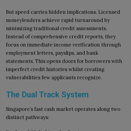
But speed carries hidden implications. Licensed
moneylenders achieve rapid turnaround by
minimizing traditional credit assessments.
Instead of comprehensive credit reports, they
focus on immediate income verification through
employment letters, payslips, and bank
statements. This opens doors for borrowers with
imperfect credit histories whilst creating
vulnerabilities few applicants recognize.
The Dual Track System
Singapore’s fast cash market operates along two
distinct pathways: