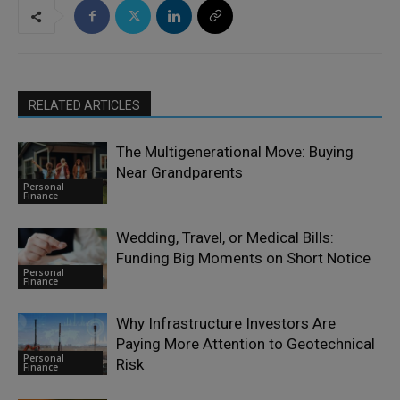
RELATED ARTICLES
The Multigenerational Move: Buying
Near Grandparents
Personal
Finance
Wedding, Travel, or Medical Bills:
Funding Big Moments on Short Notice
Personal
Finance
Why Infrastructure Investors Are
Paying More Attention to Geotechnical
Personal
Risk
Finance