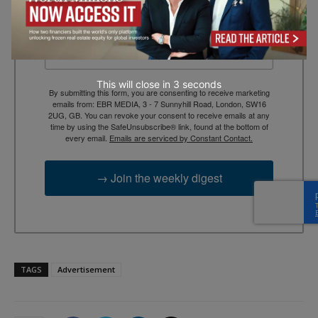
Email
This will close in
2
seconds
By submitting this form, you are consenting to receive marketing
emails from: EBR MEDIA, 3 - 7 Sunnyhill Road, London, SW16
2UG, GB. You can revoke your consent to receive emails at any
time by using the SafeUnsubscribe® link, found at the bottom of
every email.
Emails are serviced by Constant Contact.
→ Join the weekly digest
TAGS
Advertisement