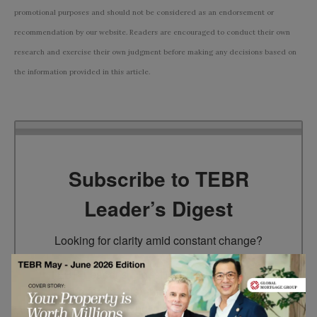
promotional purposes and should not be considered as an endorsement or
recommendation by our website. Readers are encouraged to conduct their own
research and exercise their own judgment before making any decisions based on
the information provided in this article.
Subscribe to TEBR
Leader’s Digest
Looking for clarity amid constant change?

TEBR Leader’s Digest is a weekly editorial 
briefing for decision-makers seeking insight, 
context, and trusted thinking.