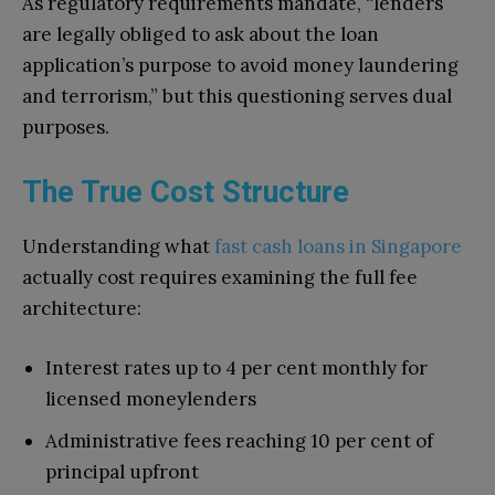
As regulatory requirements mandate, “lenders
are legally obliged to ask about the loan
application’s purpose to avoid money laundering
and terrorism,” but this questioning serves dual
purposes.
The True Cost Structure
Understanding what
fast cash loans in Singapore
actually cost requires examining the full fee
architecture:
Interest rates up to 4 per cent monthly for
licensed moneylenders
Administrative fees reaching 10 per cent of
principal upfront