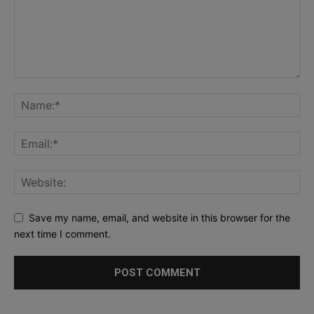
Save my name, email, and website in this browser for the
next time I comment.