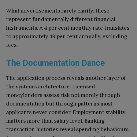
What advertisements rarely clarify: these
represent fundamentally different financial
instruments. A 4 per cent monthly rate translates
to approximately 48 per cent annually, excluding
fees.
The Documentation Dance
The application process reveals another layer of
the system’s architecture. Licensed
moneylenders assess risk not merely through
documentation but through patterns most
applicants never consider. Employment stability
matters more than salary level. Banking
transaction histories reveal spending behaviours.