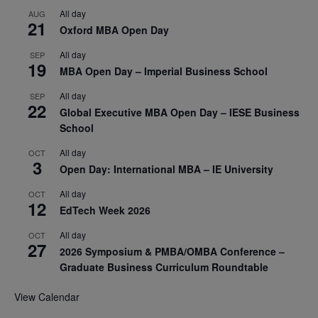
All day
AUG
21
Oxford MBA Open Day
All day
SEP
19
MBA Open Day – Imperial Business School
All day
SEP
22
Global Executive MBA Open Day – IESE Business
School
All day
OCT
3
Open Day: International MBA – IE University
All day
OCT
12
EdTech Week 2026
All day
OCT
27
2026 Symposium & PMBA/OMBA Conference –
Graduate Business Curriculum Roundtable
View Calendar