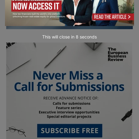
This will close in
7
seconds