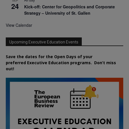
24
Kick-off: Center for Geopolitics and Corporate
Strategy – University of St. Gallen
View Calendar
Upcoming Executive Education Events
Save the dates for the Open Days of your
preferred
Executive
Education
programs. Don’t miss
out!