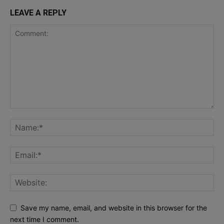
LEAVE A REPLY
Save my name, email, and website in this browser for the
next time I comment.