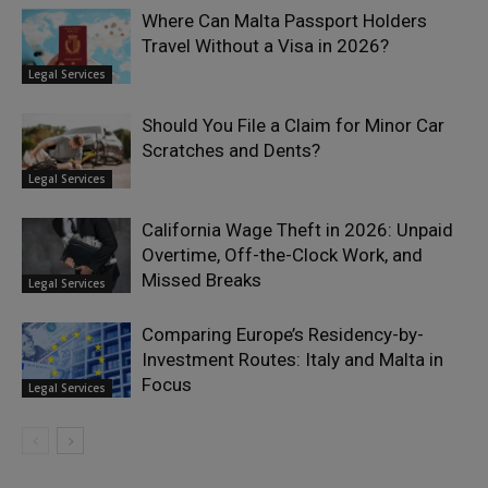
Where Can Malta Passport Holders
Travel Without a Visa in 2026?
Legal Services
Should You File a Claim for Minor Car
Scratches and Dents?
Legal Services
California Wage Theft in 2026: Unpaid
Overtime, Off-the-Clock Work, and
Missed Breaks
Legal Services
Comparing Europe’s Residency-by-
Investment Routes: Italy and Malta in
Focus
Legal Services