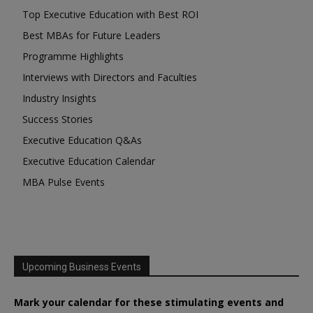
Top Executive Education with Best ROI
Best MBAs for Future Leaders
Programme Highlights
Interviews with Directors and Faculties
Industry Insights
Success Stories
Executive Education Q&As
Executive Education Calendar
MBA Pulse Events
Upcoming Business Events
Mark your calendar for these stimulating events and