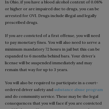
In Ohio, if you have a blood alcohol content of 0.08%
or higher or are impaired due to drugs, you can be
arrested for OVI. Drugs include illegal and legally
prescribed drugs.
If you are convicted of a first offense, you will need
to pay monetary fines. You will also need to serve a
minimum mandatory 72 hours in jail but this can be
expanded to 6 months behind bars. Your driver’s
license will be suspended immediately and may
remain that way for up to 3 years.
You will also be required to participate in a court-
ordered driver safety and
substance abuse program
and do community service. These may be the legal
consequences that you will face if you are convicted