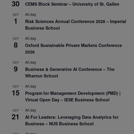
30
CEMS Block Seminar – University of St. Gallen
All day
SEP
1
Risk Sciences Annual Conference 2026 – Imperial
Business School
All day
SEP
8
Oxford Sustainable Private Markets Conference
2026
All day
SEP
9
Business & Generative AI Conference – The
Wharton School
All day
SEP
15
Program for Management Development (PMD) |
Virtual Open Day – IESE Business School
All day
SEP
21
AI For Leaders: Leveraging Data Analytics for
Business – NUS Business School
All day
SEP