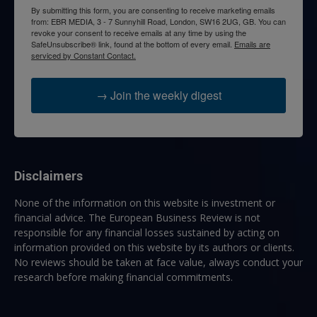
By submitting this form, you are consenting to receive marketing emails
from: EBR MEDIA, 3 - 7 Sunnyhill Road, London, SW16 2UG, GB. You can
revoke your consent to receive emails at any time by using the
SafeUnsubscribe® link, found at the bottom of every email.
Emails are
serviced by Constant Contact.
→ Join the weekly digest
Disclaimers
None of the information on this website is investment or
financial advice. The European Business Review is not
responsible for any financial losses sustained by acting on
information provided on this website by its authors or clients.
No reviews should be taken at face value, always conduct your
research before making financial commitments.