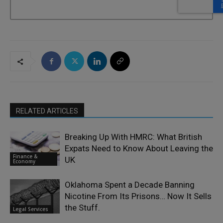
RELATED ARTICLES
Breaking Up With HMRC: What British
Expats Need to Know About Leaving the
Finance &
UK
Economy
Oklahoma Spent a Decade Banning
Nicotine From Its Prisons… Now It Sells
the Stuff.
Legal Services