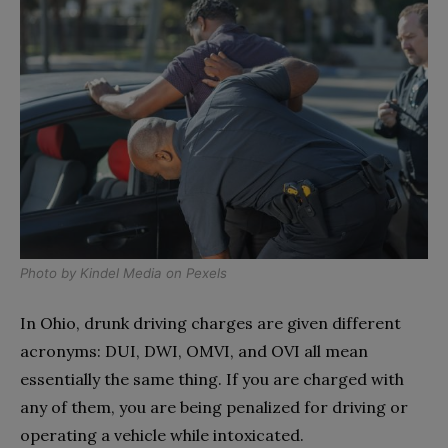
Photo by
Kindel Media
on
Pexels
In Ohio, drunk driving charges are given different
acronyms: DUI, DWI, OMVI, and OVI all mean
essentially the same thing. If you are charged with
any of them, you are being penalized for driving or
operating a vehicle while intoxicated.