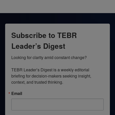
Subscribe to TEBR
Leader’s Digest
Looking for clarity amid constant change?

TEBR Leader’s Digest is a weekly editorial 
briefing for decision-makers seeking insight, 
context, and trusted thinking.
Email