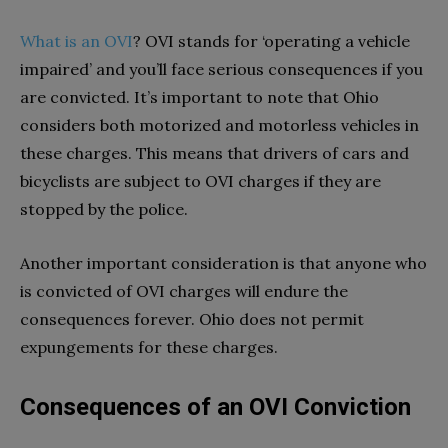
What is an OVI
? OVI stands for ‘operating a vehicle
impaired’ and you’ll face serious consequences if you
are convicted. It’s important to note that Ohio
considers both motorized and motorless vehicles in
these charges. This means that drivers of cars and
bicyclists are subject to OVI charges if they are
stopped by the police.
Another important consideration is that anyone who
is convicted of OVI charges will endure the
consequences forever. Ohio does not permit
expungements for these charges.
Consequences of an OVI Conviction