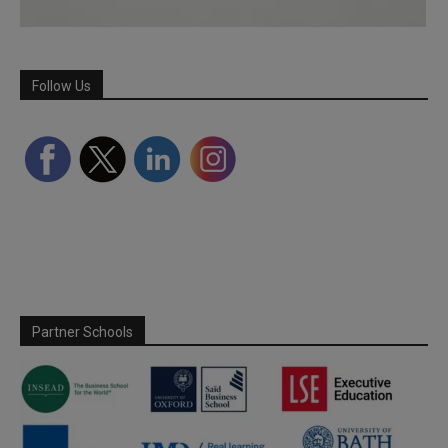
Follow Us
Partner Schools