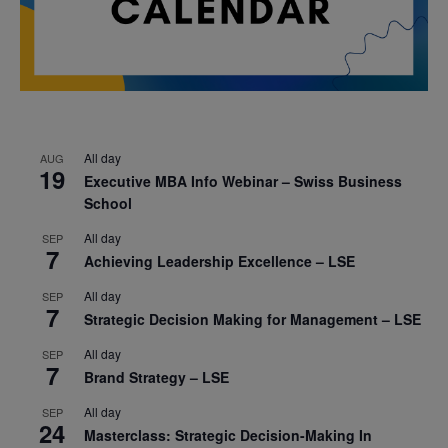
All day
AUG
19
Executive MBA Info Webinar – Swiss Business
School
All day
SEP
7
Achieving Leadership Excellence – LSE
All day
SEP
7
Strategic Decision Making for Management – LSE
All day
SEP
7
Brand Strategy – LSE
All day
SEP
24
Masterclass: Strategic Decision-Making In