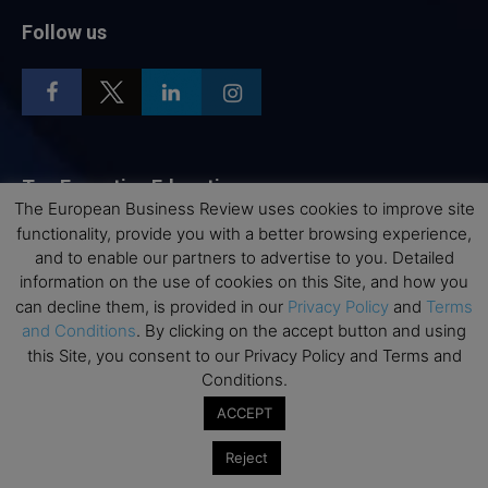
Follow us
Top Executive Education
The European Business Review uses cookies to improve site
functionality, provide you with a better browsing experience,
Top Executive Education with Best ROI
and to enable our partners to advertise to you. Detailed
Best MBAs for Future Leaders
information on the use of cookies on this Site, and how you
Programme Highlights
can decline them, is provided in our
Privacy Policy
and
Terms
and Conditions
. By clicking on the accept button and using
Interviews with Directors and Faculties
this Site, you consent to our Privacy Policy and Terms and
Industry Insights
Conditions.
Success Stories
ACCEPT
Executive Education Q&As
Reject
Executive Education Calendar