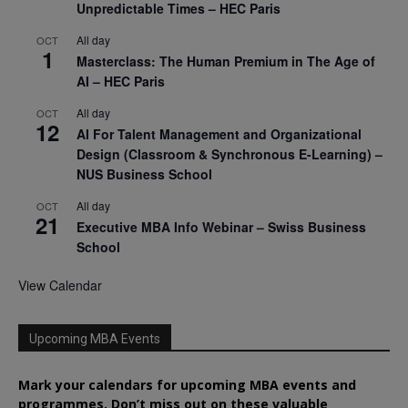
Unpredictable Times – HEC Paris
All day
OCT
1
Masterclass: The Human Premium in The Age of
AI – HEC Paris
All day
OCT
12
AI For Talent Management and Organizational
Design (Classroom & Synchronous E-Learning) –
NUS Business School
All day
OCT
21
Executive MBA Info Webinar – Swiss Business
School
View Calendar
Upcoming MBA Events
Mark your calendars for upcoming MBA events and
programmes. Don’t miss out on these valuable