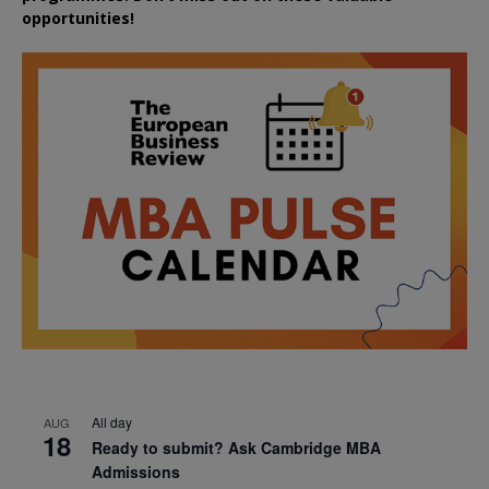
opportunities!
All day
AUG
18
Ready to submit? Ask Cambridge MBA
Admissions