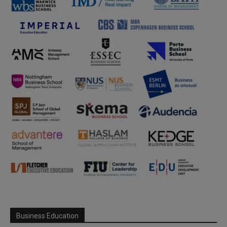
Business Education