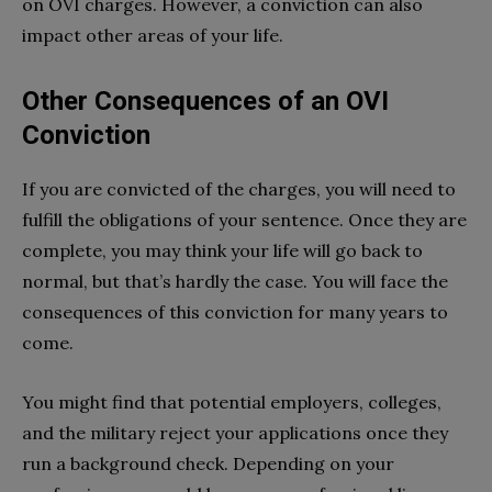
on OVI charges. However, a conviction can also
impact other areas of your life.
Other Consequences of an OVI
Conviction
If you are convicted of the charges, you will need to
fulfill the obligations of your sentence. Once they are
complete, you may think your life will go back to
normal, but that’s hardly the case. You will face the
consequences of this conviction for many years to
come.
You might find that potential employers, colleges,
and the military reject your applications once they
run a background check. Depending on your