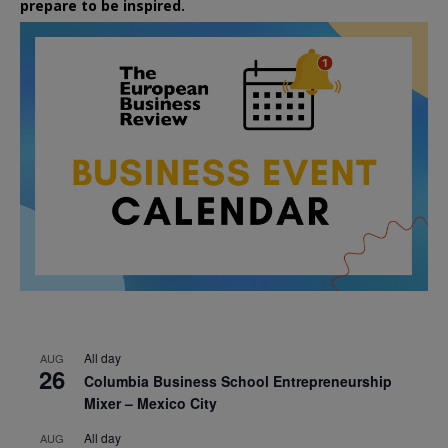
prepare to be inspired.
All day
AUG
26
Columbia Business School Entrepreneurship
Mixer – Mexico City
All day
AUG