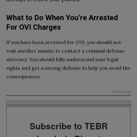
What to Do When You’re Arrested
For OVI Charges
If you have been arrested for OVI, you should not
wait another minute to contact a criminal defense
attorney. You should fully understand your legal
rights and get a strong defense to help you avoid the
consequences.
Go to top
Subscribe to TEBR