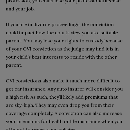
profession, you could lose your professional license
and your job.
If you are in divorce proceedings, the conviction
could impact how the courts view you as a suitable
parent. You may lose your rights to custody because
of your OVI conviction as the judge may find it is in
your child’s best interests to reside with the other
parent.
OVI convictions also make it much more difficult to
get car insurance. Any auto insurer will consider you
a high risk. As such, they’ll likely add premiums that
are sky-high. They may even drop you from their
coverage completely. A conviction can also increase
your premiums for health or life insurance when you
attempt to renew your policies.