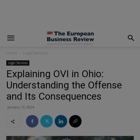
modal-check
Home
Legal Services
Legal Services
Explaining OVI in Ohio:
Understanding the Offense
and Its Consequences
January 12, 2024