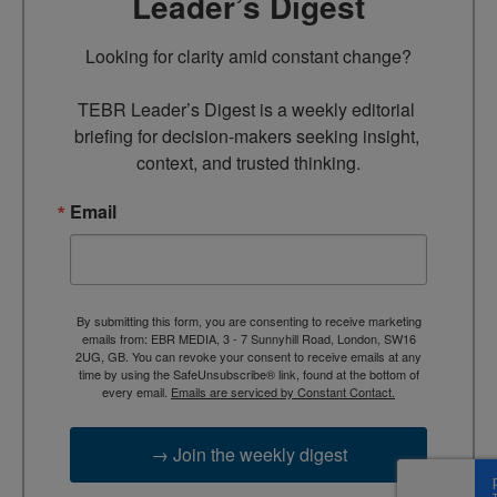
Leader’s Digest
Looking for clarity amid constant change?

TEBR Leader’s Digest is a weekly editorial 
briefing for decision-makers seeking insight, 
context, and trusted thinking.
Email
By submitting this form, you are consenting to receive marketing
emails from: EBR MEDIA, 3 - 7 Sunnyhill Road, London, SW16
2UG, GB. You can revoke your consent to receive emails at any
time by using the SafeUnsubscribe® link, found at the bottom of
every email.
Emails are serviced by Constant Contact.
→ Join the weekly digest