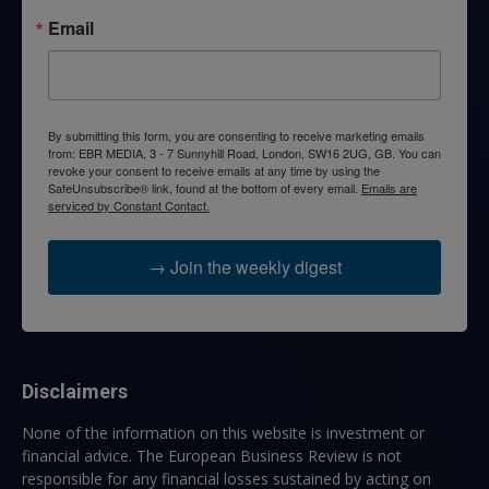
Email
By submitting this form, you are consenting to receive marketing emails
from: EBR MEDIA, 3 - 7 Sunnyhill Road, London, SW16 2UG, GB. You can
revoke your consent to receive emails at any time by using the
SafeUnsubscribe® link, found at the bottom of every email.
Emails are
serviced by Constant Contact.
→ Join the weekly digest
Disclaimers
None of the information on this website is investment or
financial advice. The European Business Review is not
responsible for any financial losses sustained by acting on