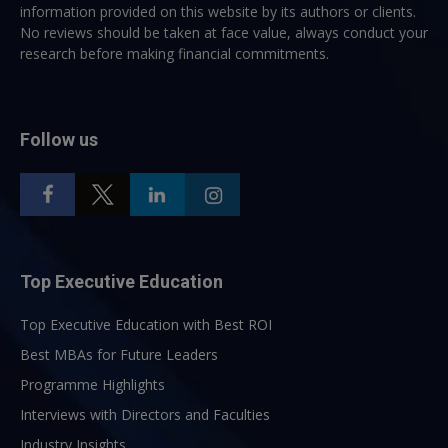
information provided on this website by its authors or clients.
No reviews should be taken at face value, always conduct your
research before making financial commitments.
Follow us
Top Executive Education
Top Executive Education with Best ROI
Best MBAs for Future Leaders
Programme Highlights
Interviews with Directors and Faculties
Industry Insights