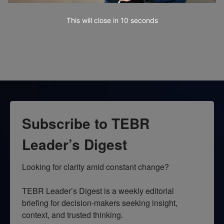
This will close in
10
seconds
Subscribe to TEBR
Leader’s Digest
Looking for clarity amid constant change?

TEBR Leader’s Digest is a weekly editorial 
briefing for decision-makers seeking insight, 
context, and trusted thinking.