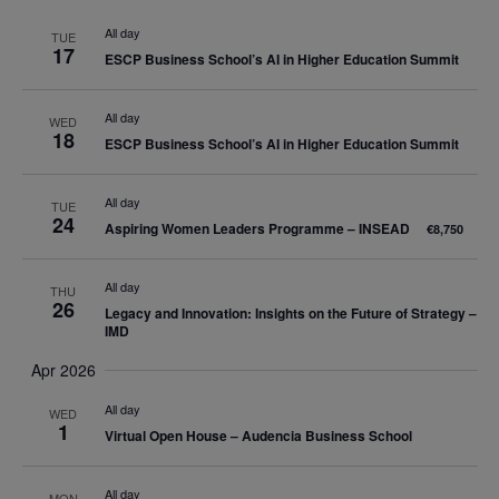
date.
Nav
and
All day
TUE
17
ESCP Business School’s AI in Higher Education Summit
Views
Navigatio
All day
WED
18
ESCP Business School’s AI in Higher Education Summit
All day
TUE
24
Aspiring Women Leaders Programme – INSEAD
€8,750
All day
THU
26
Legacy and Innovation: Insights on the Future of Strategy –
IMD
Apr 2026
All day
WED
1
Virtual Open House – Audencia Business School
All day
MON