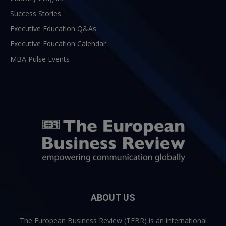
Success Stories
Executive Education Q&As
Executive Education Calendar
MBA Pulse Events
ABOUT US
The European Business Review (TEBR) is an international