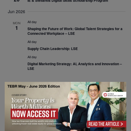
IE & Stellantis Digital Skills Scholarship Program
Jun 2026
All day
MON
1
Shaping the Future of Work: Global Talent Strategies for a
Connected Workplace – LSE
All day
Supply Chain Leadership: LSE
All day
Digital Marketing Strategy: AI, Analytics and Innovation –
LSE
Events
Previous
Today
Event
Next
Subscribe to calendar