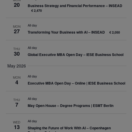
20
Business Strategy and Financial Performance – INSEAD
€ 2,470
All day
MON
27
Transforming Your Business with AI – INSEAD
€ 2,050
All day
THU
30
Global Executive MBA Open Day – IESE Business School
May 2026
All day
MON
4
Executive MBA Open Day – Online | IESE Business School
All day
THU
7
May Open House – Degree Programs | ESMT Berlin
All day
WED
13
Shaping the Future of Work With AI – Copenhagen