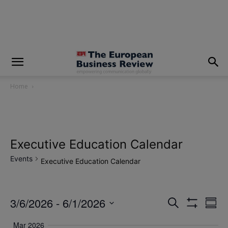
modal-check
Home
Executive Education Calendar
Events
Executive Education Calendar
3/6/2026
 - 
6/1/2026
Eve
Events
Search
Summ
Show
Vi
Select
Filters
Search
Mar 2026