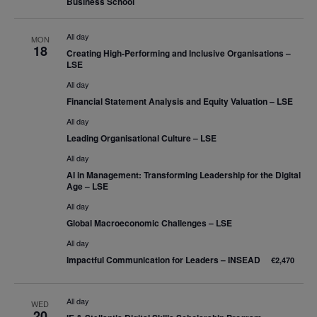
Business School
All day
MON
18
Creating High-Performing and Inclusive Organisations –
LSE
All day
Financial Statement Analysis and Equity Valuation – LSE
All day
Leading Organisational Culture – LSE
All day
AI in Management: Transforming Leadership for the Digital
Age – LSE
All day
Global Macroeconomic Challenges – LSE
All day
Impactful Communication for Leaders – INSEAD
€2,470
All day
WED
20