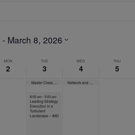
 - 
March 8, 2026
MON
TUE
WED
THU
2
3
4
5
Master Class Paris “How to (Better) Present Yourself to the World” – IE University
Network and Community: The Executive MBA Experience – SDA Bocconi
8:00 am
-
5:00 pm
Leading Strategy
Execution in a
Turbulent
Landscape – IMD