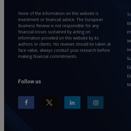
None of the information on this website is
To
investment or financial advice. The European
B
Business Review is not responsible for any
financial losses sustained by acting on
P
information provided on this website by its
In
authors or clients. No reviews should be taken at
In
face value, always conduct your research before
making financial commitments.
Su
E
Ex
Follow us
M