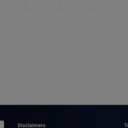
Disclaimers
T