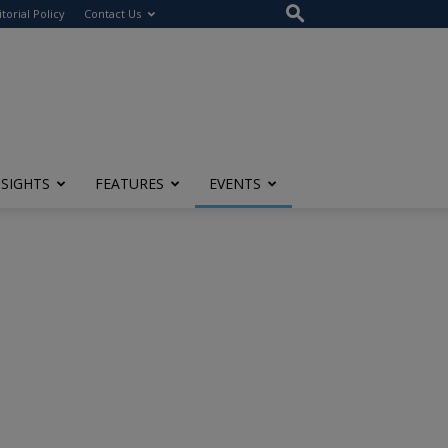
itorial Policy
Contact Us
NSIGHTS
FEATURES
EVENTS