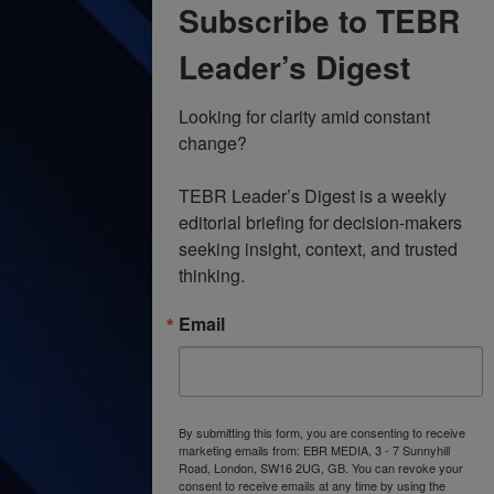
Subscribe to TEBR
Leader’s Digest
Looking for clarity amid constant 
change?

TEBR Leader’s Digest is a weekly 
editorial briefing for decision-makers 
seeking insight, context, and trusted 
thinking.
Email
By submitting this form, you are consenting to receive
marketing emails from: EBR MEDIA, 3 - 7 Sunnyhill
Road, London, SW16 2UG, GB. You can revoke your
consent to receive emails at any time by using the