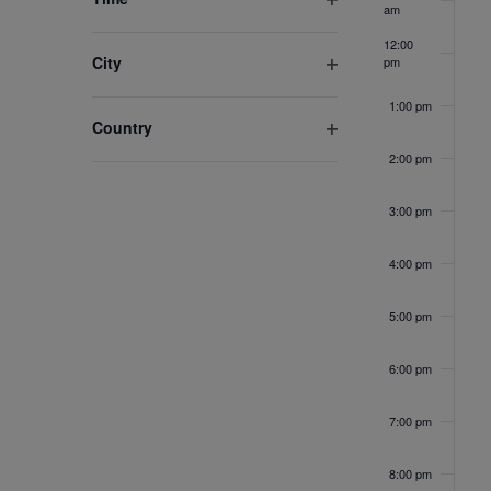
am
the
Open
list
filter
12:00
City
pm
of
Open
events
1:00 pm
filter
Country
to
Open
refresh
2:00 pm
filter
with
3:00 pm
the
filtered
4:00 pm
results.
5:00 pm
6:00 pm
7:00 pm
8:00 pm