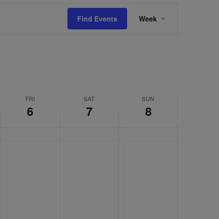
Event
Find Events
Week
Views
Navigation
FRI
SAT
SUN
6
7
8