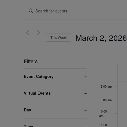
2:00 am
Events
Enter
Search
Keyword.
3:00 am
Search
and
for
4:00 am
March 2, 2026
Views
This Week
Events
by
5:00 am
Select
Navigation
Keyword.
date.
Week
6:00 am
Filters
of
Changing
7:00 am
Event Category
any
Events
Open
of
8:00 am
filter
Virtual Events
the
Open
9:00 am
form
filter
inputs
Day
10:00
Open
will
am
filter
cause
11:00
Time