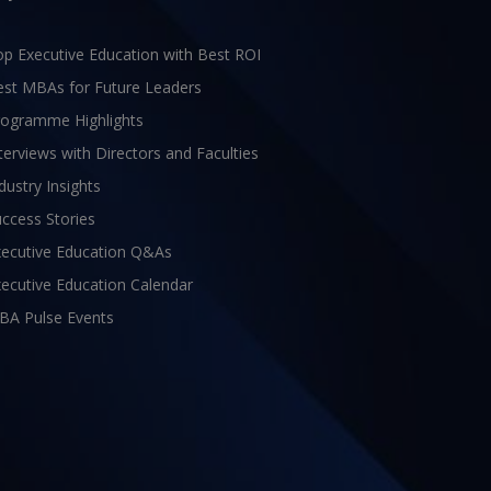
p Executive Education with Best ROI
est MBAs for Future Leaders
rogramme Highlights
terviews with Directors and Faculties
dustry Insights
ccess Stories
xecutive Education Q&As
ecutive Education Calendar
BA Pulse Events