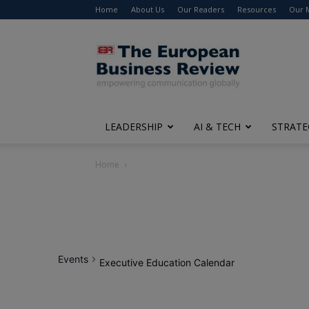
Home
About Us
Our Readers
Resources
Our 
The
European
Business
Review
LEADERSHIP
AI & TECH
STRATE
Home
Events
Executive Education Calendar
12:00
am
1:00 am