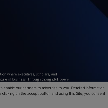
tion where executives, scholars, and
future of business. Through thoughtful, open-
ce to help leaders navigate change and make
 enable our partners to advertise to you. Detailed information
y clicking on the accept button and using this Site, you consent