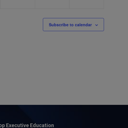
Subscribe to calendar
op Executive Education