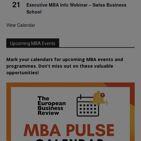
21
Executive MBA Info Webinar – Swiss Business
School
View Calendar
Upcoming MBA Events
Mark your calendars for upcoming MBA events and
programmes. Don’t miss out on these valuable
opportunities!