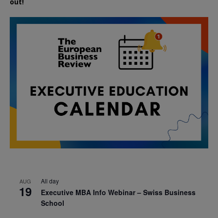
out!
All day
AUG
19
Executive MBA Info Webinar – Swiss Business
School