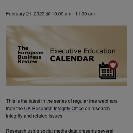
February 21, 2023 @ 10:00 am
-
11:00 am
This is the latest in the series of regular free webinars
from the
UK Research Integrity Office
on research
integrity and related issues.
Research using social media data presents several