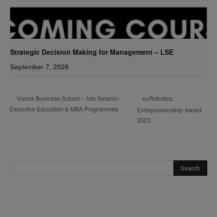
Strategic Decision Making for Management – LSE
September 7, 2026
euRobotics
Vlerick Business School – Info Session
Executive Education & MBA Programmes
Entrepreneurship Award
2023