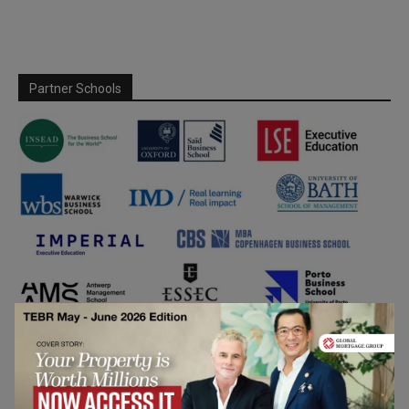
Partner Schools