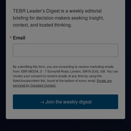
TEBR Leader’s Digest is a weekly editorial 
briefing for decision-makers seeking insight, 
context, and trusted thinking.
Email
By submitting this form, you are consenting to receive marketing emails
from: EBR MEDIA, 3 - 7 Sunnyhill Road, London, SW16 2UG, GB. You can
revoke your consent to receive emails at any time by using the
SafeUnsubscribe® link, found at the bottom of every email.
Emails are
serviced by Constant Contact.
→ Join the weekly digest