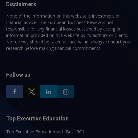
Disclaimers
None of the information on this website is investment or
financial advice. The European Business Review is not
responsible for any financial losses sustained by acting on
information provided on this website by its authors or clients.
No reviews should be taken at face value, always conduct your
research before making financial commitments.
Follow us
Top Executive Education
Top Executive Education with Best ROI