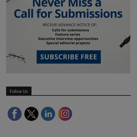
Follow Us