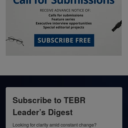
Subscribe to TEBR
Leader’s Digest
Looking for clarity amid constant change?
