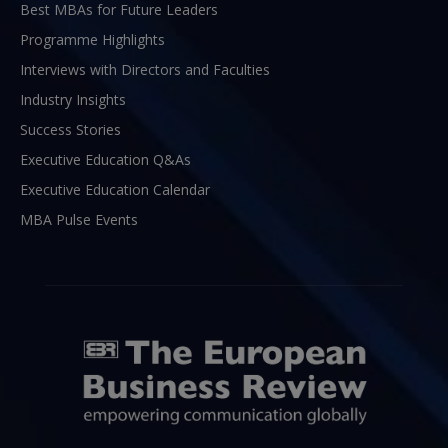
Best MBAs for Future Leaders
Programme Highlights
Interviews with Directors and Faculties
Industry Insights
Success Stories
Executive Education Q&As
Executive Education Calendar
MBA Pulse Events