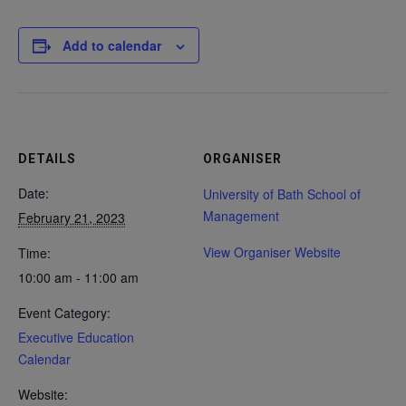
Add to calendar
DETAILS
ORGANISER
Date:
University of Bath School of
Management
February 21, 2023
View Organiser Website
Time:
10:00 am - 11:00 am
Event Category:
Executive Education
Calendar
Website: