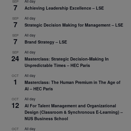
All day
SEP
7
Achieving Leadership Excellence – LSE
All day
SEP
7
Strategic Decision Making for Management – LSE
All day
SEP
7
Brand Strategy – LSE
All day
SEP
24
Masterclass: Strategic Decision-Making In
Unpredictable Times – HEC Paris
All day
OCT
1
Masterclass: The Human Premium in The Age of
AI – HEC Paris
All day
OCT
12
AI For Talent Management and Organizational
Design (Classroom & Synchronous E-Learning) –
NUS Business School
All day
OCT