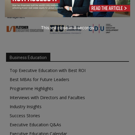
This will close in
7
seconds
Business Education
Top Executive Education with Best ROI
Best MBAs for Future Leaders
Programme Highlights
Interviews with Directors and Faculties
Industry Insights
Success Stories
Executive Education Q&As
Executive Education Calendar