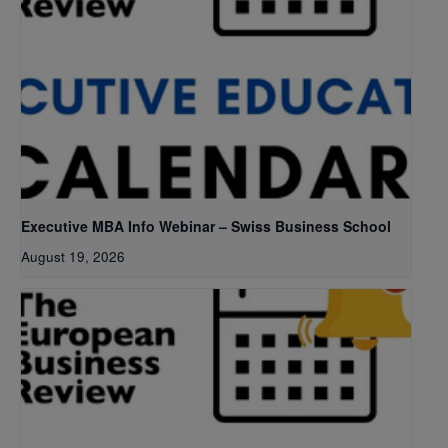
Executive MBA Info Webinar – Swiss Business School
August 19, 2026