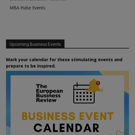
MBA Pulse Events
Upcoming Business Events
Mark your calendar for these stimulating events and
prepare to be inspired.