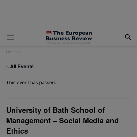
modal-check
Home
« All Events
This event has passed.
University of Bath School of
Management – Social Media and
Ethics