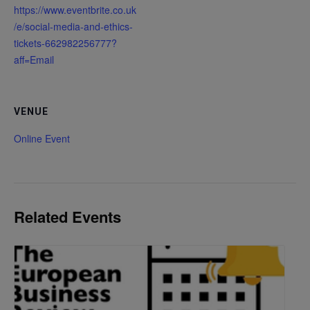
https://www.eventbrite.co.uk
/e/social-media-and-ethics-
tickets-662982256777?
aff=Email
VENUE
Online Event
Related Events