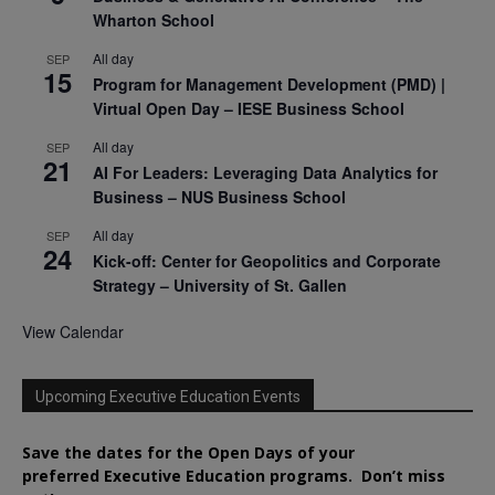
Wharton School
All day
SEP
15
Program for Management Development (PMD) |
Virtual Open Day – IESE Business School
All day
SEP
21
AI For Leaders: Leveraging Data Analytics for
Business – NUS Business School
All day
SEP
24
Kick-off: Center for Geopolitics and Corporate
Strategy – University of St. Gallen
View Calendar
Upcoming Executive Education Events
Save the dates for the Open Days of your
preferred
Executive
Education
programs. Don’t miss