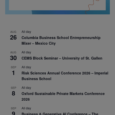
All day
AUG
26
Columbia Business School Entrepreneurship
Mixer – Mexico City
All day
AUG
30
CEMS Block Seminar – University of St. Gallen
All day
SEP
1
Risk Sciences Annual Conference 2026 – Imperial
Business School
All day
SEP
8
Oxford Sustainable Private Markets Conference
2026
All day
SEP
9
Business & Generative AI Conference – The