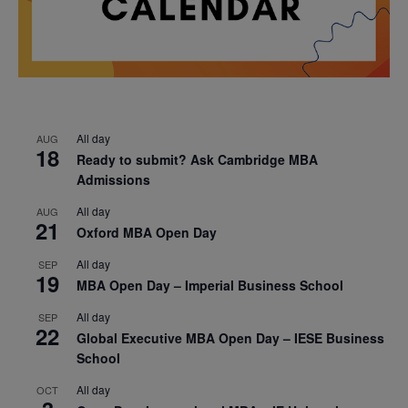
All day
AUG
18
Ready to submit? Ask Cambridge MBA
Admissions
All day
AUG
21
Oxford MBA Open Day
All day
SEP
19
MBA Open Day – Imperial Business School
All day
SEP
22
Global Executive MBA Open Day – IESE Business
School
All day
OCT