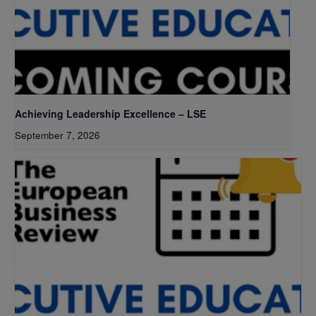
Achieving Leadership Excellence – LSE
September 7, 2026