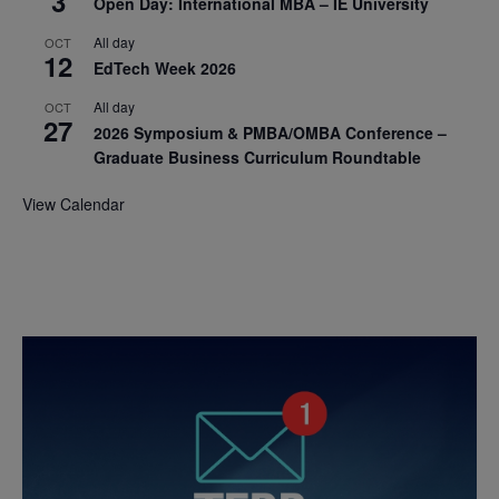
3
Open Day: International MBA – IE University
All day
OCT
12
EdTech Week 2026
All day
OCT
27
2026 Symposium & PMBA/OMBA Conference –
Graduate Business Curriculum Roundtable
View Calendar