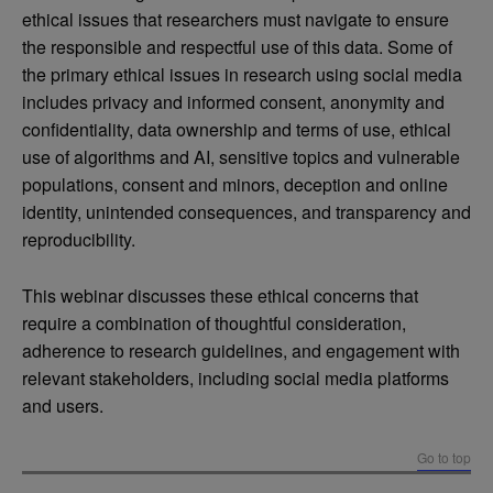
ethical issues that researchers must navigate to ensure
the responsible and respectful use of this data. Some of
the primary ethical issues in research using social media
includes privacy and informed consent, anonymity and
confidentiality, data ownership and terms of use, ethical
use of algorithms and AI, sensitive topics and vulnerable
populations, consent and minors, deception and online
identity, unintended consequences, and transparency and
reproducibility.
This webinar discusses these ethical concerns that
require a combination of thoughtful consideration,
adherence to research guidelines, and engagement with
relevant stakeholders, including social media platforms
and users.
Go to top