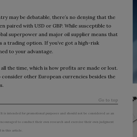
try may be debatable, there’s no denying that the
ten paired with USD or GBP. While susceptible to
global superpower and major oil supplier means that
 a trading option. If you’ve got a high-risk
urned to your advantage.
all the time, which is how profits are made or lost.
o consider other European currencies besides the
s.
Go to top
 It is intended for promotional purposes and should not be considered as an
ncouraged to conduct their own research and exercise their own judgment
n this article.