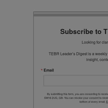
Subscribe to 
Looking for cla
TEBR Leader’s Digest is a weekly e
insight, cont
Email
By submitting this form, you are consenting to rece
SW16 2UG, GB. You can revoke your consent to receive
bottom of every email.
E