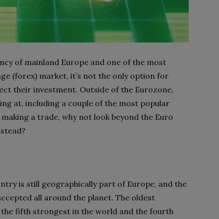
ency of mainland Europe and one of the most
e (forex) market, it’s not the only option for
ect their investment. Outside of the Eurozone,
ng at, including a couple of the most popular
e making a trade, why not look beyond the Euro
nstead?
try is still geographically part of Europe, and the
y accepted all around the planet. The oldest
s the fifth strongest in the world and the fourth