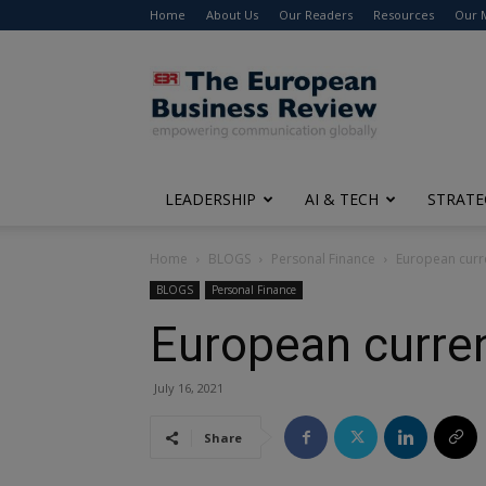
Home
About Us
Our Readers
Resources
Our 
The
European
Business
Review
LEADERSHIP
AI & TECH
STRATE
Home
BLOGS
Personal Finance
European curr
BLOGS
Personal Finance
European curren
July 16, 2021
Share