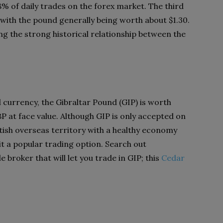
% of daily trades on the forex market. The third
ith the pound generally being worth about $1.30.
ting the strong historical relationship between the
currency, the Gibraltar Pound (GIP) is worth
P at face value. Although GIP is only accepted on
British overseas territory with a healthy economy
it a popular trading option. Search out
e broker that will let you trade in GIP; this
Cedar