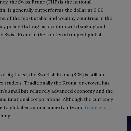
y, the Swiss Franc (CHF) is the national
n. It generally outperforms the dollar at 0.90
ne of the most stable and wealthy countries in the
ry policy. Its long association with banking and
he Swiss Franc in the top ten strongest global
e big three, the Swedish Krona (SEK) is still an
ex traders. Traditionally the Krona, or crown, has
n’s small but relatively advanced economy and the
 multinational corporations. Although the currency
ue to global economic uncertainty and
trade wars
,
 long.