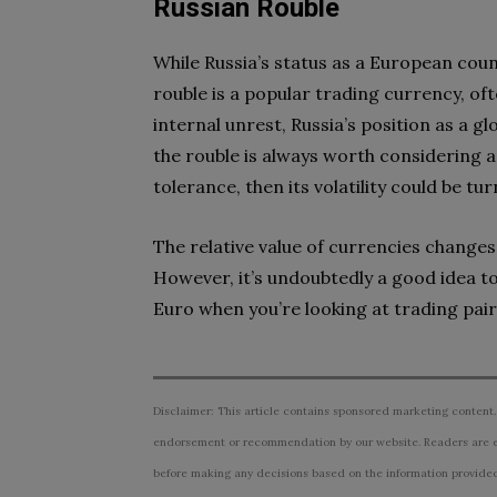
Russian Rouble
While Russia’s status as a European coun
rouble is a popular trading currency, of
internal unrest, Russia’s position as a 
the rouble is always worth considering as
tolerance, then its volatility could be t
The relative value of currencies changes 
However, it’s undoubtedly a good idea t
Euro when you’re looking at trading pair
Disclaimer: This article contains sponsored marketing content.
endorsement or recommendation by our website. Readers are e
before making any decisions based on the information provided i