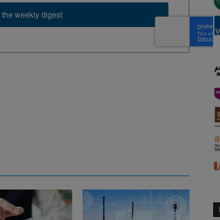
 the weekly digest