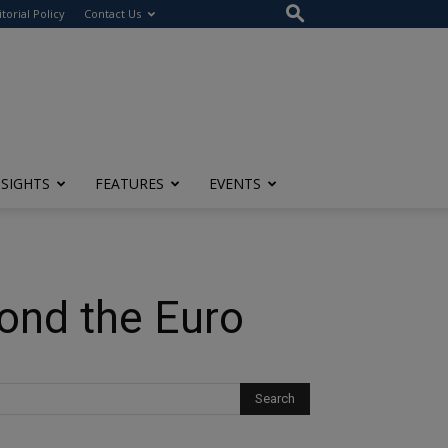
itorial Policy
Contact Us
NSIGHTS
FEATURES
EVENTS
ond the Euro