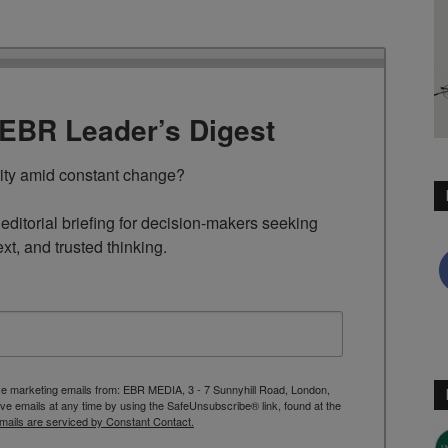
TEBR Leader’s Digest
rity amid constant change?

ditorial briefing for decision-makers seeking 
ext, and trusted thinking.
ive marketing emails from: EBR MEDIA, 3 - 7 Sunnyhill Road, London,
 emails at any time by using the SafeUnsubscribe® link, found at the
mails are serviced by Constant Contact.