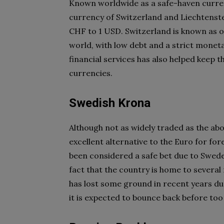
Known worldwide as a safe-haven currenc
currency of Switzerland and Liechtenstei
CHF to 1 USD. Switzerland is known as o
world, with low debt and a strict moneta
financial services has also helped keep t
currencies.
Swedish Krona
Although not as widely traded as the abov
excellent alternative to the Euro for for
been considered a safe bet due to Swede
fact that the country is home to several
has lost some ground in recent years d
it is expected to bounce back before too