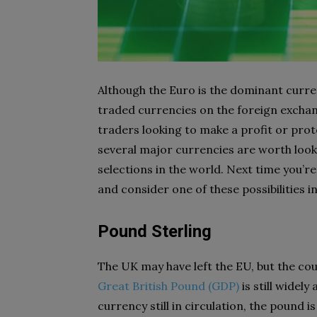
Although the Euro is the dominant curr
traded currencies on the foreign exchang
traders looking to make a profit or prot
several major currencies are worth looki
selections in the world. Next time you’r
and consider one of these possibilities i
Pound Sterling
The UK may have left the EU, but the coun
Great British Pound (GDP)
is still widel
currency still in circulation, the pound i