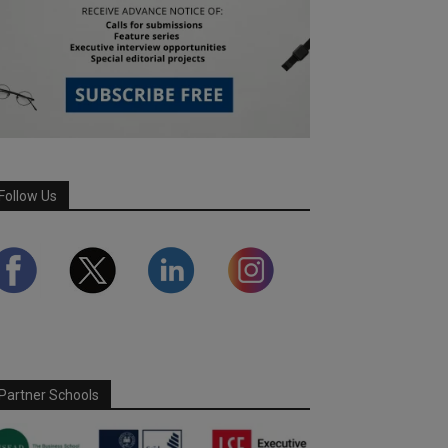
Follow Us
Partner Schools