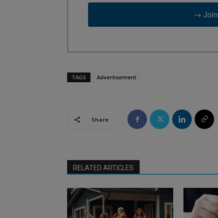
→ Join
TAGS
Advertisement
Share
RELATED ARTICLES