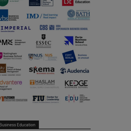
Business Education