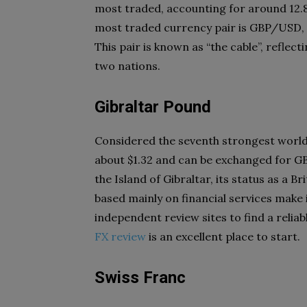
most traded, accounting for around 12.8
most traded currency pair is GBP/USD, w
This pair is known as “the cable”, reflec
two nations.
Gibraltar Pound
Considered the seventh strongest world 
about $1.32 and can be exchanged for GB
the Island of Gibraltar, its status as a 
based mainly on financial services make 
independent review sites to find a reliabl
FX review
is an excellent place to start.
Swiss Franc