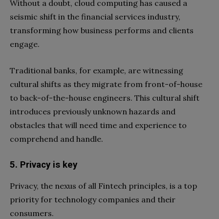
Without a doubt, cloud computing has caused a
seismic shift in the financial services industry,
transforming how business performs and clients
engage.
Traditional banks, for example, are witnessing
cultural shifts as they migrate from front-of-house
to back-of-the-house engineers. This cultural shift
introduces previously unknown hazards and
obstacles that will need time and experience to
comprehend and handle.
5. Privacy is key
Privacy, the nexus of all Fintech principles, is a top
priority for technology companies and their
consumers.