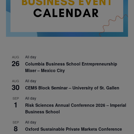
All day
AUG
26
Columbia Business School Entrepreneurship
Mixer – Mexico City
All day
AUG
30
CEMS Block Seminar – University of St. Gallen
All day
SEP
1
Risk Sciences Annual Conference 2026 – Imperial
Business School
All day
SEP
8
Oxford Sustainable Private Markets Conference