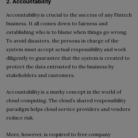
2. Accountability
Accountability is crucial to the success of any Fintech
business. It all comes down to fairness and
establishing who is to blame when things go wrong.
To avoid disasters, the persons in charge of the
system must accept actual responsibility and work
diligently to guarantee that the system is created to
protect the data entrusted to the business by
stakeholders and customers.
Accountability is a murky concept in the world of
cloud computing. The cloud’s shared responsibility
paradigm helps cloud service providers and vendors
reduce risk.
More, however, is required to free company