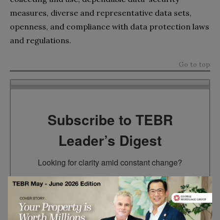
measures, diverse and representative data sets,
openness, and compliance with data protection laws
and regulations.
Go to top
Subscribe to TEBR
Leader’s Digest
Looking for clarity amid constant change?

TEBR Leader’s Digest is a weekly editorial 
briefing for decision-makers seeking insight, 
context, and trusted thinking.