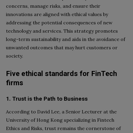
concerns, manage risks, and ensure their
innovations are aligned with ethical values by
addressing the potential consequences of new
technology and services. This strategy promotes
long-term sustainability and aids in the avoidance of
unwanted outcomes that may hurt customers or
society.
Five ethical standards for FinTech
firms
1. Trust is the Path to Business
According to David Lee, a Senior Lecturer at the
University of Hong Kong specializing in Fintech
Ethics and Risks, trust remains the cornerstone of