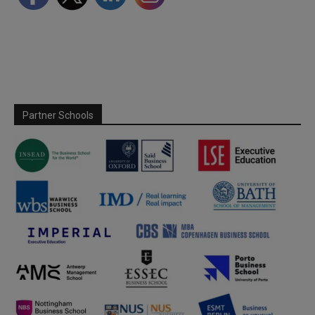
Partner Schools