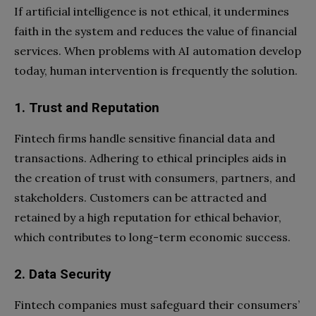
If artificial intelligence is not ethical, it undermines
faith in the system and reduces the value of financial
services. When problems with AI automation develop
today, human intervention is frequently the solution.
1. Trust and Reputation
Fintech firms handle sensitive financial data and
transactions. Adhering to ethical principles aids in
the creation of trust with consumers, partners, and
stakeholders. Customers can be attracted and
retained by a high reputation for ethical behavior,
which contributes to long-term economic success.
2. Data Security
Fintech companies must safeguard their consumers’