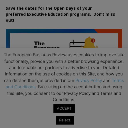
Save the dates for the Open Days of your
preferred
Executive
Education
programs. Don’t miss
out!
The European Business Review uses cookies to improve site
functionality, provide you with a better browsing experience,
and to enable our partners to advertise to you. Detailed
information on the use of cookies on this Site, and how you
can decline them, is provided in our
Privacy Policy
and
Terms
and Conditions
. By clicking on the accept button and using
this Site, you consent to our Privacy Policy and Terms and
Conditions.
ACCEPT
Reject
All day
AUG