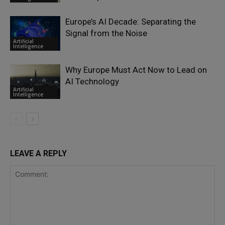
Europe’s AI Decade: Separating the
Signal from the Noise
Artificial
Intelligence
Why Europe Must Act Now to Lead on
AI Technology
Artificial
Intelligence
LEAVE A REPLY