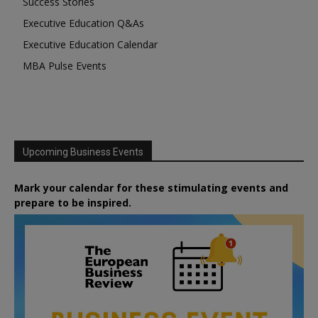
Success Stories
Executive Education Q&As
Executive Education Calendar
MBA Pulse Events
Upcoming Business Events
Mark your calendar for these stimulating events and
prepare to be inspired.