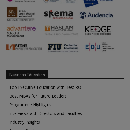
Business Education
Top Executive Education with Best ROI
Best MBAs for Future Leaders
Programme Highlights
Interviews with Directors and Faculties
Industry Insights