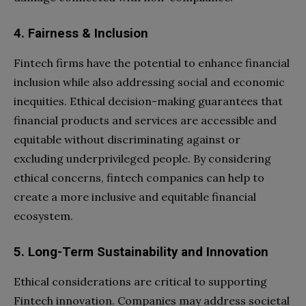
4. Fairness & Inclusion
Fintech firms have the potential to enhance financial
inclusion while also addressing social and economic
inequities. Ethical decision-making guarantees that
financial products and services are accessible and
equitable without discriminating against or
excluding underprivileged people. By considering
ethical concerns, fintech companies can help to
create a more inclusive and equitable financial
ecosystem.
5. Long-Term Sustainability and Innovation
Ethical considerations are critical to supporting
Fintech innovation. Companies may address societal