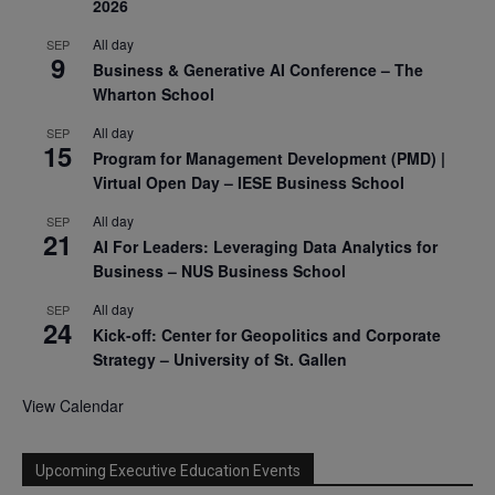
2026
All day
SEP
9
Business & Generative AI Conference – The
Wharton School
All day
SEP
15
Program for Management Development (PMD) |
Virtual Open Day – IESE Business School
All day
SEP
21
AI For Leaders: Leveraging Data Analytics for
Business – NUS Business School
All day
SEP
24
Kick-off: Center for Geopolitics and Corporate
Strategy – University of St. Gallen
View Calendar
Upcoming Executive Education Events