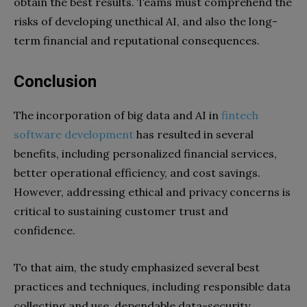
obtain the best results. Teams must comprehend the
risks of developing unethical AI, and also the long-
term financial and reputational consequences.
Conclusion
The incorporation of big data and AI in
fintech
software development
has resulted in several
benefits, including personalized financial services,
better operational efficiency, and cost savings.
However, addressing ethical and privacy concerns is
critical to sustaining customer trust and
confidence.
To that aim, the study emphasized several best
practices and techniques, including responsible data
collecting and use, dependable data-security