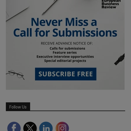
Follow Us