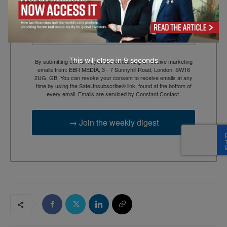
Email
This will close in
7
seconds
By submitting this form, you are consenting to receive marketing
emails from: EBR MEDIA, 3 - 7 Sunnyhill Road, London, SW16
2UG, GB. You can revoke your consent to receive emails at any
time by using the SafeUnsubscribe® link, found at the bottom of
every email.
Emails are serviced by Constant Contact.
→ Join the weekly digest