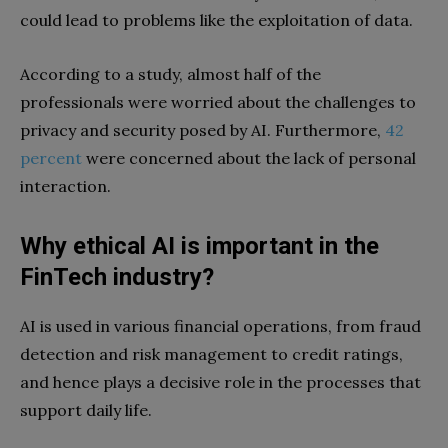
could lead to problems like the exploitation of data.
According to a study, almost half of the
professionals were worried about the challenges to
privacy and security posed by AI. Furthermore,
42
percent
were concerned about the lack of personal
interaction.
Why ethical AI is important in the
FinTech industry?
AI is used in various financial operations, from fraud
detection and risk management to credit ratings,
and hence plays a decisive role in the processes that
support daily life.