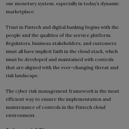
our monetary system, especially in today’s dynamic
marketplace.
Trust in Fintech and digital banking begins with the
people and the qualities of the service platform.
Regulators, business stakeholders, and customers
must all have implicit faith in the cloud stack, which
must be developed and maintained with controls
that are aligned with the ever-changing threat and
risk landscape.
The cyber risk management framework is the most
efficient way to ensure the implementation and
maintenance of controls in the Fintech cloud
environment.