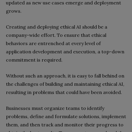
updated as new use cases emerge and deployment
grows.
Creating and deploying ethical AI should be a
company-wide effort. To ensure that ethical
behaviors are entrenched at every level of
application development and execution, a top-down
commitment is required.
Without such an approach, it is easy to fall behind on
the challenges of building and maintaining ethical AI,
resulting in problems that could have been avoided.
Businesses must organize teams to identify
problems, define and formulate solutions, implement
them, and then track and monitor their progress to