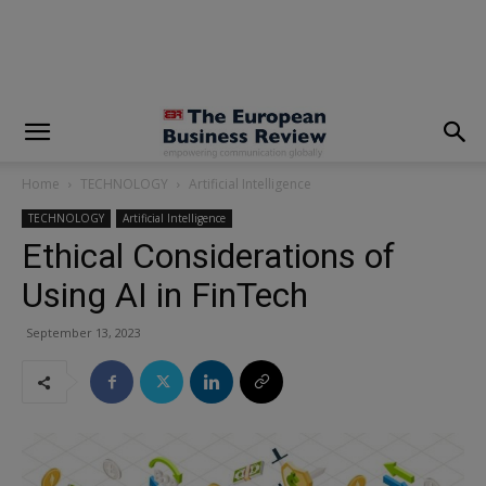
modal-check
Home
TECHNOLOGY
Artificial Intelligence
TECHNOLOGY
Artificial Intelligence
Ethical Considerations of
Using AI in FinTech
September 13, 2023