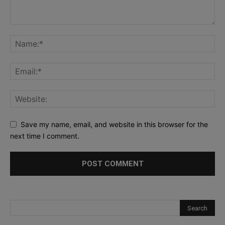
Save my name, email, and website in this browser for the
next time I comment.