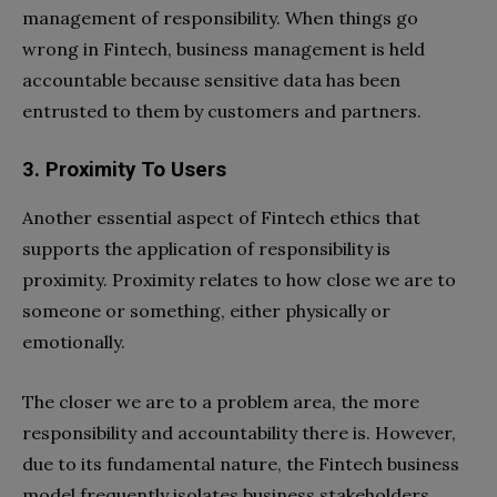
management of responsibility. When things go
wrong in Fintech, business management is held
accountable because sensitive data has been
entrusted to them by customers and partners.
3. Proximity To Users
Another essential aspect of Fintech ethics that
supports the application of responsibility is
proximity. Proximity relates to how close we are to
someone or something, either physically or
emotionally.
The closer we are to a problem area, the more
responsibility and accountability there is. However,
due to its fundamental nature, the Fintech business
model frequently isolates business stakeholders