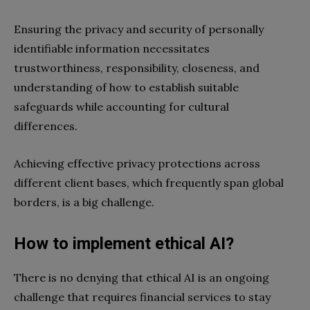
Ensuring the privacy and security of personally
identifiable information necessitates
trustworthiness, responsibility, closeness, and
understanding of how to establish suitable
safeguards while accounting for cultural
differences.
Achieving effective privacy protections across
different client bases, which frequently span global
borders, is a big challenge.
How to implement ethical AI?
There is no denying that ethical AI is an ongoing
challenge that requires financial services to stay