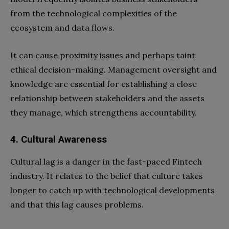
from the technological complexities of the
ecosystem and data flows.
It can cause proximity issues and perhaps taint
ethical decision-making. Management oversight and
knowledge are essential for establishing a close
relationship between stakeholders and the assets
they manage, which strengthens accountability.
4. Cultural Awareness
Cultural lag is a danger in the fast-paced Fintech
industry. It relates to the belief that culture takes
longer to catch up with technological developments
and that this lag causes problems.