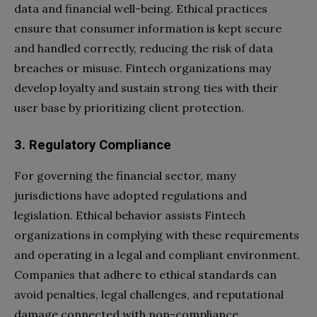
data and financial well-being. Ethical practices
ensure that consumer information is kept secure
and handled correctly, reducing the risk of data
breaches or misuse. Fintech organizations may
develop loyalty and sustain strong ties with their
user base by prioritizing client protection.
3. Regulatory Compliance
For governing the financial sector, many
jurisdictions have adopted regulations and
legislation. Ethical behavior assists Fintech
organizations in complying with these requirements
and operating in a legal and compliant environment.
Companies that adhere to ethical standards can
avoid penalties, legal challenges, and reputational
damage connected with non-compliance.