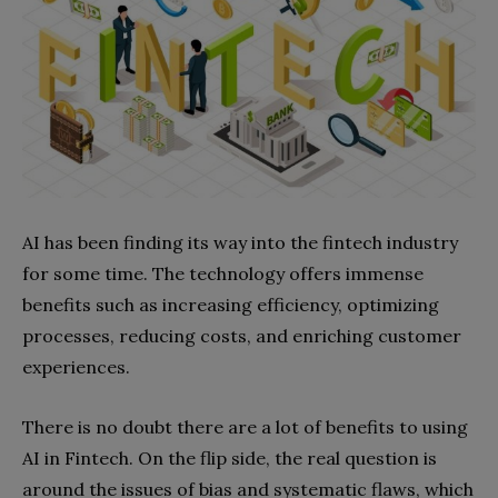
AI has been finding its way into the fintech industry
for some time. The technology offers immense
benefits such as increasing efficiency, optimizing
processes, reducing costs, and enriching customer
experiences.
There is no doubt there are a lot of benefits to using
AI in Fintech. On the flip side, the real question is
around the issues of bias and systematic flaws, which