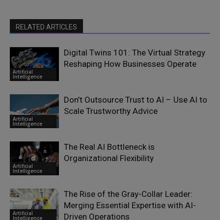
RELATED ARTICLES
Digital Twins 101: The Virtual Strategy
Reshaping How Businesses Operate
Artificial
Intelligence
Don’t Outsource Trust to AI – Use AI to
Scale Trustworthy Advice
Artificial
Intelligence
The Real AI Bottleneck is
Organizational Flexibility
Artificial
Intelligence
The Rise of the Gray-Collar Leader:
Merging Essential Expertise with AI-
Artificial
Driven Operations
Intelligence