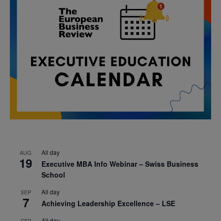
All day
AUG
19
Executive MBA Info Webinar – Swiss Business
School
All day
SEP
7
Achieving Leadership Excellence – LSE
All day
SEP