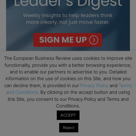
The European Business Review uses cookies to improve site
functionality, provide you with a better browsing experience,
and to enable our partners to advertise to you. Detailed
information on the use of cookies on this Site, and how you
can decline them, is provided in our
Privacy Policy
and
Terms
and Conditions
. By clicking on the accept button and using
this Site, you consent to our Privacy Policy and Terms and
Conditions.
ACCEPT
Reject