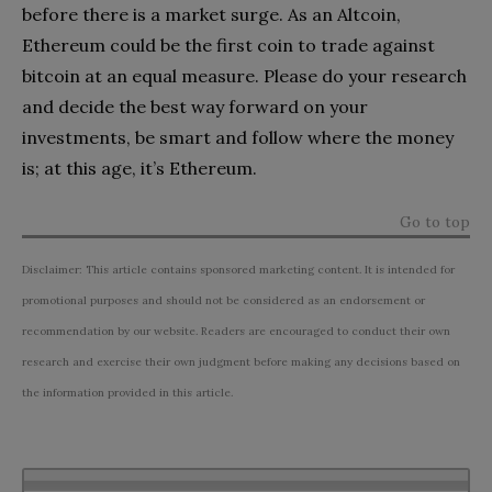
before there is a market surge. As an Altcoin,
Ethereum could be the first coin to trade against
bitcoin at an equal measure. Please do your research
and decide the best way forward on your
investments, be smart and follow where the money
is; at this age, it’s Ethereum.
Go to top
Disclaimer: This article contains sponsored marketing content. It is intended for
promotional purposes and should not be considered as an endorsement or
recommendation by our website. Readers are encouraged to conduct their own
research and exercise their own judgment before making any decisions based on
the information provided in this article.