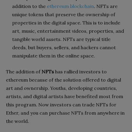
addition to the
ethereum blockchain
. NFTs are
unique tokens that preserve the ownership of
properties in the digital space. This is to include
art, music, entertainment videos, properties, and
tangible world assets. NFTs are typical title
deeds, but buyers, sellers, and hackers cannot
manipulate them in the online space.
The addition of
NFTs
has rallied investors to
ethereum because of the solution offered to digital
art and ownership. Youths, developing countries,
artists, and digital artists have benefited most from
this program. Now investors can trade NFTs for
Ether, and you can purchase NFTs from anywhere in
the world.