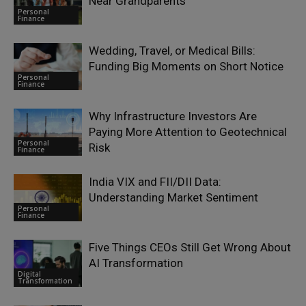
Near Grandparents
Personal
Finance
Wedding, Travel, or Medical Bills:
Funding Big Moments on Short Notice
Personal
Finance
Why Infrastructure Investors Are
Paying More Attention to Geotechnical
Personal
Risk
Finance
India VIX and FII/DII Data:
Understanding Market Sentiment
Personal
Finance
Five Things CEOs Still Get Wrong About
AI Transformation
Digital
Transformation