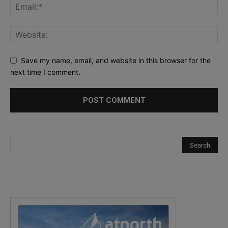
Save my name, email, and website in this browser for the
next time I comment.