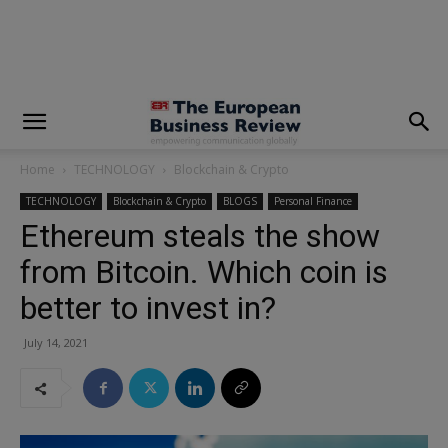
modal-check
Home
TECHNOLOGY
Blockchain & Crypto
TECHNOLOGY
Blockchain & Crypto
BLOGS
Personal Finance
Ethereum steals the show
from Bitcoin. Which coin is
better to invest in?
July 14, 2021