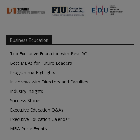
Business Education
Top Executive Education with Best ROI
Best MBAs for Future Leaders
Programme Highlights
Interviews with Directors and Faculties
Industry Insights
Success Stories
Executive Education Q&As
Executive Education Calendar
MBA Pulse Events