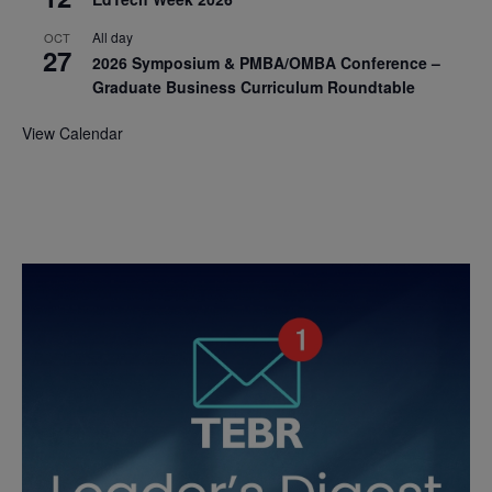
All day
OCT
27
2026 Symposium & PMBA/OMBA Conference –
Graduate Business Curriculum Roundtable
View Calendar