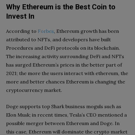
Why Ethereum is the Best Coin to
Invest In
According to
Forbes
, Ethereum growth has been
attributed to NFTs, and developers have built
Procedures and DeFi protocols on its blockchain.
The increasing activity surrounding DeFi and NFTs
has surged Ethereum’s prices in the better part of
2021; the more the users interact with ethereum, the
more and better chances Ethereum is changing the
cryptocurrency market.
Doge supports top Shark business moguls such as
Elon Musk; in recent times, Tesla’s CEO mentioned a
possible merger between Ethereum and Doge. In
this case, Ethereum will dominate the crypto market