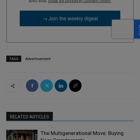
every email.
Emails are serviced by Constant Contact.
→ Join the weekly digest
TAGS
Advertisement
RELATED ARTICLES
The Multigenerational Move: Buying