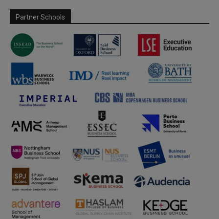
Partner Schools