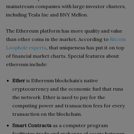
mainstream companies with large investor clusters,
including Tesla Inc and BNY Mellon.
The Ethereum platform has more quality and value
than other coins in the market. According to
Bitcoin
Loophole experts
, that uniqueness has put it on top
of financial market charts. Special features about
ethereum include:
Ether
is Ethereum blockchain’s native
cryptocurrency and the economic fuel that runs
the network. Ether is used to pay for the
computing power and transaction fees for every
transaction on the blockchain.
Smart Contracts
as a computer program
facilitates trade and exchange of assets between