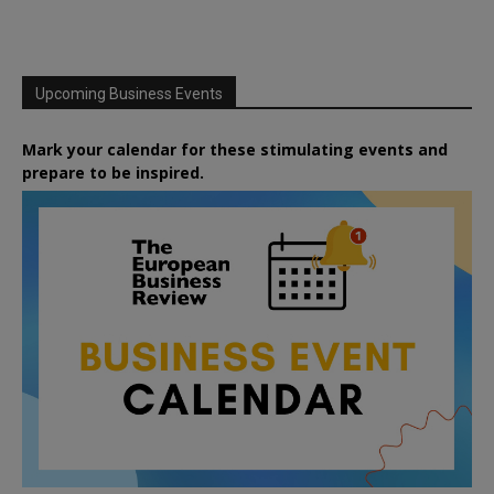
Upcoming Business Events
Mark your calendar for these stimulating events and
prepare to be inspired.