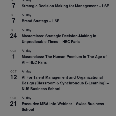
7
Strategic Decision Making for Management – LSE
All day
SEP
7
Brand Strategy – LSE
All day
SEP
24
Masterclass: Strategic Decision-Making In
Unpredictable Times – HEC Paris
All day
OCT
1
Masterclass: The Human Premium in The Age of
AI – HEC Paris
All day
OCT
12
AI For Talent Management and Organizational
Design (Classroom & Synchronous E-Learning) –
NUS Business School
All day
OCT
21
Executive MBA Info Webinar – Swiss Business
School