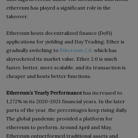
ethereum has played a significant role in the
takeover.
Ethereum hosts decentralized finance (DeFi)
applications for yielding and Day Trading; Ether is
gradually switching to
Ethereum 2.0,
which has
skyrocketed its market value. Ether 2.0 is much
faster, better, more scalable, and its transaction is
cheaper and hosts better functions.
Ethereum’s Yearly Performance
has increased to
1,272% in its 2020-2021 financial years. In the later
parts of the year, the percentages keep rising daily.
The global pandemic provided a platform for
ethereum to perform. Around April and May,
Ethereum outperformed traditional assets and