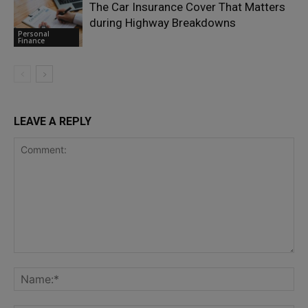
The Car Insurance Cover That Matters
during Highway Breakdowns
Personal
Finance
LEAVE A REPLY