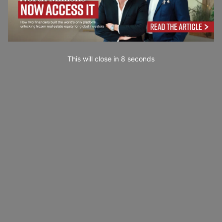
This will close in
7
seconds