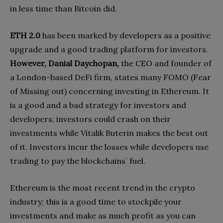
in less time than Bitcoin did.
ETH 2.0
has been marked by developers as a positive
upgrade and a good trading platform for investors.
However, Danial Daychopan,
the CEO and founder of
a London-based DeFi firm, states many FOMO (Fear
of Missing out) concerning investing in Ethereum. It
is a good and a bad strategy for investors and
developers; investors could crash on their
investments while Vitalik Buterin makes the best out
of it. Investors incur the losses while developers use
trading to pay the blockchains` fuel.
Ethereum is the most recent trend in the crypto
industry; this is a good time to stockpile your
investments and make as much profit as you can