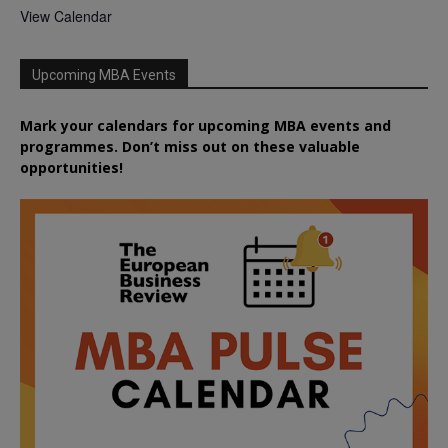
View Calendar
Upcoming MBA Events
Mark your calendars for upcoming MBA events and
programmes. Don’t miss out on these valuable
opportunities!