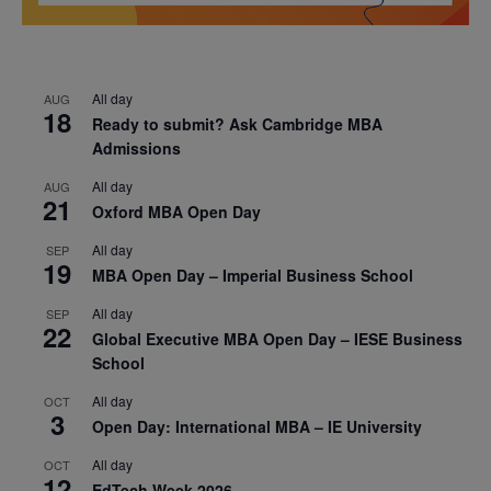
All day
AUG
18
Ready to submit? Ask Cambridge MBA
Admissions
All day
AUG
21
Oxford MBA Open Day
All day
SEP
19
MBA Open Day – Imperial Business School
All day
SEP
22
Global Executive MBA Open Day – IESE Business
School
All day
OCT
3
Open Day: International MBA – IE University
All day
OCT
12
EdTech Week 2026