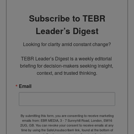
Subscribe to TEBR
Leader’s Digest
Looking for clarity amid constant change?

TEBR Leader’s Digest is a weekly editorial 
briefing for decision-makers seeking insight, 
context, and trusted thinking.
Email
By submitting this form, you are consenting to receive marketing
emails from: EBR MEDIA, 3 - 7 Sunnyhill Road, London, SW16
2UG, GB. You can revoke your consent to receive emails at any
time by using the SafeUnsubscribe® link, found at the bottom of