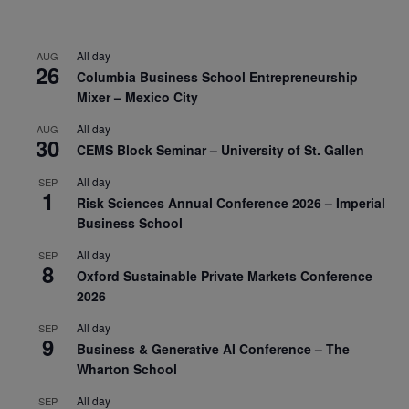
All day
AUG
26
Columbia Business School Entrepreneurship
Mixer – Mexico City
All day
AUG
30
CEMS Block Seminar – University of St. Gallen
All day
SEP
1
Risk Sciences Annual Conference 2026 – Imperial
Business School
All day
SEP
8
Oxford Sustainable Private Markets Conference
2026
All day
SEP
9
Business & Generative AI Conference – The
Wharton School
All day
SEP