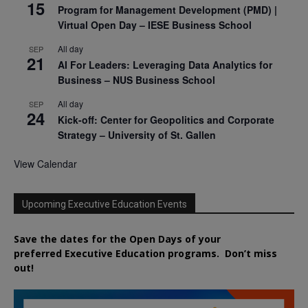
15
Program for Management Development (PMD) |
Virtual Open Day – IESE Business School
All day
SEP
21
AI For Leaders: Leveraging Data Analytics for
Business – NUS Business School
All day
SEP
24
Kick-off: Center for Geopolitics and Corporate
Strategy – University of St. Gallen
View Calendar
Upcoming Executive Education Events
Save the dates for the Open Days of your
preferred
Executive
Education
programs. Don’t miss
out!