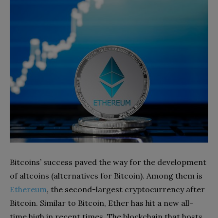
Bitcoins’ success paved the way for the development
of altcoins (alternatives for Bitcoin). Among them is
Ethereum
, the second-largest cryptocurrency after
Bitcoin. Similar to Bitcoin, Ether has hit a new all-
time high in recent times. The blockchain that hosts