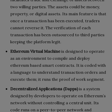
two willing parties. The assets could be money,
property, or digital assets. Its main feature is that
once a transaction has been executed, traders
cannot reverse it. The verification of each
transaction has been outsourced to third parties
keeping the platform legit.
Ethereum Virtual Machine
is designed to operate
as an environment to compile and deploy
ethereum based smart contracts. It is coded with
a language to understand transaction orders and
execute them; it runs the proof of work segment.
Decentralized Applications (Dapps)
is a system
designed by developers to operate on Ethereum’s
network without controlling a central unit. Its
code runs on a peer-to-peer network and