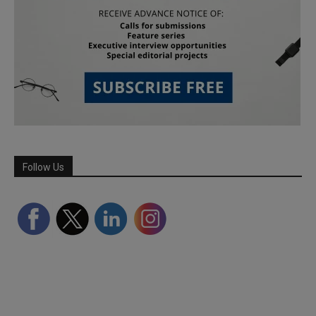
Follow Us