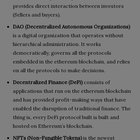
provides direct interaction between investors
(Sellers and buyers).
DAO (Decentralized Autonomous Organizations)
is a digital organization that operates without
hierarchical administration. It works
democratically, governs all the protocols
embedded in the ethereum blockchain, and relies
on all the protocols to make decisions.
Decentralized Finance (DeFi)
consists of
applications that run on the ethereum blockchain
and has provided profit-making ways that have
enabled the disruption of traditional finance. The
thing is, every DeFi protocol built is built and
hosted on Ethereum’s blockchain.
NFTs (Non-Fungible Tokens)
is the newest