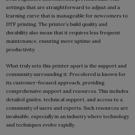
settings that are straightforward to adjust and a
learning curve that is manageable for newcomers to
DTF printing. The printer’s build quality and
durability also mean that it requires less frequent
maintenance, ensuring more uptime and
productivity.
What truly sets this printer apart is the support and
community surrounding it. Procolored is known for
its customer-focused approach, providing
comprehensive support and resources. This includes
detailed guides, technical support, and access to a
community of users and experts. Such resources are
invaluable, especially in an industry where technology
and techniques evolve rapidly.