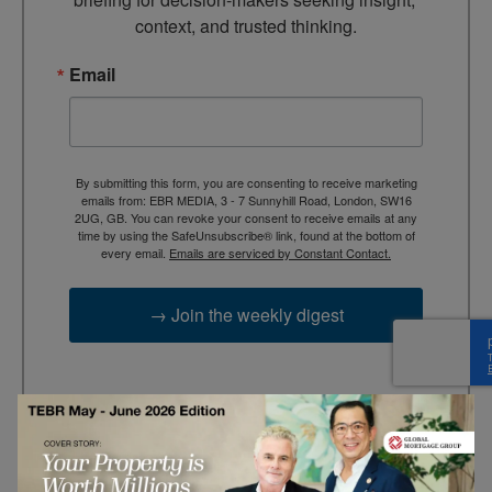
context, and trusted thinking.
Email
By submitting this form, you are consenting to receive marketing
emails from: EBR MEDIA, 3 - 7 Sunnyhill Road, London, SW16
2UG, GB. You can revoke your consent to receive emails at any
time by using the SafeUnsubscribe® link, found at the bottom of
every email.
Emails are serviced by Constant Contact.
→ Join the weekly digest
TAGS
Advertisement