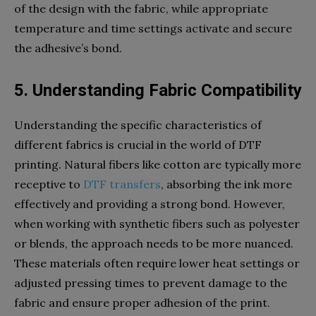
of the design with the fabric, while appropriate
temperature and time settings activate and secure
the adhesive’s bond.
5. Understanding Fabric Compatibility
Understanding the specific characteristics of
different fabrics is crucial in the world of DTF
printing. Natural fibers like cotton are typically more
receptive to
DTF transfers
, absorbing the ink more
effectively and providing a strong bond. However,
when working with synthetic fibers such as polyester
or blends, the approach needs to be more nuanced.
These materials often require lower heat settings or
adjusted pressing times to prevent damage to the
fabric and ensure proper adhesion of the print.