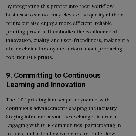
By integrating this printer into their workflow,
businesses can not only elevate the quality of their
prints but also enjoy a more efficient, reliable
printing process. It embodies the confluence of
innovation, quality, and user-friendliness, making it a
stellar choice for anyone serious about producing
top-tier DTF prints.
9. Committing to Continuous
Learning and Innovation
The DTF printing landscape is dynamic, with
continuous advancements shaping the industry.
Staying informed about these changes is crucial.
Engaging with DTF communities, participating in
forums, and attending webinars or trade shows