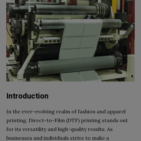
Introduction
In the ever-evolving realm of fashion and apparel
printing, Direct-to-Film (DTF) printing stands out
for its versatility and high-quality results. As
businesses and individuals strive to make a