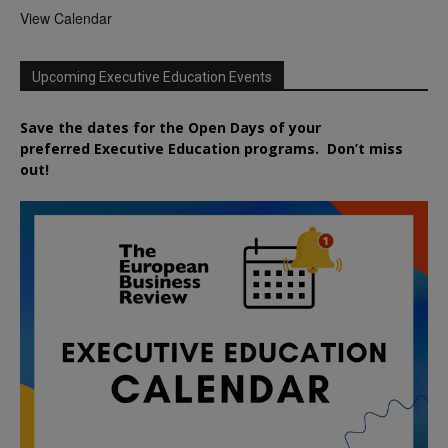
View Calendar
Upcoming Executive Education Events
Save the dates for the Open Days of your
preferred
Executive
Education
programs. Don’t miss
out!