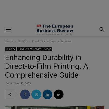
modal-check
Home
BLOGS
Product and Service Reviews
BLOGS
Product and Service Reviews
Enhancing Durability in
Direct-to-Film Printing: A
Comprehensive Guide
December 20, 2023