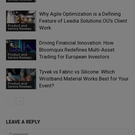
Why Agile Optimization is a Defining
Feature of Leadia Solutions OÜ’s Client
Product and
Work
Service Reviews
Driving Financial Innovation: How
Bloomquix Redefines Multi-Asset
Product and
Trading for European Investors
Service Reviews
Tyvek vs Fabric vs Silicone: Which
Wristband Material Works Best for Your
Product and
Event?
Service Reviews
LEAVE A REPLY