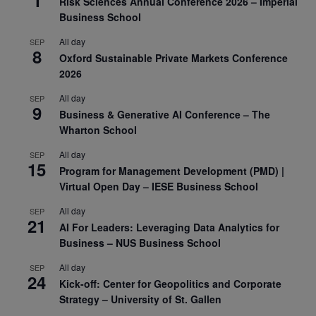
Risk Sciences Annual Conference 2026 – Imperial
Business School
All day
SEP
8
Oxford Sustainable Private Markets Conference
2026
All day
SEP
9
Business & Generative AI Conference – The
Wharton School
All day
SEP
15
Program for Management Development (PMD) |
Virtual Open Day – IESE Business School
All day
SEP
21
AI For Leaders: Leveraging Data Analytics for
Business – NUS Business School
All day
SEP
24
Kick-off: Center for Geopolitics and Corporate
Strategy – University of St. Gallen