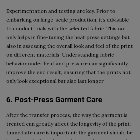
Experimentation and testing are key. Prior to
embarking on large-scale production, it’s advisable
to conduct trials with the selected fabric. This not
only helps in fine-tuning the heat press settings but
also in assessing the overall look and feel of the print
on different materials. Understanding fabric
behavior under heat and pressure can significantly
improve the end result, ensuring that the prints not
only look exceptional but also last longer.
6. Post-Press Garment Care
After the transfer process, the way the garment is
treated can greatly affect the longevity of the print.
Immediate care is important: the garment should be