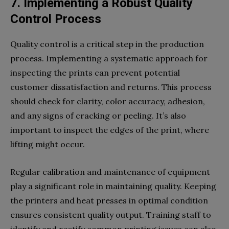
7. Implementing a Robust Quality
Control Process
Quality control is a critical step in the production
process. Implementing a systematic approach for
inspecting the prints can prevent potential
customer dissatisfaction and returns. This process
should check for clarity, color accuracy, adhesion,
and any signs of cracking or peeling. It’s also
important to inspect the edges of the print, where
lifting might occur.
Regular calibration and maintenance of equipment
play a significant role in maintaining quality. Keeping
the printers and heat presses in optimal condition
ensures consistent quality output. Training staff to
identify and rectify common printing issues can also