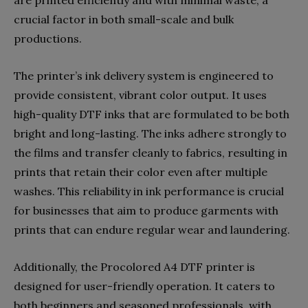
crucial factor in both small-scale and bulk
productions.
The printer’s ink delivery system is engineered to
provide consistent, vibrant color output. It uses
high-quality DTF inks that are formulated to be both
bright and long-lasting. The inks adhere strongly to
the films and transfer cleanly to fabrics, resulting in
prints that retain their color even after multiple
washes. This reliability in ink performance is crucial
for businesses that aim to produce garments with
prints that can endure regular wear and laundering.
Additionally, the Procolored A4 DTF printer is
designed for user-friendly operation. It caters to
both beginners and seasoned professionals, with