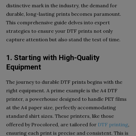
distinctive mark in the industry, the demand for
durable, long-lasting prints becomes paramount.
This comprehensive guide delves into expert
strategies to ensure your DTF prints not only
capture attention but also stand the test of time.
1. Starting with High-Quality
Equipment
The journey to durable DTF prints begins with the
right equipment. A prime example is the A4 DTF
printer, a powerhouse designed to handle PET films
at the A4 paper size, perfectly accommodating
standard shirt sizes. These printers, like those
offered by Procolored, are tailored for
DTF printing
,
ensuring each print is precise and consistent. This is