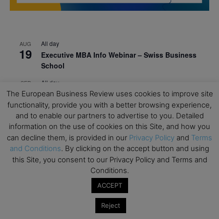
All day
AUG
19
Executive MBA Info Webinar – Swiss Business
School
All day
SEP
7
The European Business Review uses cookies to improve site
Achieving Leadership Excellence – LSE
functionality, provide you with a better browsing experience,
All day
SEP
and to enable our partners to advertise to you. Detailed
7
Strategic Decision Making for Management – LSE
information on the use of cookies on this Site, and how you
can decline them, is provided in our
Privacy Policy
and
Terms
All day
SEP
7
and Conditions
. By clicking on the accept button and using
Brand Strategy – LSE
this Site, you consent to our Privacy Policy and Terms and
All day
SEP
Conditions.
24
Masterclass: Strategic Decision-Making In
ACCEPT
Unpredictable Times – HEC Paris
Reject
All day
OCT
1
Masterclass: The Human Premium in The Age of