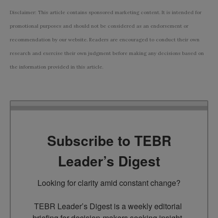
Disclaimer: This article contains sponsored marketing content. It is intended for
promotional purposes and should not be considered as an endorsement or
recommendation by our website. Readers are encouraged to conduct their own
research and exercise their own judgment before making any decisions based on
the information provided in this article.
Subscribe to TEBR
Leader’s Digest
Looking for clarity amid constant change?

TEBR Leader’s Digest is a weekly editorial 
briefing for decision-makers seeking insight, 