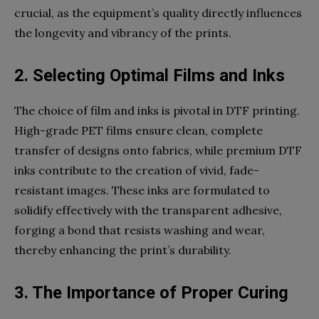
crucial, as the equipment’s quality directly influences
the longevity and vibrancy of the prints.
2. Selecting Optimal Films and Inks
The choice of film and inks is pivotal in DTF printing.
High-grade PET films ensure clean, complete
transfer of designs onto fabrics, while premium DTF
inks contribute to the creation of vivid, fade-
resistant images. These inks are formulated to
solidify effectively with the transparent adhesive,
forging a bond that resists washing and wear,
thereby enhancing the print’s durability.
3. The Importance of Proper Curing