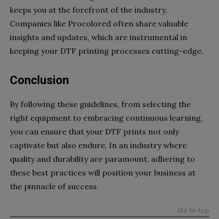
keeps you at the forefront of the industry.
Companies like Procolored often share valuable
insights and updates, which are instrumental in
keeping your DTF printing processes cutting-edge.
Conclusion
By following these guidelines, from selecting the
right equipment to embracing continuous learning,
you can ensure that your DTF prints not only
captivate but also endure. In an industry where
quality and durability are paramount, adhering to
these best practices will position your business at
the pinnacle of success.
Go to top