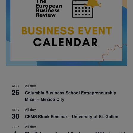
All day
AUG
26
Columbia Business School Entrepreneurship
Mixer – Mexico City
All day
AUG
30
CEMS Block Seminar – University of St. Gallen
All day
SEP
1