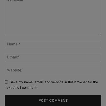
Save my name, email, and website in this browser for the
next time I comment.