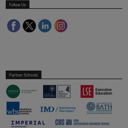
Follow Us
Partner Schools