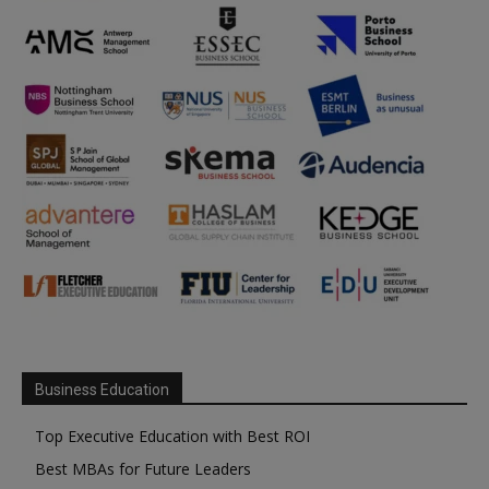
Business Education
Top Executive Education with Best ROI
Best MBAs for Future Leaders