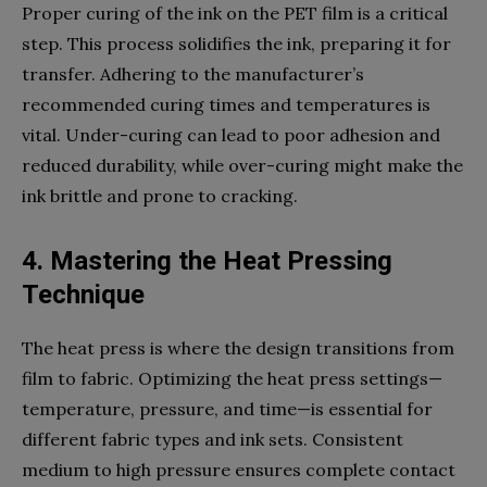
Proper curing of the ink on the PET film is a critical
step. This process solidifies the ink, preparing it for
transfer. Adhering to the manufacturer’s
recommended curing times and temperatures is
vital. Under-curing can lead to poor adhesion and
reduced durability, while over-curing might make the
ink brittle and prone to cracking.
4. Mastering the Heat Pressing
Technique
The heat press is where the design transitions from
film to fabric. Optimizing the heat press settings—
temperature, pressure, and time—is essential for
different fabric types and ink sets. Consistent
medium to high pressure ensures complete contact