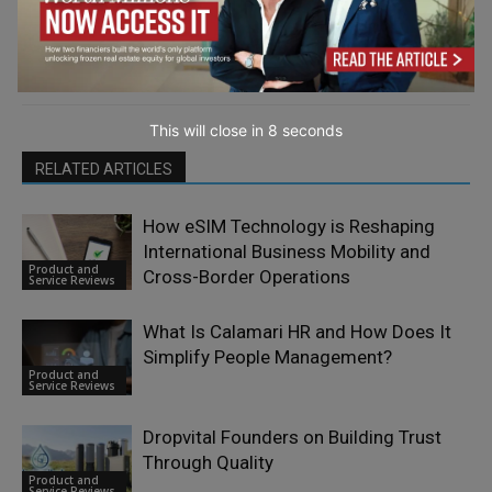
This will close in
7
seconds
RELATED ARTICLES
How eSIM Technology is Reshaping
International Business Mobility and
Product and
Cross-Border Operations
Service Reviews
What Is Calamari HR and How Does It
Simplify People Management?
Product and
Service Reviews
Dropvital Founders on Building Trust
Through Quality
Product and
Service Reviews