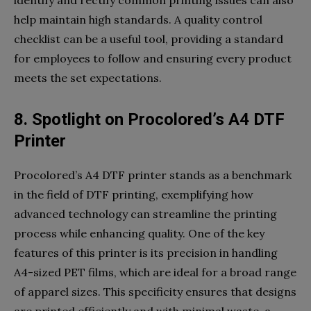
help maintain high standards. A quality control
checklist can be a useful tool, providing a standard
for employees to follow and ensuring every product
meets the set expectations.
8. Spotlight on Procolored’s A4 DTF
Printer
Procolored’s A4 DTF printer stands as a benchmark
in the field of DTF printing, exemplifying how
advanced technology can streamline the printing
process while enhancing quality. One of the key
features of this printer is its precision in handling
A4-sized PET films, which are ideal for a broad range
of apparel sizes. This specificity ensures that designs
are printed efficiently and with minimal waste, a