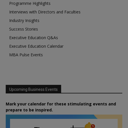
Programme Highlights
Interviews with Directors and Faculties
Industry Insights
Success Stories
Executive Education Q&As
Executive Education Calendar
MBA Pulse Events
Upcoming Business Events
Mark your calendar for these stimulating events and
prepare to be inspired.