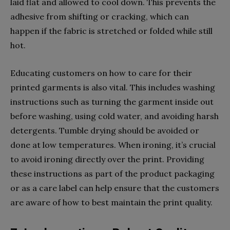
laid flat and allowed to cool down. This prevents the
adhesive from shifting or cracking, which can
happen if the fabric is stretched or folded while still
hot.
Educating customers on how to care for their
printed garments is also vital. This includes washing
instructions such as turning the garment inside out
before washing, using cold water, and avoiding harsh
detergents. Tumble drying should be avoided or
done at low temperatures. When ironing, it’s crucial
to avoid ironing directly over the print. Providing
these instructions as part of the product packaging
or as a care label can help ensure that the customers
are aware of how to best maintain the print quality.