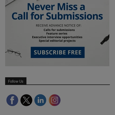
Follow Us