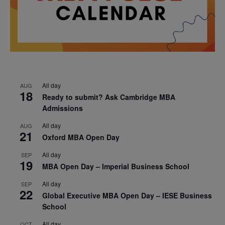
All day
AUG
18
Ready to submit? Ask Cambridge MBA
Admissions
All day
AUG
21
Oxford MBA Open Day
All day
SEP
19
MBA Open Day – Imperial Business School
All day
SEP
22
Global Executive MBA Open Day – IESE Business
School
All day
OCT