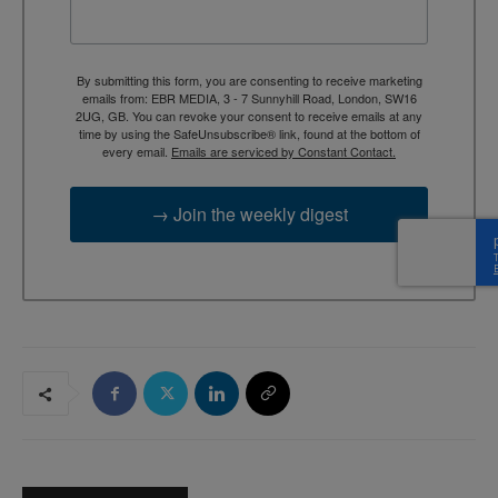
By submitting this form, you are consenting to receive marketing
emails from: EBR MEDIA, 3 - 7 Sunnyhill Road, London, SW16
2UG, GB. You can revoke your consent to receive emails at any
time by using the SafeUnsubscribe® link, found at the bottom of
every email.
Emails are serviced by Constant Contact.
→ Join the weekly digest