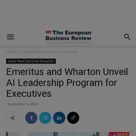
modal-check
Home
Latest News Executive Education
Latest News Executive Education
Emeritus and Wharton Unveil
AI Leadership Program for
Executives
September 5, 2024