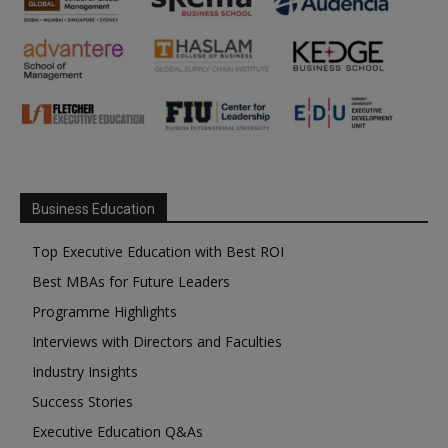
Business Education
Top Executive Education with Best ROI
Best MBAs for Future Leaders
Programme Highlights
Interviews with Directors and Faculties
Industry Insights
Success Stories
Executive Education Q&As