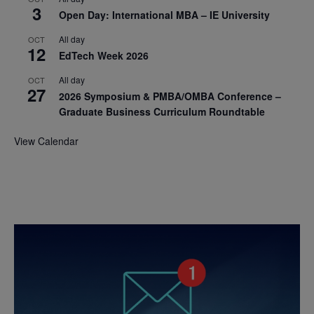
3
Open Day: International MBA – IE University
All day
OCT
12
EdTech Week 2026
All day
OCT
27
2026 Symposium & PMBA/OMBA Conference –
Graduate Business Curriculum Roundtable
View Calendar