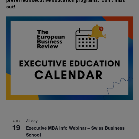
preferred
Executive
Education
programs. Don’t miss
out!
All day
AUG
19
Executive MBA Info Webinar – Swiss Business
School