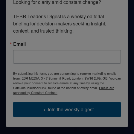
Looking for clarity amid constant change?

TEBR Leader’s Digest is a weekly editorial 
briefing for decision-makers seeking insight, 
context, and trusted thinking.
Email
By submitting this form, you are consenting to receive marketing emails
from: EBR MEDIA, 3 - 7 Sunnyhill Road, London, SW16 2UG, GB. You can
revoke your consent to receive emails at any time by using the
SafeUnsubscribe® link, found at the bottom of every email.
Emails are
serviced by Constant Contact.
→ Join the weekly digest