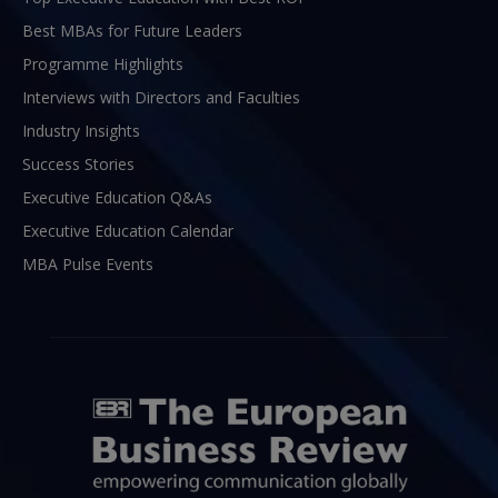
Best MBAs for Future Leaders
Programme Highlights
Interviews with Directors and Faculties
Industry Insights
Success Stories
Executive Education Q&As
Executive Education Calendar
MBA Pulse Events