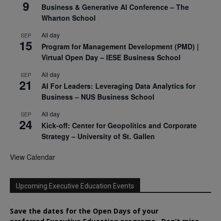
9
Business & Generative AI Conference – The
Wharton School
All day
SEP
15
Program for Management Development (PMD) |
Virtual Open Day – IESE Business School
All day
SEP
21
AI For Leaders: Leveraging Data Analytics for
Business – NUS Business School
All day
SEP
24
Kick-off: Center for Geopolitics and Corporate
Strategy – University of St. Gallen
View Calendar
Upcoming Executive Education Events
Save the dates for the Open Days of your