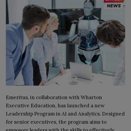
Emeritus, in collaboration with Wharton
Executive Education, has launched a new
Leadership Program in AI and Analytics. Designed
for senior executives, the program aims to
empower leaders with the skills to effectively