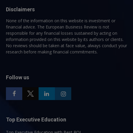
Disclaimers
None of the information on this website is investment or
financial advice. The European Business Review is not
responsible for any financial losses sustained by acting on
information provided on this website by its authors or clients.
No reviews should be taken at face value, always conduct your
research before making financial commitments.
Follow us
Top Executive Education
Top Executive Education with Best ROI