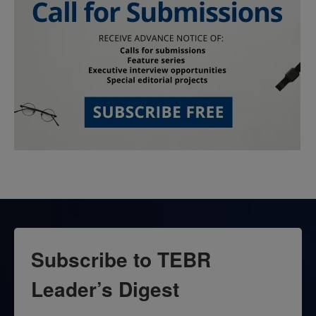
Subscribe to TEBR
Leader’s Digest