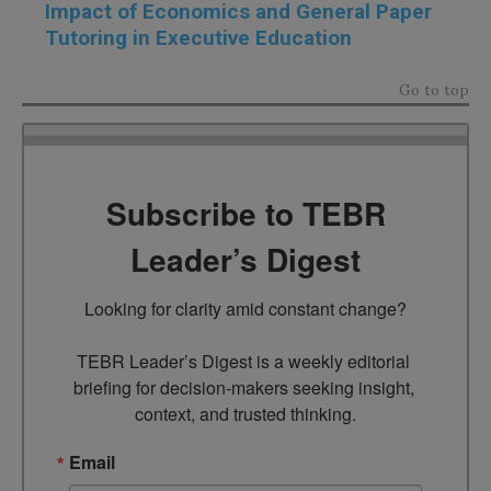
Impact of Economics and General Paper
Tutoring in Executive Education
Go to top
Subscribe to TEBR
Leader’s Digest
Looking for clarity amid constant change?

TEBR Leader’s Digest is a weekly editorial 
briefing for decision-makers seeking insight, 
context, and trusted thinking.
Email