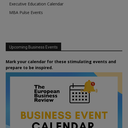
Executive Education Calendar
MBA Pulse Events
Upcoming Business Events
Mark your calendar for these stimulating events and
prepare to be inspired.