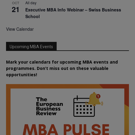
All day
OCT
21
Executive MBA Info Webinar – Swiss Business
School
View Calendar
Upcoming MBA Events
Mark your calendars for upcoming MBA events and
programmes. Don’t miss out on these valuable
opportunities!