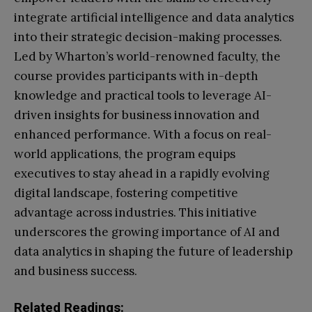
integrate artificial intelligence and data analytics
into their strategic decision-making processes.
Led by Wharton’s world-renowned faculty, the
course provides participants with in-depth
knowledge and practical tools to leverage AI-
driven insights for business innovation and
enhanced performance. With a focus on real-
world applications, the program equips
executives to stay ahead in a rapidly evolving
digital landscape, fostering competitive
advantage across industries. This initiative
underscores the growing importance of AI and
data analytics in shaping the future of leadership
and business success.
Related Readings: