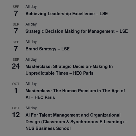
All day
SEP
7
Achieving Leadership Excellence – LSE
All day
SEP
7
Strategic Decision Making for Management – LSE
All day
SEP
7
Brand Strategy – LSE
All day
SEP
24
Masterclass: Strategic Decision-Making In
Unpredictable Times – HEC Paris
All day
OCT
1
Masterclass: The Human Premium in The Age of
AI – HEC Paris
All day
OCT
12
AI For Talent Management and Organizational
Design (Classroom & Synchronous E-Learning) –
NUS Business School