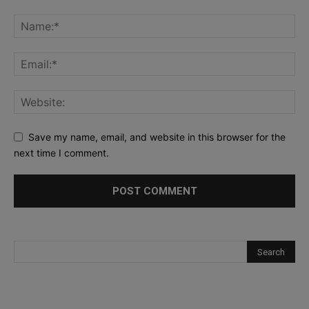
Save my name, email, and website in this browser for the
next time I comment.