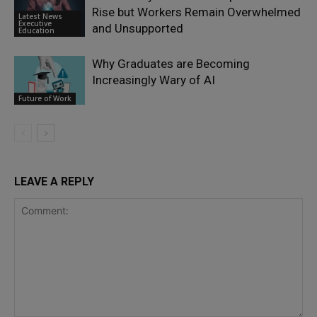
Rise but Workers Remain Overwhelmed
Latest News
Executive
and Unsupported
Education
Why Graduates are Becoming
Increasingly Wary of AI
Future of Work
LEAVE A REPLY