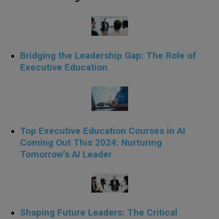
Bridging the Leadership Gap: The Role of
Executive Education
Top Executive Education Courses in AI
Coming Out This 2024: Nurturing
Tomorrow’s AI Leader
Shaping Future Leaders: The Critical