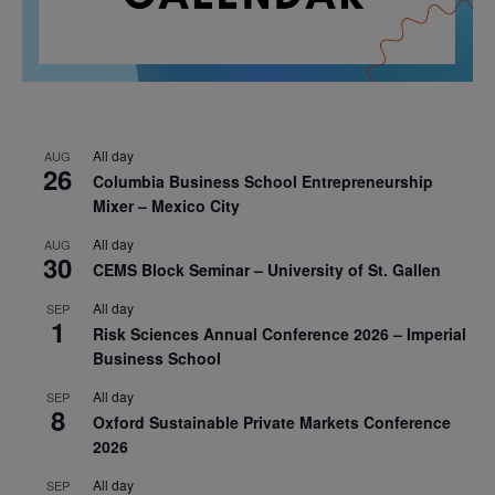
All day
AUG
26
Columbia Business School Entrepreneurship
Mixer – Mexico City
All day
AUG
30
CEMS Block Seminar – University of St. Gallen
All day
SEP
1
Risk Sciences Annual Conference 2026 – Imperial
Business School
All day
SEP
8
Oxford Sustainable Private Markets Conference
2026
All day
SEP