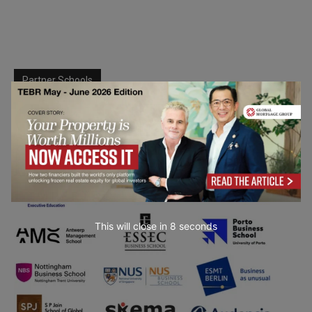
Partner Schools
This will close in
7
seconds