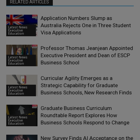
RELATED ARTICLES
Application Numbers Slump as
Australia Rejects One in Three Student
Latest News
Executive
Visa Applications
Education
Professor Thomas Jeanjean Appointed
Executive President and Dean of ESCP
Latest News
Executive
Business School
Education
Curricular Agility Emerges as a
Strategic Capability for Graduate
Latest News
Executive
Business Schools, New Research Finds
Education
Graduate Business Curriculum
Roundtable Report Explores How
Latest News
Executive
Business Schools Respond to Change
Education
New Survey Finds AI Acceptance on the