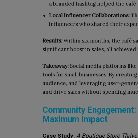
a branded hashtag helped the café 
Local Influencer Collaborations:
The
influencers who shared their experie
Results:
Within six months, the café sa
significant boost in sales, all achiev
Takeaway:
Social media platforms like
tools for small businesses. By creatin
audience, and leveraging user-genera
and drive sales without spending mu
Community Engagement: L
Maximum Impact
Case Study:
A Boutique Store Thriv