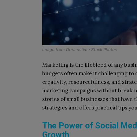
Image from
Dreamstime Stock Photos
Marketing is the lifeblood of any busi
budgets often make it challenging to
creativity, resourcefulness, and strate
marketing campaigns without breaking 
stories of small businesses that have
strategies and offers practical tips y
The Power of Social Medi
Growth