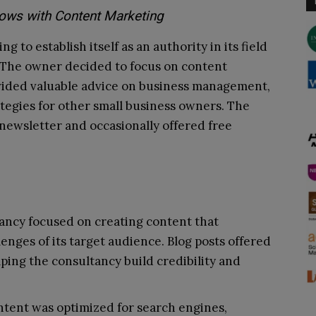
ows with Content Marketing
 to establish itself as an authority in its field
. The owner decided to focus on content
ovided valuable advice on business management,
ategies for other small business owners. The
newsletter and occasionally offered free
ancy focused on creating content that
enges of its target audience. Blog posts offered
lping the consultancy build credibility and
ntent was optimized for search engines,