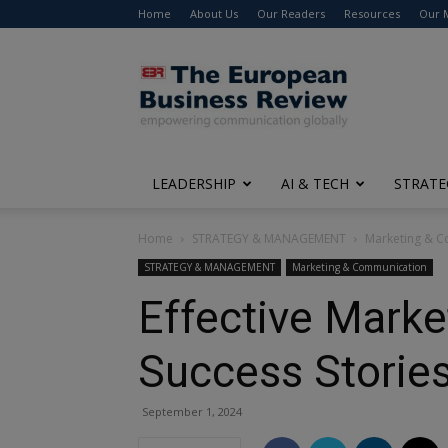
Home
About Us
Our Readers
Resources
Our 
The
European
Business
Review
LEADERSHIP
AI & TECH
STRATE
Home
STRATEGY & MANAGEMENT
Marketing & 
STRATEGY & MANAGEMENT
Marketing & Communication
Effective Marke
Success Storie
September 1, 2024