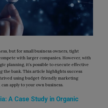
ness, but for small business owners, tight
 compete with larger companies. However, with
gic planning, it’s possible to execute effective
the bank. This article highlights success
 thrived using budget-friendly marketing
ou can apply to your own business.
a: A Case Study in Organic