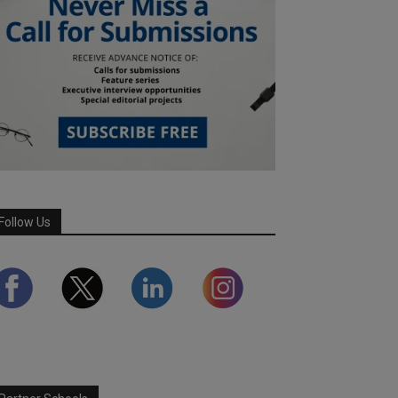
Follow Us