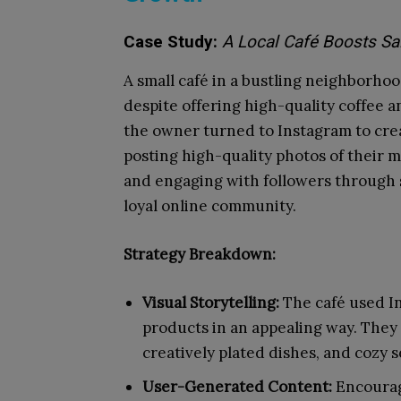
Case Study:
A Local Café Boosts Sa
A small café in a bustling neighborho
despite offering high-quality coffee a
the owner turned to Instagram to crea
posting high-quality photos of their
and engaging with followers through s
loyal online community.
Strategy Breakdown:
Visual Storytelling:
The café used In
products in an appealing way. They 
creatively plated dishes, and cozy s
User-Generated Content:
Encourag