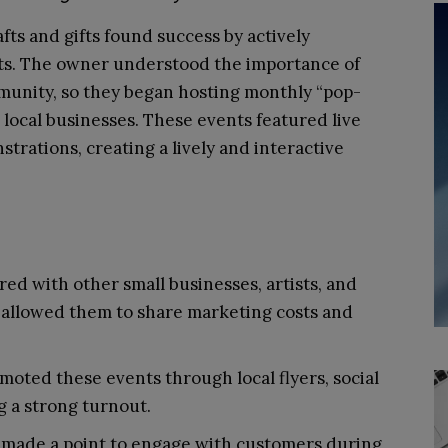
ts and gifts found success by actively
nts. The owner understood the importance of
mmunity, so they began hosting monthly “pop-
 local businesses. These events featured live
rations, creating a lively and interactive
ed with other small businesses, artists, and
 allowed them to share marketing costs and
oted these events through local flyers, social
 a strong turnout.
made a point to engage with customers during