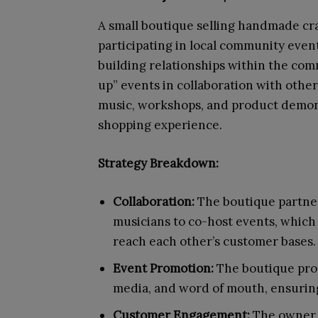
A small boutique selling handmade craf
participating in local community eve
building relationships within the co
up” events in collaboration with other
music, workshops, and product demonst
shopping experience.
Strategy Breakdown:
Collaboration:
The boutique partner
musicians to co-host events, which
reach each other’s customer bases.
Event Promotion:
The boutique prom
media, and word of mouth, ensuring
Customer Engagement:
The owner 