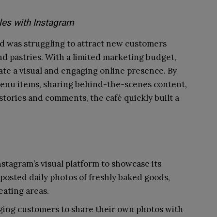
les with Instagram
od was struggling to attract new customers
nd pastries. With a limited marketing budget,
te a visual and engaging online presence. By
 menu items, sharing behind-the-scenes content,
tories and comments, the café quickly built a
stagram’s visual platform to showcase its
posted daily photos of freshly baked goods,
eating areas.
ing customers to share their own photos with