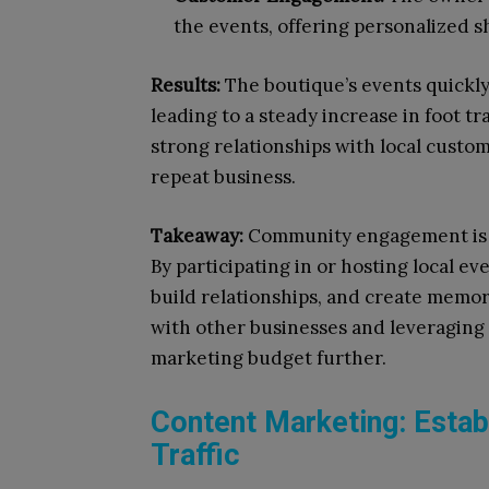
the events, offering personalized 
Results:
The boutique’s events quickl
leading to a steady increase in foot t
strong relationships with local custom
repeat business.
Takeaway:
Community engagement is a 
By participating in or hosting local eve
build relationships, and create memor
with other businesses and leveraging 
marketing budget further.
Content Marketing: Establ
Traffic