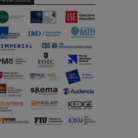
Partner Schools