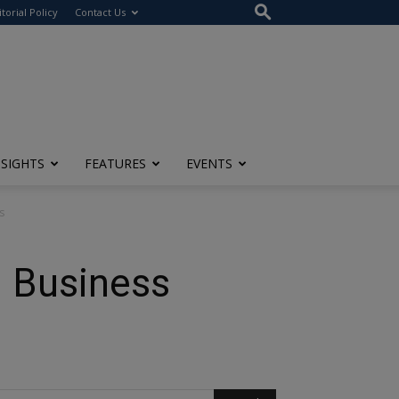
itorial Policy
Contact Us
NSIGHTS
FEATURES
EVENTS
s
l Business