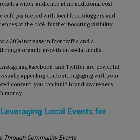
reach a wider audience at no additional cost.
 café partnered with local food bloggers and
nces at the café, further boosting visibility.
w a 30% increase in foot traffic and a
ed through organic growth on social media.
 Instagram, Facebook, and Twitter are powerful
g visually appealing content, engaging with your
ted content, you can build brand awareness
ch money.
everaging Local Events for
es Through Community Events