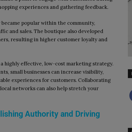
shopping experiences and gathering feedback.
y became popular within the community,
raffic and sales. The boutique also developed
ers, resulting in higher customer loyalty and
highly effective, low-cost marketing strategy.
nts, small businesses can increase visibility,
able experiences for customers. Collaborating
local networks can also help stretch your
ishing Authority and Driving