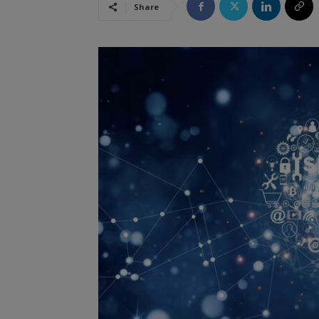
Share