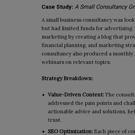
Case Study:
A Small Consultancy Gr
A small business consultancy was looking
but had limited funds for advertising
marketing by creating a blog that pr
financial planning, and marketing str
consultancy also produced a monthly 
webinars on relevant topics.
Strategy Breakdown:
Value-Driven Content:
The consult
addressed the pain points and chall
actionable advice and solutions, he
trust.
SEO Optimization:
Each piece of co