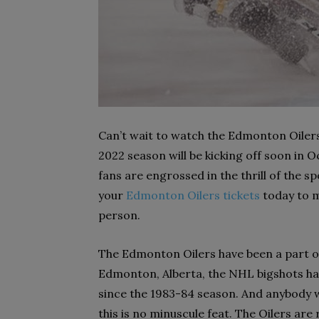
Can’t wait to watch the Edmonton Oilers 
2022 season will be kicking off soon in O
fans are engrossed in the thrill of the s
your
Edmonton Oilers tickets
today to m
person.
The Edmonton Oilers have been a part of 
Edmonton, Alberta, the NHL bigshots hav
since the 1983-84 season. And anybody w
this is no minuscule feat. The Oilers are