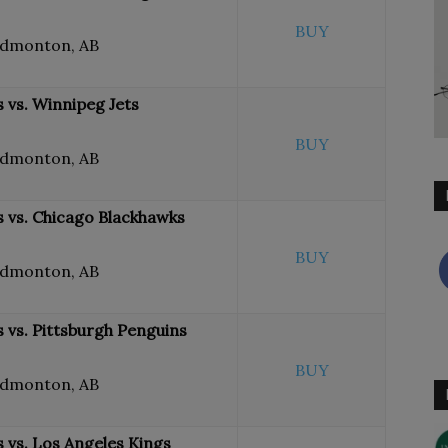
BUY
Edmonton, AB
 vs. Winnipeg Jets
BUY
Edmonton, AB
 vs. Chicago Blackhawks
BUY
Edmonton, AB
 vs. Pittsburgh Penguins
BUY
Edmonton, AB
 vs. Los Angeles Kings