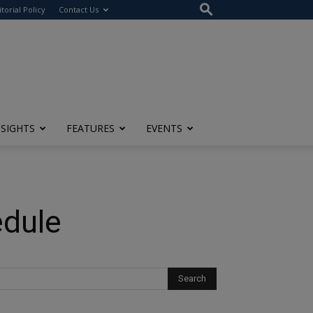
itorial Policy
Contact Us
NSIGHTS
FEATURES
EVENTS
edule