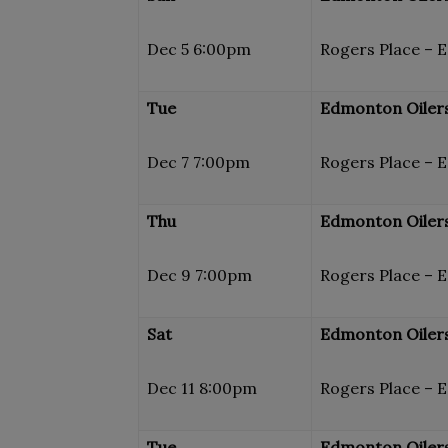
Dec 5 6:00pm
Rogers Place – 
Tue
Edmonton Oilers
Dec 7 7:00pm
Rogers Place – 
Thu
Edmonton Oilers
Dec 9 7:00pm
Rogers Place – 
Sat
Edmonton Oilers
Dec 11 8:00pm
Rogers Place – 
Tue
Edmonton Oilers