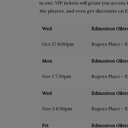
in one. VIP tickets will grant you access
the players, and even get discounts on
Wed
Edmonton Oilers 
Oct 27 8:00pm
Rogers Place – 
Mon
Edmonton Oilers
Nov 1 7:30pm
Rogers Place – 
Wed
Edmonton Oilers 
Nov 3 6:30pm
Rogers Place – 
Fri
Edmonton Oilers