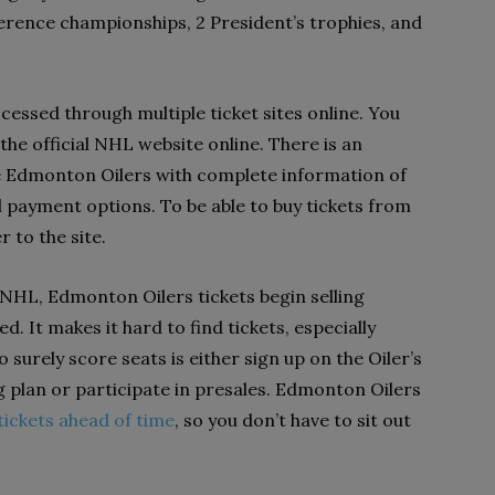
ference championships, 2 President’s trophies, and
essed through multiple ticket sites online. You
 the official NHL website online. There is an
he Edmonton Oilers with complete information of
 payment options. To be able to buy tickets from
er to the site.
 NHL, Edmonton Oilers tickets begin selling
. It makes it hard to find tickets, especially
 surely score seats is either sign up on the Oiler’s
 plan or participate in presales. Edmonton Oilers
 tickets ahead of time
, so you don’t have to sit out