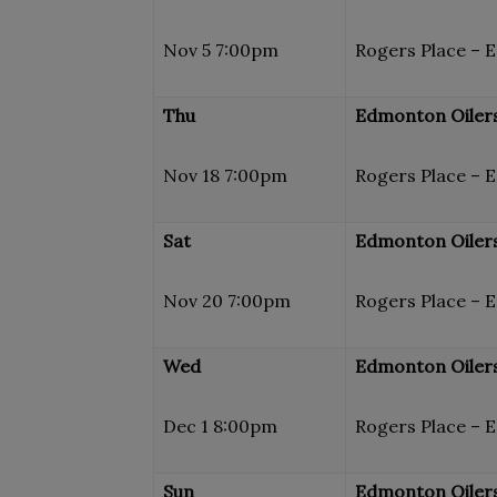
Nov 5 7:00pm
Rogers Place – 
Thu
Edmonton Oilers
Nov 18 7:00pm
Rogers Place – 
Sat
Edmonton Oilers
Nov 20 7:00pm
Rogers Place – 
Wed
Edmonton Oilers
Dec 1 8:00pm
Rogers Place – 
Sun
Edmonton Oilers