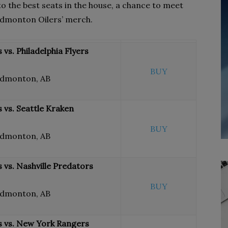
 to the best seats in the house, a chance to meet
 Edmonton Oilers’ merch.
vs. Philadelphia Flyers
BUY
Edmonton, AB
 vs. Seattle Kraken
BUY
Edmonton, AB
vs. Nashville Predators
BUY
Edmonton, AB
 vs. New York Rangers