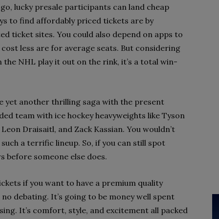
o, lucky presale participants can land cheap
s to find affordably priced tickets are by
d ticket sites. You could also depend on apps to
t cost less are for average seats. But considering
 the NHL play it out on the rink, it’s a total win-
 yet another thrilling saga with the present
dded team with ice hockey heavyweights like Tyson
Leon Draisaitl, and Zack Kassian. You wouldn’t
uch a terrific lineup. So, if you can still spot
rs before someone else does.
ckets if you want to have a premium quality
s no debating. It’s going to be money well spent
sing. It’s comfort, style, and excitement all packed