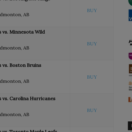
BUY
Edmonton, AB
 vs. Minnesota Wild
BUY
Edmonton, AB
 vs. Boston Bruins
BUY
Edmonton, AB
 vs. Carolina Hurricanes
BUY
Edmonton, AB
 vs. Toronto Maple Leafs