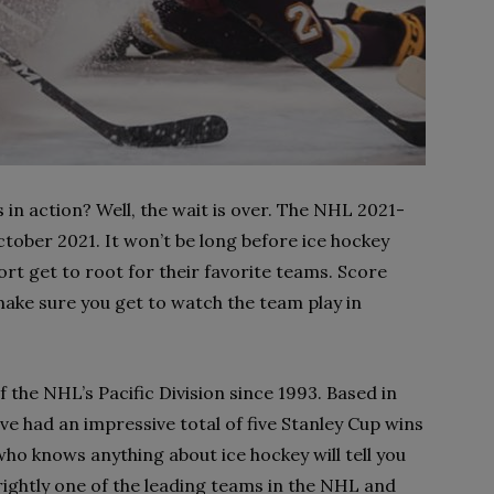
in action? Well, the wait is over. The NHL 2021-
ctober 2021. It won’t be long before ice hockey
port get to root for their favorite teams. Score
ake sure you get to watch the team play in
the NHL’s Pacific Division since 1993. Based in
e had an impressive total of five Stanley Cup wins
ho knows anything about ice hockey will tell you
 rightly one of the leading teams in the NHL and