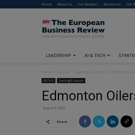
Home
About Us
Our Readers
Resources
Our 
The
European
Business
Review
LEADERSHIP
AI & TECH
STRATE
Home
BLOGS
Gaming & Leisure
Edmonton Oil
BLOGS
Gaming & Leisure
Edmonton Oiler
August 3, 2021
Share