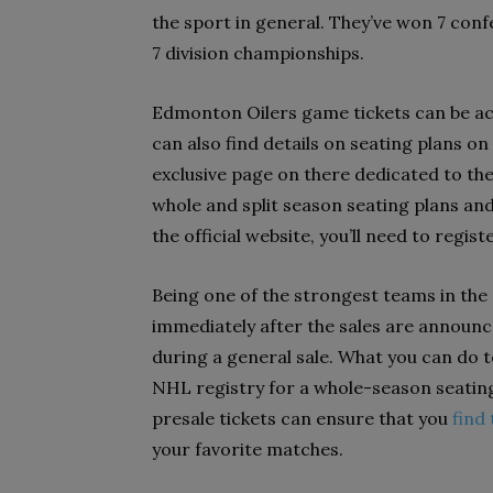
the sport in general. They’ve won 7 con
7 division championships.
Edmonton Oilers game tickets can be acc
can also find details on seating plans on
exclusive page on there dedicated to t
whole and split season seating plans and
the official website, you’ll need to regist
Being one of the strongest teams in the
immediately after the sales are announced
during a general sale. What you can do to
NHL registry for a whole-season seating
presale tickets can ensure that you
find
your favorite matches.