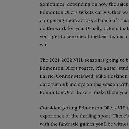
Sometimes, depending on how the sales g
Edmonton Oilers tickets early. Other way
comparing them across a bunch of truste
do the work for you. Usually, tickets tha
you’ll get to see one of the best teams on
win.
The 2021-2022 NHL season is going to be
Edmonton Oilers roster. It’s a star-stu
Barrie, Connor McDavid, Miko Koskinen, 
dare turn a blind eye on this season with s
Edmonton Oiler tickets, make them you
Consider getting Edmonton Oilers VIP ti
experience of the thrilling sport. There’
with the fantastic games you’ll be witnes