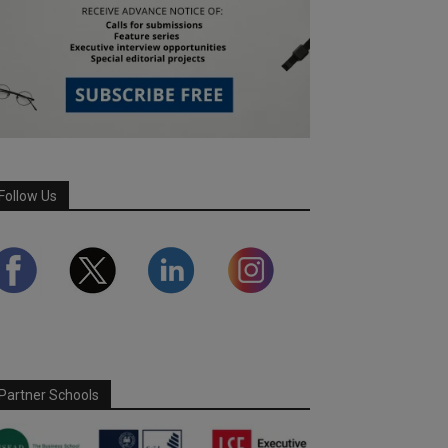
Follow Us
Partner Schools