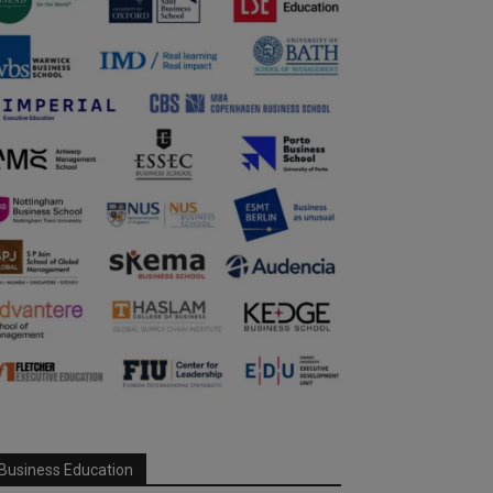
Business Education