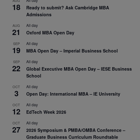
All day
AUG
18
Ready to submit? Ask Cambridge MBA
Admissions
All day
AUG
21
Oxford MBA Open Day
All day
SEP
19
MBA Open Day – Imperial Business School
All day
SEP
22
Global Executive MBA Open Day – IESE Business
School
All day
OCT
3
Open Day: International MBA – IE University
All day
OCT
12
EdTech Week 2026
All day
OCT
27
2026 Symposium & PMBA/OMBA Conference –
Graduate Business Curriculum Roundtable