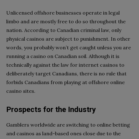
Unlicensed offshore businesses operate in legal
limbo and are mostly free to do so throughout the
nation. According to Canadian criminal law, only
physical casinos are subject to punishment. In other
words, you probably won’t get caught unless you are
running a casino on Canadian soil. Although it is
technically against the law for internet casinos to
deliberately target Canadians, there is no rule that
forbids Canadians from playing at offshore online
casino sites.
Prospects for the Industry
Gamblers worldwide are switching to online betting
and casinos as land-based ones close due to the