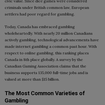
civic value. Since dice games were considered
criminals under British common law, European
settlers had poor regard for gambling.
Today, Canada has embraced gambling
wholeheartedly. With nearly 20 million Canadians
actively gambling, technological advancements have
made internet gambling a common past hour. With
respect to online gambling, this ranking places
Canada in 8th place globally. A survey by the
Canadian Gaming Association claims that the
business supports 135,000 full-time jobs and is
valued at more than $15 billion.
The Most Common Varieties of
Gambling