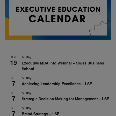
All day
AUG
19
Executive MBA Info Webinar – Swiss Business
School
All day
SEP
7
Achieving Leadership Excellence – LSE
All day
SEP
7
Strategic Decision Making for Management – LSE
All day
SEP
7
Brand Strategy – LSE