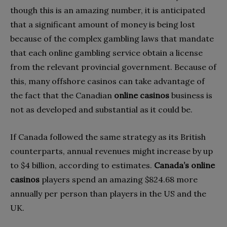
though this is an amazing number, it is anticipated
that a significant amount of money is being lost
because of the complex gambling laws that mandate
that each online gambling service obtain a license
from the relevant provincial government. Because of
this, many offshore casinos can take advantage of
the fact that the Canadian
online casinos
business is
not as developed and substantial as it could be.
If Canada followed the same strategy as its British
counterparts, annual revenues might increase by up
to $4 billion, according to estimates.
Canada’s online
casinos
players spend an amazing $824.68 more
annually per person than players in the US and the
UK.