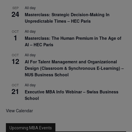
All day
SEP
24
Masterclass: Strategic Decision-Making In
Unpredictable Times – HEC Paris
All day
OCT
1
Masterclass: The Human Premium in The Age of
AI – HEC Paris
All day
OCT
12
AI For Talent Management and Organizational
Design (Classroom & Synchronous E-Learning) –
NUS Business School
All day
OCT
21
Executive MBA Info Webinar – Swiss Business
School
View Calendar
Upcoming MBA Events