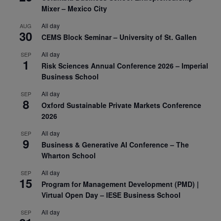
Mixer – Mexico City
All day
AUG
30
CEMS Block Seminar – University of St. Gallen
All day
SEP
1
Risk Sciences Annual Conference 2026 – Imperial
Business School
All day
SEP
8
Oxford Sustainable Private Markets Conference
2026
All day
SEP
9
Business & Generative AI Conference – The
Wharton School
All day
SEP
15
Program for Management Development (PMD) |
Virtual Open Day – IESE Business School
All day
SEP