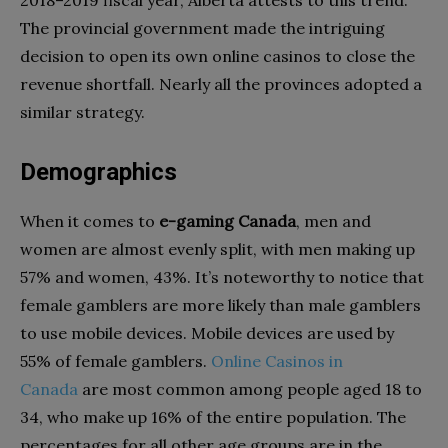
2018–2019 fiscal year, Alberta attests to this trend.
The provincial government made the intriguing
decision to open its own online casinos to close the
revenue shortfall. Nearly all the provinces adopted a
similar strategy.
Demographics
When it comes to
e-gaming Canada
, men and
women are almost evenly split, with men making up
57% and women, 43%. It’s noteworthy to notice that
female gamblers are more likely than male gamblers
to use mobile devices. Mobile devices are used by
55% of female gamblers.
Online Casinos in
Canada
are most common among people aged 18 to
34, who make up 16% of the entire population. The
percentages for all other age groups are in the