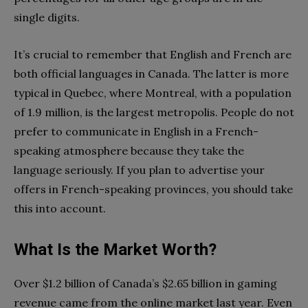
single digits.
It’s crucial to remember that English and French are
both official languages in Canada. The latter is more
typical in Quebec, where Montreal, with a population
of 1.9 million, is the largest metropolis. People do not
prefer to communicate in English in a French-
speaking atmosphere because they take the
language seriously. If you plan to advertise your
offers in French-speaking provinces, you should take
this into account.
What Is the Market Worth?
Over $1.2 billion of Canada’s $2.65 billion in gaming
revenue came from the online market last year. Even