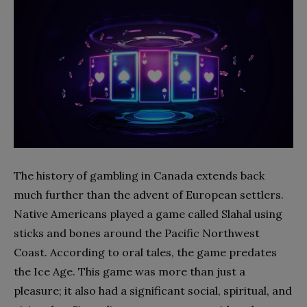
The history of gambling in Canada extends back
much further than the advent of European settlers.
Native Americans played a game called Slahal using
sticks and bones around the Pacific Northwest
Coast. According to oral tales, the game predates
the Ice Age. This game was more than just a
pleasure; it also had a significant social, spiritual, and