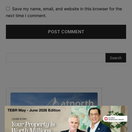
Save my name, email, and website in this browser for the
next time I comment.