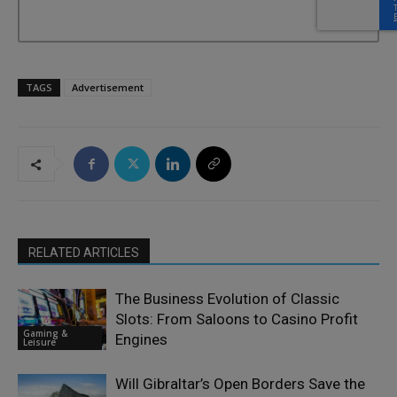
TAGS
Advertisement
RELATED ARTICLES
The Business Evolution of Classic
Slots: From Saloons to Casino Profit
Gaming &
Engines
Leisure
Will Gibraltar’s Open Borders Save the