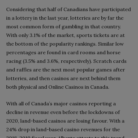
Considering that half of Canadians have participated
in a lottery in the last year, lotteries are by far the
most common form of gambling in that country.
With only 3.1% of the market, sports tickets are at
the bottom of the popularity rankings. Similar low
percentages are found in card rooms and horse
racing (3.5% and 3.6%, respectively). Scratch cards
and raffles are the next most popular games after
lotteries, and then casinos are next behind them
both physical and Online Casinos in Canada.
With all of Canada’s major casinos reporting a
decline in revenue even before the lockdowns of
2020, land-based casinos are losing favour. With a
24% drop in land-based casino revenues for the