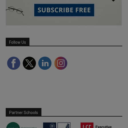
Follow Us
Partner Schools