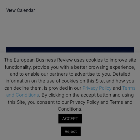
View Calendar
The European Business Review uses cookies to improve site
functionality, provide you with a better browsing experience,
and to enable our partners to advertise to you. Detailed
information on the use of cookies on this Site, and how you
can decline them, is provided in our
Privacy Policy
and
Terms
and Conditions
. By clicking on the accept button and using
this Site, you consent to our Privacy Policy and Terms and
Conditions.
ACCEPT
Reject