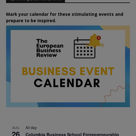
Mark your calendar for these stimulating events and
prepare to be inspired.
All day
AUG
26
Columbia Business School Entrepreneurship