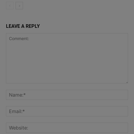
LEAVE A REPLY