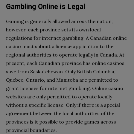
Gambling Online is Legal
Gaming is generally allowed across the nation;
however, each province sets its own local
regulations for internet gambling. A Canadian online
casino must submit a license application to the
regional authorities to operate legally in Canada. At
present, each Canadian province has online casinos
save from Saskatchewan. Only British Columbia,
Quebec, Ontario, and Manitoba are permitted to
grant licenses for internet gambling. Online casino
websites are only permitted to operate locally
without a specific license. Only if there is a special
agreement between the local authorities of the
provinces is it possible to provide games across
provincial boundaries.