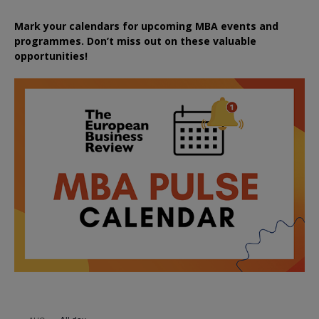
Mark your calendars for upcoming MBA events and
programmes. Don’t miss out on these valuable
opportunities!