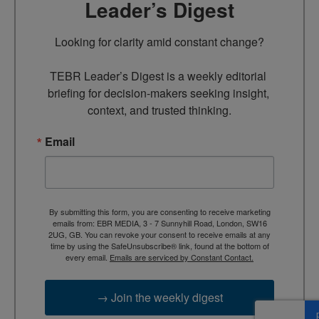
Leader’s Digest
Looking for clarity amid constant change?

TEBR Leader’s Digest is a weekly editorial 
briefing for decision-makers seeking insight, 
context, and trusted thinking.
Email
By submitting this form, you are consenting to receive marketing
emails from: EBR MEDIA, 3 - 7 Sunnyhill Road, London, SW16
2UG, GB. You can revoke your consent to receive emails at any
time by using the SafeUnsubscribe® link, found at the bottom of
every email.
Emails are serviced by Constant Contact.
→ Join the weekly digest