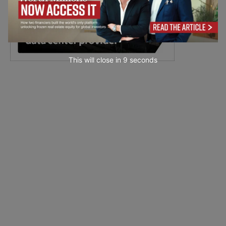
This will close in
7
seconds