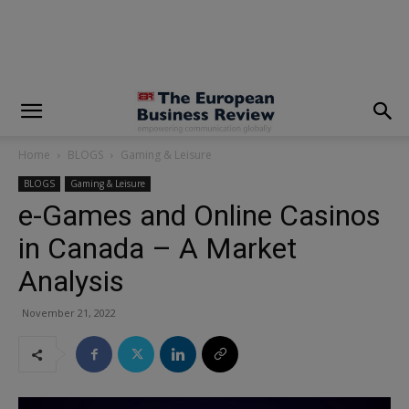
modal-check
Home
BLOGS
Gaming & Leisure
BLOGS
Gaming & Leisure
e-Games and Online Casinos
in Canada – A Market
Analysis
November 21, 2022