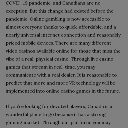
COVID-19 pandemic, and Canadians are no
exception. But this change had existed before the
pandemic. Online gambling is now accessible to
almost everyone thanks to quick, affordable, and a
nearly universal internet connection and reasonably
priced mobile devices. There are many different
video casinos available online for those that miss the
vibe of a real, physical casino. Through live casino
games that stream in real-time, you may
communicate with a real dealer. It is reasonable to
predict that more and more VR technology will be
implemented into online casino games in the future.
If you’re looking for devoted players, Canada is a
wonderful place to go because it has a strong
gaming market. Through our platform, you may