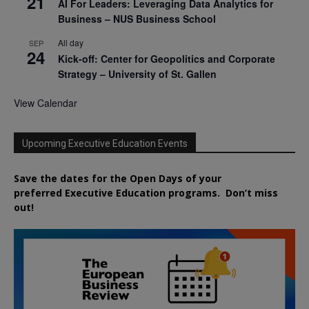
21
AI For Leaders: Leveraging Data Analytics for
Business – NUS Business School
All day
SEP
24
Kick-off: Center for Geopolitics and Corporate
Strategy – University of St. Gallen
View Calendar
Upcoming Executive Education Events
Save the dates for the Open Days of your
preferred
Executive
Education
programs. Don’t miss
out!