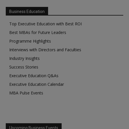
Business Education
Top Executive Education with Best ROI
Best MBAs for Future Leaders
Programme Highlights
Interviews with Directors and Faculties
Industry Insights
Success Stories
Executive Education Q&As
Executive Education Calendar
MBA Pulse Events
Upcoming Business Events