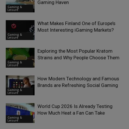
Gaming Haven
Gaming &
Leisure
What Makes Finland One of Europe’s
Most Interesting iGaming Markets?
Gaming &
Leisure
Exploring the Most Popular Kratom
Strains and Why People Choose Them
Gaming &
Leisure
How Modern Technology and Famous
Brands are Refreshing Social Gaming
Gaming &
Leisure
World Cup 2026 Is Already Testing
How Much Heat a Fan Can Take
Gaming &
Leisure