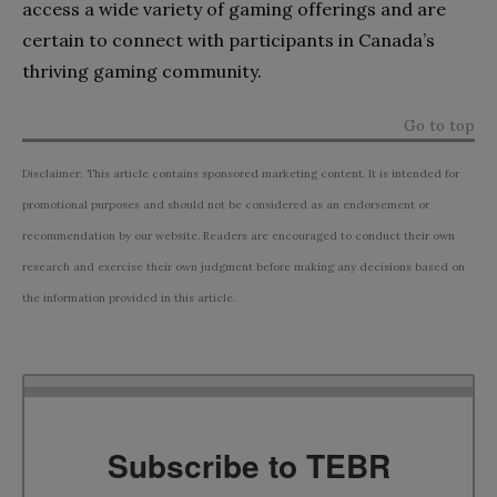
access a wide variety of gaming offerings and are
certain to connect with participants in Canada’s
thriving gaming community.
Go to top
Disclaimer: This article contains sponsored marketing content. It is intended for
promotional purposes and should not be considered as an endorsement or
recommendation by our website. Readers are encouraged to conduct their own
research and exercise their own judgment before making any decisions based on
the information provided in this article.
Subscribe to TEBR