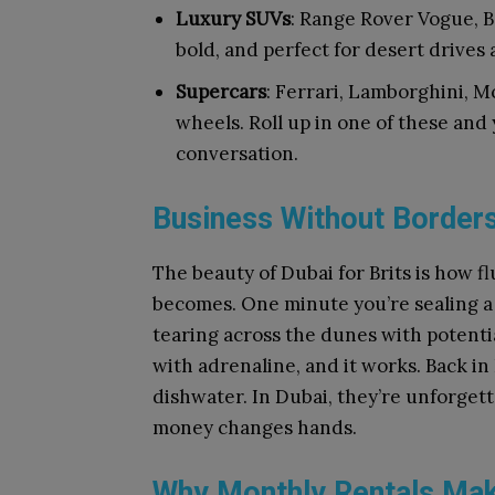
Luxury SUVs
: Range Rover Vogue, B
bold, and perfect for desert drives
Supercars
: Ferrari, Lamborghini, M
wheels. Roll up in one of these and y
conversation.
Business Without Border
The beauty of Dubai for Brits is how f
becomes. One minute you’re sealing a 
tearing across the dunes with potentia
with adrenaline, and it works. Back in
dishwater. In Dubai, they’re unforget
money changes hands.
Why Monthly Rentals Ma