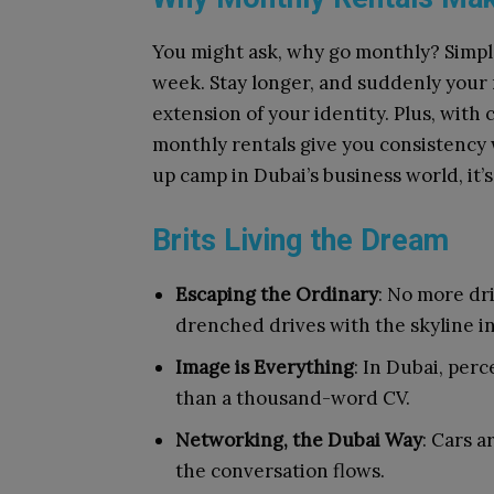
You might ask, why go monthly? Simple: 
week. Stay longer, and suddenly your 
extension of your identity. Plus, with
monthly rentals give you consistency w
up camp in Dubai’s business world, it’
Brits Living the Dream
Escaping the Ordinary
: No more dr
drenched drives with the skyline i
Image is Everything
: In Dubai, per
than a thousand-word CV.
Networking, the Dubai Way
: Cars a
the conversation flows.