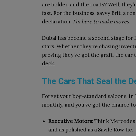
are bolder, and the roads? Well, they’
fast. For the business-savvy Brit, a rent
declaration:
I’m here to make moves
.
Dubai has become a second stage for B
stars. Whether they’re chasing invest
proving they’ve got the graft, the car
deck.
The Cars That Seal the D
Forget your bog-standard saloons. In D
monthly, and you’ve got the chance to r
Executive Motors
: Think Mercedes 
and as polished as a Savile Row tie.