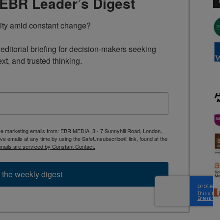
TEBR Leader’s Digest
rity amid constant change?

ditorial briefing for decision-makers seeking 
ext, and trusted thinking.
ive marketing emails from: EBR MEDIA, 3 - 7 Sunnyhill Road, London,
 emails at any time by using the SafeUnsubscribe® link, found at the
mails are serviced by Constant Contact.
 the weekly digest