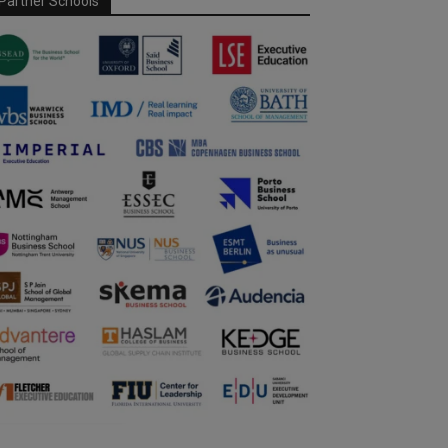
Partner Schools