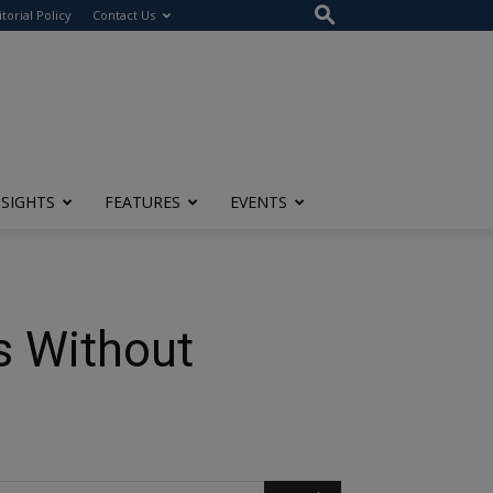
itorial Policy
Contact Us
NSIGHTS
FEATURES
EVENTS
ss Without