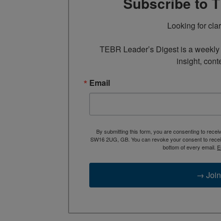
Subscribe to 
Looking for cla
TEBR Leader’s Digest is a weekly e
insight, cont
Email
By submitting this form, you are consenting to rece
SW16 2UG, GB. You can revoke your consent to receive
bottom of every email.
E
→ Join