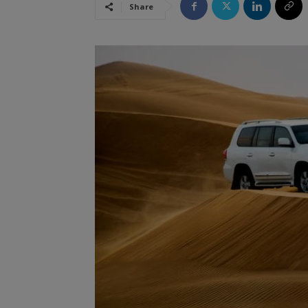
Share