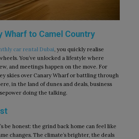
y Wharf to Camel Country
thly car rental Dubai
, you quickly realise
 wheels. You’ve unlocked a lifestyle where
iew, and meetings happen on the move. For
grey skies over Canary Wharf or battling through
re, in the land of dunes and deals, business
sepower doing the talking.
st
t’s be honest: the grind back home can feel like
ame changes. The climate’s brighter, the deals