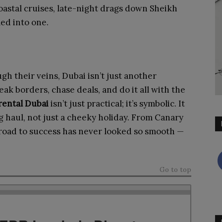
 coastal cruises, late-night drags down Sheikh
led into one.
gh their veins, Dubai isn’t just another
eak borders, chase deals, and do it all with the
rental Dubai
isn’t just practical; it’s symbolic. It
ng haul, not just a cheeky holiday. From Canary
 road to success has never looked so smooth —
Go to top