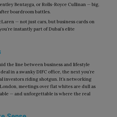
entley Bentayga, or Rolls-Royce Cullinan — big,
 after boardroom battles.
cLaren — not just cars, but business cards on
ou’re instantly part of Dubai’s elite
s
luid the line between business and lifestyle
deal in a swanky DIFC office, the next you’re
l investors riding shotgun. It’s networking
 London, meetings over flat whites are dull as
table — and unforgettable is where the real
ke Sense