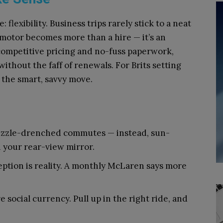
flexibility. Business trips rarely stick to a neat
motor becomes more than a hire — it’s an
 competitive pricing and no-fuss paperwork,
ithout the faff of renewals. For Brits setting
s the smart, savvy move.
izzle-drenched commutes — instead, sun-
n your rear-view mirror.
ception is reality. A monthly McLaren says more
re social currency. Pull up in the right ride, and