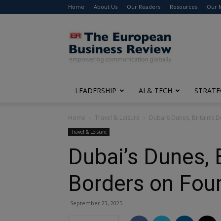
Home
About Us
Our Readers
Resources
Our 
The
European
Business
Review
LEADERSHIP
AI & TECH
STRATE
Home
Travel & Leisure
Dubai’s Dunes, Britain’s 
Travel & Leisure
Dubai’s Dunes, 
Borders on Fou
September 23, 2025