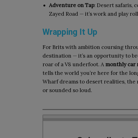
Adventure on Tap
: Desert safaris,
Zayed Road — it’s work and play rol
Wrapping It Up
For Brits with ambition coursing throu
destination — it’s an opportunity to br
roar of a V8 underfoot. A
monthly car 
tells the world you’re here for the lo
Wharf dreams to desert realities, the
or sounded so loud.