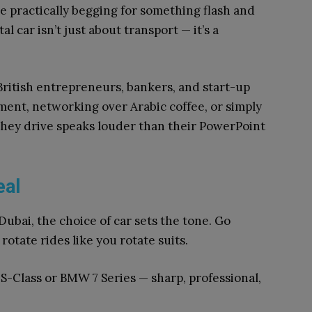
re practically begging for something flash and
al car isn’t just about transport — it’s a
ritish entrepreneurs, bankers, and start-up
ment, networking over Arabic coffee, or simply
 they drive speaks louder than their PowerPoint
eal
ubai, the choice of car sets the tone. Go
otate rides like you rotate suits.
S-Class or BMW 7 Series — sharp, professional,