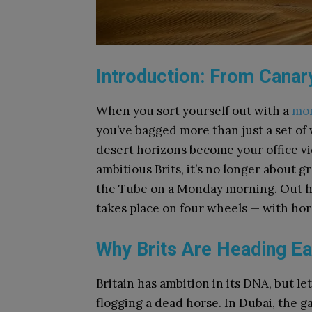
Introduction: From Canar
When you sort yourself out with a
mon
you’ve bagged more than just a set of
desert horizons become your office v
ambitious Brits, it’s no longer about 
the Tube on a Monday morning. Out he
takes place on four wheels — with hor
Why Brits Are Heading Ea
Britain has ambition in its DNA, but le
flogging a dead horse. In Dubai, the g