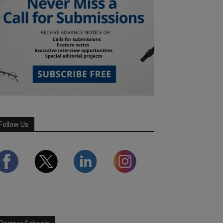
Follow Us