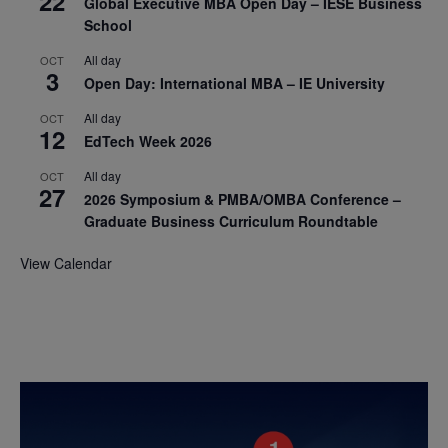
22
Global Executive MBA Open Day – IESE Business
School
All day
OCT
3
Open Day: International MBA – IE University
All day
OCT
12
EdTech Week 2026
All day
OCT
27
2026 Symposium & PMBA/OMBA Conference –
Graduate Business Curriculum Roundtable
View Calendar