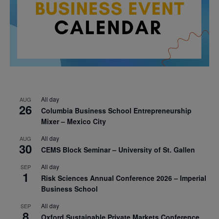
All day
AUG
26
Columbia Business School Entrepreneurship
Mixer – Mexico City
All day
AUG
30
CEMS Block Seminar – University of St. Gallen
All day
SEP
1
Risk Sciences Annual Conference 2026 – Imperial
Business School
All day
SEP
8
Oxford Sustainable Private Markets Conference