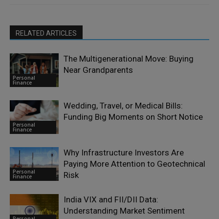
RELATED ARTICLES
The Multigenerational Move: Buying
Near Grandparents
Personal
Finance
Wedding, Travel, or Medical Bills:
Funding Big Moments on Short Notice
Personal
Finance
Why Infrastructure Investors Are
Paying More Attention to Geotechnical
Personal
Risk
Finance
India VIX and FII/DII Data:
Understanding Market Sentiment
Personal