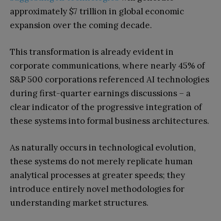
approximately $7 trillion in global economic
expansion over the coming decade.
This transformation is already evident in
corporate communications, where nearly 45% of
S&P 500 corporations referenced AI technologies
during first-quarter earnings discussions – a
clear indicator of the progressive integration of
these systems into formal business architectures.
As naturally occurs in technological evolution,
these systems do not merely replicate human
analytical processes at greater speeds; they
introduce entirely novel methodologies for
understanding market structures.