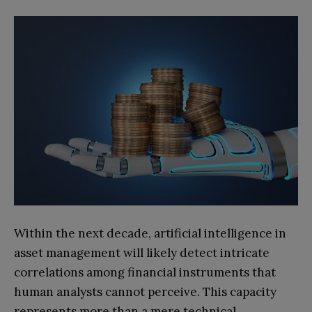
Within the next decade, artificial intelligence in
asset management will likely detect intricate
correlations among financial instruments that
human analysts cannot perceive. This capacity
represents more than a mere technical