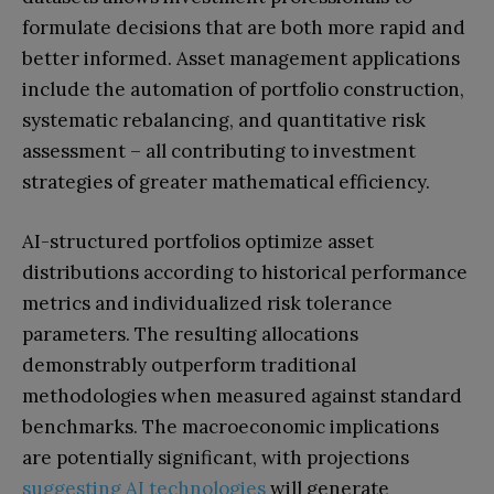
formulate decisions that are both more rapid and
better informed. Asset management applications
include the automation of portfolio construction,
systematic rebalancing, and quantitative risk
assessment – all contributing to investment
strategies of greater mathematical efficiency.
AI-structured portfolios optimize asset
distributions according to historical performance
metrics and individualized risk tolerance
parameters. The resulting allocations
demonstrably outperform traditional
methodologies when measured against standard
benchmarks. The macroeconomic implications
are potentially significant, with projections
suggesting AI technologies
will generate