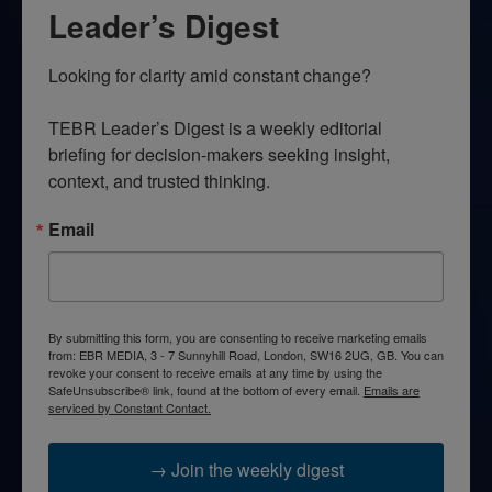
Leader’s Digest
Looking for clarity amid constant change?

TEBR Leader’s Digest is a weekly editorial 
briefing for decision-makers seeking insight, 
context, and trusted thinking.
Email
By submitting this form, you are consenting to receive marketing emails
from: EBR MEDIA, 3 - 7 Sunnyhill Road, London, SW16 2UG, GB. You can
revoke your consent to receive emails at any time by using the
SafeUnsubscribe® link, found at the bottom of every email.
Emails are
serviced by Constant Contact.
→ Join the weekly digest