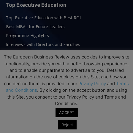
Top Executive Education
Top Executive Education with Best ROI
Best MBAs for Future Leaders
Programme Highlights
Interviews with Directors and Faculties
Industry Insights
The European Business Review uses cookies to improve site
Success Stories
functionality, provide you with a better browsing experience,
and to enable our partners to advertise to you. Detailed
Executive Education Q&As
information on the use of cookies on this Site, and how you
Executive Education Calendar
can decline them, is provided in our
Privacy Policy
and
Terms
MBA Pulse Events
and Conditions
. By clicking on the accept button and using
this Site, you consent to our Privacy Policy and Terms and
Conditions.
ACCEPT
Reject