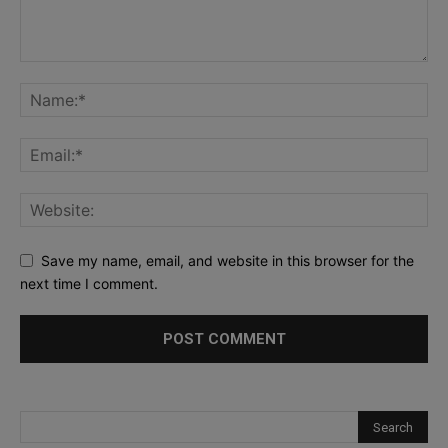
Save my name, email, and website in this browser for the
next time I comment.