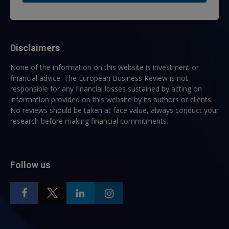
Disclaimers
None of the information on this website is investment or
financial advice. The European Business Review is not
responsible for any financial losses sustained by acting on
information provided on this website by its authors or clients.
No reviews should be taken at face value, always conduct your
research before making financial commitments.
Follow us