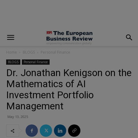
modal-check
Home
BLOGS
Personal Finance
BLOGS
Personal Finance
Dr. Jonathan Kenigson on the
Mathematics of AI
Investment Portfolio
Management
May 13, 2025