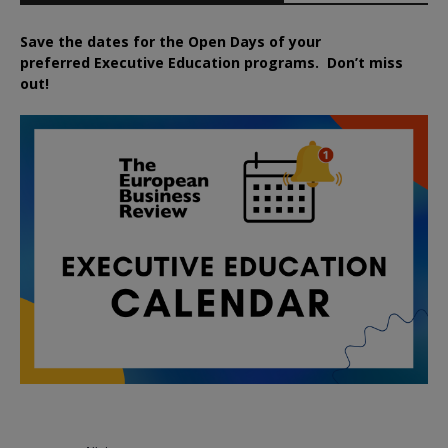
Save the dates for the Open Days of your
preferred
Executive
Education
programs. Don’t miss
out!