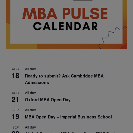
All day
AUG
18
Ready to submit? Ask Cambridge MBA
Admissions
All day
AUG
21
Oxford MBA Open Day
All day
SEP
19
MBA Open Day – Imperial Business School
All day
SEP