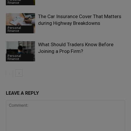
Finance
The Car Insurance Cover That Matters
during Highway Breakdowns
Personal
Finance
What Should Traders Know Before
Joining a Prop Firm?
Personal
Finance
LEAVE A REPLY