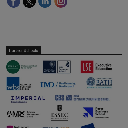
Partner Schools