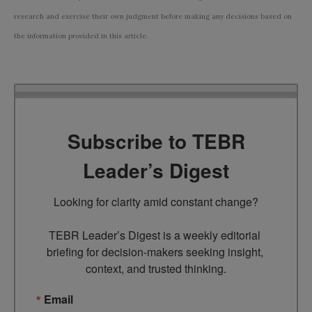
research and exercise their own judgment before making any decisions based on
the information provided in this article.
Subscribe to TEBR
Leader’s Digest
Looking for clarity amid constant change?

TEBR Leader’s Digest is a weekly editorial 
briefing for decision-makers seeking insight, 
context, and trusted thinking.
Email