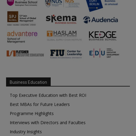
Business Education
Top Executive Education with Best ROI
Best MBAs for Future Leaders
Programme Highlights
Interviews with Directors and Faculties
Industry Insights