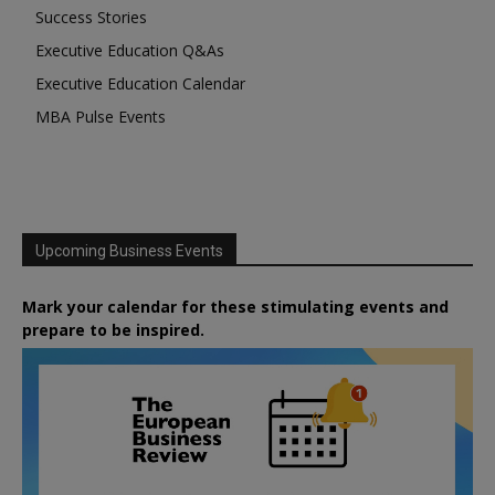
Success Stories
Executive Education Q&As
Executive Education Calendar
MBA Pulse Events
Upcoming Business Events
Mark your calendar for these stimulating events and
prepare to be inspired.