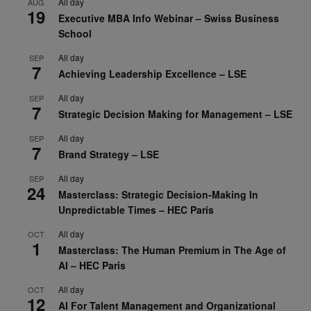
All day
AUG
19
Executive MBA Info Webinar – Swiss Business
School
All day
SEP
7
Achieving Leadership Excellence – LSE
All day
SEP
7
Strategic Decision Making for Management – LSE
All day
SEP
7
Brand Strategy – LSE
All day
SEP
24
Masterclass: Strategic Decision-Making In
Unpredictable Times – HEC Paris
All day
OCT
1
Masterclass: The Human Premium in The Age of
AI – HEC Paris
All day
OCT
12
AI For Talent Management and Organizational