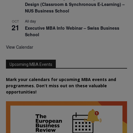
Design (Classroom & Synchronous E-Learning) –
NUS Business School
All day
OCT
21
Executive MBA Info Webinar – Swiss Business
School
View Calendar
Upcoming MBA Events
Mark your calendars for upcoming MBA events and
programmes. Don’t miss out on these valuable
opportunities!