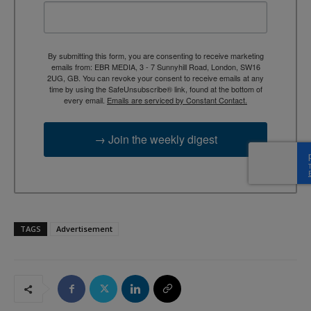
By submitting this form, you are consenting to receive marketing
emails from: EBR MEDIA, 3 - 7 Sunnyhill Road, London, SW16
2UG, GB. You can revoke your consent to receive emails at any
time by using the SafeUnsubscribe® link, found at the bottom of
every email.
Emails are serviced by Constant Contact.
→ Join the weekly digest
TAGS
Advertisement