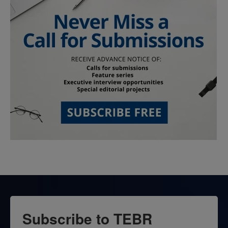
Subscribe to TEBR