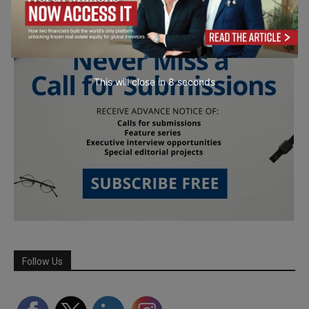
This will close in
7
seconds
Follow Us