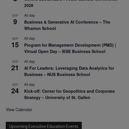
2026
All day
SEP
9
Business & Generative AI Conference – The
Wharton School
All day
SEP
15
Program for Management Development (PMD) |
Virtual Open Day – IESE Business School
All day
SEP
21
AI For Leaders: Leveraging Data Analytics for
Business – NUS Business School
All day
SEP
24
Kick-off: Center for Geopolitics and Corporate
Strategy – University of St. Gallen
View Calendar
Upcoming Executive Education Events