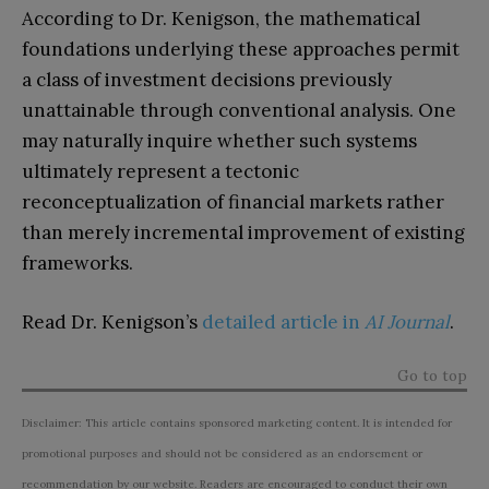
According to Dr. Kenigson, the mathematical
foundations underlying these approaches permit
a class of investment decisions previously
unattainable through conventional analysis. One
may naturally inquire whether such systems
ultimately represent a tectonic
reconceptualization of financial markets rather
than merely incremental improvement of existing
frameworks.
Read Dr. Kenigson’s
detailed article in
AI Journal
.
Go to top
Disclaimer: This article contains sponsored marketing content. It is intended for
promotional purposes and should not be considered as an endorsement or
recommendation by our website. Readers are encouraged to conduct their own