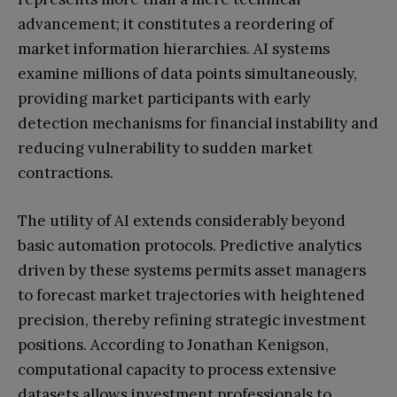
advancement; it constitutes a reordering of
market information hierarchies. AI systems
examine millions of data points simultaneously,
providing market participants with early
detection mechanisms for financial instability and
reducing vulnerability to sudden market
contractions.
The utility of AI extends considerably beyond
basic automation protocols. Predictive analytics
driven by these systems permits asset managers
to forecast market trajectories with heightened
precision, thereby refining strategic investment
positions. According to Jonathan Kenigson,
computational capacity to process extensive
datasets allows investment professionals to