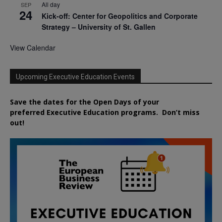
All day
SEP
24
Kick-off: Center for Geopolitics and Corporate
Strategy – University of St. Gallen
View Calendar
Upcoming Executive Education Events
Save the dates for the Open Days of your
preferred
Executive
Education
programs. Don’t miss
out!