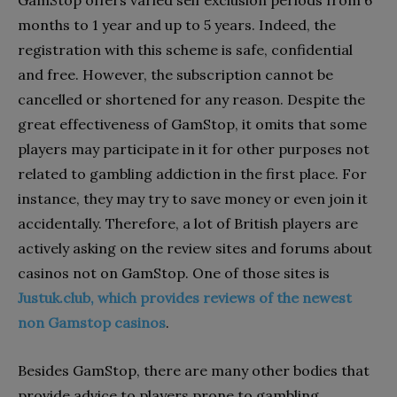
months to 1 year and up to 5 years. Indeed, the
registration with this scheme is safe, confidential
and free. However, the subscription cannot be
cancelled or shortened for any reason. Despite the
great effectiveness of GamStop, it omits that some
players may participate in it for other purposes not
related to gambling addiction in the first place. For
instance, they may try to save money or even join it
accidentally. Therefore, a lot of British players are
actively asking on the review sites and forums about
casinos not on GamStop. One of those sites is
Justuk.club, which provides reviews of the newest
non Gamstop casinos
.
Besides GamStop, there are many other bodies that
provide advice to players prone to gambling