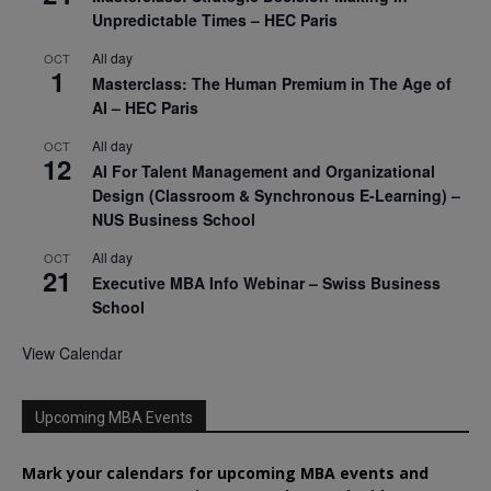
Unpredictable Times – HEC Paris
All day
OCT
1
Masterclass: The Human Premium in The Age of
AI – HEC Paris
All day
OCT
12
AI For Talent Management and Organizational
Design (Classroom & Synchronous E-Learning) –
NUS Business School
All day
OCT
21
Executive MBA Info Webinar – Swiss Business
School
View Calendar
Upcoming MBA Events
Mark your calendars for upcoming MBA events and