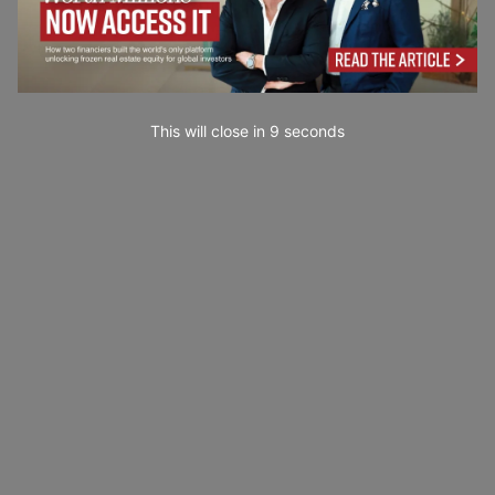
This will close in
7
seconds