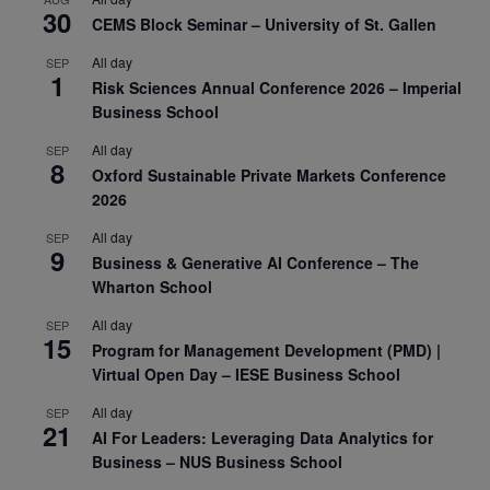
30
CEMS Block Seminar – University of St. Gallen
All day
SEP
1
Risk Sciences Annual Conference 2026 – Imperial
Business School
All day
SEP
8
Oxford Sustainable Private Markets Conference
2026
All day
SEP
9
Business & Generative AI Conference – The
Wharton School
All day
SEP
15
Program for Management Development (PMD) |
Virtual Open Day – IESE Business School
All day
SEP
21
AI For Leaders: Leveraging Data Analytics for
Business – NUS Business School