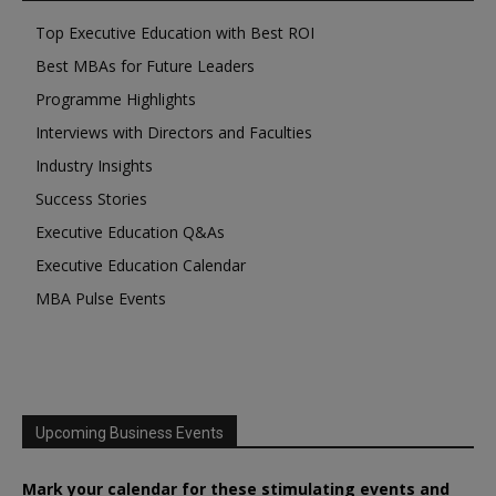
Top Executive Education with Best ROI
Best MBAs for Future Leaders
Programme Highlights
Interviews with Directors and Faculties
Industry Insights
Success Stories
Executive Education Q&As
Executive Education Calendar
MBA Pulse Events
Upcoming Business Events
Mark your calendar for these stimulating events and