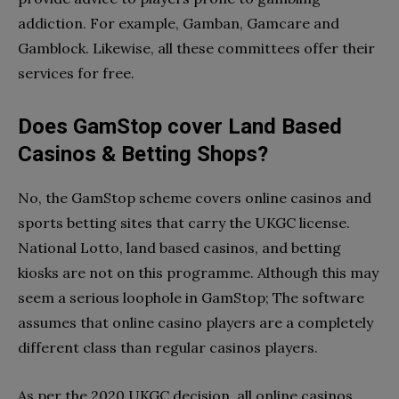
addiction. For example, Gamban, Gamcare and
Gamblock. Likewise, all these committees offer their
services for free.
Does GamStop cover Land Based
Casinos & Betting Shops?
No, the GamStop scheme covers online casinos and
sports betting sites that carry the UKGC license.
National Lotto, land based casinos, and betting
kiosks are not on this programme. Although this may
seem a serious loophole in GamStop; The software
assumes that online casino players are a completely
different class than regular casinos players.
As per the 2020 UKGC decision, all online casinos