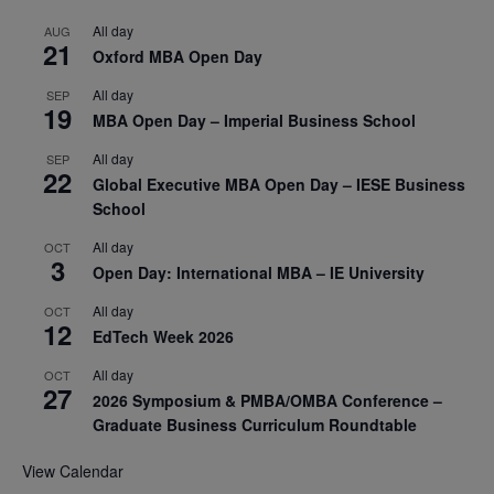
All day
AUG
21
Oxford MBA Open Day
All day
SEP
19
MBA Open Day – Imperial Business School
All day
SEP
22
Global Executive MBA Open Day – IESE Business
School
All day
OCT
3
Open Day: International MBA – IE University
All day
OCT
12
EdTech Week 2026
All day
OCT
27
2026 Symposium & PMBA/OMBA Conference –
Graduate Business Curriculum Roundtable
View Calendar