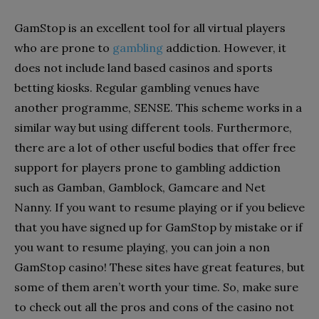
GamStop is an excellent tool for all virtual players
who are prone to
gambling
addiction. However, it
does not include land based casinos and sports
betting kiosks. Regular gambling venues have
another programme, SENSE. This scheme works in a
similar way but using different tools. Furthermore,
there are a lot of other useful bodies that offer free
support for players prone to gambling addiction
such as Gamban, Gamblock, Gamcare and Net
Nanny. If you want to resume playing or if you believe
that you have signed up for GamStop by mistake or if
you want to resume playing, you can join a non
GamStop casino! These sites have great features, but
some of them aren’t worth your time. So, make sure
to check out all the pros and cons of the casino not