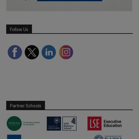
Follow Us
Partner Schools