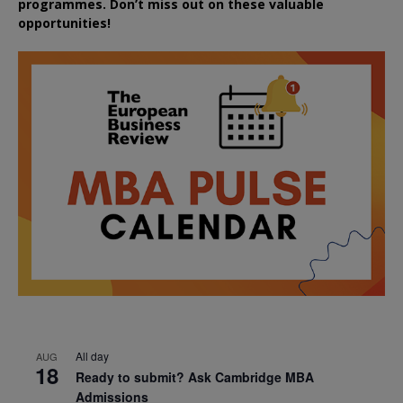
programmes. Don’t miss out on these valuable
opportunities!
All day
AUG
18
Ready to submit? Ask Cambridge MBA
Admissions