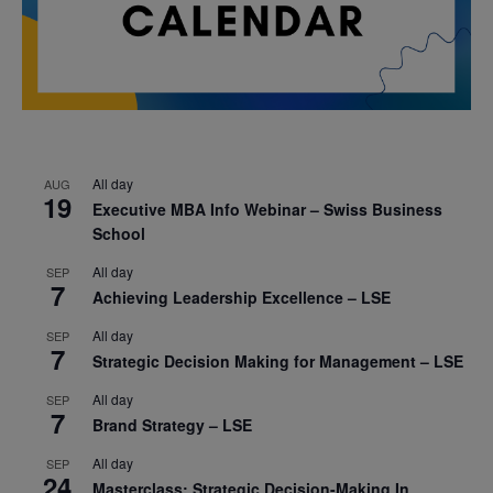
All day
AUG
19
Executive MBA Info Webinar – Swiss Business
School
All day
SEP
7
Achieving Leadership Excellence – LSE
All day
SEP
7
Strategic Decision Making for Management – LSE
All day
SEP
7
Brand Strategy – LSE
All day
SEP
24
Masterclass: Strategic Decision-Making In