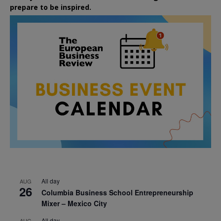
prepare to be inspired.
All day
AUG
26
Columbia Business School Entrepreneurship
Mixer – Mexico City
All day
AUG