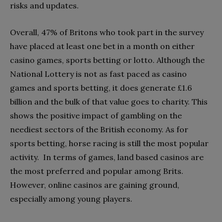
risks and updates.
Overall, 47% of Britons who took part in the survey
have placed at least one bet in a month on either
casino games, sports betting or lotto. Although the
National Lottery is not as fast paced as casino
games and sports betting, it does generate £1.6
billion and the bulk of that value goes to charity. This
shows the positive impact of gambling on the
neediest sectors of the British economy. As for
sports betting, horse racing is still the most popular
activity. In terms of games, land based casinos are
the most preferred and popular among Brits.
However, online casinos are gaining ground,
especially among young players.