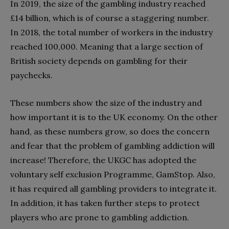
In 2019, the size of the gambling industry reached
£14 billion, which is of course a staggering number.
In 2018, the total number of workers in the industry
reached 100,000. Meaning that a large section of
British society depends on gambling for their
paychecks.
These numbers show the size of the industry and
how important it is to the UK economy. On the other
hand, as these numbers grow, so does the concern
and fear that the problem of gambling addiction will
increase! Therefore, the UKGC has adopted the
voluntary self exclusion Programme, GamStop. Also,
it has required all gambling providers to integrate it.
In addition, it has taken further steps to protect
players who are prone to gambling addiction.