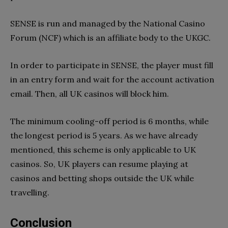
SENSE is run and managed by the National Casino
Forum (NCF) which is an affiliate body to the UKGC.
In order to participate in SENSE, the player must fill
in an entry form and wait for the account activation
email. Then, all UK casinos will block him.
The minimum cooling-off period is 6 months, while
the longest period is 5 years. As we have already
mentioned, this scheme is only applicable to UK
casinos. So, UK players can resume playing at
casinos and betting shops outside the UK while
travelling.
Conclusion