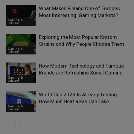
What Makes Finland One of Europe’s
Most Interesting iGaming Markets?
Gaming &
Leisure
Exploring the Most Popular Kratom
Strains and Why People Choose Them
Gaming &
Leisure
How Modern Technology and Famous
Brands are Refreshing Social Gaming
Gaming &
Leisure
World Cup 2026 Is Already Testing
How Much Heat a Fan Can Take
Gaming &
Leisure