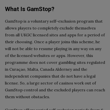
What Is GamStop?
GamStop is a voluntary self-exclusion program that
allows players to completely exclude themselves
from all UKGC licensed sites and apps for a period of
their choosing. Once a player joins this scheme, he
will not be able to resume playing in any way on any
of the licensed websites or apps. However, this
programme does not cover gambling sites regulated
in Curaçao, Malta, Canada Alderney and the
independent companies that do not have a legal
license. So, a large sector of casinos work out of
GamStop control and the excluded players can reach
them without obstacles.
GamStop offers varied self exclusion periods from 6