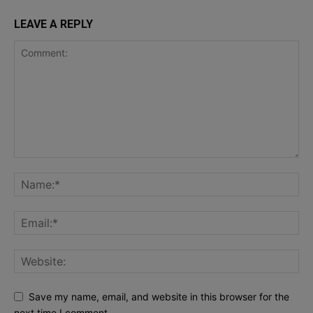
LEAVE A REPLY
Save my name, email, and website in this browser for the
next time I comment.