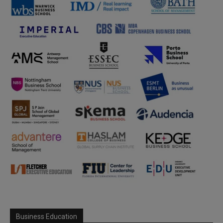
Business Education