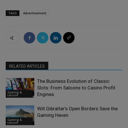
TAGS
Advertisement
RELATED ARTICLES
The Business Evolution of Classic
Slots: From Saloons to Casino Profit
Gaming &
Engines
Leisure
Will Gibraltar’s Open Borders Save the
Gaming Haven
Gaming &
Leisure