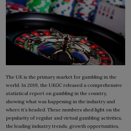
The UK is the primary market for gambling in the
world. In 2019, the UKGC released a comprehensive
statistical report on gambling in the country,
showing what was happening in the industry and
where it’s headed. These numbers shed light on the
popularity of regular and virtual gambling activities,
the leading industry trends, growth opportunities,