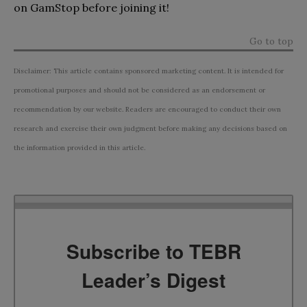
on GamStop before joining it!
Go to top
Disclaimer: This article contains sponsored marketing content. It is intended for
promotional purposes and should not be considered as an endorsement or
recommendation by our website. Readers are encouraged to conduct their own
research and exercise their own judgment before making any decisions based on
the information provided in this article.
Subscribe to TEBR
Leader’s Digest