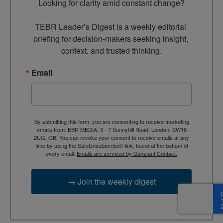
Looking for clarity amid constant change?

TEBR Leader’s Digest is a weekly editorial 
briefing for decision-makers seeking insight, 
context, and trusted thinking.
Email
By submitting this form, you are consenting to receive marketing
emails from: EBR MEDIA, 3 - 7 Sunnyhill Road, London, SW16
2UG, GB. You can revoke your consent to receive emails at any
time by using the SafeUnsubscribe® link, found at the bottom of
every email.
Emails are serviced by Constant Contact.
→ Join the weekly digest