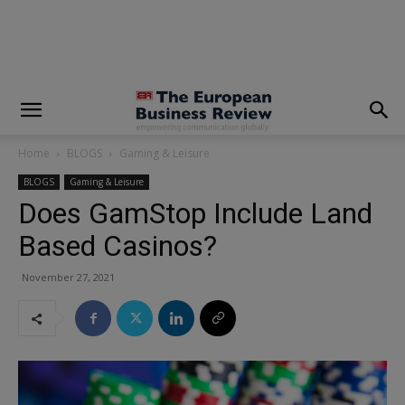
modal-check
Home
BLOGS
Gaming & Leisure
BLOGS
Gaming & Leisure
Does GamStop Include Land
Based Casinos?
November 27, 2021