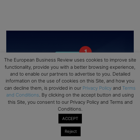
The European Business Review uses cookies to improve site
functionality, provide you with a better browsing experience,
and to enable our partners to advertise to you. Detailed
information on the use of cookies on this Site, and how you
can decline them, is provided in our
Privacy Policy
and
Terms
and Conditions
. By clicking on the accept button and using
this Site, you consent to our Privacy Policy and Terms and
Conditions.
ACCEPT
Reject