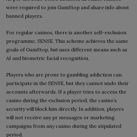
were required to join GamStop and share info about
banned players.
For regular casinos, there is another self-exclusion
programme, SENSE. This scheme achieves the same
goals of GamStop, but uses different means such as
AI and biometric facial recognition.
Players who are prone to gambling addiction can
participate in the SENSE, but they cannot undo their
accounts afterwards. If a player tries to access the
casino during the exclusion period, the casino’s
security will block him directly. In addition, players
will not receive any pr messages or marketing
campaigns from any casino during the stipulated
period.