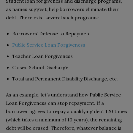
Student loan forgiveness and discharge programs,
as names suggest, help borrowers eliminate their
debt. There exist several such programs:
Borrowers’ Defense to Repayment
Public Service Loan Forgiveness
Teacher Loan Forgiveness
Closed School Discharge
Total and Permanent Disability Discharge, etc.
As an example, let’s understand how Public Service
Loan Forgiveness can stop repayment. If a
borrower agrees to repay a qualifying debt 120 times
(which takes a minimum of 10 years), the remaining
debt will be erased. Therefore, whatever balance is