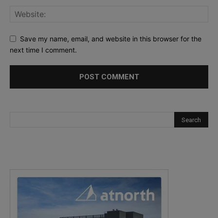
Save my name, email, and website in this browser for the
next time I comment.