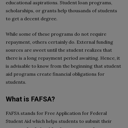
educational aspirations. Student loan programs,
scholarships, or grants help thousands of students
to get a decent degree.
While some of these programs do not require
repayment, others certainly do. External funding
sources are sweet until the student realizes that
there is a long repayment period awaiting. Hence, it
is advisable to know from the beginning that student
aid programs create financial obligations for
students.
What is FAFSA?
FAFSA stands for Free Application for Federal
Student Aid which helps students to submit their