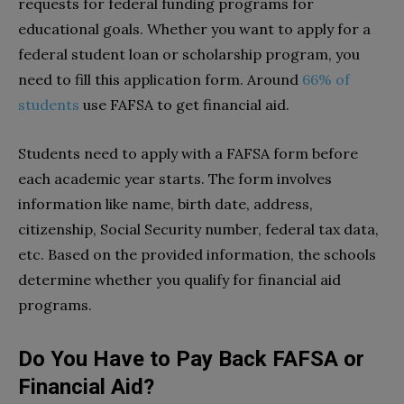
requests for federal funding programs for
educational goals. Whether you want to apply for a
federal student loan or scholarship program, you
need to fill this application form. Around
66% of
students
use FAFSA to get financial aid.
Students need to apply with a FAFSA form before
each academic year starts. The form involves
information like name, birth date, address,
citizenship, Social Security number, federal tax data,
etc. Based on the provided information, the schools
determine whether you qualify for financial aid
programs.
Do You Have to Pay Back FAFSA or
Financial Aid?