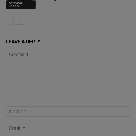
Personal
Finance
LEAVE A REPLY