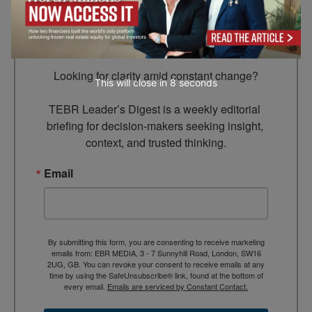
Subscribe to TEBR
Leader’s Digest
Looking for clarity amid constant change?

This will close in
7
seconds
TEBR Leader’s Digest is a weekly editorial 
briefing for decision-makers seeking insight, 
context, and trusted thinking.
Email
By submitting this form, you are consenting to receive marketing
emails from: EBR MEDIA, 3 - 7 Sunnyhill Road, London, SW16
2UG, GB. You can revoke your consent to receive emails at any
time by using the SafeUnsubscribe® link, found at the bottom of
every email.
Emails are serviced by Constant Contact.