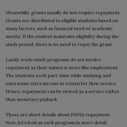
Meanwhile, grants usually do not require repayment.
Grants are distributed to eligible students based on
many factors, such as financial need or academic
merits. If the student maintains eligibility during the
study period, there is no need to repay the grant.
Lastly, work-study programs do not involve
repayment as their nature is more like employment.
The students work part-time while studying and
earn some extra income in return for their service.
Hence, repayment can be viewed as a service rather
than monetary payback.
Those are short details about FAFSA repayment.
Now, let’s look at each program in more detail.