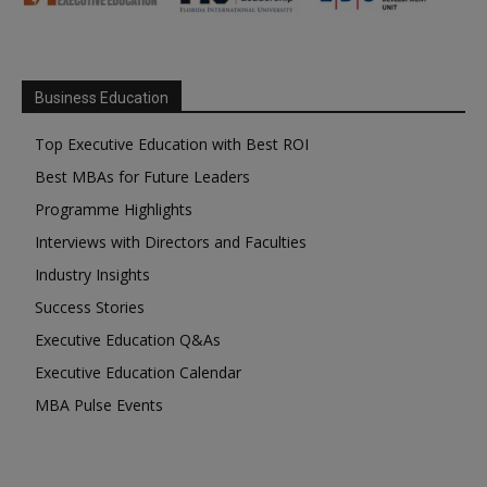
Business Education
Top Executive Education with Best ROI
Best MBAs for Future Leaders
Programme Highlights
Interviews with Directors and Faculties
Industry Insights
Success Stories
Executive Education Q&As
Executive Education Calendar
MBA Pulse Events