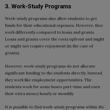
3. Work-Study Programs
Work-study programs also allow students to get
funds for their educational expenses. However, they
work differently compared to loans and grants.
Loans and grants cover the costs upfront and might
or might not require repayment (in the case of
grants).
However, work-study programs do not allocate
significant funding to the students directly. Instead,
they work like employment opportunities. The
students work for some hours part-time and earn
their extra money hourly or monthly.
It is possible to find work-study programs within the