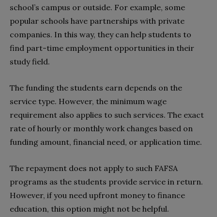
school’s campus or outside. For example, some
popular schools have partnerships with private
companies. In this way, they can help students to
find part-time employment opportunities in their
study field.
The funding the students earn depends on the
service type. However, the minimum wage
requirement also applies to such services. The exact
rate of hourly or monthly work changes based on
funding amount, financial need, or application time.
The repayment does not apply to such FAFSA
programs as the students provide service in return.
However, if you need upfront money to finance
education, this option might not be helpful.