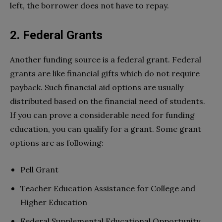
left, the borrower does not have to repay.
2. Federal Grants
Another funding source is a federal grant. Federal
grants are like financial gifts which do not require
payback. Such financial aid options are usually
distributed based on the financial need of students.
If you can prove a considerable need for funding
education, you can qualify for a grant. Some grant
options are as following:
Pell Grant
Teacher Education Assistance for College and
Higher Education
Federal Supplemental Educational Opportunity