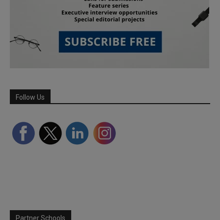
Follow Us
Partner Schools