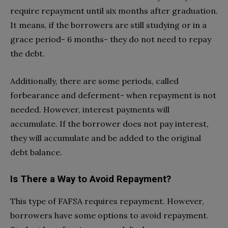
require repayment until six months after graduation.
It means, if the borrowers are still studying or in a
grace period- 6 months- they do not need to repay
the debt.
Additionally, there are some periods, called
forbearance and deferment- when repayment is not
needed. However, interest payments will
accumulate. If the borrower does not pay interest,
they will accumulate and be added to the original
debt balance.
Is There a Way to Avoid Repayment?
This type of FAFSA requires repayment. However,
borrowers have some options to avoid repayment.