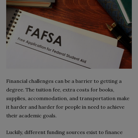
Financial challenges can be a barrier to getting a
degree. The tuition fee, extra costs for books,
supplies, accommodation, and transportation make
it harder and harder for people in need to achieve
their academic goals.
Luckily, different funding sources exist to finance