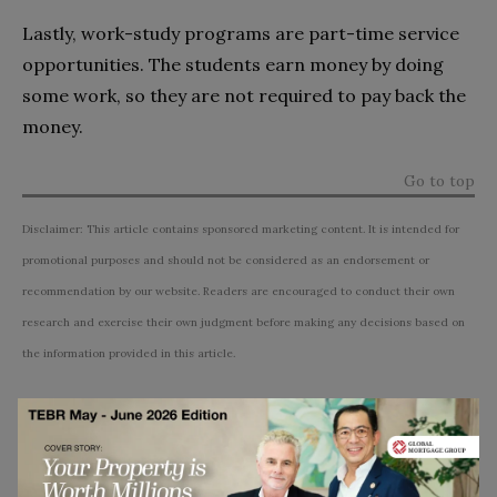
Lastly, work-study programs are part-time service
opportunities. The students earn money by doing
some work, so they are not required to pay back the
money.
Go to top
Disclaimer: This article contains sponsored marketing content. It is intended for
promotional purposes and should not be considered as an endorsement or
recommendation by our website. Readers are encouraged to conduct their own
research and exercise their own judgment before making any decisions based on
the information provided in this article.