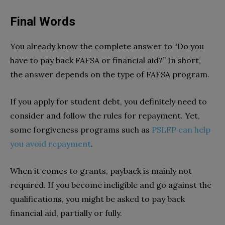
Final Words
You already know the complete answer to “Do you
have to pay back FAFSA or financial aid?” In short,
the answer depends on the type of FAFSA program.
If you apply for student debt, you definitely need to
consider and follow the rules for repayment. Yet,
some forgiveness programs such as
PSLFP can help
you avoid repayment
.
When it comes to grants, payback is mainly not
required. If you become ineligible and go against the
qualifications, you might be asked to pay back
financial aid, partially or fully.