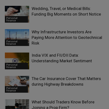
Wedding, Travel, or Medical Bills:
Funding Big Moments on Short Notice
Personal
Finance
Why Infrastructure Investors Are
Paying More Attention to Geotechnical
Personal
Risk
Finance
India VIX and FII/DII Data:
Understanding Market Sentiment
Personal
Finance
The Car Insurance Cover That Matters
during Highway Breakdowns
Personal
Finance
What Should Traders Know Before
Joining a Prop Firm?