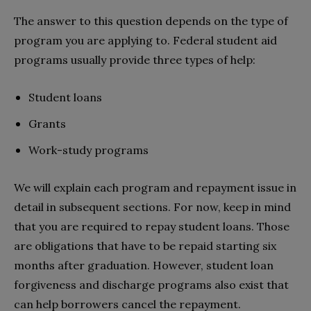
The answer to this question depends on the type of
program you are applying to. Federal student aid
programs usually provide three types of help:
Student loans
Grants
Work-study programs
We will explain each program and repayment issue in
detail in subsequent sections. For now, keep in mind
that you are required to repay student loans. Those
are obligations that have to be repaid starting six
months after graduation. However, student loan
forgiveness and discharge programs also exist that
can help borrowers cancel the repayment.