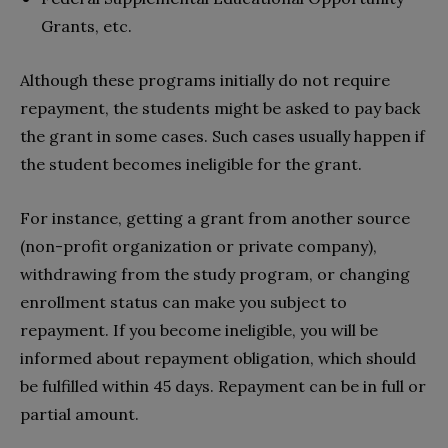
Grants, etc.
Although these programs initially do not require
repayment, the students might be asked to pay back
the grant in some cases. Such cases usually happen if
the student becomes ineligible for the grant.
For instance, getting a grant from another source
(non-profit organization or private company),
withdrawing from the study program, or changing
enrollment status can make you subject to
repayment. If you become ineligible, you will be
informed about repayment obligation, which should
be fulfilled within 45 days. Repayment can be in full or
partial amount.