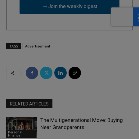
→ Join the weekly digest
TAGS
Advertisement
RELATED ARTICLES
The Multigenerational Move: Buying
Near Grandparents
Personal
Finance