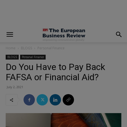
modal-check
Home
BLOGS
Personal Finance
BLOGS
Personal Finance
Do You Have to Pay Back
FAFSA or Financial Aid?
July 2, 2021