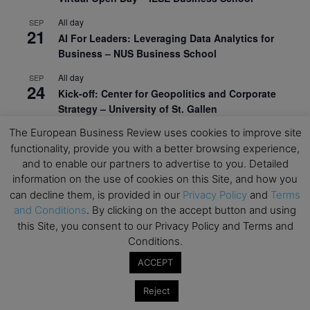
All day
SEP
21
AI For Leaders: Leveraging Data Analytics for
Business – NUS Business School
All day
SEP
24
Kick-off: Center for Geopolitics and Corporate
Strategy – University of St. Gallen
The European Business Review uses cookies to improve site
View Calendar
functionality, provide you with a better browsing experience,
and to enable our partners to advertise to you. Detailed
information on the use of cookies on this Site, and how you
Upcoming Executive Education Events
can decline them, is provided in our
Privacy Policy
and
Terms
and Conditions
. By clicking on the accept button and using
Save the dates for the Open Days of your
this Site, you consent to our Privacy Policy and Terms and
preferred
Executive
Education
programs. Don’t miss
Conditions.
out!
ACCEPT
Reject