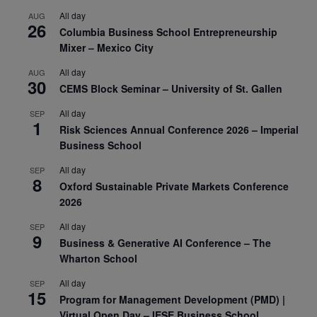
All day
AUG
26
Columbia Business School Entrepreneurship
Mixer – Mexico City
All day
AUG
30
CEMS Block Seminar – University of St. Gallen
All day
SEP
1
Risk Sciences Annual Conference 2026 – Imperial
Business School
All day
SEP
8
Oxford Sustainable Private Markets Conference
2026
All day
SEP
9
Business & Generative AI Conference – The
Wharton School
All day
SEP
15
Program for Management Development (PMD) |
Virtual Open Day – IESE Business School