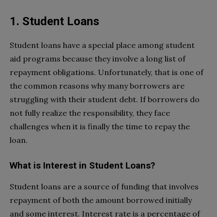
1. Student Loans
Student loans have a special place among student
aid programs because they involve a long list of
repayment obligations. Unfortunately, that is one of
the common reasons why many borrowers are
struggling with their student debt. If borrowers do
not fully realize the responsibility, they face
challenges when it is finally the time to repay the
loan.
What is Interest in Student Loans?
Student loans are a source of funding that involves
repayment of both the amount borrowed initially
and some interest. Interest rate is a percentage of