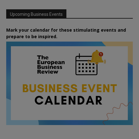
Upcoming Business Events
Mark your calendar for these stimulating events and
prepare to be inspired.