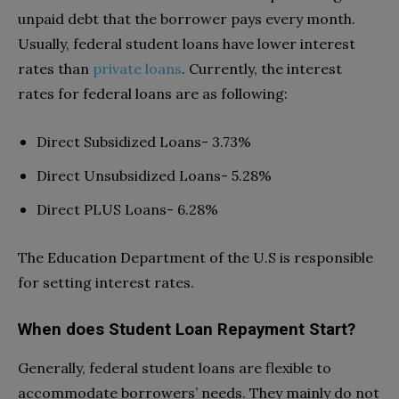
unpaid debt that the borrower pays every month.
Usually, federal student loans have lower interest
rates than
private loans
. Currently, the interest
rates for federal loans are as following:
Direct Subsidized Loans- 3.73%
Direct Unsubsidized Loans- 5.28%
Direct PLUS Loans- 6.28%
The Education Department of the U.S is responsible
for setting interest rates.
When does Student Loan Repayment Start?
Generally, federal student loans are flexible to
accommodate borrowers’ needs. They mainly do not