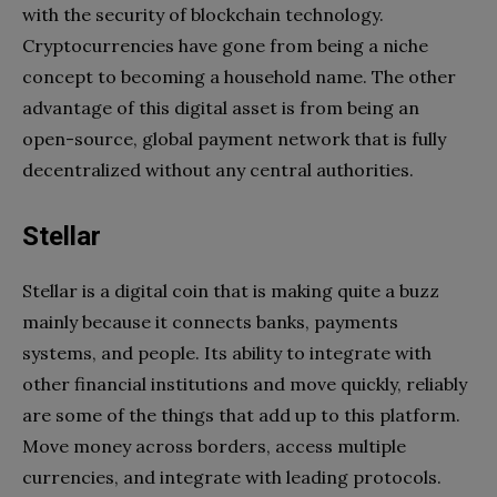
with the security of blockchain technology.
Cryptocurrencies have gone from being a niche
concept to becoming a household name. The other
advantage of this digital asset is from being an
open-source, global payment network that is fully
decentralized without any central authorities.
Stellar
Stellar is a digital coin that is making quite a buzz
mainly because it connects banks, payments
systems, and people. Its ability to integrate with
other financial institutions and move quickly, reliably
are some of the things that add up to this platform.
Move money across borders, access multiple
currencies, and integrate with leading protocols.