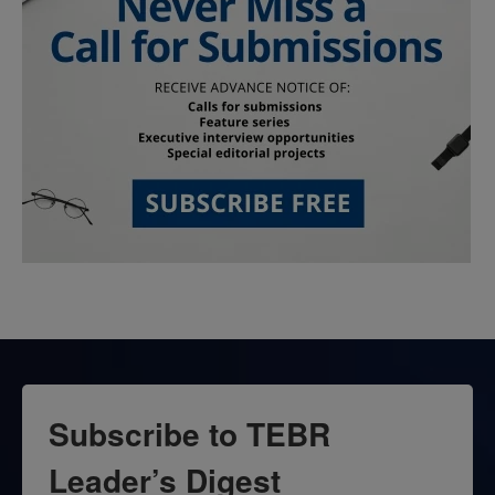
Subscribe to TEBR
Leader’s Digest