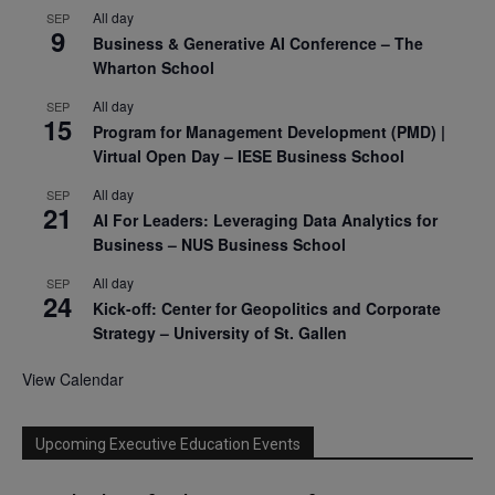
All day
SEP
9
Business & Generative AI Conference – The
Wharton School
All day
SEP
15
Program for Management Development (PMD) |
Virtual Open Day – IESE Business School
All day
SEP
21
AI For Leaders: Leveraging Data Analytics for
Business – NUS Business School
All day
SEP
24
Kick-off: Center for Geopolitics and Corporate
Strategy – University of St. Gallen
View Calendar
Upcoming Executive Education Events