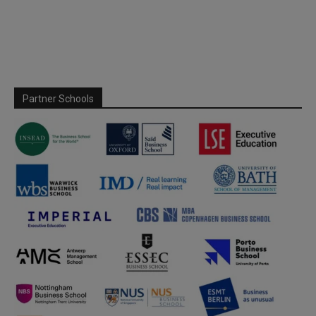
Partner Schools