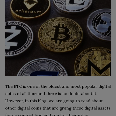
The BTC is one of the oldest and most popular digital
coins of all time and there is no doubt about it.
However, in this blog, we are going to read about
other digital coins that are giving these digital assets
fierce competition and run for their value.