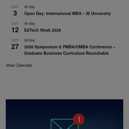
All day
OCT
3
Open Day: International MBA – IE University
All day
OCT
12
EdTech Week 2026
All day
OCT
27
2026 Symposium & PMBA/OMBA Conference –
Graduate Business Curriculum Roundtable
View Calendar