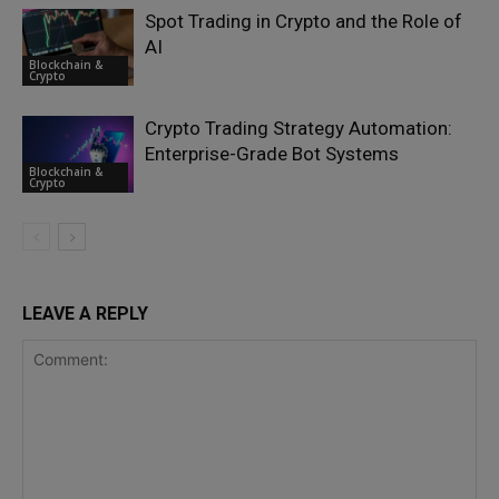
Spot Trading in Crypto and the Role of
AI
Blockchain &
Crypto
Crypto Trading Strategy Automation:
Enterprise-Grade Bot Systems
Blockchain &
Crypto
LEAVE A REPLY