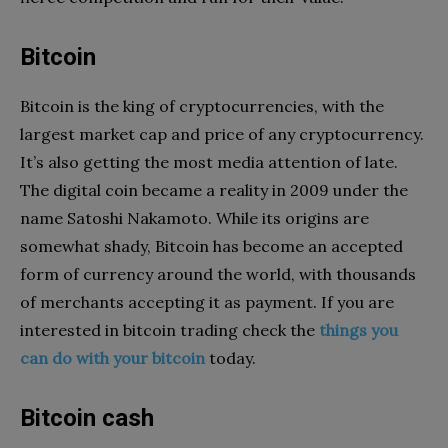
Bitcoin
Bitcoin is the king of cryptocurrencies, with the
largest market cap and price of any cryptocurrency.
It’s also getting the most media attention of late.
The digital coin became a reality in 2009 under the
name Satoshi Nakamoto. While its origins are
somewhat shady, Bitcoin has become an accepted
form of currency around the world, with thousands
of merchants accepting it as payment. If you are
interested in bitcoin trading check the
things you
can do with your bitcoin
today.
Bitcoin cash