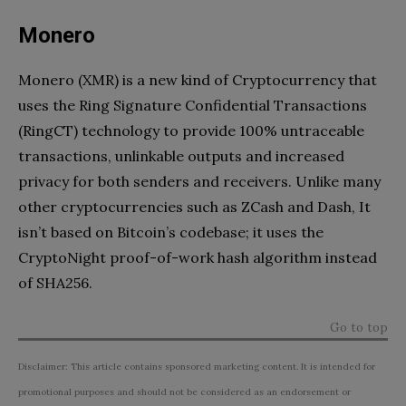
Monero
Monero (XMR) is a new kind of Cryptocurrency that
uses the Ring Signature Confidential Transactions
(RingCT) technology to provide 100% untraceable
transactions, unlinkable outputs and increased
privacy for both senders and receivers. Unlike many
other cryptocurrencies such as ZCash and Dash, It
isn’t based on Bitcoin’s codebase; it uses the
CryptoNight proof-of-work hash algorithm instead
of SHA256.
Go to top
Disclaimer: This article contains sponsored marketing content. It is intended for
promotional purposes and should not be considered as an endorsement or