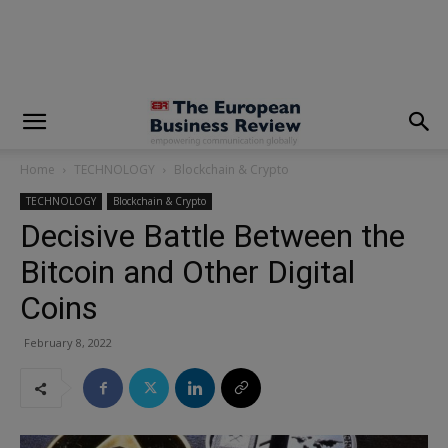
modal-check
Home
TECHNOLOGY
Blockchain & Crypto
TECHNOLOGY
Blockchain & Crypto
Decisive Battle Between the
Bitcoin and Other Digital
Coins
February 8, 2022