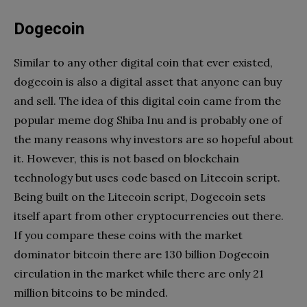
Dogecoin
Similar to any other digital coin that ever existed,
dogecoin is also a digital asset that anyone can buy
and sell. The idea of this digital coin came from the
popular meme dog Shiba Inu and is probably one of
the many reasons why investors are so hopeful about
it. However, this is not based on blockchain
technology but uses code based on Litecoin script.
Being built on the Litecoin script, Dogecoin sets
itself apart from other cryptocurrencies out there.
If you compare these coins with the market
dominator bitcoin there are 130 billion Dogecoin
circulation in the market while there are only 21
million bitcoins to be minded.