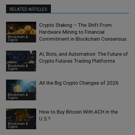
RELATED ARTICLES
Crypto Staking – The Shift From
Hardware Mining to Financial
Blockchain &
Commitment in Blockchain Consensus
Crypto
AI, Bots, and Automation: The Future of
Crypto Futures Trading Platforms
Blockchain &
Crypto
All the Big Crypto Changes of 2026
Blockchain &
Crypto
How to Buy Bitcoin With ACH in the
U.S.?
Blockchain &
Crypto