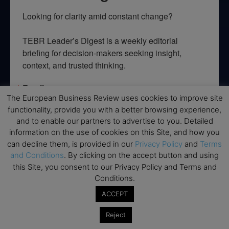
Looking for clarity amid constant change?

TEBR Leader’s Digest is a weekly editorial 
briefing for decision-makers seeking insight, 
context, and trusted thinking.
Email
The European Business Review uses cookies to improve site
functionality, provide you with a better browsing experience,
and to enable our partners to advertise to you. Detailed
information on the use of cookies on this Site, and how you
By submitting this form, you are consenting to receive marketing emails
can decline them, is provided in our
Privacy Policy
and
Terms
from: EBR MEDIA, 3 - 7 Sunnyhill Road, London, SW16 2UG, GB. You can
revoke your consent to receive emails at any time by using the
and Conditions
. By clicking on the accept button and using
SafeUnsubscribe® link, found at the bottom of every email.
Emails are
this Site, you consent to our Privacy Policy and Terms and
serviced by Constant Contact.
Conditions.
ACCEPT
→ Join the weekly digest
Reject