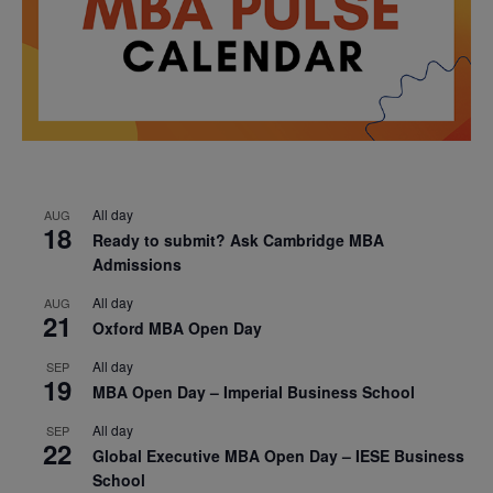
All day
AUG
18
Ready to submit? Ask Cambridge MBA
Admissions
All day
AUG
21
Oxford MBA Open Day
All day
SEP
19
MBA Open Day – Imperial Business School
All day
SEP
22
Global Executive MBA Open Day – IESE Business
School