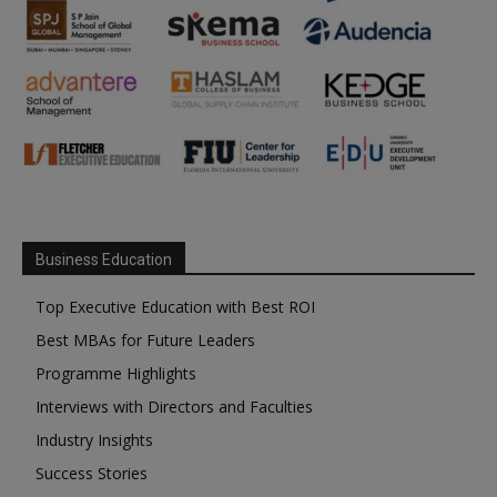
Business Education
Top Executive Education with Best ROI
Best MBAs for Future Leaders
Programme Highlights
Interviews with Directors and Faculties
Industry Insights
Success Stories