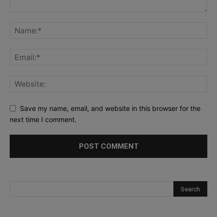
Save my name, email, and website in this browser for the
next time I comment.