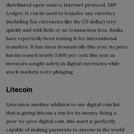
distributed open-source Internet protocol, XRP
Ledger. It can be used to transfer any currency
(including fiat currencies like the US dollar) very
quickly and with little or no transaction fees. Banks
have reportedly been testing it for international
transfers. It has risen dramatically this year; its price
has increased nearly 3,800 per cent this year as
investors sought safety in digital currencies while
stock markets were plunging.
Litecoin
Litecoin is another addition to our digital coin list
that is giving bitcoin a run for its money. Being a
peer-to-peer digital coin, this asset is perfectly
capable of making payments to anyone in the world