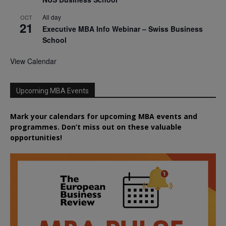
All day
OCT
21
Executive MBA Info Webinar – Swiss Business
School
View Calendar
Upcoming MBA Events
Mark your calendars for upcoming MBA events and
programmes. Don’t miss out on these valuable
opportunities!