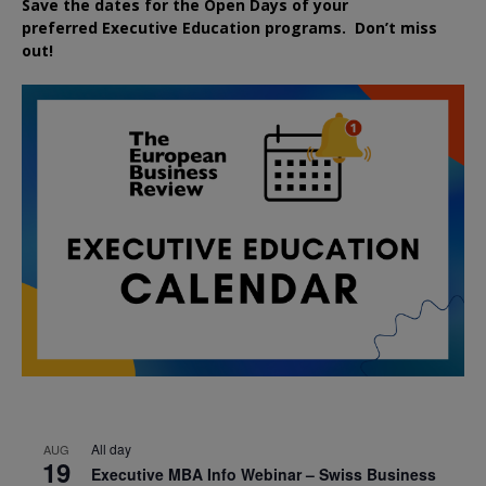
Save the dates for the Open Days of your
preferred
Executive
Education
programs. Don’t miss
out!
All day
AUG
19
Executive MBA Info Webinar – Swiss Business