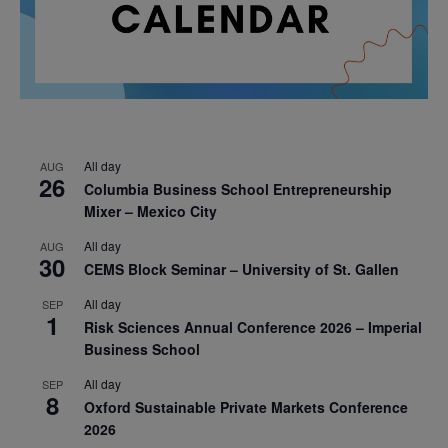
All day
AUG
26
Columbia Business School Entrepreneurship
Mixer – Mexico City
All day
AUG
30
CEMS Block Seminar – University of St. Gallen
All day
SEP
1
Risk Sciences Annual Conference 2026 – Imperial
Business School
All day
SEP
8
Oxford Sustainable Private Markets Conference
2026