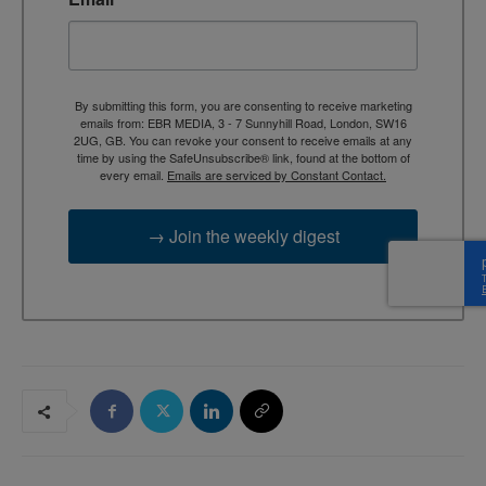
By submitting this form, you are consenting to receive marketing
emails from: EBR MEDIA, 3 - 7 Sunnyhill Road, London, SW16
2UG, GB. You can revoke your consent to receive emails at any
time by using the SafeUnsubscribe® link, found at the bottom of
every email.
Emails are serviced by Constant Contact.
→ Join the weekly digest