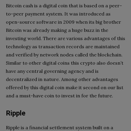
Bitcoin cash is a digital coin that is based on a peer-
to-peer payment system. It was introduced as
open-source software in 2009 when its big brother
Bitcoin was already making a huge buzz in the
investing world. There are various advantages of this
technology as transaction records are maintained
and verified by network nodes called the blockchain.
Similar to other digital coins this crypto also doesn’t
have any central governing agency and is
decentralized in nature. Among other advantages
offered by this digital coin make it second on our list
and a must-have coin to invest in for the future.
Ripple
Ripple is a financial settlement system built on a