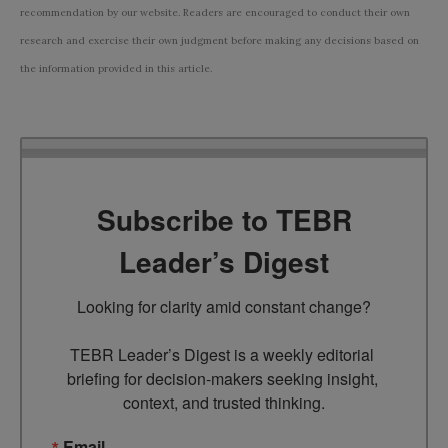
recommendation by our website. Readers are encouraged to conduct their own
research and exercise their own judgment before making any decisions based on
the information provided in this article.
Subscribe to TEBR
Leader’s Digest
Looking for clarity amid constant change?

TEBR Leader’s Digest is a weekly editorial 
briefing for decision-makers seeking insight, 
context, and trusted thinking.
Email