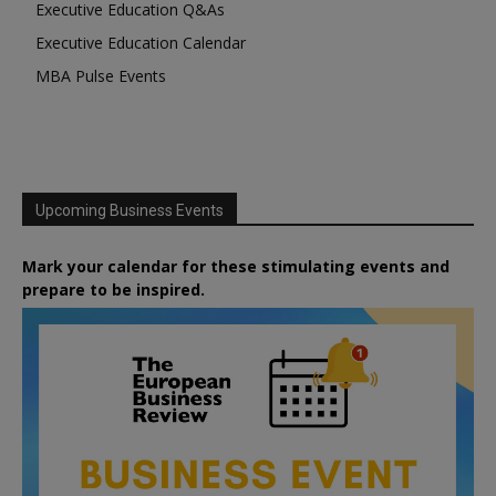
Executive Education Q&As
Executive Education Calendar
MBA Pulse Events
Upcoming Business Events
Mark your calendar for these stimulating events and
prepare to be inspired.