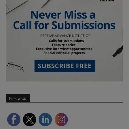
Follow Us