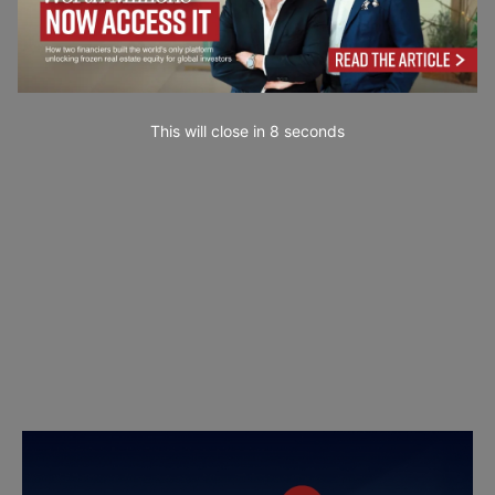
This will close in
7
seconds