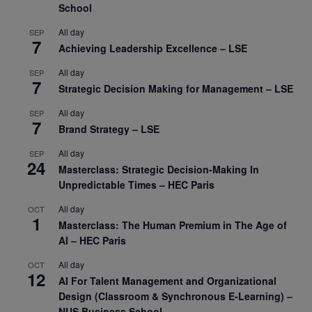
School
All day
SEP
7
Achieving Leadership Excellence – LSE
All day
SEP
7
Strategic Decision Making for Management – LSE
All day
SEP
7
Brand Strategy – LSE
All day
SEP
24
Masterclass: Strategic Decision-Making In
Unpredictable Times – HEC Paris
All day
OCT
1
Masterclass: The Human Premium in The Age of
AI – HEC Paris
All day
OCT
12
AI For Talent Management and Organizational
Design (Classroom & Synchronous E-Learning) –
NUS Business School