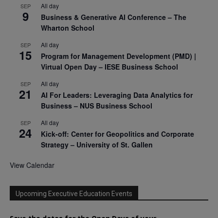
All day
SEP
9
Business & Generative AI Conference – The
Wharton School
All day
SEP
15
Program for Management Development (PMD) |
Virtual Open Day – IESE Business School
All day
SEP
21
AI For Leaders: Leveraging Data Analytics for
Business – NUS Business School
All day
SEP
24
Kick-off: Center for Geopolitics and Corporate
Strategy – University of St. Gallen
View Calendar
Upcoming Executive Education Events