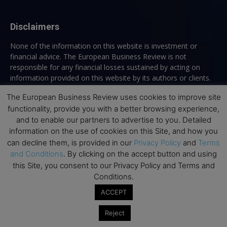
Disclaimers
None of the information on this website is investment or
financial advice. The European Business Review is not
responsible for any financial losses sustained by acting on
information provided on this website by its authors or clients.
No reviews should be taken at face value, always conduct your
The European Business Review uses cookies to improve site
research before making financial commitments.
functionality, provide you with a better browsing experience,
and to enable our partners to advertise to you. Detailed
information on the use of cookies on this Site, and how you
Follow us
can decline them, is provided in our
Privacy Policy
and
Terms
and Conditions
. By clicking on the accept button and using
this Site, you consent to our Privacy Policy and Terms and
Conditions.
ACCEPT
Reject
Top Executive Education