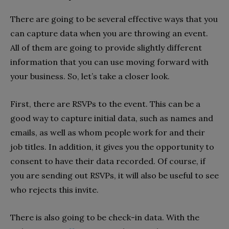
There are going to be several effective ways that you
can capture data when you are throwing an event.
All of them are going to provide slightly different
information that you can use moving forward with
your business. So, let’s take a closer look.
First, there are RSVPs to the event. This can be a
good way to capture initial data, such as names and
emails, as well as whom people work for and their
job titles. In addition, it gives you the opportunity to
consent to have their data recorded. Of course, if
you are sending out RSVPs, it will also be useful to see
who rejects this invite.
There is also going to be check-in data. With the