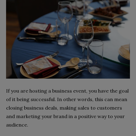
If you are hosting a business event, you have the goal
of it being successful. In other words, this can mean
closing business deals, making sales to customers
and marketing your brand in a positive way to your
audience.