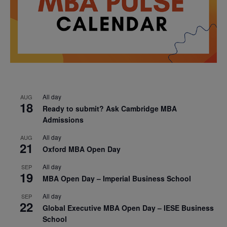
All day
AUG
18
Ready to submit? Ask Cambridge MBA
Admissions
All day
AUG
21
Oxford MBA Open Day
All day
SEP
19
MBA Open Day – Imperial Business School
All day
SEP
22
Global Executive MBA Open Day – IESE Business
School