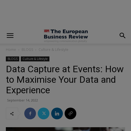
modal-check
Home
BLOGS
Culture & Lifestyle
BLOGS
Culture & Lifestyle
Data Capture at Events: How
to Maximise Your Data and
Experience
September 14, 2022