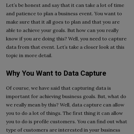
Let’s be honest and say that it can take a lot of time
and patience to plan a business event. You want to
make sure that it all goes to plan and that you are
able to achieve your goals. But how can you really
know if you are doing this? Well, you need to capture
data from that event. Let’s take a closer look at this
topic in more detail.
Why You Want to Data Capture
Of course, we have said that capturing data is
important for achieving business goals. But, what do
we really mean by this? Well, data capture can allow
you to do a lot of things. The first thing it can allow
you to do is profile customers. You can find out what
type of customers are interested in your business