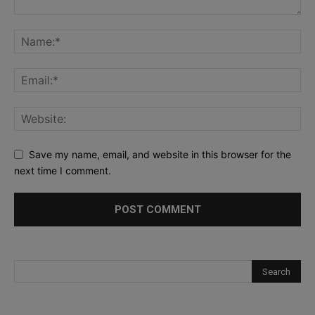
Save my name, email, and website in this browser for the
next time I comment.