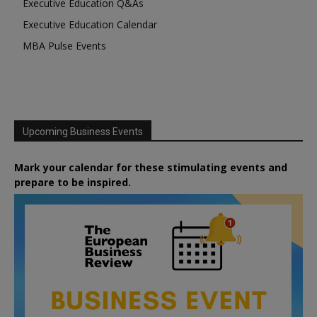
Executive Education Q&As
Executive Education Calendar
MBA Pulse Events
Upcoming Business Events
Mark your calendar for these stimulating events and
prepare to be inspired.