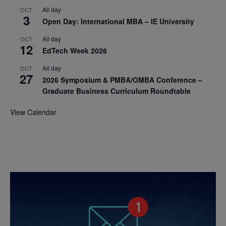
All day
OCT
3
Open Day: International MBA – IE University
All day
OCT
12
EdTech Week 2026
All day
OCT
27
2026 Symposium & PMBA/OMBA Conference –
Graduate Business Curriculum Roundtable
View Calendar