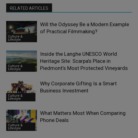
RELATED ARTICLES
Will the Odyssey Be a Modern Example
of Practical Filmmaking?
Culture &
Lifestyle
Inside the Langhe UNESCO World
Heritage Site: Scarpa’s Place in
Culture &
Piedmont’s Most Protected Vineyards
Lifestyle
Why Corporate Gifting Is a Smart
Business Investment
Culture &
Lifestyle
What Matters Most When Comparing
Phone Deals
Culture &
Lifestyle