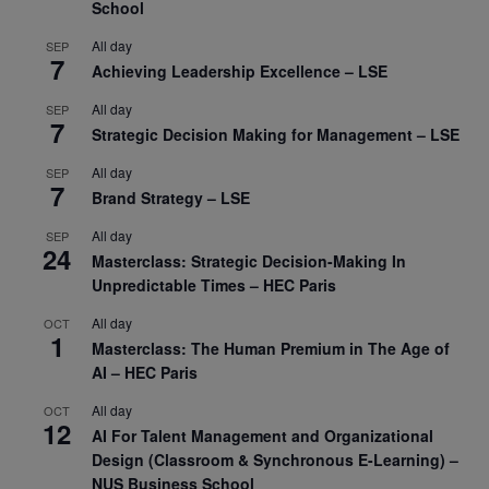
School
All day
SEP
7
Achieving Leadership Excellence – LSE
All day
SEP
7
Strategic Decision Making for Management – LSE
All day
SEP
7
Brand Strategy – LSE
All day
SEP
24
Masterclass: Strategic Decision-Making In
Unpredictable Times – HEC Paris
All day
OCT
1
Masterclass: The Human Premium in The Age of
AI – HEC Paris
All day
OCT
12
AI For Talent Management and Organizational
Design (Classroom & Synchronous E-Learning) –
NUS Business School