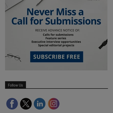
Follow Us