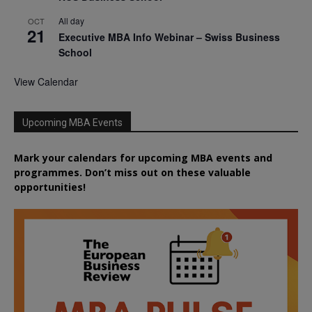
All day
OCT
21
Executive MBA Info Webinar – Swiss Business
School
View Calendar
Upcoming MBA Events
Mark your calendars for upcoming MBA events and
programmes. Don’t miss out on these valuable
opportunities!