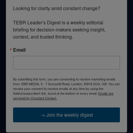
Looking for clarity amid constant change?

TEBR Leader’s Digest is a weekly editorial 
briefing for decision-makers seeking insight, 
context, and trusted thinking.
Email
By submitting this form, you are consenting to receive marketing emails
from: EBR MEDIA, 3 - 7 Sunnyhill Road, London, SW16 2UG, GB. You can
revoke your consent to receive emails at any time by using the
SafeUnsubscribe® link, found at the bottom of every email.
Emails are
serviced by Constant Contact.
→ Join the weekly digest