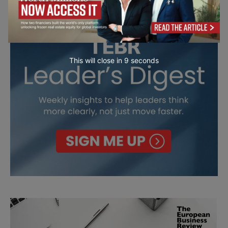
This will close in
7
seconds