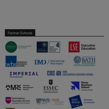
Partner Schools