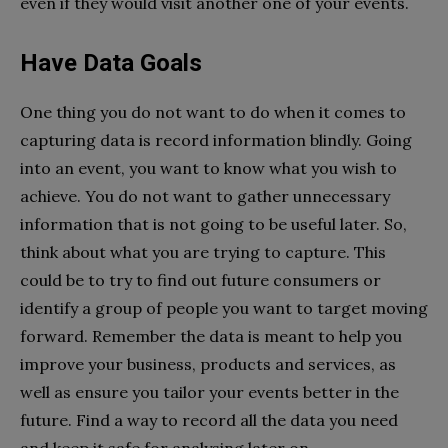
even if they would visit another one of your events.
Have Data Goals
One thing you do not want to do when it comes to
capturing data is record information blindly. Going
into an event, you want to know what you wish to
achieve. You do not want to gather unnecessary
information that is not going to be useful later. So,
think about what you are trying to capture. This
could be to try to find out future consumers or
identify a group of people you want to target moving
forward. Remember the data is meant to help you
improve your business, products and services, as
well as ensure you tailor your events better in the
future. Find a way to record all the data you need
and keep it safe for analysing later on.