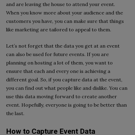
and are leaving the house to attend your event.
When you know more about your audience and the
customers you have, you can make sure that things
like marketing are tailored to appeal to them.
Let’s not forget that the data you get at an event
can also be used for future events. If you are
planning on hosting a lot of them, you want to
ensure that each and every one is achieving a
different goal. So, if you capture data at the event,
you can find out what people like and dislike. You can
use this data moving forward to create another
event. Hopefully, everyone is going to be better than
the last.
How to Capture Event Data