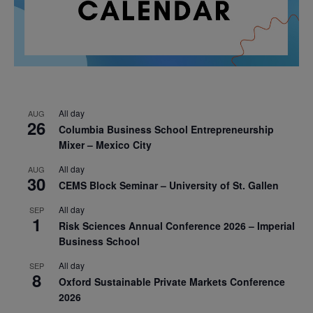
All day
AUG
26
Columbia Business School Entrepreneurship
Mixer – Mexico City
All day
AUG
30
CEMS Block Seminar – University of St. Gallen
All day
SEP
1
Risk Sciences Annual Conference 2026 – Imperial
Business School
All day
SEP
8
Oxford Sustainable Private Markets Conference
2026