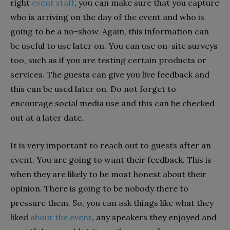
right
event staff
, you can make sure that you capture
who is arriving on the day of the event and who is
going to be a no-show. Again, this information can
be useful to use later on. You can use on-site surveys
too, such as if you are testing certain products or
services. The guests can give you live feedback and
this can be used later on. Do not forget to
encourage social media use and this can be checked
out at a later date.
It is very important to reach out to guests after an
event. You are going to want their feedback. This is
when they are likely to be most honest about their
opinion. There is going to be nobody there to
pressure them. So, you can ask things like what they
liked
about the event
, any speakers they enjoyed and