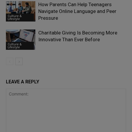
How Parents Can Help Teenagers
Navigate Online Language and Peer
Culture &
Pressure
Lifestyle
Charitable Giving Is Becoming More
Innovative Than Ever Before
Culture &
Lifestyle
LEAVE A REPLY