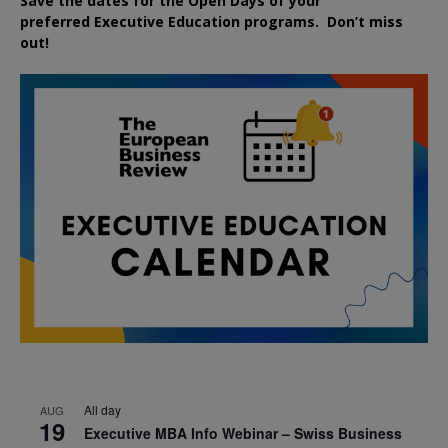
Save the dates for the Open Days of your
preferred
Executive
Education
programs. Don’t miss
out!
All day
AUG
19
Executive MBA Info Webinar – Swiss Business