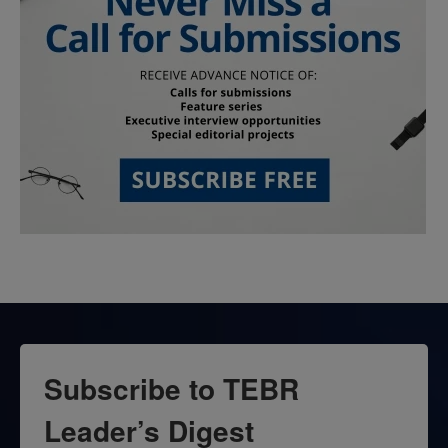
Subscribe to TEBR
Leader’s Digest