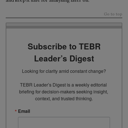
Go to top
Subscribe to TEBR
Leader’s Digest
Looking for clarity amid constant change?

TEBR Leader’s Digest is a weekly editorial 
briefing for decision-makers seeking insight, 
context, and trusted thinking.
Email