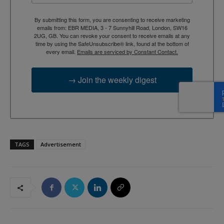
By submitting this form, you are consenting to receive marketing
emails from: EBR MEDIA, 3 - 7 Sunnyhill Road, London, SW16
2UG, GB. You can revoke your consent to receive emails at any
time by using the SafeUnsubscribe® link, found at the bottom of
every email.
Emails are serviced by Constant Contact.
→ Join the weekly digest
TAGS
Advertisement