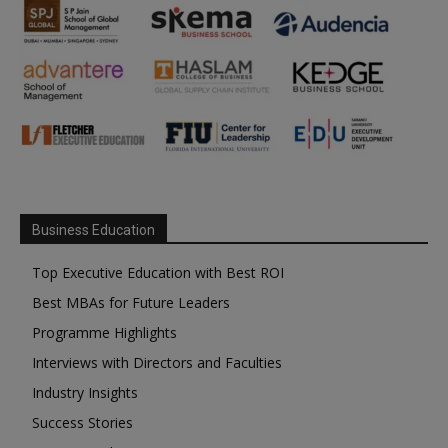
Business Education
Top Executive Education with Best ROI
Best MBAs for Future Leaders
Programme Highlights
Interviews with Directors and Faculties
Industry Insights
Success Stories