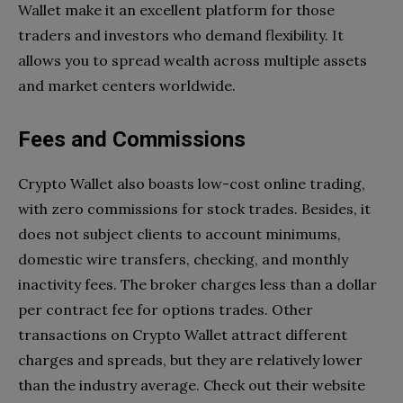
Wallet make it an excellent platform for those
traders and investors who demand flexibility. It
allows you to spread wealth across multiple assets
and market centers worldwide.
Fees and Commissions
Crypto Wallet also boasts low-cost online trading,
with zero commissions for stock trades. Besides, it
does not subject clients to account minimums,
domestic wire transfers, checking, and monthly
inactivity fees. The broker charges less than a dollar
per contract fee for options trades. Other
transactions on Crypto Wallet attract different
charges and spreads, but they are relatively lower
than the industry average. Check out their website