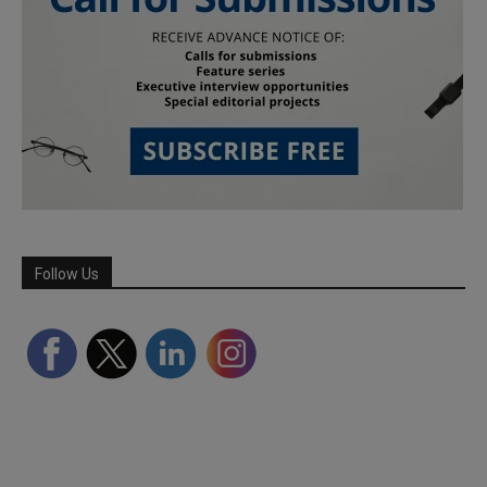
Follow Us