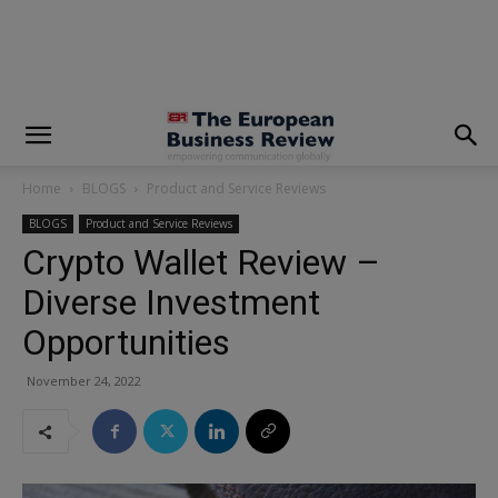
modal-check
Home
BLOGS
Product and Service Reviews
BLOGS
Product and Service Reviews
Crypto Wallet Review –
Diverse Investment
Opportunities
November 24, 2022