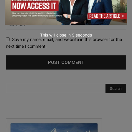
This will close in
7
seconds
Save my name, email, and website in this browser for the
next time I comment.