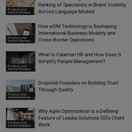
Ranking of Specialists in Brand Visibility
Product and
Across Language Models
Service Reviews
How eSIM Technology is Reshaping
International Business Mobility and
Product and
Cross-Border Operations
Service Reviews
What Is Calamari HR and How Does It
Simplify People Management?
Product and
Service Reviews
Dropvital Founders on Building Trust
Through Quality
Product and
Service Reviews
Why Agile Optimization is a Defining
Feature of Leadia Solutions OÜ’s Client
Product and
Work
Service Reviews