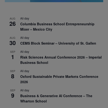
All day
AUG
26
Columbia Business School Entrepreneurship
Mixer – Mexico City
All day
AUG
30
CEMS Block Seminar – University of St. Gallen
All day
SEP
1
Risk Sciences Annual Conference 2026 – Imperial
Business School
All day
SEP
8
Oxford Sustainable Private Markets Conference
2026
All day
SEP
9
Business & Generative AI Conference – The
Wharton School