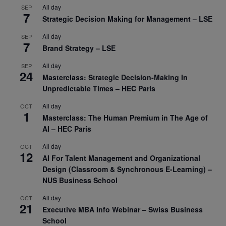
All day
SEP
7
Strategic Decision Making for Management – LSE
All day
SEP
7
Brand Strategy – LSE
All day
SEP
24
Masterclass: Strategic Decision-Making In
Unpredictable Times – HEC Paris
All day
OCT
1
Masterclass: The Human Premium in The Age of
AI – HEC Paris
All day
OCT
12
AI For Talent Management and Organizational
Design (Classroom & Synchronous E-Learning) –
NUS Business School
All day
OCT
21
Executive MBA Info Webinar – Swiss Business
School