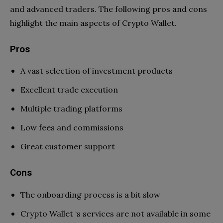
and advanced traders. The following pros and cons
highlight the main aspects of Crypto Wallet.
Pros
A vast selection of investment products
Excellent trade execution
Multiple trading platforms
Low fees and commissions
Great customer support
Cons
The onboarding process is a bit slow
Crypto Wallet ‘s services are not available in some