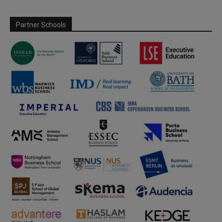
Partner Schools