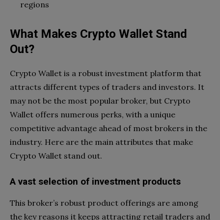
regions
What Makes Crypto Wallet Stand
Out?
Crypto Wallet is a robust investment platform that
attracts different types of traders and investors. It
may not be the most popular broker, but Crypto
Wallet offers numerous perks, with a unique
competitive advantage ahead of most brokers in the
industry. Here are the main attributes that make
Crypto Wallet stand out.
A vast selection of investment products
This broker’s robust product offerings are among
the key reasons it keeps attracting retail traders and