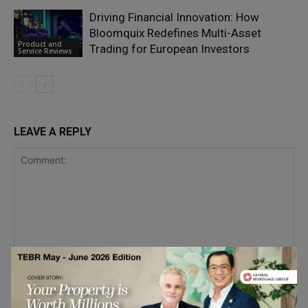
Driving Financial Innovation: How
Bloomquix Redefines Multi-Asset
Product and
Trading for European Investors
Service Reviews
LEAVE A REPLY