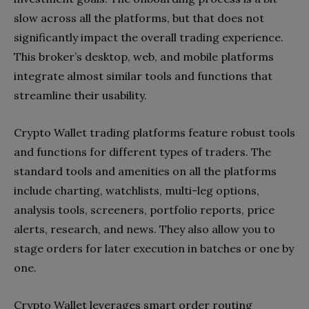
slow across all the platforms, but that does not
significantly impact the overall trading experience.
This broker’s desktop, web, and mobile platforms
integrate almost similar tools and functions that
streamline their usability.
Crypto Wallet trading platforms feature robust tools
and functions for different types of traders. The
standard tools and amenities on all the platforms
include charting, watchlists, multi-leg options,
analysis tools, screeners, portfolio reports, price
alerts, research, and news. They also allow you to
stage orders for later execution in batches or one by
one.
Crypto Wallet leverages smart order routing