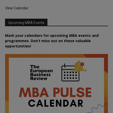
View Calendar
Upcoming MBA Events
Mark your calendars for upcoming MBA events and
programmes. Don’t miss out on these valuable
opportunities!