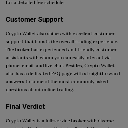
for a detailed fee schedule.
Customer Support
Crypto Wallet also shines with excellent customer
support that boosts the overall trading experience.
The broker has experienced and friendly customer
assistants with whom you can easily interact via
phone, email, and live chat. Besides, Crypto Wallet
also has a dedicated FAQ page with straightforward
answers to some of the most commonly asked
questions about online trading.
Final Verdict
Crypto Wallet is a full-service broker with diverse