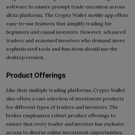
software to ensure prompt trade execution across
all its platforms. The Crypto Wallet mobile app offers
easy-to-use features that simplify trading for
beginners and casual investors. However, advanced
traders and seasoned investors who demand more
sophisticated tools and functions should use the
desktop version.
Product Offerings
Like their multiple trading platforms, Crypto Wallet
also offers a vast selection of investment products
for different types of traders and investors. The
broker emphasizes robust product offerings to
ensure that every trader and investor has exclusive
access to diverse online investment opportunities.