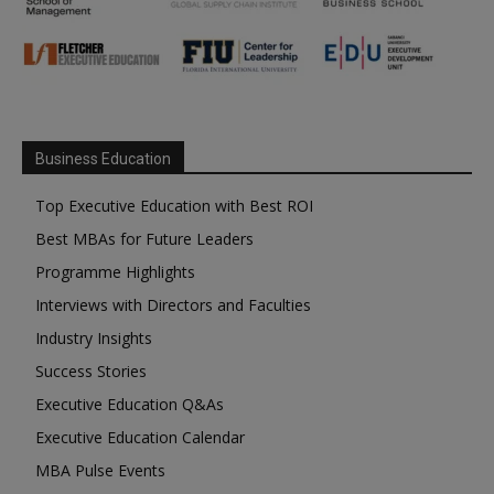
Business Education
Top Executive Education with Best ROI
Best MBAs for Future Leaders
Programme Highlights
Interviews with Directors and Faculties
Industry Insights
Success Stories
Executive Education Q&As
Executive Education Calendar
MBA Pulse Events