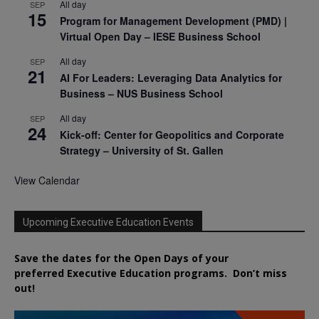
All day
SEP
15
Program for Management Development (PMD) |
Virtual Open Day – IESE Business School
All day
SEP
21
AI For Leaders: Leveraging Data Analytics for
Business – NUS Business School
All day
SEP
24
Kick-off: Center for Geopolitics and Corporate
Strategy – University of St. Gallen
View Calendar
Upcoming Executive Education Events
Save the dates for the Open Days of your
preferred
Executive
Education
programs. Don’t miss
out!