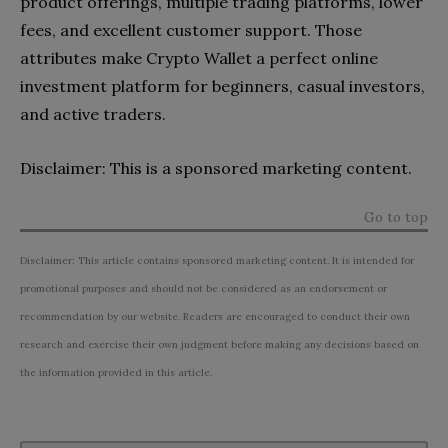
product offerings, multiple trading platforms, lower
fees, and excellent customer support. Those
attributes make Crypto Wallet a perfect online
investment platform for beginners, casual investors,
and active traders.
Disclaimer: This is a sponsored marketing content.
Go to top
Disclaimer: This article contains sponsored marketing content. It is intended for
promotional purposes and should not be considered as an endorsement or
recommendation by our website. Readers are encouraged to conduct their own
research and exercise their own judgment before making any decisions based on
the information provided in this article.