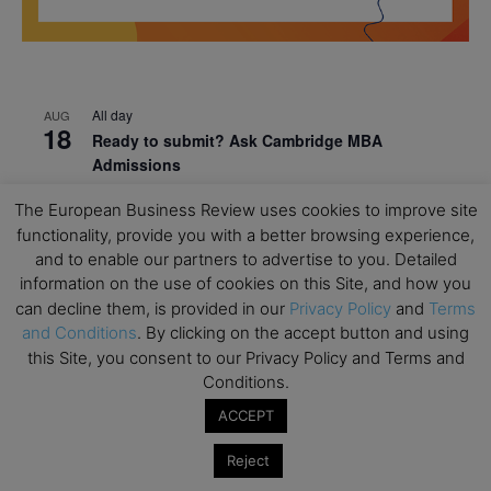
All day
AUG
18
Ready to submit? Ask Cambridge MBA
Admissions
All day
AUG
The European Business Review uses cookies to improve site
21
Oxford MBA Open Day
functionality, provide you with a better browsing experience,
and to enable our partners to advertise to you. Detailed
All day
SEP
19
information on the use of cookies on this Site, and how you
MBA Open Day – Imperial Business School
can decline them, is provided in our
Privacy Policy
and
Terms
All day
SEP
and Conditions
. By clicking on the accept button and using
22
Global Executive MBA Open Day – IESE Business
this Site, you consent to our Privacy Policy and Terms and
School
Conditions.
ACCEPT
All day
OCT
3
Open Day: International MBA – IE University
Reject
All day
OCT