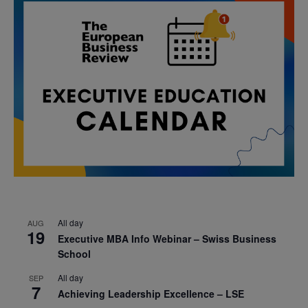
All day
AUG
19
Executive MBA Info Webinar – Swiss Business
School
All day
SEP
7
Achieving Leadership Excellence – LSE