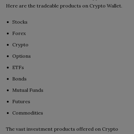
Here are the tradeable products on Crypto Wallet.
Stocks
Forex
Crypto
Options
ETFs
Bonds
Mutual Funds
Futures
Commodities
The vast investment products offered on Crypto