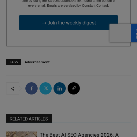
time by using the SafeUnsubscribe® link, found at the bottom of
every email.
Emails are serviced by Constant Contact.
→ Join the weekly digest
TAGS
Advertisement
RELATED ARTICLES
The Best AI SEO Agencies 2026: A