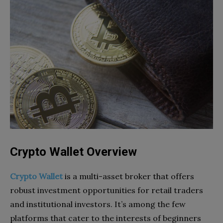
Crypto Wallet Overview
Crypto Wallet
is a multi-asset broker that offers
robust investment opportunities for retail traders
and institutional investors. It’s among the few
platforms that cater to the interests of beginners