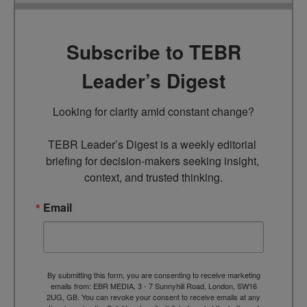
Subscribe to TEBR
Leader’s Digest
Looking for clarity amid constant change?

TEBR Leader’s Digest is a weekly editorial 
briefing for decision-makers seeking insight, 
context, and trusted thinking.
Email
By submitting this form, you are consenting to receive marketing
emails from: EBR MEDIA, 3 - 7 Sunnyhill Road, London, SW16
2UG, GB. You can revoke your consent to receive emails at any