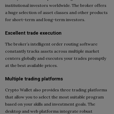
institutional investors worldwide. The broker offers
a huge selection of asset classes and other products
for short-term and long-term investors.
Excellent trade execution
The broker’s intelligent order routing software
constantly tracks assets across multiple market
centers globally and executes your trades promptly
at the best available prices.
Multiple trading platforms
Crypto Wallet also provides three trading platforms
that allow you to select the most suitable program
based on your skills and investment goals. The
desktop and web platforms integrate robust