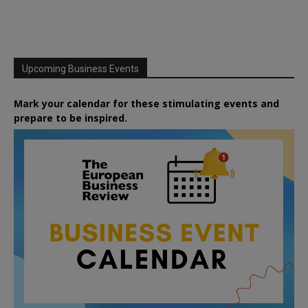
Upcoming Business Events
Mark your calendar for these stimulating events and
prepare to be inspired.