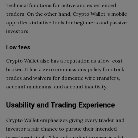
technical functions for active and experienced
traders. On the other hand, Crypto Wallet ‘s mobile
app offers intuitive tools for beginners and passive
investors.
Low fees
Crypto Wallet also has a reputation as a low-cost
broker. It has a zero commissions policy for stock
trades and waivers for domestic wire transfers,
account minimums, and account inactivity.
Usability and Trading Experience
Crypto Wallet emphasizes giving every trader and
investor a fair chance to pursue their intended
investment goals. The onboarding process is a bit