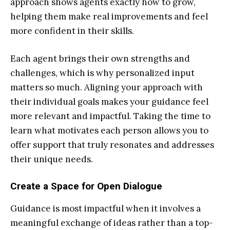
approach shows agents exactly how to grow,
helping them make real improvements and feel
more confident in their skills.
Each agent brings their own strengths and
challenges, which is why personalized input
matters so much. Aligning your approach with
their individual goals makes your guidance feel
more relevant and impactful. Taking the time to
learn what motivates each person allows you to
offer support that truly resonates and addresses
their unique needs.
Create a Space for Open Dialogue
Guidance is most impactful when it involves a
meaningful exchange of ideas rather than a top-