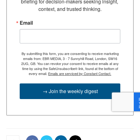
briefing for decision-makers seeking insight, 
context, and trusted thinking.
Email
By submitting this form, you are consenting to receive marketing
emails from: EBR MEDIA, 3 - 7 Sunnyhill Road, London, SW16
2UG, GB. You can revoke your consent to receive emails at any
time by using the SafeUnsubscribe® link, found at the bottom of
every email.
Emails are serviced by Constant Contact.
→ Join the weekly digest