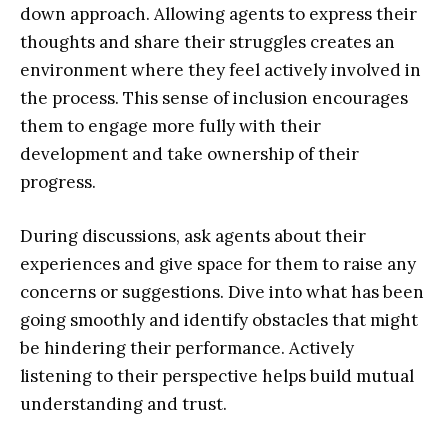
down approach. Allowing agents to express their
thoughts and share their struggles creates an
environment where they feel actively involved in
the process. This sense of inclusion encourages
them to engage more fully with their
development and take ownership of their
progress.
During discussions, ask agents about their
experiences and give space for them to raise any
concerns or suggestions. Dive into what has been
going smoothly and identify obstacles that might
be hindering their performance. Actively
listening to their perspective helps build mutual
understanding and trust.