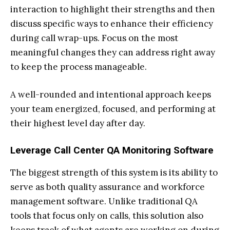
interaction to highlight their strengths and then
discuss specific ways to enhance their efficiency
during call wrap-ups. Focus on the most
meaningful changes they can address right away
to keep the process manageable.
A well-rounded and intentional approach keeps
your team energized, focused, and performing at
their highest level day after day.
Leverage Call Center QA Monitoring Software
The biggest strength of this system is its ability to
serve as both quality assurance and workforce
management software. Unlike traditional QA
tools that focus only on calls, this solution also