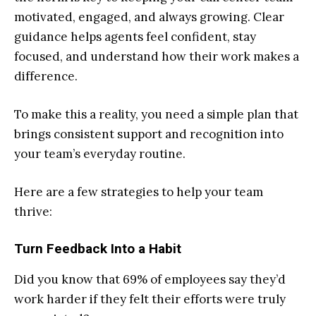
motivated, engaged, and always growing. Clear
guidance helps agents feel confident, stay
focused, and understand how their work makes a
difference.
To make this a reality, you need a simple plan that
brings consistent support and recognition into
your team’s everyday routine.
Here are a few strategies to help your team
thrive:
Turn Feedback Into a Habit
Did you know that 69% of employees say they’d
work harder if they felt their efforts were truly