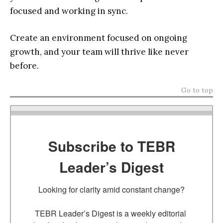
focused and working in sync.
Create an environment focused on ongoing
growth, and your team will thrive like never
before.
Go to top
Subscribe to TEBR
Leader’s Digest
Looking for clarity amid constant change?

TEBR Leader’s Digest is a weekly editorial 