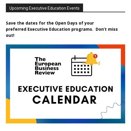
Upcoming Executive Education Events
Save the dates for the Open Days of your
preferred
Executive
Education
programs. Don’t miss
out!