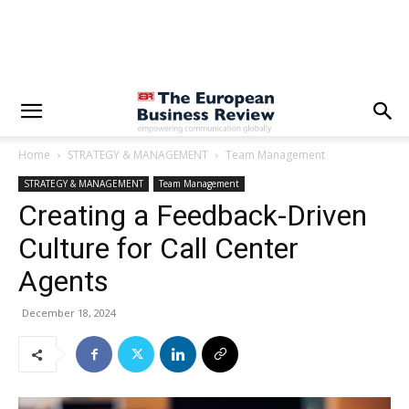
Home
STRATEGY & MANAGEMENT
Team Management
STRATEGY & MANAGEMENT
Team Management
Creating a Feedback-Driven
Culture for Call Center
Agents
December 18, 2024