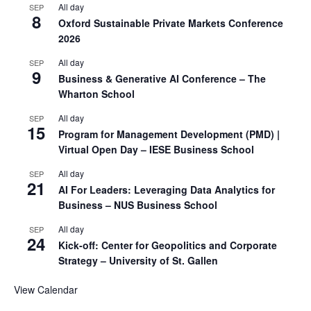
All day
SEP
8
Oxford Sustainable Private Markets Conference
2026
All day
SEP
9
Business & Generative AI Conference – The
Wharton School
All day
SEP
15
Program for Management Development (PMD) |
Virtual Open Day – IESE Business School
All day
SEP
21
AI For Leaders: Leveraging Data Analytics for
Business – NUS Business School
All day
SEP
24
Kick-off: Center for Geopolitics and Corporate
Strategy – University of St. Gallen
View Calendar