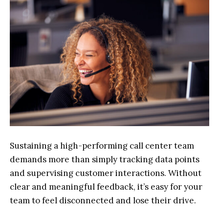
Sustaining a high-performing call center team
demands more than simply tracking data points
and supervising customer interactions. Without
clear and meaningful feedback, it’s easy for your
team to feel disconnected and lose their drive.