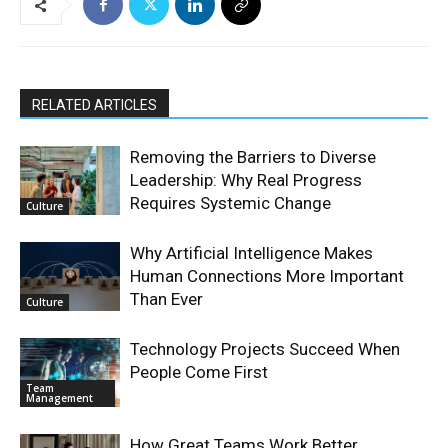
RELATED ARTICLES
Removing the Barriers to Diverse
Leadership: Why Real Progress
Requires Systemic Change
Culture
Why Artificial Intelligence Makes
Human Connections More Important
Than Ever
Culture
Technology Projects Succeed When
People Come First
Team
Management
How Great Teams Work Better