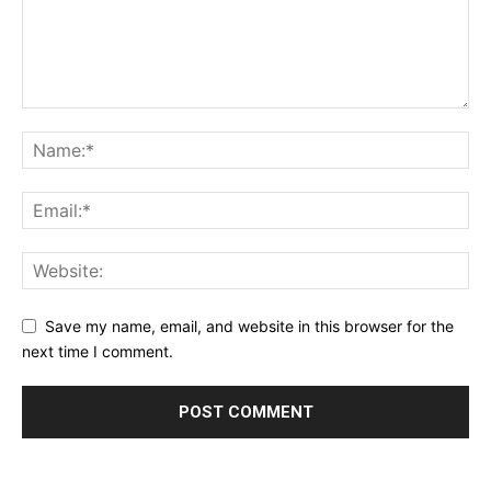
Save my name, email, and website in this browser for the
next time I comment.