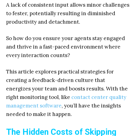
A lack of consistent input allows minor challenges
to fester, potentially resulting in diminished
productivity and detachment.
So how do you ensure your agents stay engaged
and thrive in a fast-paced environment where
every interaction counts?
This article explores practical strategies for
creating a feedback-driven culture that
energizes your team and boosts results. With the
right monitoring tool, like
contact center quality
management software
, you’ll have the insights
needed to make it happen.
The Hidden Costs of Skipping