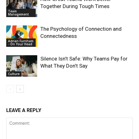
Together During Tough Times
Team
Management
The Psychology of Connection and
Connectedness
Adrian Furnham
- On Your Head
Silence Isn’t Safe: Why Teams Pay for
What They Don’t Say
Culture
LEAVE A REPLY