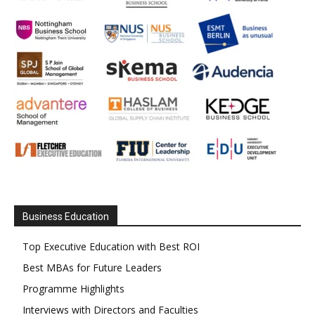
Business Education
Top Executive Education with Best ROI
Best MBAs for Future Leaders
Programme Highlights
Interviews with Directors and Faculties