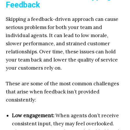
Feedback
Skipping a feedback-driven approach can cause
serious problems for both your team and
individual agents. It can lead to low morale,
slower performance, and strained customer
relationships. Over time, these issues can hold
your team back and lower the quality of service
your customers rely on.
These are some of the most common challenges
that arise when feedback isn’t provided
consistently:
Low engagement:
When agents don’t receive
consistent input, they may feel overlooked.