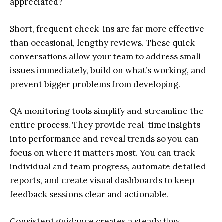
appreciated?
Short, frequent check-ins are far more effective
than occasional, lengthy reviews. These quick
conversations allow your team to address small
issues immediately, build on what’s working, and
prevent bigger problems from developing.
QA monitoring tools simplify and streamline the
entire process. They provide real-time insights
into performance and reveal trends so you can
focus on where it matters most. You can track
individual and team progress, automate detailed
reports, and create visual dashboards to keep
feedback sessions clear and actionable.
Consistent guidance creates a steady flow,