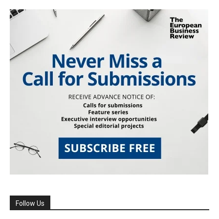
Follow Us