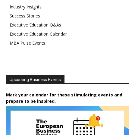
Industry Insights
Success Stories
Executive Education Q&As
Executive Education Calendar
MBA Pulse Events
Upcoming Business Events
Mark your calendar for these stimulating events and
prepare to be inspired.