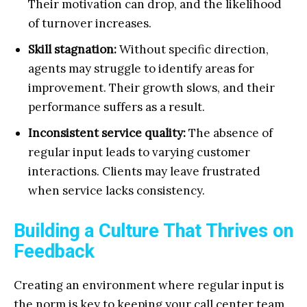
Their motivation can drop, and the likelihood
of turnover increases.
Skill stagnation:
Without specific direction,
agents may struggle to identify areas for
improvement. Their growth slows, and their
performance suffers as a result.
Inconsistent service quality:
The absence of
regular input leads to varying customer
interactions. Clients may leave frustrated
when service lacks consistency.
Building a Culture That Thrives on
Feedback
Creating an environment where regular input is
the norm is key to keeping your call center team