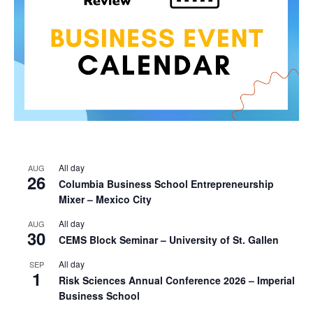
All day
AUG
26
Columbia Business School Entrepreneurship
Mixer – Mexico City
All day
AUG
30
CEMS Block Seminar – University of St. Gallen
All day
SEP
1
Risk Sciences Annual Conference 2026 – Imperial
Business School