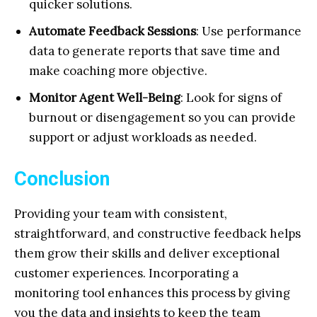
quicker solutions.
Automate Feedback Sessions
: Use performance
data to generate reports that save time and
make coaching more objective.
Monitor Agent Well-Being
: Look for signs of
burnout or disengagement so you can provide
support or adjust workloads as needed.
Conclusion
Providing your team with consistent,
straightforward, and constructive feedback helps
them grow their skills and deliver exceptional
customer experiences. Incorporating a
monitoring tool enhances this process by giving
you the data and insights to keep the team