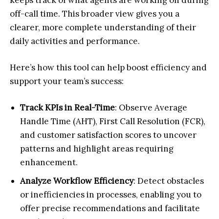
keeps track of what agents are working on during
off-call time. This broader view gives you a
clearer, more complete understanding of their
daily activities and performance.
Here’s how this tool can help boost efficiency and
support your team’s success:
Track KPIs in Real-Time
: Observe Average
Handle Time (AHT), First Call Resolution (FCR),
and customer satisfaction scores to uncover
patterns and highlight areas requiring
enhancement.
Analyze Workflow Efficiency
: Detect obstacles
or inefficiencies in processes, enabling you to
offer precise recommendations and facilitate