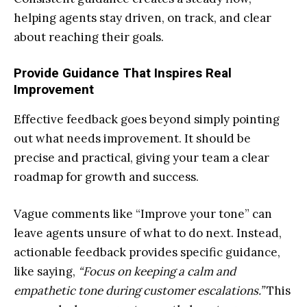
helping agents stay driven, on track, and clear
about reaching their goals.
Provide Guidance That Inspires Real
Improvement
Effective feedback goes beyond simply pointing
out what needs improvement. It should be
precise and practical, giving your team a clear
roadmap for growth and success.
Vague comments like “Improve your tone” can
leave agents unsure of what to do next. Instead,
actionable feedback provides specific guidance,
like saying,
“Focus on keeping a calm and
empathetic tone during customer escalations.”
This