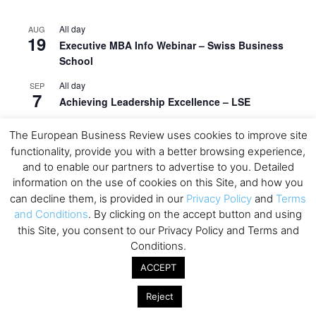
All day
AUG
19
Executive MBA Info Webinar – Swiss Business
School
All day
SEP
7
Achieving Leadership Excellence – LSE
All day
SEP
The European Business Review uses cookies to improve site
7
Strategic Decision Making for Management – LSE
functionality, provide you with a better browsing experience,
and to enable our partners to advertise to you. Detailed
All day
SEP
7
information on the use of cookies on this Site, and how you
Brand Strategy – LSE
can decline them, is provided in our
Privacy Policy
and
Terms
All day
SEP
and Conditions
. By clicking on the accept button and using
24
Masterclass: Strategic Decision-Making In
this Site, you consent to our Privacy Policy and Terms and
Unpredictable Times – HEC Paris
Conditions.
All day
OCT
ACCEPT
1
Masterclass: The Human Premium in The Age of
AI – HEC Paris
Reject