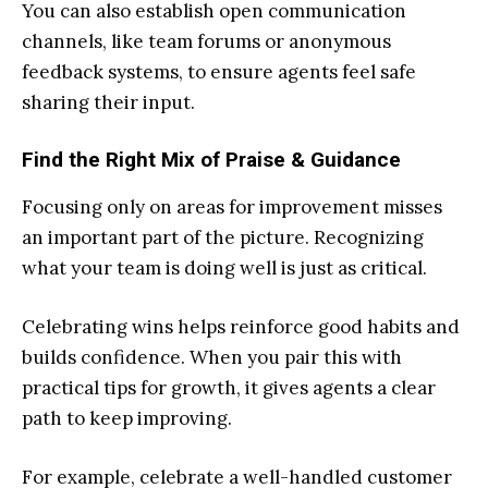
You can also establish open communication
channels, like team forums or anonymous
feedback systems, to ensure agents feel safe
sharing their input.
Find the Right Mix of Praise & Guidance
Focusing only on areas for improvement misses
an important part of the picture. Recognizing
what your team is doing well is just as critical.
Celebrating wins helps reinforce good habits and
builds confidence. When you pair this with
practical tips for growth, it gives agents a clear
path to keep improving.
For example, celebrate a well-handled customer