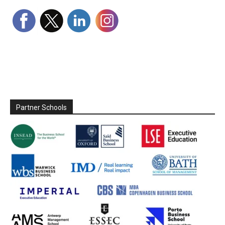
Partner Schools