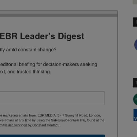
TEBR Leader’s Digest
rity amid constant change?

ditorial briefing for decision-makers seeking 
ext, and trusted thinking.
ive marketing emails from: EBR MEDIA, 3 - 7 Sunnyhill Road, London,
 emails at any time by using the SafeUnsubscribe® link, found at the
mails are serviced by Constant Contact.