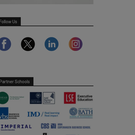
Follow Us
Partner Schools