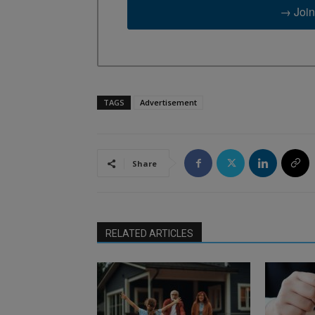
→ Join
TAGS
Advertisement
Share
RELATED ARTICLES