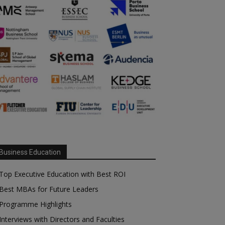
Business Education
Top Executive Education with Best ROI
Best MBAs for Future Leaders
Programme Highlights
Interviews with Directors and Faculties