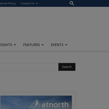
itorial Policy
Contact Us
NSIGHTS
FEATURES
EVENTS