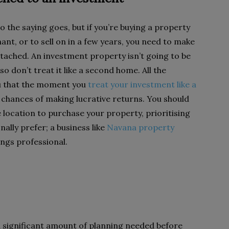
o the saying goes, but if you’re buying a property
nant, or to sell on in a few years, you need to make
ttached. An investment property isn’t going to be
o don’t treat it like a second home. All the
ou that the moment you
treat your investment like a
chances of making lucrative returns. You should
e location to purchase your property, prioritising
nally prefer; a business like
Navana property
ngs professional.
a significant amount of planning needed before