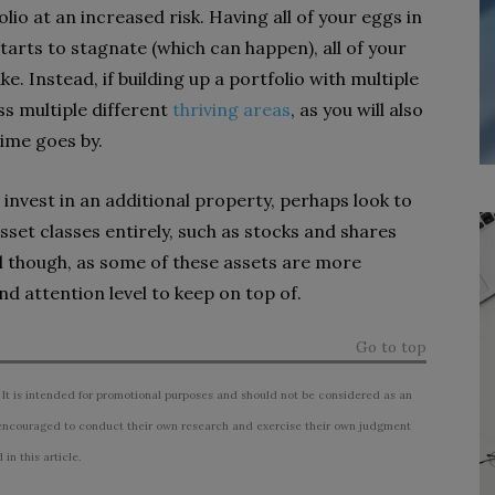
olio at an increased risk. Having all of your eggs in
tarts to stagnate (which can happen), all of your
e. Instead, if building up a portfolio with multiple
ss multiple different
thriving areas
, as you will also
ime goes by.
invest in an additional property, perhaps look to
asset classes entirely, such as stocks and shares
ul though, as some of these assets are more
and attention level to keep on top of.
Go to top
 It is intended for promotional purposes and should not be considered as an
ncouraged to conduct their own research and exercise their own judgment
n this article.