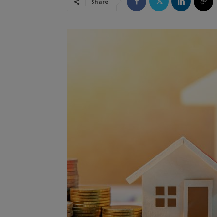
Share