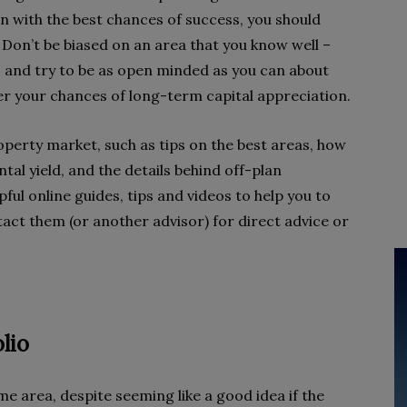
in with the best chances of success, you should
 Don’t be biased on an area that you know well –
 – and try to be as open minded as you can about
ster your chances of long-term capital appreciation.
erty market, such as tips on the best areas, how
tal yield, and the details behind off-plan
pful online guides, tips and videos to help you to
tact them (or another advisor) for direct advice or
lio
me area, despite seeming like a good idea if the