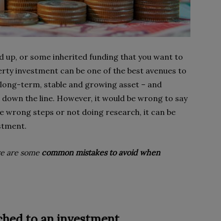
d up, or some inherited funding that you want to
rty investment can be one of the best avenues to
 long-term, stable and growing asset – and
 down the line. However, it would be wrong to say
 the wrong steps or not doing research, it can be
estment.
re are some
common mistakes to avoid when
ached to an investment