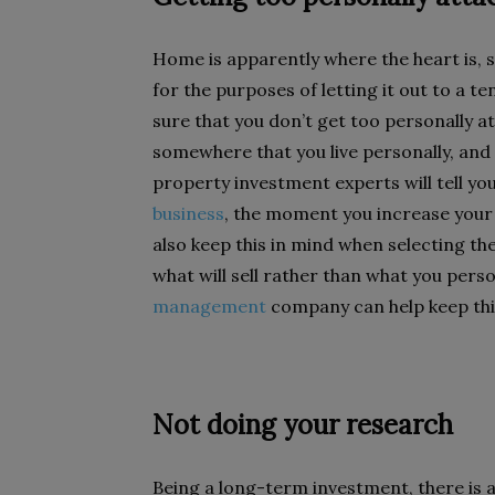
Home is apparently where the heart is, s
for the purposes of letting it out to a te
sure that you don’t get too personally a
somewhere that you live personally, and s
property investment experts will tell y
business
, the moment you increase your 
also keep this in mind when selecting th
what will sell rather than what you perso
management
company can help keep thi
Not doing your research
Being a long-term investment, there is 