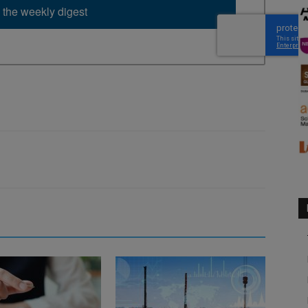
 the weekly digest