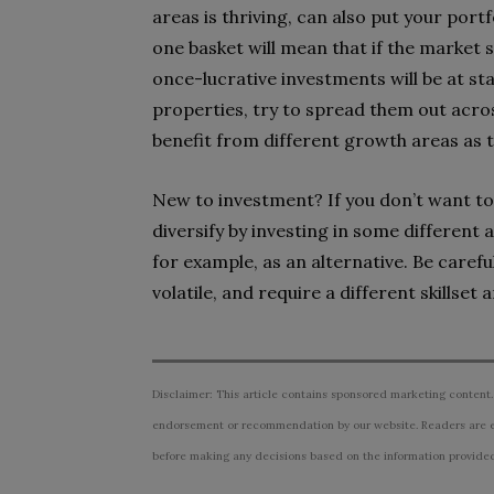
areas is thriving, can also put your portf
one basket will mean that if the market s
once-lucrative investments will be at stak
properties, try to spread them out acro
benefit from different growth areas as t
New to investment? If you don’t want to 
diversify by investing in some different 
for example, as an alternative. Be caref
volatile, and require a different skillset 
Disclaimer: This article contains sponsored marketing content.
endorsement or recommendation by our website. Readers are e
before making any decisions based on the information provided i