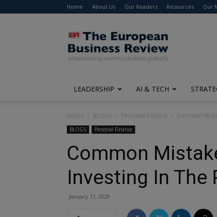
Home
About Us
Our Readers
Resources
Our 
The
European
Business
Review
LEADERSHIP
AI & TECH
STRATE
Home
BLOGS
Personal Finance
Common Mistak
BLOGS
Personal Finance
Common Mistake
Investing In The
January 11, 2020