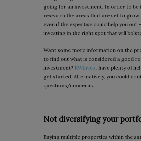
going for an investment. In order to be 
research the areas that are set to grow.
even if the expertise could help you out
investing in the right spot that will bol
Want some more information on the prop
to find out what is considered a good ren
investment?
RWinvest
have plenty of hel
get started. Alternatively, you could con
questions/concerns.
Not diversifying your portfo
Buying multiple properties within the sa