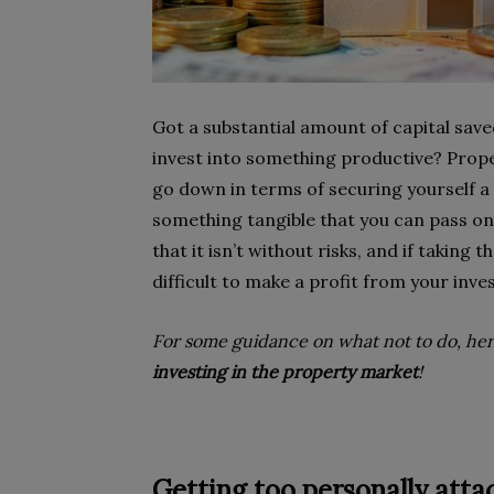
Got a substantial amount of capital save
invest into something productive? Prope
go down in terms of securing yourself a
something tangible that you can pass on
that it isn’t without risks, and if taking
difficult to make a profit from your inv
For some guidance on what not to do, he
investing in the property market
!
Getting too personally att