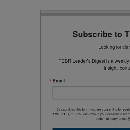
Subscribe to 
Looking for cla
TEBR Leader’s Digest is a weekly e
insight, cont
Email
By submitting this form, you are consenting to rece
SW16 2UG, GB. You can revoke your consent to receive
bottom of every email.
E