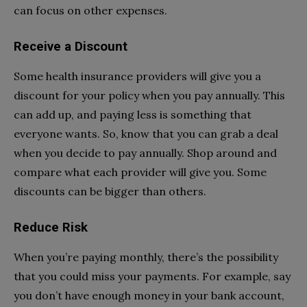
can focus on other expenses.
Receive a Discount
Some health insurance providers will give you a
discount for your policy when you pay annually. This
can add up, and paying less is something that
everyone wants. So, know that you can grab a deal
when you decide to pay annually. Shop around and
compare what each provider will give you. Some
discounts can be bigger than others.
Reduce Risk
When you’re paying monthly, there’s the possibility
that you could miss your payments. For example, say
you don’t have enough money in your bank account,