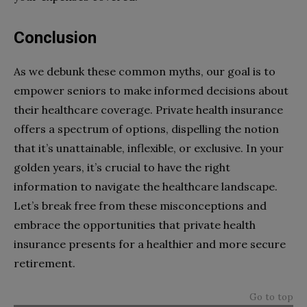
Conclusion
As we debunk these common myths, our goal is to
empower seniors to make informed decisions about
their healthcare coverage. Private health insurance
offers a spectrum of options, dispelling the notion
that it’s unattainable, inflexible, or exclusive. In your
golden years, it’s crucial to have the right
information to navigate the healthcare landscape.
Let’s break free from these misconceptions and
embrace the opportunities that private health
insurance presents for a healthier and more secure
retirement.
Go to top