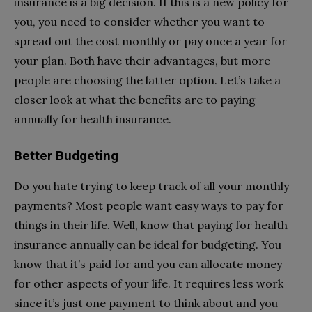
insurance is a big decision. If this is a new policy for
you, you need to consider whether you want to
spread out the cost monthly or pay once a year for
your plan. Both have their advantages, but more
people are choosing the latter option. Let’s take a
closer look at what the benefits are to paying
annually for health insurance.
Better Budgeting
Do you hate trying to keep track of all your monthly
payments? Most people want easy ways to pay for
things in their life. Well, know that paying for health
insurance annually can be ideal for budgeting. You
know that it’s paid for and you can allocate money
for other aspects of your life. It requires less work
since it’s just one payment to think about and you