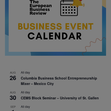
All day
AUG
26
Columbia Business School Entrepreneurship
Mixer – Mexico City
All day
AUG
30
CEMS Block Seminar – University of St. Gallen
All day
SEP