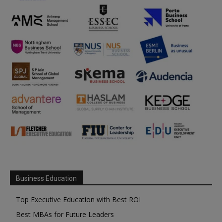
Business Education
Top Executive Education with Best ROI
Best MBAs for Future Leaders