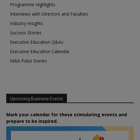
Programme Highlights
Interviews with Directors and Faculties
Industry Insights
Success Stories
Executive Education Q&As
Executive Education Calendar
MBA Pulse Events
Upcoming Business Events
Mark your calendar for these stimulating events and
prepare to be inspired.