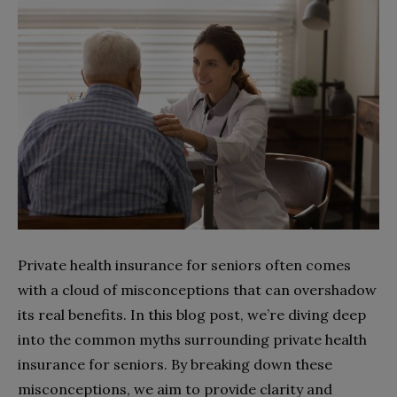
Private health insurance for seniors often comes
with a cloud of misconceptions that can overshadow
its real benefits. In this blog post, we’re diving deep
into the common myths surrounding private health
insurance for seniors. By breaking down these
misconceptions, we aim to provide clarity and