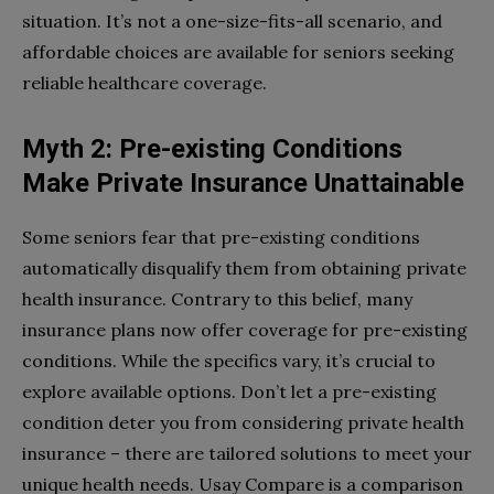
situation. It’s not a one-size-fits-all scenario, and
affordable choices are available for seniors seeking
reliable healthcare coverage.
Myth 2: Pre-existing Conditions
Make Private Insurance Unattainable
Some seniors fear that pre-existing conditions
automatically disqualify them from obtaining private
health insurance. Contrary to this belief, many
insurance plans now offer coverage for pre-existing
conditions. While the specifics vary, it’s crucial to
explore available options. Don’t let a pre-existing
condition deter you from considering private health
insurance – there are tailored solutions to meet your
unique health needs. Usay Compare is a comparison