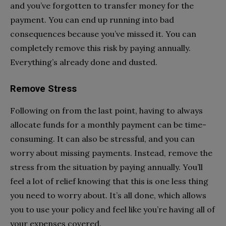
and you’ve forgotten to transfer money for the
payment. You can end up running into bad
consequences because you’ve missed it. You can
completely remove this risk by paying annually.
Everything’s already done and dusted.
Remove Stress
Following on from the last point, having to always
allocate funds for a monthly payment can be time-
consuming. It can also be stressful, and you can
worry about missing payments. Instead, remove the
stress from the situation by paying annually. You’ll
feel a lot of relief knowing that this is one less thing
you need to worry about. It’s all done, which allows
you to use your policy and feel like you’re having all of
your expenses covered.