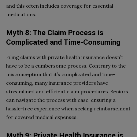
and this often includes coverage for essential
medications.
Myth 8: The Claim Process is
Complicated and Time-Consuming
Filing claims with private health insurance doesn’t
have to be a cumbersome process. Contrary to the
misconception that it’s complicated and time-
consuming, many insurance providers have
streamlined and efficient claim procedures. Seniors
can navigate the process with ease, ensuring a
hassle-free experience when seeking reimbursement
for covered medical expenses.
Myth 9: Private Health Insurance is