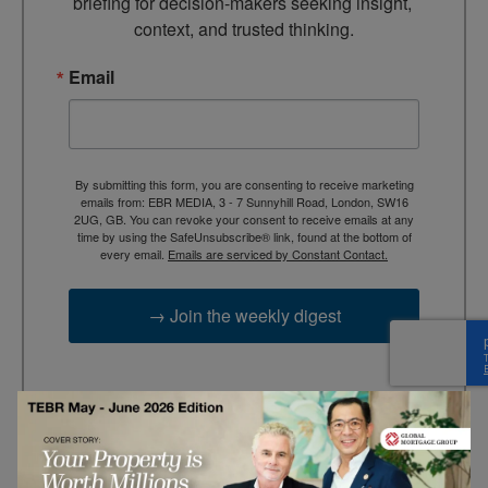
briefing for decision-makers seeking insight, 
context, and trusted thinking.
Email
By submitting this form, you are consenting to receive marketing
emails from: EBR MEDIA, 3 - 7 Sunnyhill Road, London, SW16
2UG, GB. You can revoke your consent to receive emails at any
time by using the SafeUnsubscribe® link, found at the bottom of
every email.
Emails are serviced by Constant Contact.
→ Join the weekly digest
TAGS
Advertisement