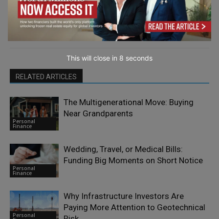
This will close in
7
seconds
RELATED ARTICLES
The Multigenerational Move: Buying
Near Grandparents
Personal
Finance
Wedding, Travel, or Medical Bills:
Funding Big Moments on Short Notice
Personal
Finance
Why Infrastructure Investors Are
Paying More Attention to Geotechnical
Personal
Risk