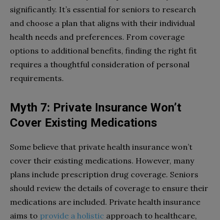
significantly. It’s essential for seniors to research
and choose a plan that aligns with their individual
health needs and preferences. From coverage
options to additional benefits, finding the right fit
requires a thoughtful consideration of personal
requirements.
Myth 7: Private Insurance Won’t
Cover Existing Medications
Some believe that private health insurance won’t
cover their existing medications. However, many
plans include prescription drug coverage. Seniors
should review the details of coverage to ensure their
medications are included. Private health insurance
aims to
provide a holistic
approach to healthcare,