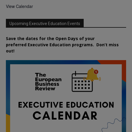
View Calendar
Upcoming Executive Education Events
Save the dates for the Open Days of your
preferred
Executive
Education
programs. Don’t miss
out!