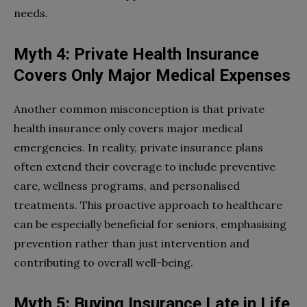
needs.
Myth 4: Private Health Insurance
Covers Only Major Medical Expenses
Another common misconception is that private
health insurance only covers major medical
emergencies. In reality, private insurance plans
often extend their coverage to include preventive
care, wellness programs, and personalised
treatments. This proactive approach to healthcare
can be especially beneficial for seniors, emphasising
prevention rather than just intervention and
contributing to overall well-being.
Myth 5: Buying Insurance Late in Life