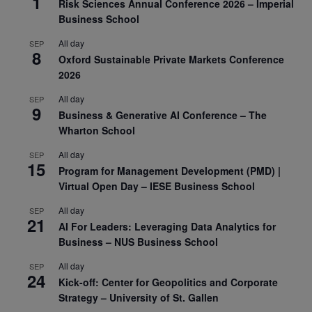
1
Risk Sciences Annual Conference 2026 – Imperial
Business School
All day
SEP
8
Oxford Sustainable Private Markets Conference
2026
All day
SEP
9
Business & Generative AI Conference – The
Wharton School
All day
SEP
15
Program for Management Development (PMD) |
Virtual Open Day – IESE Business School
All day
SEP
21
AI For Leaders: Leveraging Data Analytics for
Business – NUS Business School
All day
SEP
24
Kick-off: Center for Geopolitics and Corporate
Strategy – University of St. Gallen