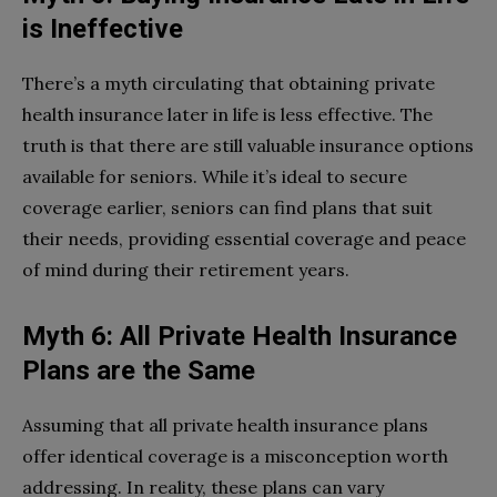
is Ineffective
There’s a myth circulating that obtaining private
health insurance later in life is less effective. The
truth is that there are still valuable insurance options
available for seniors. While it’s ideal to secure
coverage earlier, seniors can find plans that suit
their needs, providing essential coverage and peace
of mind during their retirement years.
Myth 6: All Private Health Insurance
Plans are the Same
Assuming that all private health insurance plans
offer identical coverage is a misconception worth
addressing. In reality, these plans can vary