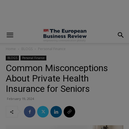
modal-check
Home
BLOGS
Personal Finance
BLOGS
Personal Finance
Common Misconceptions
About Private Health
Insurance for Seniors
February 19, 2024