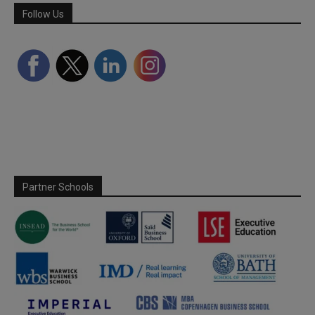
Follow Us
Partner Schools