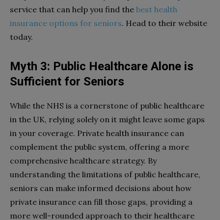
service that can help you find the
best health
insurance options for seniors
. Head to their website
today.
Myth 3: Public Healthcare Alone is
Sufficient for Seniors
While the NHS is a cornerstone of public healthcare
in the UK, relying solely on it might leave some gaps
in your coverage. Private health insurance can
complement the public system, offering a more
comprehensive healthcare strategy. By
understanding the limitations of public healthcare,
seniors can make informed decisions about how
private insurance can fill those gaps, providing a
more well-rounded approach to their healthcare