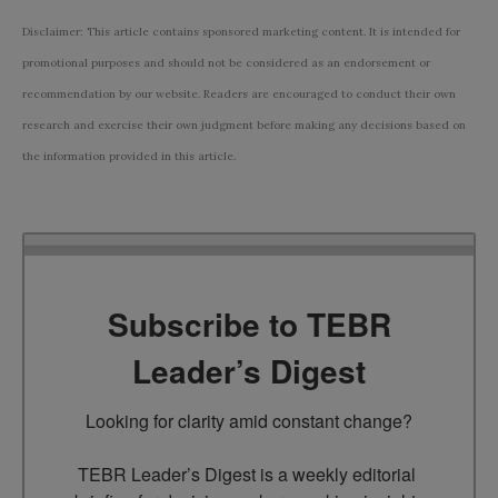
Disclaimer: This article contains sponsored marketing content. It is intended for
promotional purposes and should not be considered as an endorsement or
recommendation by our website. Readers are encouraged to conduct their own
research and exercise their own judgment before making any decisions based on
the information provided in this article.
Subscribe to TEBR
Leader’s Digest
Looking for clarity amid constant change?

TEBR Leader’s Digest is a weekly editorial 