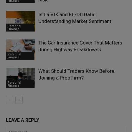
Finance
India VIX and FII/DII Data:
Understanding Market Sentiment
Personal
Finance
The Car Insurance Cover That Matters
during Highway Breakdowns
Personal
Finance
What Should Traders Know Before
Joining a Prop Firm?
Personal
Finance
LEAVE A REPLY