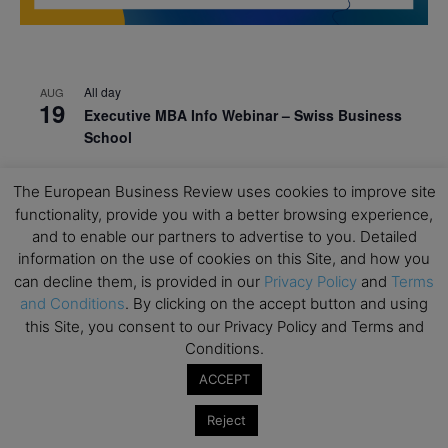
All day
AUG
19
Executive MBA Info Webinar – Swiss Business
School
All day
SEP
7
The European Business Review uses cookies to improve site
Achieving Leadership Excellence – LSE
functionality, provide you with a better browsing experience,
All day
SEP
and to enable our partners to advertise to you. Detailed
7
Strategic Decision Making for Management – LSE
information on the use of cookies on this Site, and how you
can decline them, is provided in our
Privacy Policy
and
Terms
All day
SEP
7
and Conditions
. By clicking on the accept button and using
Brand Strategy – LSE
this Site, you consent to our Privacy Policy and Terms and
All day
SEP
Conditions.
24
Masterclass: Strategic Decision-Making In
ACCEPT
Unpredictable Times – HEC Paris
Reject
All day
OCT
1