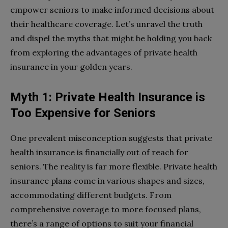
empower seniors to make informed decisions about
their healthcare coverage. Let’s unravel the truth
and dispel the myths that might be holding you back
from exploring the advantages of private health
insurance in your golden years.
Myth 1: Private Health Insurance is
Too Expensive for Seniors
One prevalent misconception suggests that private
health insurance is financially out of reach for
seniors. The reality is far more flexible. Private health
insurance plans come in various shapes and sizes,
accommodating different budgets. From
comprehensive coverage to more focused plans,
there’s a range of options to suit your financial