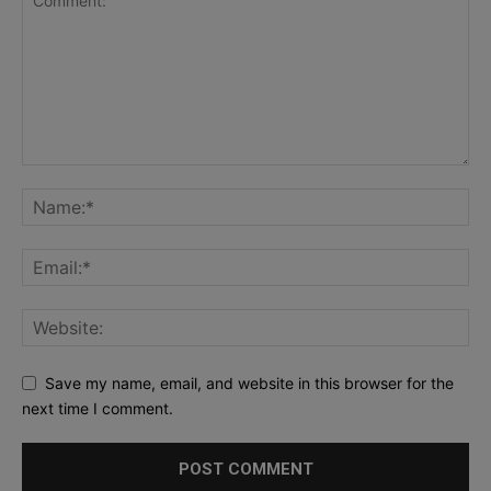
Save my name, email, and website in this browser for the
next time I comment.