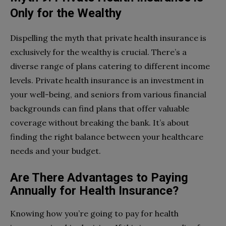
Only for the Wealthy
Dispelling the myth that private health insurance is
exclusively for the wealthy is crucial. There’s a
diverse range of plans catering to different income
levels. Private health insurance is an investment in
your well-being, and seniors from various financial
backgrounds can find plans that offer valuable
coverage without breaking the bank. It’s about
finding the right balance between your healthcare
needs and your budget.
Are There Advantages to Paying
Annually for Health Insurance?
Knowing how you’re going to pay for health