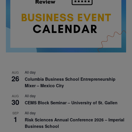
All day
AUG
26
Columbia Business School Entrepreneurship
Mixer – Mexico City
All day
AUG
30
CEMS Block Seminar – University of St. Gallen
All day
SEP
1
Risk Sciences Annual Conference 2026 – Imperial
Business School