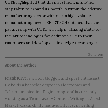
CORE highlighted that this investment is another
step taken to expand its portfolio within the additive
manufacturing sector with rise in high-volume
manufacturing needs. RE3DTECH outlined that the
partnership with CORE will help in utilizing state-of-
the-art technologies for addition value to their
customers and develop cutting-edge technologies.
Go to top
About the Author
Pratik Kirve
is writer, blogger, and sport enthusiast.
He holds a bachelor degree in Electronics and
Telecommunication Engineering, and is currently
working as a Team Lead – Content Writing at
Allied
Market Research
. He has avid interest in writing