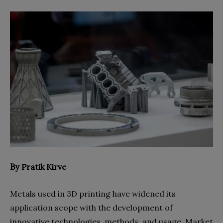
By
Pratik Kirve
Metals used in 3D printing have widened its
application scope with the development of
innovative technologies, methods, and usage. Market