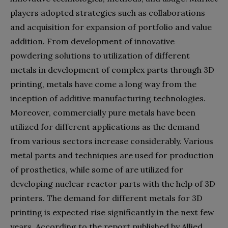
players adopted strategies such as collaborations
and acquisition for expansion of portfolio and value
addition. From development of innovative
powdering solutions to utilization of different
metals in development of complex parts through 3D
printing, metals have come a long way from the
inception of additive manufacturing technologies.
Moreover, commercially pure metals have been
utilized for different applications as the demand
from various sectors increase considerably. Various
metal parts and techniques are used for production
of prosthetics, while some of are utilized for
developing nuclear reactor parts with the help of 3D
printers. The demand for different metals for 3D
printing is expected rise significantly in the next few
years. According to the report published by Allied