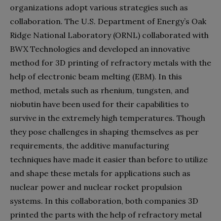
organizations adopt various strategies such as
collaboration. The U.S. Department of Energy’s Oak
Ridge National Laboratory (ORNL) collaborated with
BWX Technologies and developed an innovative
method for 3D printing of refractory metals with the
help of electronic beam melting (EBM). In this
method, metals such as rhenium, tungsten, and
niobutin have been used for their capabilities to
survive in the extremely high temperatures. Though
they pose challenges in shaping themselves as per
requirements, the additive manufacturing
techniques have made it easier than before to utilize
and shape these metals for applications such as
nuclear power and nuclear rocket propulsion
systems. In this collaboration, both companies 3D
printed the parts with the help of refractory metal