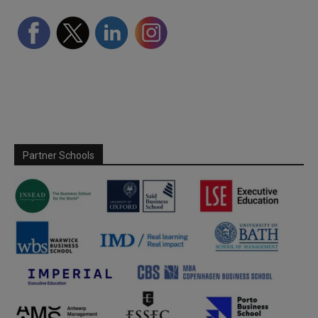
Partner Schools