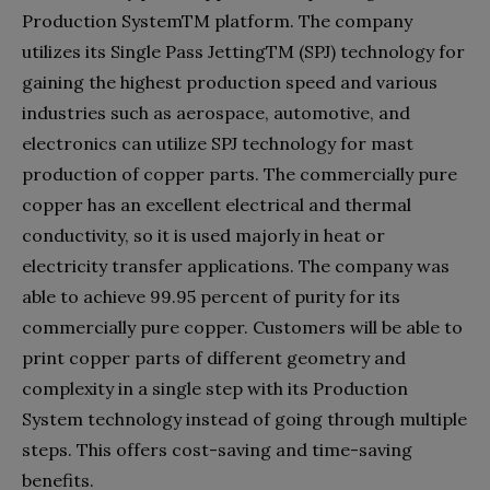
Production SystemTM platform. The company
utilizes its Single Pass JettingTM (SPJ) technology for
gaining the highest production speed and various
industries such as aerospace, automotive, and
electronics can utilize SPJ technology for mast
production of copper parts. The commercially pure
copper has an excellent electrical and thermal
conductivity, so it is used majorly in heat or
electricity transfer applications. The company was
able to achieve 99.95 percent of purity for its
commercially pure copper. Customers will be able to
print copper parts of different geometry and
complexity in a single step with its Production
System technology instead of going through multiple
steps. This offers cost-saving and time-saving
benefits.