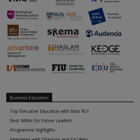
Business Education
Top Executive Education with Best ROI
Best MBAs for Future Leaders
Programme Highlights
Interviews with Directors and Faculties