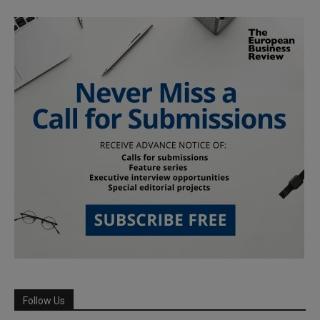
Follow Us