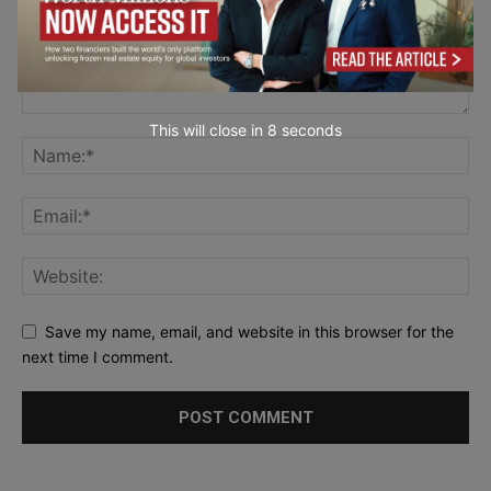
This will close in
7
seconds
Save my name, email, and website in this browser for the
next time I comment.