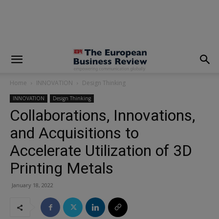
modal-check
Home
INNOVATION
Design Thinking
INNOVATION
Design Thinking
Collaborations, Innovations,
and Acquisitions to
Accelerate Utilization of 3D
Printing Metals
January 18, 2022