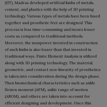
(IIT), Madras developed artificial limbs of metals,
cement, and plastics with the help of 3D printing
technology. Various types of metals have been fused
together and prosthetic feet are designed. This
process is less time-consuming and incurs lesser
costs as compared to traditional methods.
Moreover, the manpower invested in construction
of such limbs is also lesser than that invested in
traditional ways. Finite Element Analysis is utilized
along with 3D printing technology. The material,
geometric, and contact non-linearity of prosthetics
is taken into consideration during the design phase.
Then biomechanical characteristics such as ankle
flexion moment (AFM), ankle range of motion
(AROM), and others are taken into account for
efficient designing and development. Once this