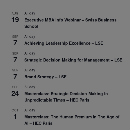
All day
AUG
19
Executive MBA Info Webinar – Swiss Business
School
All day
SEP
7
Achieving Leadership Excellence – LSE
All day
SEP
7
Strategic Decision Making for Management – LSE
All day
SEP
7
Brand Strategy – LSE
All day
SEP
24
Masterclass: Strategic Decision-Making In
Unpredictable Times – HEC Paris
All day
OCT
1
Masterclass: The Human Premium in The Age of
AI – HEC Paris