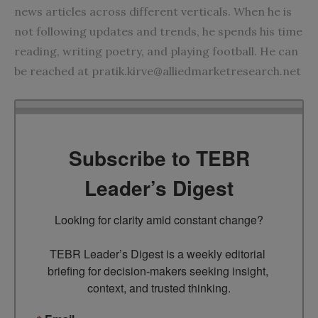
news articles across different verticals. When he is
not following updates and trends, he spends his time
reading, writing poetry, and playing football. He can
be reached at
pratik.kirve@alliedmarketresearch.net
Subscribe to TEBR
Leader’s Digest
Looking for clarity amid constant change?

TEBR Leader’s Digest is a weekly editorial 
briefing for decision-makers seeking insight, 
context, and trusted thinking.