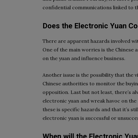
confidential communications linked to th
Does the Electronic Yuan C
There are apparent hazards involved wit
One of the main worries is the Chinese a
on the yuan and influence business.
Another issue is the possibility that the
Chinese authorities to monitor the buyi
opposition. Last but not least, there’s a
electronic yuan and wreak havoc on the 
these is specific hazards and that it’s sti
electronic yuan is successful or unsucces
When will the Electronic Yua