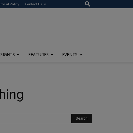
itorial Policy
Contact Us
NSIGHTS
FEATURES
EVENTS
ching