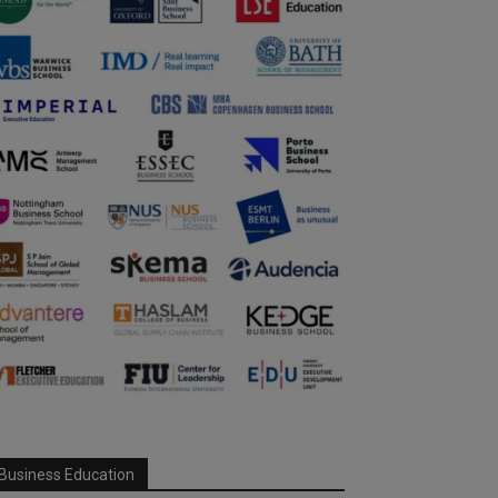
Business Education