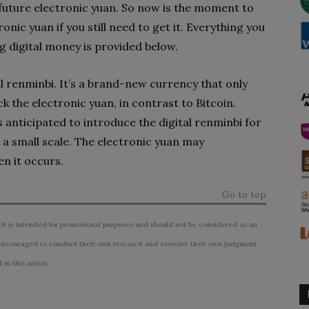
 future electronic yuan. So now is the moment to
nic yuan if you still need to get it. Everything you
 digital money is provided below.
al renminbi. It’s a brand-new currency that only
ck the electronic yuan, in contrast to Bitcoin.
is anticipated to introduce the digital renminbi for
 a small scale. The electronic yuan may
en it occurs.
Go to top
 It is intended for promotional purposes and should not be considered as an
ncouraged to conduct their own research and exercise their own judgment
n this article.