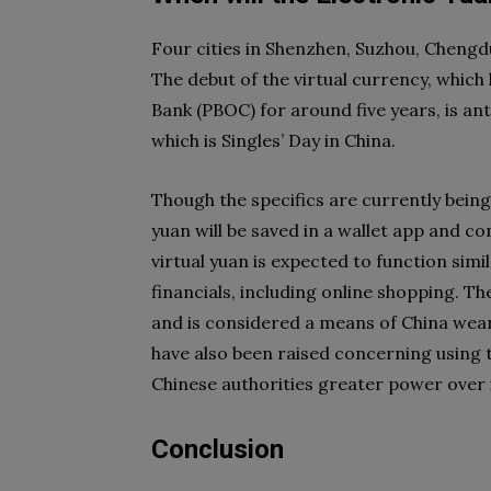
Four cities in Shenzhen, Suzhou, Chengdu
The debut of the virtual currency, which
Bank (PBOC) for around five years, is ant
which is Singles’ Day in China.
Though the specifics are currently being 
yuan will be saved in a wallet app and c
virtual yuan is expected to function simi
financials, including online shopping. T
and is considered a means of China wean
have also been raised concerning using 
Chinese authorities greater power over 
Conclusion