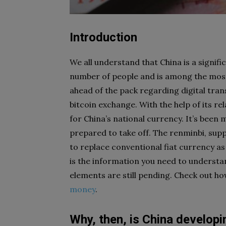
Introduction
We all understand that China is a signif
number of people and is among the most 
ahead of the pack regarding digital transa
bitcoin exchange. With the help of its r
for China’s national currency. It’s been
prepared to take off. The renminbi, supp
to replace conventional fiat currency a
is the information you need to understan
elements are still pending. Check out ho
money
.
Why, then, is China developi