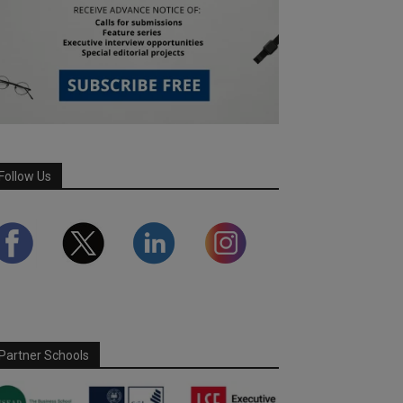
Follow Us
Partner Schools