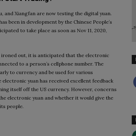
, and Xiangfan are now testing the digital yuan.
 has been in development by the Chinese People’s
icipated to take place as soon as Nov 11, 2020,
ironed out, it is anticipated that the electronic
onnected to a person’s cellphone number. The
larly to currency and be used for various
he electronic yuan has received excellent feedback
ing itself off the US currency. However, concerns
the electronic yuan and whether it would give the
its people.