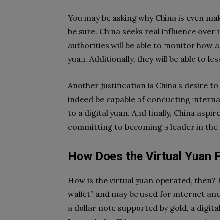
You may be asking why China is even maki
be sure. China seeks real influence over 
authorities will be able to monitor how 
yuan. Additionally, they will be able to l
Another justification is China’s desire to
indeed be capable of conducting interna
to a digital yuan. And finally, China asp
committing to becoming a leader in the s
How Does the Virtual Yuan 
How is the virtual yuan operated, then? Fi
wallet” and may be used for internet and 
a dollar note supported by gold, a digit