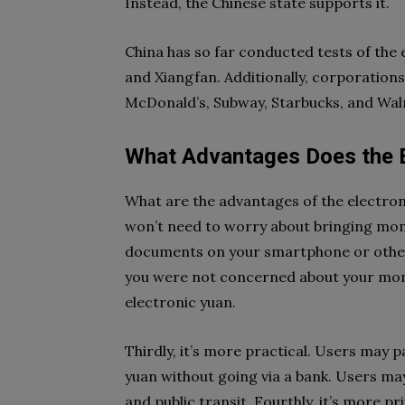
Instead, the Chinese state supports it.
China has so far conducted tests of the
and Xiangfan. Additionally, corporations
McDonald’s, Subway, Starbucks, and Wal
What Advantages Does the E
What are the advantages of the electronic
won’t need to worry about bringing mone
documents on your smartphone or other g
you were not concerned about your mone
electronic yuan.
Thirdly, it’s more practical. Users may p
yuan without going via a bank. Users may a
and public transit. Fourthly, it’s more p