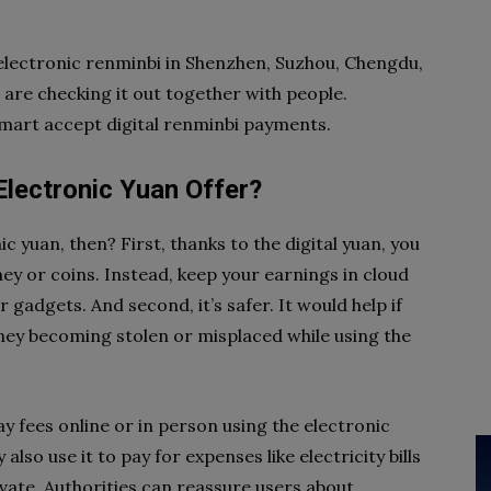
 electronic renminbi in Shenzhen, Suzhou, Chengdu,
 are checking it out together with people.
mart accept digital renminbi payments.
lectronic Yuan Offer?
 yuan, then? First, thanks to the digital yuan, you
y or coins. Instead, keep your earnings in cloud
adgets. And second, it’s safer. It would help if
y becoming stolen or misplaced while using the
ay fees online or in person using the electronic
lso use it to pay for expenses like electricity bills
rivate. Authorities can reassure users about