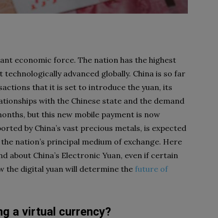
icant economic force. The nation has the highest
technologically advanced globally. China is so far
ctions that it is set to introduce the yuan, its
elationships with the Chinese state and the demand
 months, but this new mobile payment is now
orted by China’s vast precious metals, is expected
s the nation’s principal medium of exchange. Here
d about China’s Electronic Yuan, even if certain
w the digital yuan will determine the
future of
ng a virtual currency?