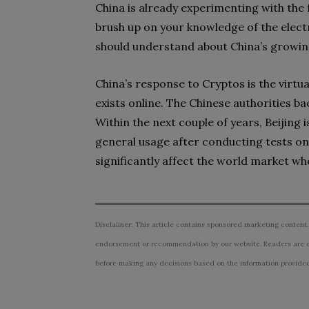
China is already experimenting with the
brush up on your knowledge of the electro
should understand about China’s growing
China’s response to Cryptos is the virtu
exists online. The Chinese authorities ba
Within the next couple of years, Beijing 
general usage after conducting tests on
significantly affect the world market wh
Disclaimer: This article contains sponsored marketing content.
endorsement or recommendation by our website. Readers are e
before making any decisions based on the information provided i