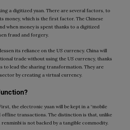
ng a digitized yuan. There are several factors, to
its money, which is the first factor. The Chinese
and when money is spent thanks to a digitized
essen fraud and forgery.
 lessen its reliance on the US currency. China will
tional trade without using the US currency, thanks
ires to lead the sharing transformation. They are
ector by creating a virtual currency.
Function?
rst, the electronic yuan will be kept in a “mobile
offline transactions. The distinction is that, unlike
al renminbi is not backed by a tangible commodity.