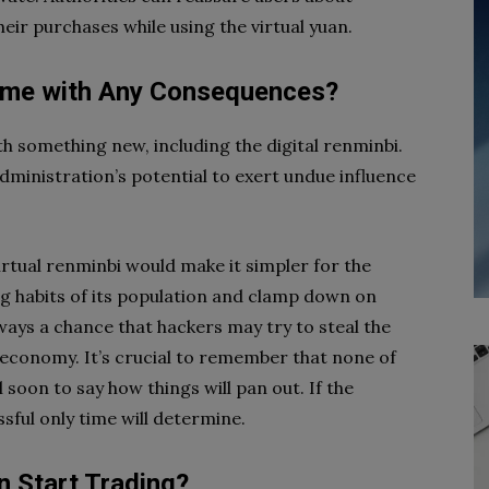
eir purchases while using the virtual yuan.
ome with Any Consequences?
h something new, including the digital renminbi.
dministration’s potential to exert undue influence
 virtual renminbi would make it simpler for the
ng habits of its population and clamp down on
lways a chance that hackers may try to steal the
economy. It’s crucial to remember that none of
ll soon to say how things will pan out. If the
sful only time will determine.
n Start Trading?