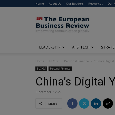
Home
About Us
Our Readers
Resources
Our 
The
European
Business
Review
LEADERSHIP
AI & TECH
STRATE
Home
BLOGS
Personal Finance
China’s Digita
BLOGS
Personal Finance
China’s Digital
December 7, 2022
Share