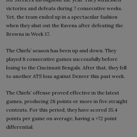
victories and defeats during 7 consecutive weeks.
Yet, the team ended up in a spectacular fashion
when they shut out the Ravens after defeating the
Browns in Week 17.
The Chiefs’ season has been up and down. They
played 8 consecutive games successfully before
losing to the Cincinnati Bengals. After that, they fell
to another ATS loss against Denver this past week.
The Chiefs’ offense proved effective in the latest
games, producing 28 points or more in five straight
contests. For this period, they have scored 35.4
points per game on average, having a +72 point
differential.