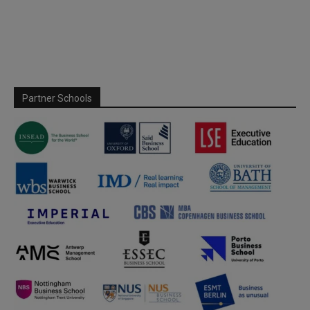
Partner Schools