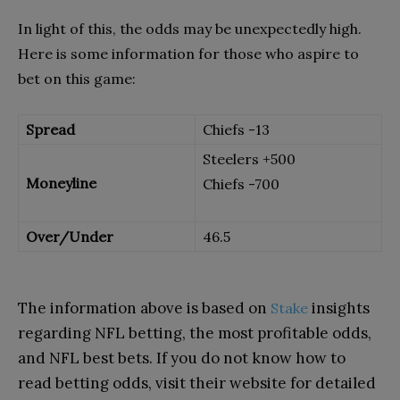
In light of this, the odds may be unexpectedly high.
Here is some information for those who aspire to
bet on this game:
Spread
Chiefs -13
Steelers +500
Moneyline
Chiefs -700
Over/Under
46.5
The information above is based on
insights
Stake
regarding NFL betting, the most profitable odds,
and NFL best bets. If you do not know how to
read betting odds, visit their website for detailed