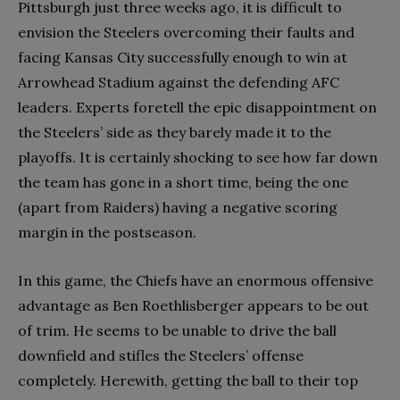
Pittsburgh just three weeks ago, it is difficult to
envision the Steelers overcoming their faults and
facing Kansas City successfully enough to win at
Arrowhead Stadium against the defending AFC
leaders. Experts foretell the epic disappointment on
the Steelers’ side as they barely made it to the
playoffs. It is certainly shocking to see how far down
the team has gone in a short time, being the one
(apart from Raiders) having a negative scoring
margin in the postseason.
In this game, the Chiefs have an enormous offensive
advantage as Ben Roethlisberger appears to be out
of trim. He seems to be unable to drive the ball
downfield and stifles the Steelers’ offense
completely. Herewith, getting the ball to their top