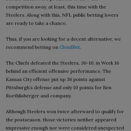
competition away, at least, this time with the
Steelers. Along with this, NFL public betting lovers
are ready to take a chance.
Thus, if you are looking for a decent alternative, we
recommend betting on
CloudBet
.
The Chiefs defeated the Steelers, 36-10, in Week 16
behind an efficient offensive performance. The
Kansas City offense put up 36 points against
Pittsburgh’s defense and only 10 points for Ben
Roethlisberger and company.
Although Steelers won twice afterward to qualify for
the postseason, those victories neither appeared
impressive enough nor were considered unexpected