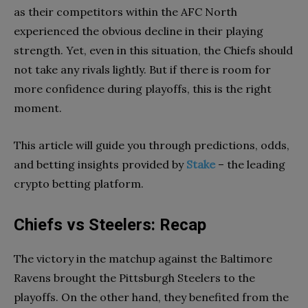
as their competitors within the AFC North
experienced the obvious decline in their playing
strength. Yet, even in this situation, the Chiefs should
not take any rivals lightly. But if there is room for
more confidence during playoffs, this is the right
moment.
This article will guide you through predictions, odds,
and betting insights provided by
Stake
– the leading
crypto betting platform.
Chiefs vs Steelers: Recap
The victory in the matchup against the Baltimore
Ravens brought the Pittsburgh Steelers to the
playoffs. On the other hand, they benefited from the