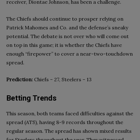
receiver, Diontae Johnson, has been a challenge.
The Chiefs should continue to prosper relying on
Patrick Mahomes and Co. and the defense’s sneaky
potential. The debate is not over who will come out
on top in this game; it is whether the Chiefs have
enough “firepower” to cover a near-two-touchdown
spread.
Prediction:
Chiefs – 27, Steelers – 13
Betting Trends
This season, both teams faced difficulties against the
spread (ATS), having 8-9 records throughout the
regular season. The spread has shown mixed results
for Steelers throughout the year. They witnessed