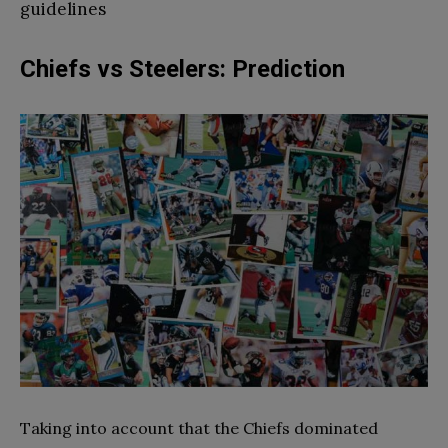
guidelines
Chiefs vs Steelers: Prediction
Taking into account that the Chiefs dominated