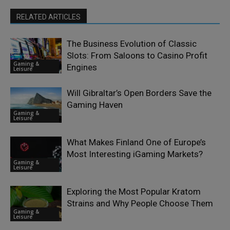
RELATED ARTICLES
The Business Evolution of Classic
Slots: From Saloons to Casino Profit
Gaming &
Engines
Leisure
Will Gibraltar’s Open Borders Save the
Gaming Haven
Gaming &
Leisure
What Makes Finland One of Europe’s
Most Interesting iGaming Markets?
Gaming &
Leisure
Exploring the Most Popular Kratom
Strains and Why People Choose Them
Gaming &
Leisure