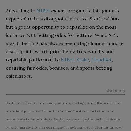
According to
N1Bet
expert prognosis, this game is
expected to be a disappointment for Steelers’ fans
but a great opportunity to capitalize on the most
lucrative NFL betting odds for bettors. While NFL
sports betting has always been a big chance to make
a scoop, it is worth prioritizing trustworthy and
reputable platforms like
N1Bet
,
Stake
,
CloudBet
,
ensuring fair odds, bonuses, and sports betting
calculators.
Go to top
Disclaimer: This article contains sponsored marketing content. It is intended for
promotional purposes and should not be considered as an endorsement or
recommendation by our website. Readers are encouraged to conduct their own
research and exercise their own judgment before making any decisions based on