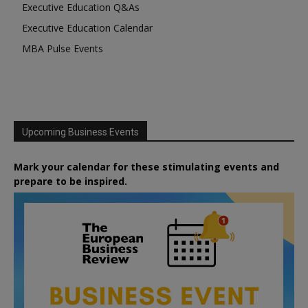
Executive Education Q&As
Executive Education Calendar
MBA Pulse Events
Upcoming Business Events
Mark your calendar for these stimulating events and
prepare to be inspired.