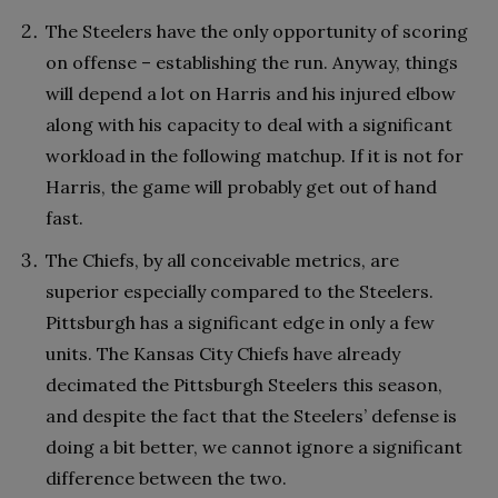
The Steelers have the only opportunity of scoring
on offense – establishing the run. Anyway, things
will depend a lot on Harris and his injured elbow
along with his capacity to deal with a significant
workload in the following matchup. If it is not for
Harris, the game will probably get out of hand
fast.
The Chiefs, by all conceivable metrics, are
superior especially compared to the Steelers.
Pittsburgh has a significant edge in only a few
units. The Kansas City Chiefs have already
decimated the Pittsburgh Steelers this season,
and despite the fact that the Steelers’ defense is
doing a bit better, we cannot ignore a significant
difference between the two.