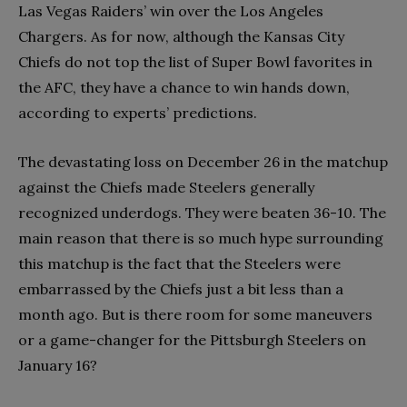
Las Vegas Raiders’ win over the Los Angeles
Chargers. As for now, although the Kansas City
Chiefs do not top the list of Super Bowl favorites in
the AFC, they have a chance to win hands down,
according to experts’ predictions.
The devastating loss on December 26 in the matchup
against the Chiefs made Steelers generally
recognized underdogs. They were beaten 36-10. The
main reason that there is so much hype surrounding
this matchup is the fact that the Steelers were
embarrassed by the Chiefs just a bit less than a
month ago. But is there room for some maneuvers
or a game-changer for the Pittsburgh Steelers on
January 16?