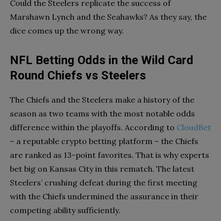
Could the Steelers replicate the success of
Marshawn Lynch and the Seahawks? As they say, the
dice comes up the wrong way.
NFL Betting Odds in the Wild Card
Round Chiefs vs Steelers
The Chiefs and the Steelers make a history of the
season as two teams with the most notable odds
difference within the playoffs. According to
CloudBet
– a reputable crypto betting platform – the Chiefs
are ranked as 13-point favorites. That is why experts
bet big on Kansas City in this rematch. The latest
Steelers’ crushing defeat during the first meeting
with the Chiefs undermined the assurance in their
competing ability sufficiently.