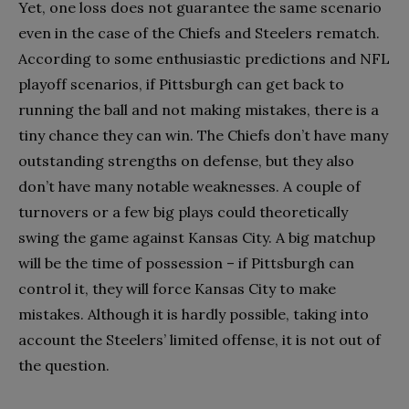
Yet, one loss does not guarantee the same scenario
even in the case of the Chiefs and Steelers rematch.
According to some enthusiastic predictions and NFL
playoff scenarios, if Pittsburgh can get back to
running the ball and not making mistakes, there is a
tiny chance they can win. The Chiefs don’t have many
outstanding strengths on defense, but they also
don’t have many notable weaknesses. A couple of
turnovers or a few big plays could theoretically
swing the game against Kansas City. A big matchup
will be the time of possession – if Pittsburgh can
control it, they will force Kansas City to make
mistakes. Although it is hardly possible, taking into
account the Steelers’ limited offense, it is not out of
the question.