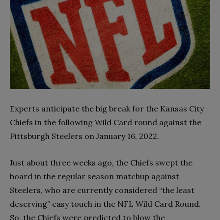
Experts anticipate the big break for the Kansas City
Chiefs in the following Wild Card round against the
Pittsburgh Steelers on January 16, 2022.
Just about three weeks ago, the Chiefs swept the
board in the regular season matchup against
Steelers, who are currently considered “the least
deserving” easy touch in the NFL Wild Card Round.
So, the Chiefs were predicted to blow the