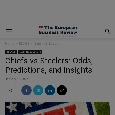
modal-check
Home
BLOGS
Gaming & Leisure
BLOGS
Gaming & Leisure
Chiefs vs Steelers: Odds,
Predictions, and Insights
January 15, 2022