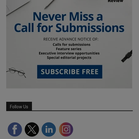
Follow Us