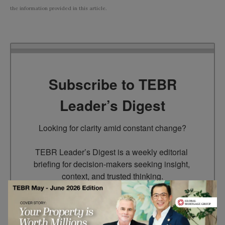
the information provided in this article.
Subscribe to TEBR
Leader’s Digest
Looking for clarity amid constant change?

TEBR Leader’s Digest is a weekly editorial 
briefing for decision-makers seeking insight, 
context, and trusted thinking.
Email