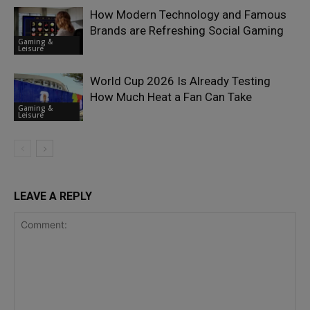
How Modern Technology and Famous
Brands are Refreshing Social Gaming
Gaming &
Leisure
World Cup 2026 Is Already Testing
How Much Heat a Fan Can Take
Gaming &
Leisure
LEAVE A REPLY