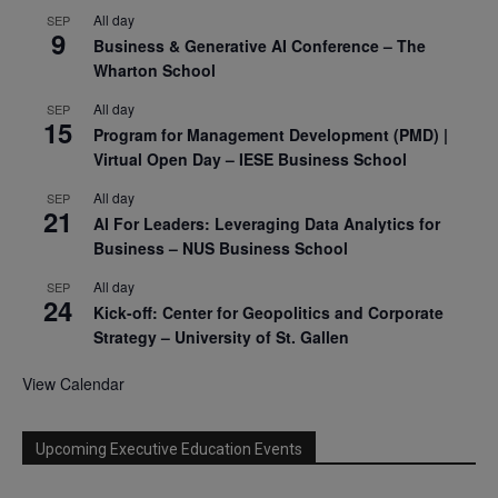
All day
SEP
9
Business & Generative AI Conference – The
Wharton School
All day
SEP
15
Program for Management Development (PMD) |
Virtual Open Day – IESE Business School
All day
SEP
21
AI For Leaders: Leveraging Data Analytics for
Business – NUS Business School
All day
SEP
24
Kick-off: Center for Geopolitics and Corporate
Strategy – University of St. Gallen
View Calendar
Upcoming Executive Education Events