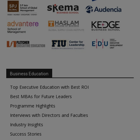
Business Education
Top Executive Education with Best ROI
Best MBAs for Future Leaders
Programme Highlights
Interviews with Directors and Faculties
Industry Insights
Success Stories