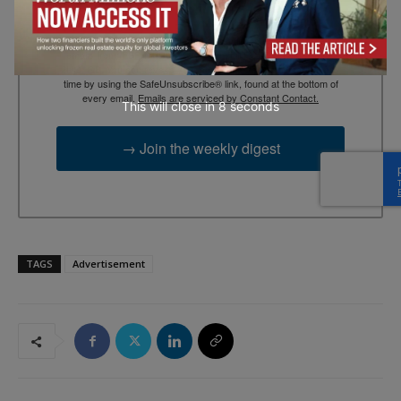
By submitting this form, you are consenting to receive marketing
emails from: EBR MEDIA, 3 - 7 Sunnyhill Road, London, SW16
2UG, GB. You can revoke your consent to receive emails at any
time by using the SafeUnsubscribe® link, found at the bottom of
every email.
Emails are serviced by Constant Contact.
This will close in
7
seconds
→ Join the weekly digest
TAGS
Advertisement