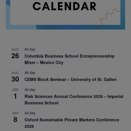
All day
AUG
26
Columbia Business School Entrepreneurship
Mixer – Mexico City
All day
AUG
30
CEMS Block Seminar – University of St. Gallen
All day
SEP
1
Risk Sciences Annual Conference 2026 – Imperial
Business School
All day
SEP
8
Oxford Sustainable Private Markets Conference
2026