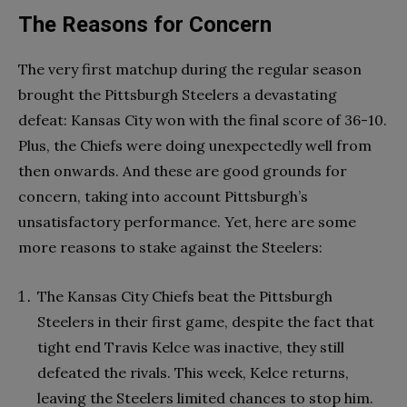
The Reasons for Concern
The very first matchup during the regular season
brought the Pittsburgh Steelers a devastating
defeat: Kansas City won with the final score of 36-10.
Plus, the Chiefs were doing unexpectedly well from
then onwards. And these are good grounds for
concern, taking into account Pittsburgh’s
unsatisfactory performance. Yet, here are some
more reasons to stake against the Steelers:
The Kansas City Chiefs beat the Pittsburgh
Steelers in their first game, despite the fact that
tight end Travis Kelce was inactive, they still
defeated the rivals. This week, Kelce returns,
leaving the Steelers limited chances to stop him.