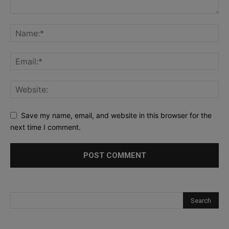
Save my name, email, and website in this browser for the
next time I comment.