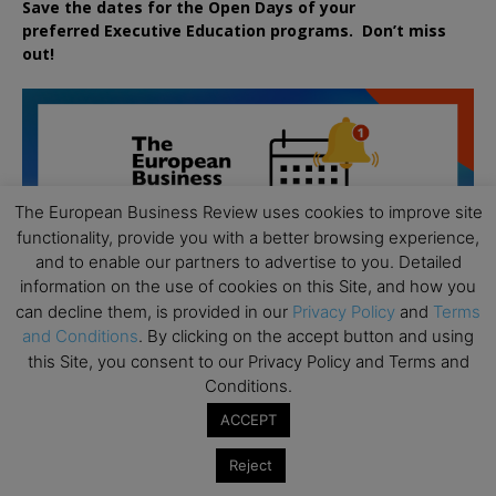
Save the dates for the Open Days of your
preferred
Executive
Education
programs. Don’t miss
out!
The European Business Review uses cookies to improve site
functionality, provide you with a better browsing experience,
and to enable our partners to advertise to you. Detailed
information on the use of cookies on this Site, and how you
can decline them, is provided in our
Privacy Policy
and
Terms
and Conditions
. By clicking on the accept button and using
this Site, you consent to our Privacy Policy and Terms and
Conditions.
ACCEPT
All day
AUG
Reject
19
Executive MBA Info Webinar – Swiss Business