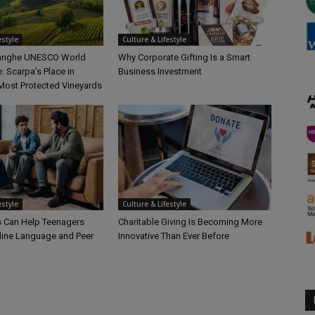
estyle
Culture & Lifestyle
Langhe UNESCO World
Why Corporate Gifting Is a Smart
e: Scarpa’s Place in
Business Investment
Most Protected Vineyards
estyle
Culture & Lifestyle
 Can Help Teenagers
Charitable Giving Is Becoming More
line Language and Peer
Innovative Than Ever Before