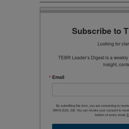
Subscribe to 
Looking for cla
TEBR Leader’s Digest is a weekly e
insight, cont
Email
By submitting this form, you are consenting to rece
SW16 2UG, GB. You can revoke your consent to receive
bottom of every email.
E