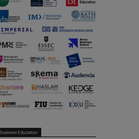
Business Education