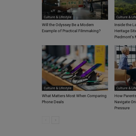
Culture & Lifestyle
Culture & Lif
Will the Odyssey Be a Modern
Inside the 
Example of Practical Filmmaking?
Heritage Sit
Piedmont’s 
Culture & Lifestyle
Culture & Lif
What Matters Most When Comparing
How Parents
Phone Deals
Navigate On
Pressure