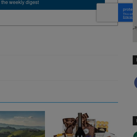
 the weekly digest