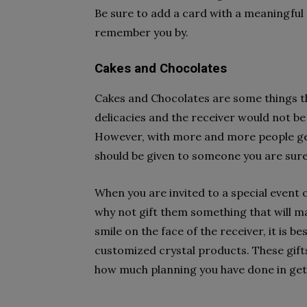
Be sure to add a card with a meaningful
remember you by.
Cakes and Chocolates
Cakes and Chocolates are some things th
delicacies and the receiver would not be
However, with more and more people getti
should be given to someone you are sure 
When you are invited to a special event 
why not gift them something that will ma
smile on the face of the receiver, it is b
customized crystal products. These gifts 
how much planning you have done in gett