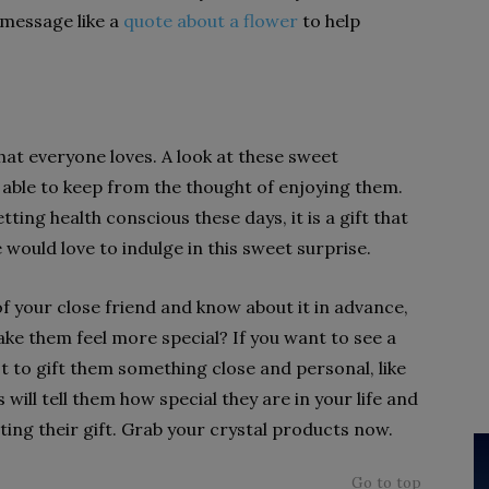
 message like a
quote about a flower
to help
at everyone loves. A look at these sweet
 able to keep from the thought of enjoying them.
ng health conscious these days, it is a gift that
would love to indulge in this sweet surprise.
of your close friend and know about it in advance,
ke them feel more special? If you want to see a
est to gift them something close and personal, like
will tell them how special they are in your life and
ing their gift. Grab your crystal products now.
Go to top