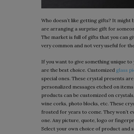
Who doesn’t like getting gifts? It might b
are arranging a surprise gift for someo
The market is full of gifts that you can
very common and not very useful for the
If you want to give something unique to
are the best choice. Customized
glass pi
special ones. These crystal presents are 
personalized messages etched on items fo
products can be customized on crystals, 
wine corks, photo blocks, etc. These cry
frosted for years to come. They won’t eve
one. Any picture, quote, logo or fingerpr
Select your own choice of product and 