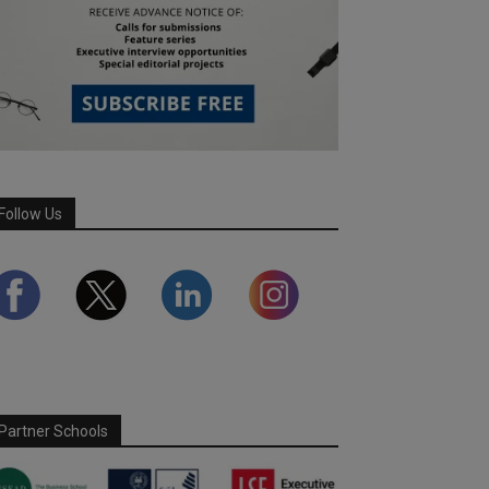
Follow Us
Partner Schools