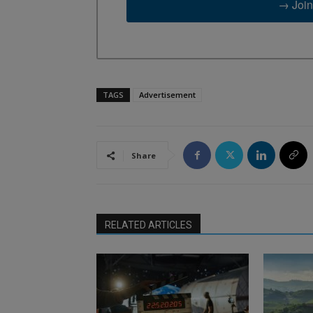
→ Join
TAGS
Advertisement
Share
RELATED ARTICLES