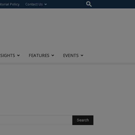
itorial Policy
Contact Us
NSIGHTS
FEATURES
EVENTS