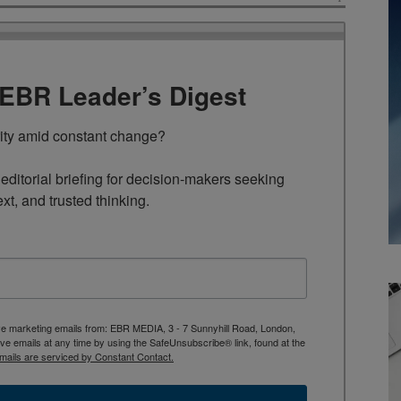
TEBR Leader’s Digest
rity amid constant change?

ditorial briefing for decision-makers seeking 
ext, and trusted thinking.
ive marketing emails from: EBR MEDIA, 3 - 7 Sunnyhill Road, London,
 emails at any time by using the SafeUnsubscribe® link, found at the
mails are serviced by Constant Contact.