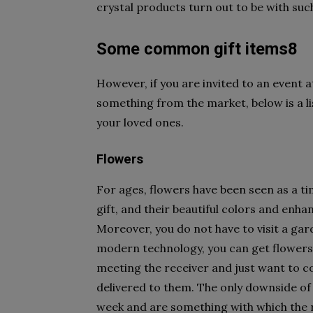
crystal products turn out to be with su
Some common gift items8
However, if you are invited to an event a
something from the market, below is a li
your loved ones.
Flowers
For ages, flowers have been seen as a ti
gift, and their beautiful colors and enha
Moreover, you do not have to visit a gar
modern technology, you can get flowers 
meeting the receiver and just want to c
delivered to them. The only downside of 
week and are something with which the 