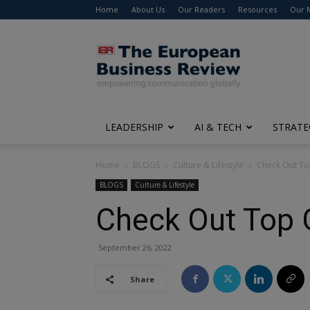
Home
About Us
Our Readers
Resources
Our 
The
European
Business
Review
LEADERSHIP
AI & TECH
STRATE
Home
BLOGS
Culture & Lifestyle
Check Out Top
BLOGS
Culture & Lifestyle
Check Out Top G
September 26, 2022
Share