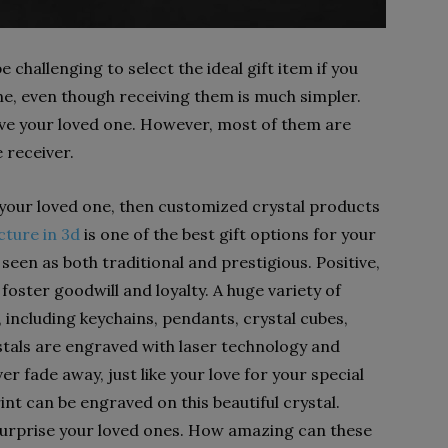
e challenging to select the ideal gift item if you
ne, even though receiving them is much simpler.
 give your loved one. However, most of them are
 receiver.
 your loved one, then customized crystal products
cture in 3d
is one of the best gift options for your
seen as both traditional and prestigious. Positive,
ster goodwill and loyalty. A huge variety of
including keychains, pendants, crystal cubes,
stals are engraved with laser technology and
r fade away, just like your love for your special
int can be engraved on this beautiful crystal.
surprise your loved ones. How amazing can these