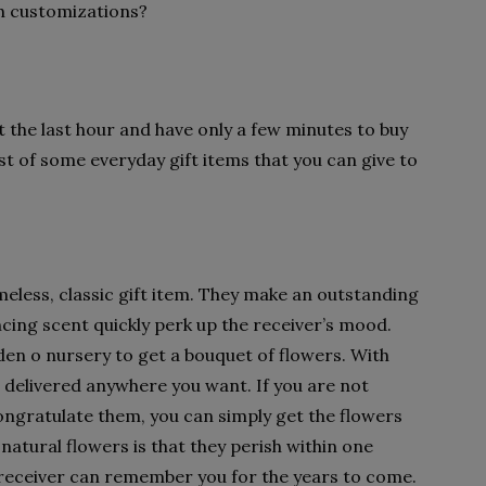
ch customizations?
t the last hour and have only a few minutes to buy
st of some everyday gift items that you can give to
meless, classic gift item. They make an outstanding
ncing scent quickly perk up the receiver’s mood.
den o nursery to get a bouquet of flowers. With
delivered anywhere you want. If you are not
ongratulate them, you can simply get the flowers
natural flowers is that they perish within one
receiver can remember you for the years to come.