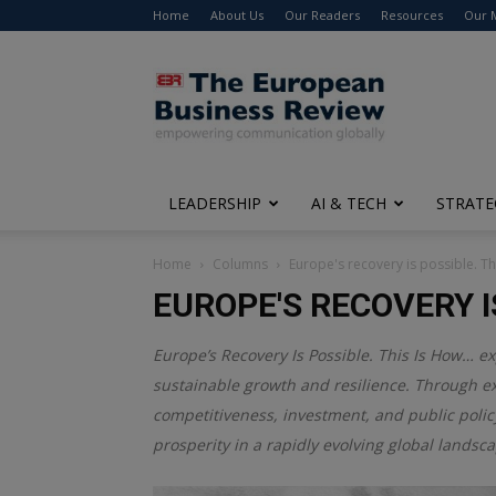
Home
About Us
Our Readers
Resources
Our 
The
European
Business
Review
LEADERSHIP
AI & TECH
STRATE
Home
Columns
Europe's recovery is possible. T
EUROPE'S RECOVERY I
Europe’s Recovery Is Possible. This Is How… ex
sustainable growth and resilience. Through ex
competitiveness, investment, and public polic
prosperity in a rapidly evolving global landsc