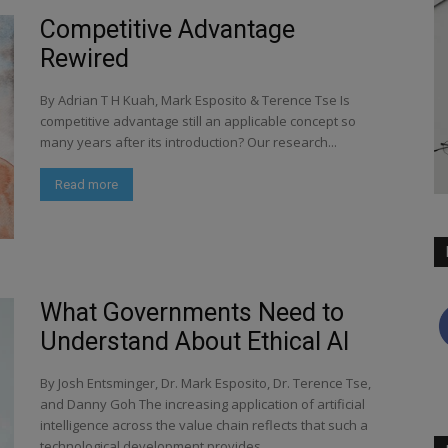
Competitive Advantage
Rewired
By Adrian T H Kuah, Mark Esposito & Terence Tse Is
competitive advantage still an applicable concept so
many years after its introduction? Our research...
Read more
What Governments Need to
Understand About Ethical AI
By Josh Entsminger, Dr. Mark Esposito, Dr. Terence Tse,
and Danny Goh The increasing application of artificial
intelligence across the value chain reflects that such a
technological development provides...