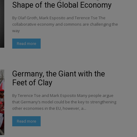
Shape of the Global Economy
By Olaf Groth, Mark Esposito and Terence Tse The
collaborative economy and commons are challenging the
way
Read more
Germany, the Giant with the
Feet of Clay
By Terence Tse and Mark Esposito Many people argue
that Germany’s model could be the key to strengthening
other economies in the EU, however, a...
Read more