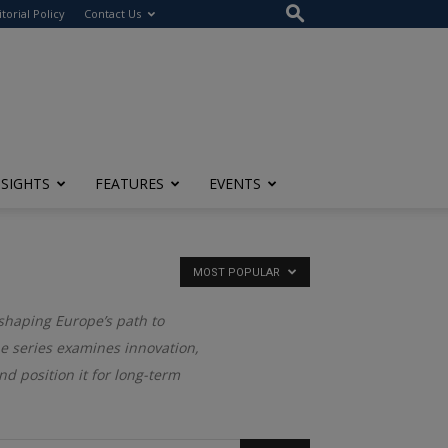
itorial Policy
Contact Us
NSIGHTS
FEATURES
EVENTS
MOST POPULAR
 shaping Europe’s path to
he series examines innovation,
d position it for long-term