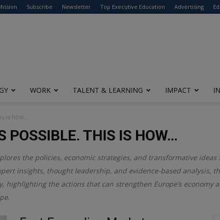
modal-check
Mission
Subscribe
Newsletter
Top Executive Education
Advertising
Ed
GY
WORK
TALENT & LEARNING
IMPACT
I
his is how…
S POSSIBLE. THIS IS HOW…
plores the policies, economic strategies, and transformative ideas
pert insights, thought leadership, and evidence-based analysis, t
y, highlighting the actions that can strengthen Europe’s economy an
ape.