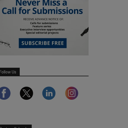
Follow Us