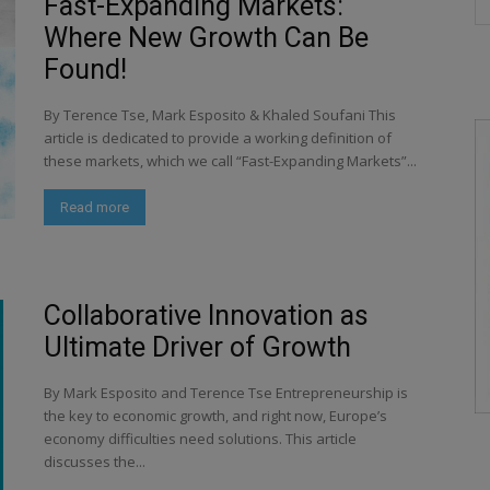
Fast-Expanding Markets:
Where New Growth Can Be
Found!
By Terence Tse, Mark Esposito & Khaled Soufani This
article is dedicated to provide a working definition of
these markets, which we call “Fast-Expanding Markets”...
Read more
Collaborative Innovation as
Ultimate Driver of Growth
By Mark Esposito and Terence Tse Entrepreneurship is
the key to economic growth, and right now, Europe’s
economy difficulties need solutions. This article
discusses the...