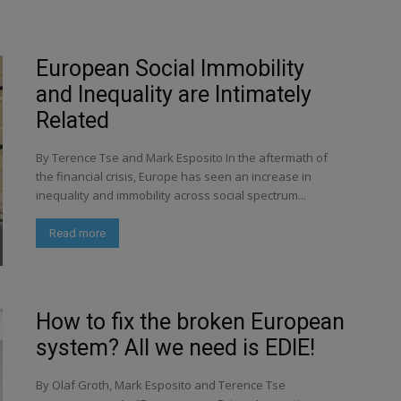
European Social Immobility
and Inequality are Intimately
Related
By Terence Tse and Mark Esposito In the aftermath of
the financial crisis, Europe has seen an increase in
inequality and immobility across social spectrum...
Read more
How to fix the broken European
system? All we need is EDIE!
By Olaf Groth, Mark Esposito and Terence Tse