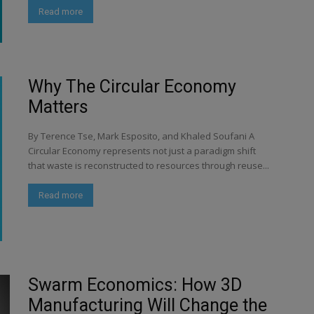
Read more
Why The Circular Economy
Matters
By Terence Tse, Mark Esposito, and Khaled Soufani A
Circular Economy represents not just a paradigm shift
that waste is reconstructed to resources through reuse...
Read more
Swarm Economics: How 3D
Manufacturing Will Change the