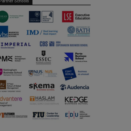
Partner Schools