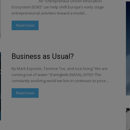
An “Entrepreneur-Driven Innovation
Ecosystem (EDIE)” can help shift Europe’s early stage
entrepreneurial activities toward a model...
Read more
Business as Usual?
By Mark Esposito, Terence Tse, and Lisa Xiong “We are
running out of water.”(Famiglietti (NASA), 2015)1 The
constantly evolving world we live in continues to pose...
Read more