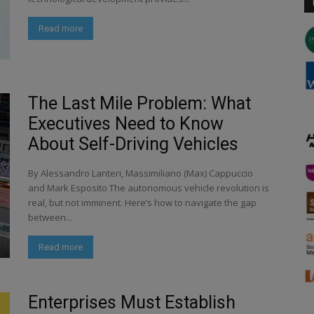
Read more
The Last Mile Problem: What
Executives Need to Know
About Self-Driving Vehicles
By Alessandro Lanteri, Massimiliano (Max) Cappuccio
and Mark Esposito The autonomous vehicle revolution is
real, but not imminent. Here’s how to navigate the gap
between...
Read more
Enterprises Must Establish