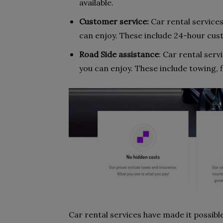
available.
Customer service:
Car rental service
can enjoy. These include 24-hour cust
Road Side assistance
: Car rental serv
you can enjoy. These include towing, f
Car rental services have made it possibl