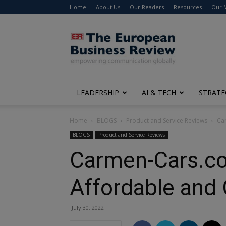
Home
About Us
Our Readers
Resources
Our 
The
European
Business
Review
LEADERSHIP
AI & TECH
STRATE
Home
BLOGS
Product and Service Reviews
Ca
BLOGS
Product and Service Reviews
Carmen-Cars.co
Affordable and 
July 30, 2022