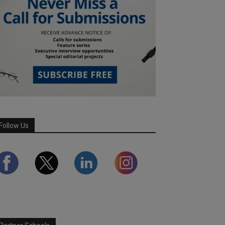
Follow Us