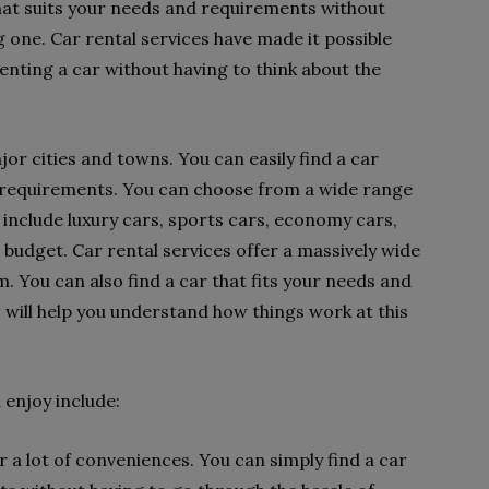
that suits your needs and requirements without
g one. Car rental services have made it possible
enting a car without having to think about the
ajor cities and towns. You can easily find a car
d requirements. You can choose from a wide range
e include luxury cars, sports cars, economy cars,
ur budget. Car rental services offer a massively wide
. You can also find a car that fits your needs and
w
will help you understand how things work at this
 enjoy include:
r a lot of conveniences. You can simply find a car