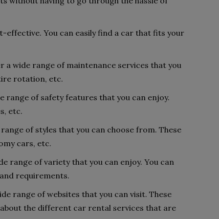
s without having to go through the hassle of
-effective. You can easily find a car that fits your
fer a wide range of maintenance services that you
ire rotation, etc.
e range of safety features that you can enjoy.
s, etc.
 range of styles that you can choose from. These
omy cars, etc.
de range of variety that you can enjoy. You can
s and requirements.
ide range of websites that you can visit. These
about the different car rental services that are