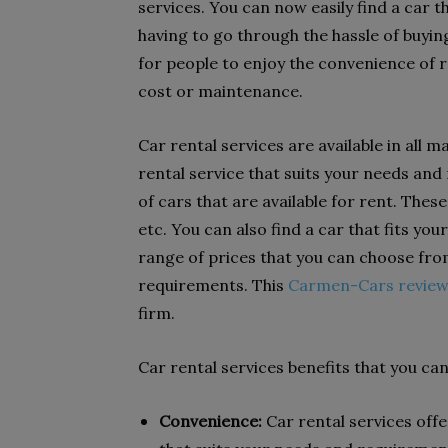
services. You can now easily find a car 
having to go through the hassle of buyin
for people to enjoy the convenience of r
cost or maintenance.
Car rental services are available in all m
rental service that suits your needs an
of cars that are available for rent. Thes
etc. You can also find a car that fits yo
range of prices that you can choose from
requirements. This
Carmen-Cars revie
firm.
Car rental services benefits that you can
Convenience:
Car rental services offe