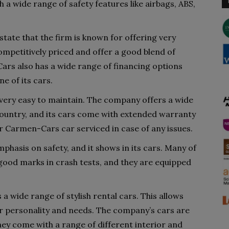
 a wide range of safety features like airbags, ABS,
ate that the firm is known for offering very
mpetitively priced and offer a good blend of
rs also has a wide range of financing options
ne of its cars.
ery easy to maintain. The company offers a wide
country, and its cars come with extended warranty
ur Carmen-Cars car serviced in case of any issues.
hasis on safety, and it shows in its cars. Many of
ood marks in crash tests, and they are equipped
 wide range of stylish rental cars. This allows
r personality and needs. The company’s cars are
 they come with a range of different interior and