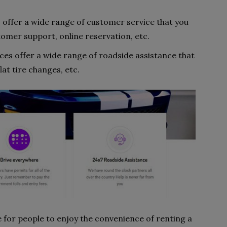
s offer a wide range of customer service that you
omer support, online reservation, etc.
ices offer a wide range of roadside assistance that
lat tire changes, etc.
e for people to enjoy the convenience of renting a