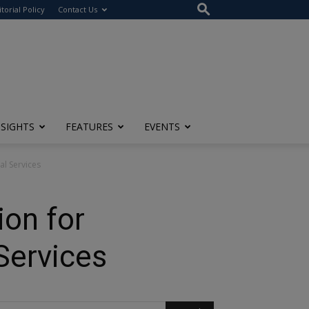
itorial Policy
Contact Us
NSIGHTS
FEATURES
EVENTS
l Services
on for
Services