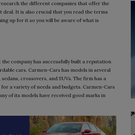
o research the different companies that offer the
 deal. It is also crucial that you read the terms
ing up for it so you will be aware of what is
 the company has successfully built a reputation
fordable cars. Carmen-Cars has models in several
 sedans, crossovers, and SUVs. The firm has a
e for a variety of needs and budgets. Carmen-Cars
many of its models have received good marks in