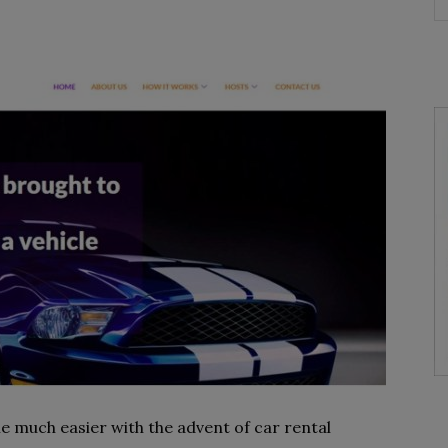
 much easier with the advent of car rental