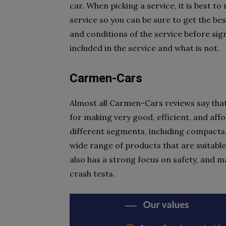
car. When picking a service, it is best t
service so you can be sure to get the best
and conditions of the service before sign
included in the service and what is not.
Carmen-Cars
Almost all Carmen-Cars reviews say that
for making very good, efficient, and af
different segments, including compacts,
wide range of products that are suitabl
also has a strong focus on safety, and 
crash tests.