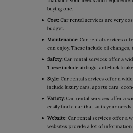
that suits your needs and requirement
buying one.
Cost:
Car rental services are very cost
budget.
Maintenance
: Car rental services of
can enjoy. These include oil changes, t
Safety:
Car rental services offer a wid
These include airbags, anti-lock brake
Style:
Car rental services offer a wide
include luxury cars, sports cars, econ
Variety:
Car rental services offer a wi
easily find a car that suits your need
Website:
Car rental services offer a w
websites provide a lot of information 