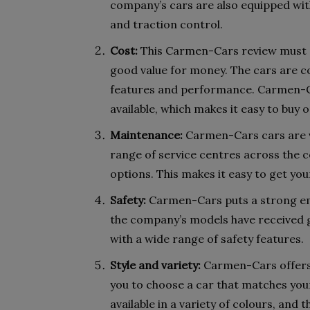
company’s cars are also equipped with
and traction control.
Cost:
This Carmen-Cars review must st
good value for money. The cars are co
features and performance. Carmen-Ca
available, which makes it easy to buy o
Maintenance:
Carmen-Cars cars are v
range of service centres across the 
options. This makes it easy to get yo
Safety:
Carmen-Cars puts a strong emp
the company’s models have received g
with a wide range of safety features.
Style and variety:
Carmen-Cars offers a
you to choose a car that matches you
available in a variety of colours, and