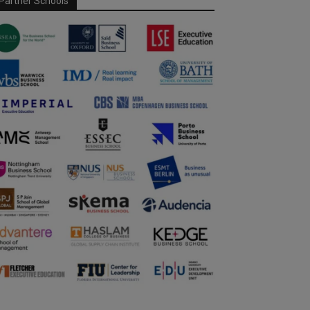
Partner Schools