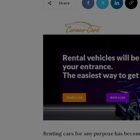
Share
Renting cars for any purpose has become