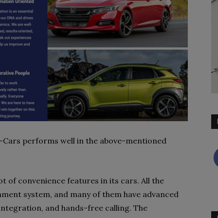
men-Cars performs well in the above-mentioned
 of convenience features in its cars. All the
inment system, and many of them have advanced
integration, and hands-free calling. The