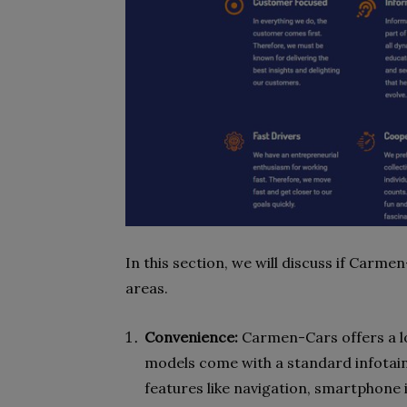
In this section, we will discuss if Car
areas.
Convenience:
Carmen-Cars offers a lot
models come with a standard infota
features like navigation, smartphone 