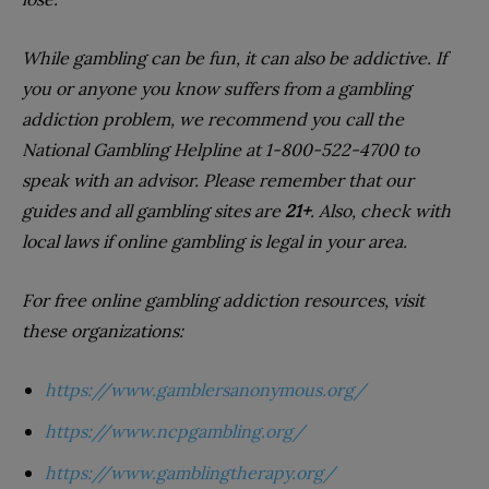
While gambling can be fun, it can also be addictive. If
you or anyone you know suffers from a gambling
addiction problem, we recommend you call the
National Gambling Helpline at
1-800-522-4700
to
speak with an advisor. Please remember that our
guides and all gambling sites are
21+
. Also, check with
local laws if online gambling is legal in your area.
For free online gambling addiction resources, visit
these organizations:
https://www.gamblersanonymous.org/
https://www.ncpgambling.org/
https://www.gamblingtherapy.org/