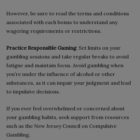
However, be sure to read the terms and conditions
associated with each bonus to understand any
wagering requirements or restrictions.
Practice Responsible Gaming
: Set limits on your
gambling sessions and take regular breaks to avoid
fatigue and maintain focus. Avoid gambling when
you’re under the influence of alcohol or other
substances, as it can impair your judgment and lead
to impulsive decisions.
If you ever feel overwhelmed or concerned about
your gambling habits, seek support from resources
such as the New Jersey Council on Compulsive
Gambling.