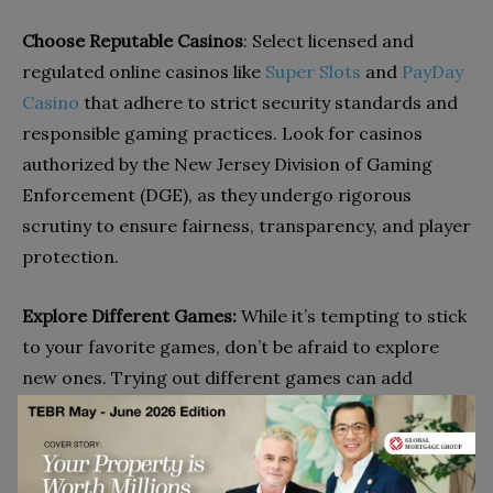
Choose Reputable Casinos
: Select licensed and
regulated online casinos like
Super Slots
and
PayDay
Casino
that adhere to strict security standards and
responsible gaming practices. Look for casinos
authorized by the New Jersey Division of Gaming
Enforcement (DGE), as they undergo rigorous
scrutiny to ensure fairness, transparency, and player
protection.
Explore Different Games:
While it’s tempting to stick
to your favorite games, don’t be afraid to explore
new ones. Trying out different games can add
variety to your gaming experience and introduce you
to new strategies and challenges. Plus, you might
discover hidden gems that become your new