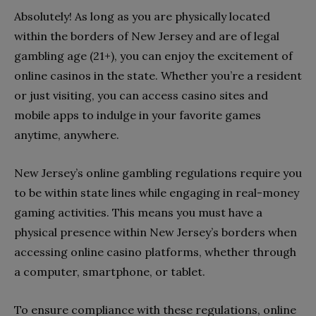
Absolutely! As long as you are physically located
within the borders of New Jersey and are of legal
gambling age (21+), you can enjoy the excitement of
online casinos in the state. Whether you’re a resident
or just visiting, you can access casino sites and
mobile apps to indulge in your favorite games
anytime, anywhere.
New Jersey’s online gambling regulations require you
to be within state lines while engaging in real-money
gaming activities. This means you must have a
physical presence within New Jersey’s borders when
accessing online casino platforms, whether through
a computer, smartphone, or tablet.
To ensure compliance with these regulations, online