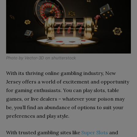
Photo by
Vector-3D
on
shutterstock
With its thriving online gambling industry, New
Jersey offers a world of excitement and opportunity
for gaming enthusiasts. You can play slots, table
games, or live dealers – whatever your poison may
be, you’ll find an abundance of options to suit your
preferences and play style.
With trusted gambling sites like
Super Slots
and