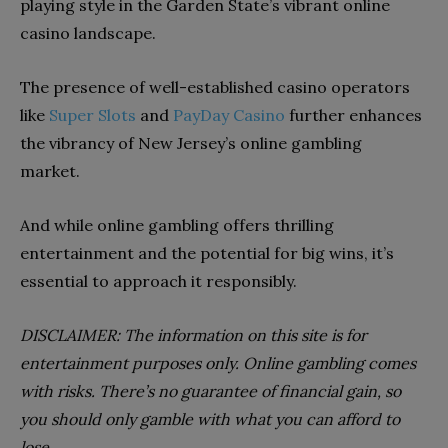
playing style in the Garden State’s vibrant online
casino landscape.
The presence of well-established casino operators
like
Super Slots
and
PayDay Casino
further enhances
the vibrancy of New Jersey’s online gambling
market.
And while online gambling offers thrilling
entertainment and the potential for big wins, it’s
essential to approach it responsibly.
DISCLAIMER: The information on this site is for
entertainment purposes only. Online gambling comes
with risks. There’s no guarantee of financial gain, so
you should only gamble with what you can afford to
lose.