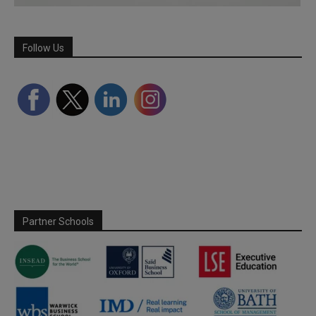
Follow Us
Partner Schools