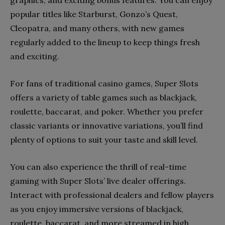
popular titles like Starburst, Gonzo’s Quest,
Cleopatra, and many others, with new games
regularly added to the lineup to keep things fresh
and exciting.
For fans of traditional casino games, Super Slots
offers a variety of table games such as blackjack,
roulette, baccarat, and poker. Whether you prefer
classic variants or innovative variations, you’ll find
plenty of options to suit your taste and skill level.
You can also experience the thrill of real-time
gaming with Super Slots’ live dealer offerings.
Interact with professional dealers and fellow players
as you enjoy immersive versions of blackjack,
roulette, baccarat, and more streamed in high