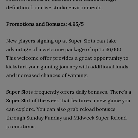
definition from live studio environments.
Promotions and Bonuses: 4.95/5
New players signing up at Super Slots can take
advantage of a welcome package of up to $6,000.
This welcome offer provides a great opportunity to
kickstart your gaming journey with additional funds
and increased chances of winning.
Super Slots frequently offers daily bonuses. There’s a
Super Slot of the week that features a new game you
can explore. You can also grab reload bonuses
through Sunday Funday and Midweek Super Reload
promotions.