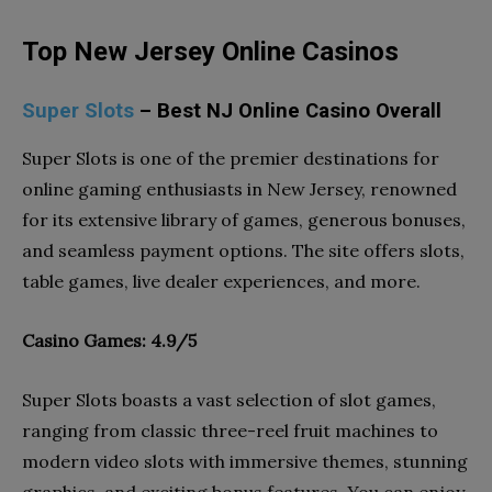
Top New Jersey Online Casinos
Super Slots
– Best NJ Online Casino Overall
Super Slots is one of the premier destinations for
online gaming enthusiasts in New Jersey, renowned
for its extensive library of games, generous bonuses,
and seamless payment options. The site offers slots,
table games, live dealer experiences, and more.
Casino Games: 4.9/5
Super Slots boasts a vast selection of slot games,
ranging from classic three-reel fruit machines to
modern video slots with immersive themes, stunning
graphics, and exciting bonus features. You can enjoy