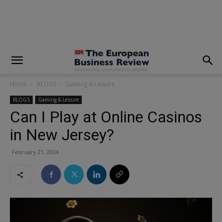
modal-check
Home
BLOGS
Gaming & Leisure
BLOGS
Gaming & Leisure
Can I Play at Online Casinos
in New Jersey?
February 21, 2024