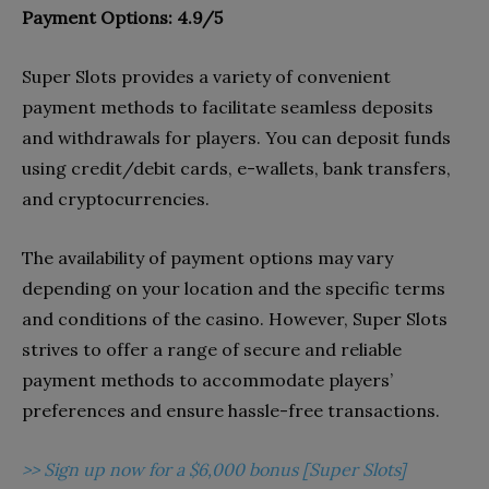
Payment Options: 4.9/5
Super Slots provides a variety of convenient
payment methods to facilitate seamless deposits
and withdrawals for players. You can deposit funds
using credit/debit cards, e-wallets, bank transfers,
and cryptocurrencies.
The availability of payment options may vary
depending on your location and the specific terms
and conditions of the casino. However, Super Slots
strives to offer a range of secure and reliable
payment methods to accommodate players’
preferences and ensure hassle-free transactions.
>> Sign up now for a $6,000 bonus [Super Slots]