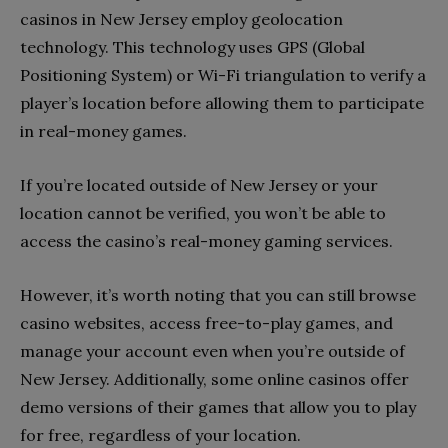
casinos in New Jersey employ geolocation
technology. This technology uses GPS (Global
Positioning System) or Wi-Fi triangulation to verify a
player’s location before allowing them to participate
in real-money games.
If you’re located outside of New Jersey or your
location cannot be verified, you won’t be able to
access the casino’s real-money gaming services.
However, it’s worth noting that you can still browse
casino websites, access free-to-play games, and
manage your account even when you’re outside of
New Jersey. Additionally, some online casinos offer
demo versions of their games that allow you to play
for free, regardless of your location.