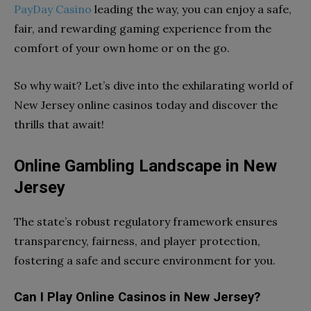
PayDay Casino
leading the way, you can enjoy a safe,
fair, and rewarding gaming experience from the
comfort of your own home or on the go.
So why wait? Let’s dive into the exhilarating world of
New Jersey online casinos today and discover the
thrills that await!
Online Gambling Landscape in New
Jersey
The state’s robust regulatory framework ensures
transparency, fairness, and player protection,
fostering a safe and secure environment for you.
Can I Play Online Casinos in New Jersey?