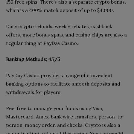
150 free spins. There’s also a separate crypto bonus,
which is a 400% match deposit of up to $4.000.
Daily crypto reloads, weekly rebates, cashback
offers, more bonus spins, and casino chips are also a
regular thing at PayDay Casino.
Banking Methods: 4.7/5
PayDay Casino provides a range of convenient
banking options to facilitate smooth deposits and
withdrawals for players.
Feel free to manage your funds using Visa,
Mastercard, Amex, bank wire transfers, person-to-
person, money order, and checks. Crypto is also a
major banking option at this casino. You can use 16