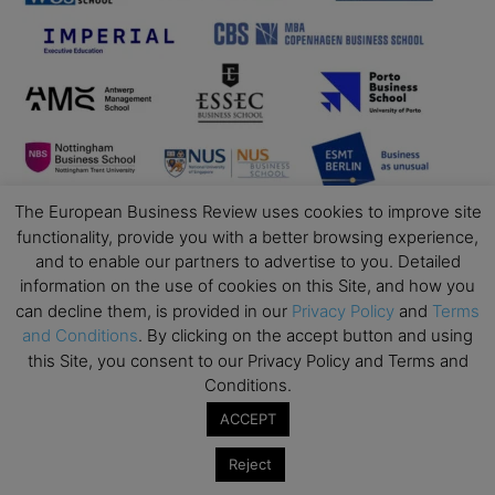
The European Business Review uses cookies to improve site
functionality, provide you with a better browsing experience,
and to enable our partners to advertise to you. Detailed
information on the use of cookies on this Site, and how you
can decline them, is provided in our
Privacy Policy
and
Terms
and Conditions
. By clicking on the accept button and using
this Site, you consent to our Privacy Policy and Terms and
Conditions.
ACCEPT
Business Education
Reject