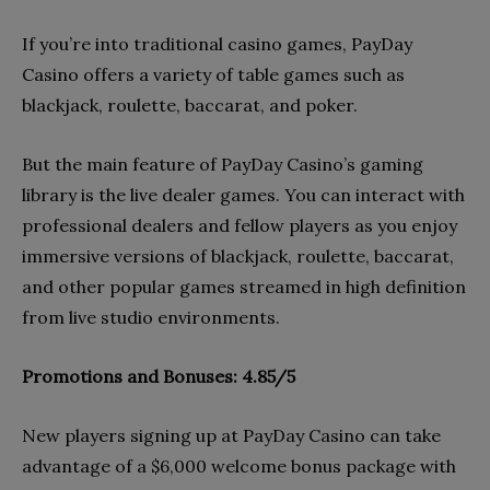
If you’re into traditional casino games, PayDay
Casino offers a variety of table games such as
blackjack, roulette, baccarat, and poker.
But the main feature of PayDay Casino’s gaming
library is the live dealer games. You can interact with
professional dealers and fellow players as you enjoy
immersive versions of blackjack, roulette, baccarat,
and other popular games streamed in high definition
from live studio environments.
Promotions and Bonuses: 4.85/5
New players signing up at PayDay Casino can take
advantage of a $6,000 welcome bonus package with