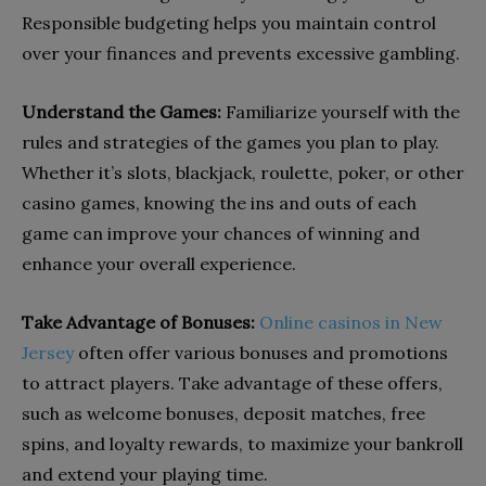
Responsible budgeting helps you maintain control
over your finances and prevents excessive gambling.
Understand the Games:
Familiarize yourself with the
rules and strategies of the games you plan to play.
Whether it’s slots, blackjack, roulette, poker, or other
casino games, knowing the ins and outs of each
game can improve your chances of winning and
enhance your overall experience.
Take Advantage of Bonuses:
Online casinos in New
Jersey
often offer various bonuses and promotions
to attract players. Take advantage of these offers,
such as welcome bonuses, deposit matches, free
spins, and loyalty rewards, to maximize your bankroll
and extend your playing time.