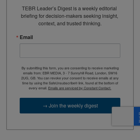
TEBR Leader’s Digest is a weekly editorial 
briefing for decision-makers seeking insight, 
context, and trusted thinking.
Email
By submitting this form, you are consenting to receive marketing
emails from: EBR MEDIA, 3 - 7 Sunnyhill Road, London, SW16
2UG, GB. You can revoke your consent to receive emails at any
time by using the SafeUnsubscribe® link, found at the bottom of
every email.
Emails are serviced by Constant Contact.
→ Join the weekly digest