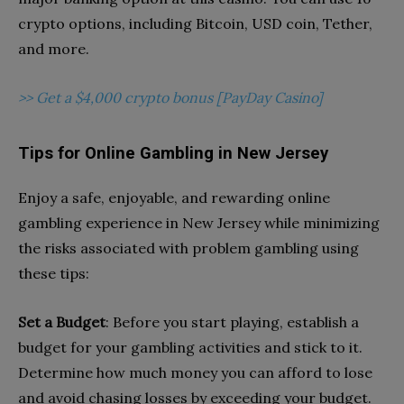
crypto options, including Bitcoin, USD coin, Tether,
and more.
>> Get a $4,000 crypto bonus [PayDay Casino]
Tips for Online Gambling in New Jersey
Enjoy a safe, enjoyable, and rewarding online
gambling experience in New Jersey while minimizing
the risks associated with problem gambling using
these tips:
Set a Budget
: Before you start playing, establish a
budget for your gambling activities and stick to it.
Determine how much money you can afford to lose
and avoid chasing losses by exceeding your budget.