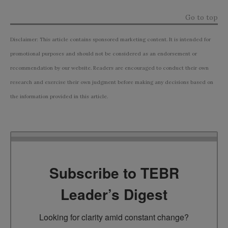
Go to top
Disclaimer: This article contains sponsored marketing content. It is intended for
promotional purposes and should not be considered as an endorsement or
recommendation by our website. Readers are encouraged to conduct their own
research and exercise their own judgment before making any decisions based on
the information provided in this article.
Subscribe to TEBR
Leader’s Digest
Looking for clarity amid constant change?
