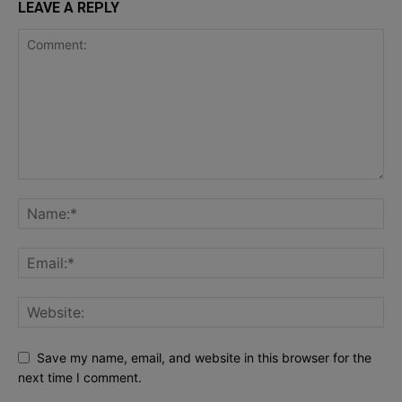
LEAVE A REPLY
Save my name, email, and website in this browser for the
next time I comment.