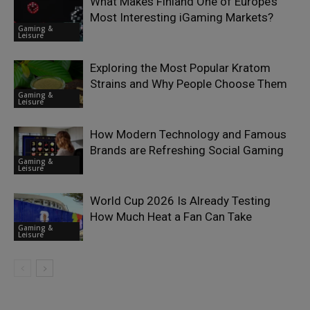
What Makes Finland One of Europe’s
Most Interesting iGaming Markets?
Gaming &
Leisure
Exploring the Most Popular Kratom
Strains and Why People Choose Them
Gaming &
Leisure
How Modern Technology and Famous
Brands are Refreshing Social Gaming
Gaming &
Leisure
World Cup 2026 Is Already Testing
How Much Heat a Fan Can Take
Gaming &
Leisure