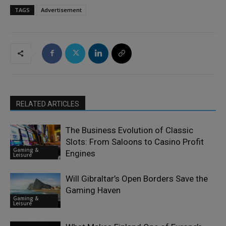
TAGS
Advertisement
RELATED ARTICLES
The Business Evolution of Classic
Slots: From Saloons to Casino Profit
Gaming &
Engines
Leisure
Will Gibraltar’s Open Borders Save the
Gaming Haven
Gaming &
Leisure