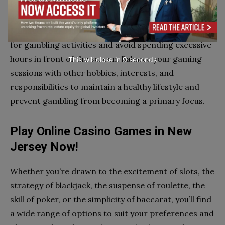
favorites.
Manage Your Time Wisely
: Set aside dedicated time
for gambling activities and avoid spending excessive
hours in front of the screen. Balance your gaming
This will close in
7
seconds
sessions with other hobbies, interests, and
responsibilities to maintain a healthy lifestyle and
prevent gambling from becoming a primary focus.
Play Online Casino Games in New
Jersey Now!
Whether you’re drawn to the excitement of slots, the
strategy of blackjack, the suspense of roulette, the
skill of poker, or the simplicity of baccarat, you’ll find
a wide range of options to suit your preferences and