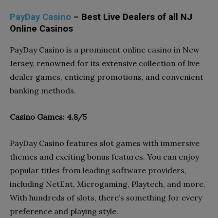
PayDay Casino
– Best Live Dealers of all NJ
Online Casinos
PayDay Casino is a prominent online casino in New
Jersey, renowned for its extensive collection of live
dealer games, enticing promotions, and convenient
banking methods.
Casino Games: 4.8/5
PayDay Casino features slot games with immersive
themes and exciting bonus features. You can enjoy
popular titles from leading software providers,
including NetEnt, Microgaming, Playtech, and more.
With hundreds of slots, there’s something for every
preference and playing style.