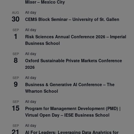
Mixer – Mexico City
All day
AUG
30
CEMS Block Seminar – University of St. Gallen
All day
SEP
1
Risk Sciences Annual Conference 2026 – Imperial
Business School
All day
SEP
8
Oxford Sustainable Private Markets Conference
2026
All day
SEP
9
Business & Generative AI Conference – The
Wharton School
All day
SEP
15
Program for Management Development (PMD) |
Virtual Open Day – IESE Business School
All day
SEP
21
AI For Leaders: Leveraging Data Analytics for