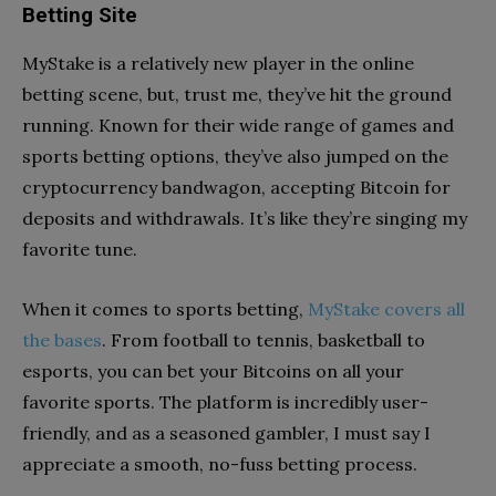
Betting Site
MyStake is a relatively new player in the online
betting scene, but, trust me, they’ve hit the ground
running. Known for their wide range of games and
sports betting options, they’ve also jumped on the
cryptocurrency bandwagon, accepting Bitcoin for
deposits and withdrawals. It’s like they’re singing my
favorite tune.
When it comes to sports betting,
MyStake covers all
the bases
. From football to tennis, basketball to
esports, you can bet your Bitcoins on all your
favorite sports. The platform is incredibly user-
friendly, and as a seasoned gambler, I must say I
appreciate a smooth, no-fuss betting process.