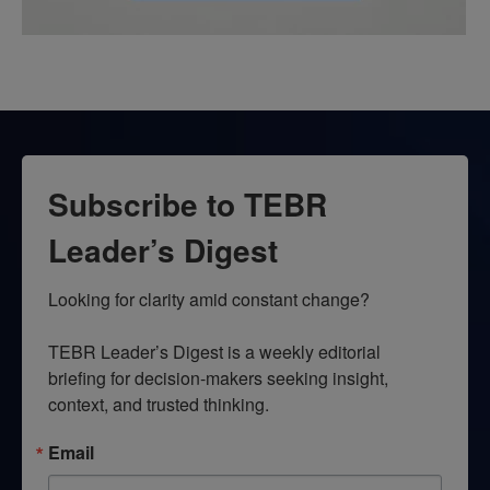
Subscribe to TEBR
Leader’s Digest
Looking for clarity amid constant change?

TEBR Leader’s Digest is a weekly editorial 
briefing for decision-makers seeking insight, 
context, and trusted thinking.
Email