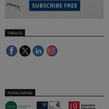
Follow Us
Partner Schools