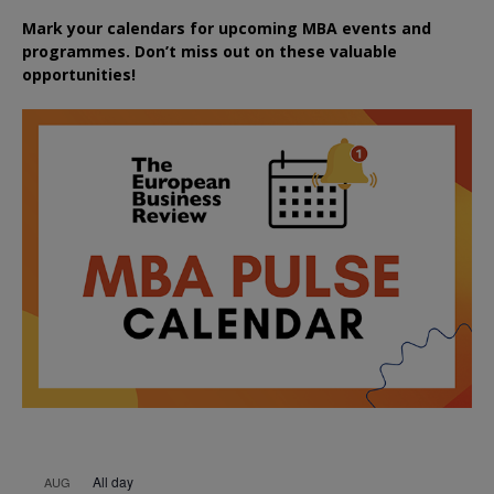
Mark your calendars for upcoming MBA events and
programmes. Don’t miss out on these valuable
opportunities!
All day
AUG