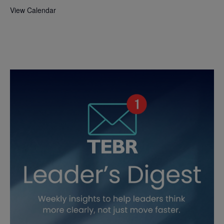
View Calendar