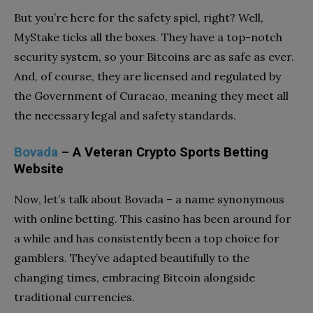
But you’re here for the safety spiel, right? Well,
MyStake ticks all the boxes. They have a top-notch
security system, so your Bitcoins are as safe as ever.
And, of course, they are licensed and regulated by
the Government of Curacao, meaning they meet all
the necessary legal and safety standards.
Bovada
– A Veteran Crypto Sports Betting
Website
Now, let’s talk about Bovada – a name synonymous
with online betting. This casino has been around for
a while and has consistently been a top choice for
gamblers. They’ve adapted beautifully to the
changing times, embracing Bitcoin alongside
traditional currencies.