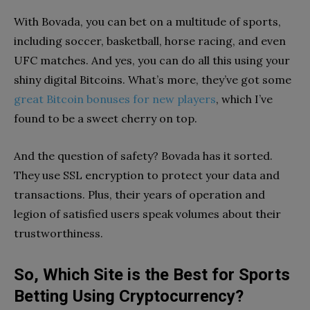
With Bovada, you can bet on a multitude of sports,
including soccer, basketball, horse racing, and even
UFC matches. And yes, you can do all this using your
shiny digital Bitcoins. What’s more, they’ve got some
great Bitcoin bonuses for new players
, which I’ve
found to be a sweet cherry on top.
And the question of safety? Bovada has it sorted.
They use SSL encryption to protect your data and
transactions. Plus, their years of operation and
legion of satisfied users speak volumes about their
trustworthiness.
So, Which Site is the Best for Sports
Betting Using Cryptocurrency?