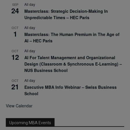
All day
SEP
24
Masterclass: Strategic Decision-Making In
Unpredictable Times – HEC Paris
All day
OCT
1
Masterclass: The Human Premium in The Age of
AI – HEC Paris
All day
OCT
12
AI For Talent Management and Organizational
Design (Classroom & Synchronous E-Learning) –
NUS Business School
All day
OCT
21
Executive MBA Info Webinar – Swiss Business
School
View Calendar
Upcoming MBA Events