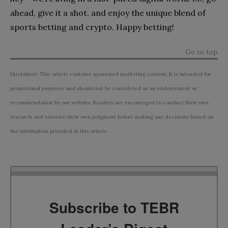
ahead, give it a shot, and enjoy the unique blend of
sports betting and crypto. Happy betting!
Go to top
Disclaimer: This article contains sponsored marketing content. It is intended for
promotional purposes and should not be considered as an endorsement or
recommendation by our website. Readers are encouraged to conduct their own
research and exercise their own judgment before making any decisions based on
the information provided in this article.
Subscribe to TEBR