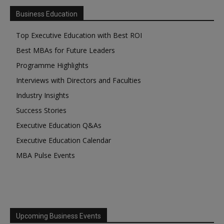
Business Education
Top Executive Education with Best ROI
Best MBAs for Future Leaders
Programme Highlights
Interviews with Directors and Faculties
Industry Insights
Success Stories
Executive Education Q&As
Executive Education Calendar
MBA Pulse Events
Upcoming Business Events