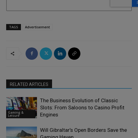
TAGS
Advertisement
RELATED ARTICLES
The Business Evolution of Classic
Slots: From Saloons to Casino Profit
Gaming &
Engines
Leisure
Will Gibraltar’s Open Borders Save the
Gaming Haven