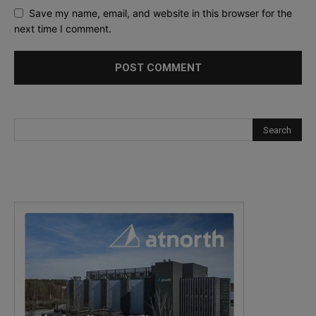
Save my name, email, and website in this browser for the
next time I comment.