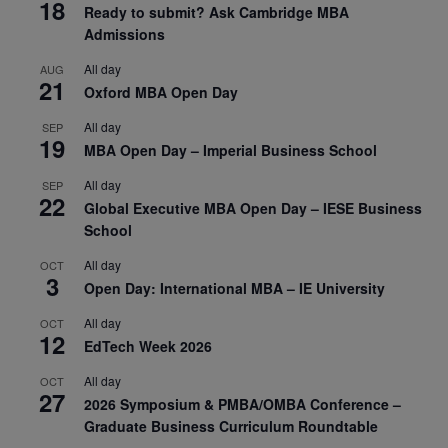
18
Ready to submit? Ask Cambridge MBA
Admissions
All day
AUG
21
Oxford MBA Open Day
All day
SEP
19
MBA Open Day – Imperial Business School
All day
SEP
22
Global Executive MBA Open Day – IESE Business
School
All day
OCT
3
Open Day: International MBA – IE University
All day
OCT
12
EdTech Week 2026
All day
OCT
27
2026 Symposium & PMBA/OMBA Conference –
Graduate Business Curriculum Roundtable