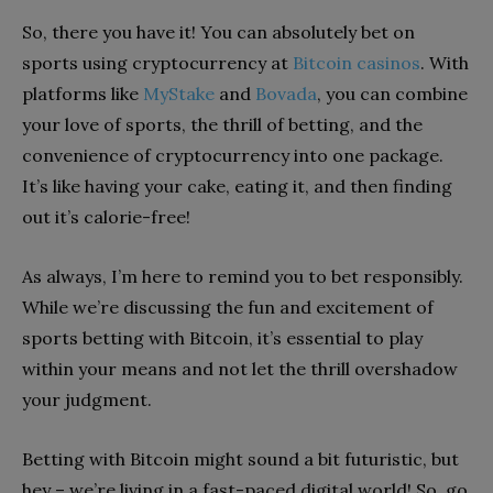
So, there you have it! You can absolutely bet on
sports using cryptocurrency at
Bitcoin casinos
. With
platforms like
MyStake
and
Bovada
, you can combine
your love of sports, the thrill of betting, and the
convenience of cryptocurrency into one package.
It’s like having your cake, eating it, and then finding
out it’s calorie-free!
As always, I’m here to remind you to bet responsibly.
While we’re discussing the fun and excitement of
sports betting with Bitcoin, it’s essential to play
within your means and not let the thrill overshadow
your judgment.
Betting with Bitcoin might sound a bit futuristic, but
hey – we’re living in a fast-paced digital world! So, go