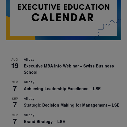
All day
AUG
19
Executive MBA Info Webinar – Swiss Business
School
All day
SEP
7
Achieving Leadership Excellence – LSE
All day
SEP
7
Strategic Decision Making for Management – LSE
All day
SEP
7
Brand Strategy – LSE