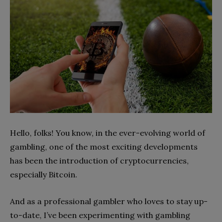
Hello, folks! You know, in the ever-evolving world of
gambling, one of the most exciting developments
has been the introduction of cryptocurrencies,
especially Bitcoin.
And as a professional gambler who loves to stay up-
to-date, I’ve been experimenting with gambling