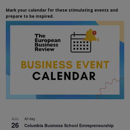
Mark your calendar for these stimulating events and
prepare to be inspired.
All day
AUG
26
Columbia Business School Entrepreneurship