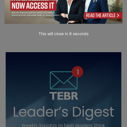
This will close in
7
seconds