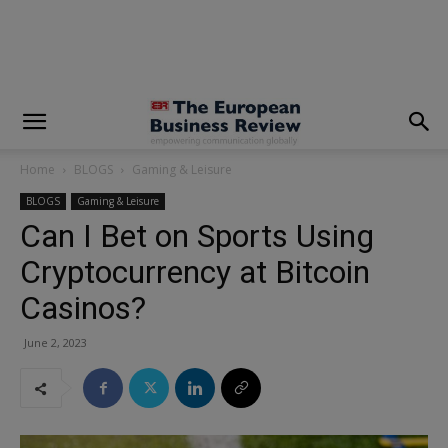
modal-check
Home
BLOGS
Gaming & Leisure
BLOGS
Gaming & Leisure
Can I Bet on Sports Using
Cryptocurrency at Bitcoin
Casinos?
June 2, 2023