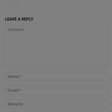
LEAVE A REPLY