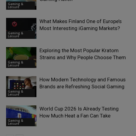
Gaming &
Leisure
What Makes Finland One of Europe’s
Most Interesting iGaming Markets?
Gaming &
Leisure
Exploring the Most Popular Kratom
Strains and Why People Choose Them
Gaming &
Leisure
How Modern Technology and Famous
Brands are Refreshing Social Gaming
Gaming &
Leisure
World Cup 2026 Is Already Testing
How Much Heat a Fan Can Take
Gaming &
Leisure