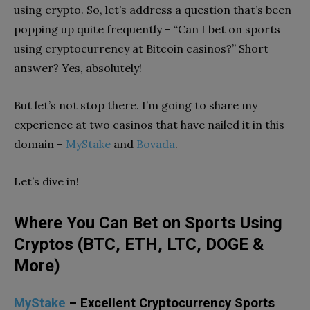
using crypto. So, let’s address a question that’s been
popping up quite frequently – “Can I bet on sports
using cryptocurrency at Bitcoin casinos?”
Short
answer? Yes, absolutely!
But let’s not stop there. I’m going to share my
experience at two casinos that have nailed it in this
domain –
MyStake
and
Bovada
.
Let’s dive in!
Where You Can Bet on Sports Using
Cryptos (BTC, ETH, LTC, DOGE &
More)
MyStake
– Excellent Cryptocurrency Sports