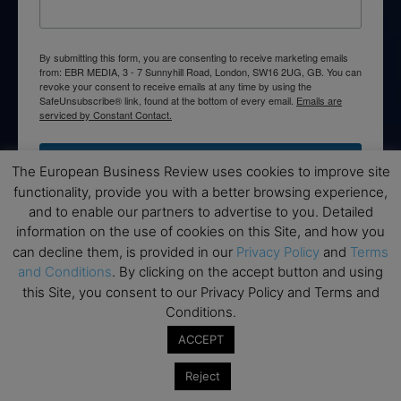
By submitting this form, you are consenting to receive marketing emails
from: EBR MEDIA, 3 - 7 Sunnyhill Road, London, SW16 2UG, GB. You can
revoke your consent to receive emails at any time by using the
SafeUnsubscribe® link, found at the bottom of every email.
Emails are
serviced by Constant Contact.
→ Join the weekly digest
The European Business Review uses cookies to improve site
functionality, provide you with a better browsing experience,
and to enable our partners to advertise to you. Detailed
information on the use of cookies on this Site, and how you
can decline them, is provided in our
Privacy Policy
and
Terms
Disclaimers
and Conditions
. By clicking on the accept button and using
this Site, you consent to our Privacy Policy and Terms and
None of the information on this website is investment or
Conditions.
financial advice. The European Business Review is not
responsible for any financial losses sustained by acting on
ACCEPT
information provided on this website by its authors or clients.
No reviews should be taken at face value, always conduct your
Reject
research before making financial commitments.