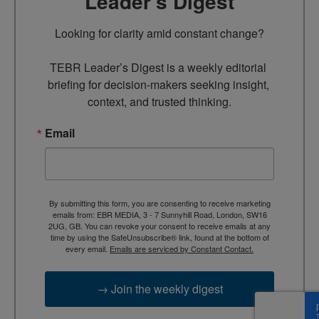
Leader’s Digest
Looking for clarity amid constant change?

TEBR Leader’s Digest is a weekly editorial 
briefing for decision-makers seeking insight, 
context, and trusted thinking.
Email
By submitting this form, you are consenting to receive marketing
emails from: EBR MEDIA, 3 - 7 Sunnyhill Road, London, SW16
2UG, GB. You can revoke your consent to receive emails at any
time by using the SafeUnsubscribe® link, found at the bottom of
every email.
Emails are serviced by Constant Contact.
→ Join the weekly digest