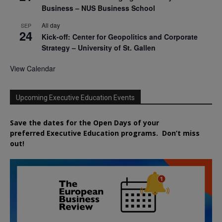
Business – NUS Business School
All day
SEP
24
Kick-off: Center for Geopolitics and Corporate
Strategy – University of St. Gallen
View Calendar
Upcoming Executive Education Events
Save the dates for the Open Days of your
preferred
Executive
Education
programs. Don’t miss
out!