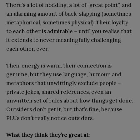
There’s a lot of nodding, a lot of “great point”, and
an alarming amount of back-slapping (sometimes
metaphorical, sometimes physical). Their loyalty
to each other is admirable – until you realise that
it extends to never meaningfully challenging
each other, ever.
Their energy is warm, their connection is
genuine, but they use language, humour, and
metaphors that unwittingly exclude people –
private jokes, shared references, even an
unwritten set of rules about how things get done.
Outsiders don’t get it, but that’s fine, because
PLUs don’t really notice outsiders.
What they think they’re great at: