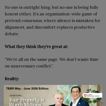
No one is outright lying, but no one is being fully
honest either. It’s an organisation-wide game of
pretend consensus, where silence is mistaken for
alignment, and discomfort replaces productive
debate.
What they think they’re great at:
“We’re all on the same page. We don’t waste time
on unnecessary conflict.”
Reality:
Disagreement hasn’t disappeared; it’s just been
relocated. People conform in meetings but save
their concerns for corridor conversations or