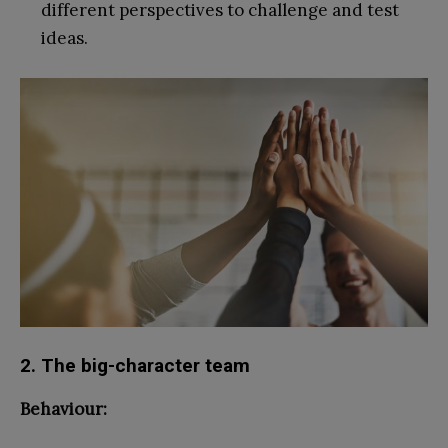
different perspectives to challenge and test
ideas.
2. The big-character team
Behaviour: