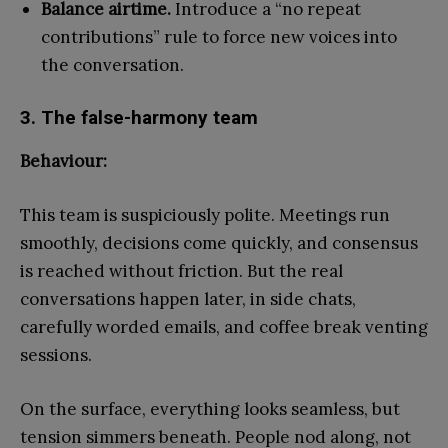
Balance airtime.
Introduce a “no repeat
contributions” rule to force new voices into
the conversation.
3. The false-harmony team
Behaviour:
This team is suspiciously polite. Meetings run
smoothly, decisions come quickly, and consensus
is reached without friction. But the real
conversations happen later, in side chats,
carefully worded emails, and coffee break venting
sessions.
On the surface, everything looks seamless, but
tension simmers beneath. People nod along, not