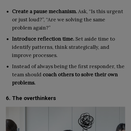
Create a pause mechanism.
Ask, “Is this urgent
or just loud?”, “Are we solving the same
problem again?”
Introduce reflection time.
Set aside time to
identify patterns, think strategically, and
improve processes.
Instead of always being the first responder, the
team should
coach others to solve their own
problems.
6. The overthinkers