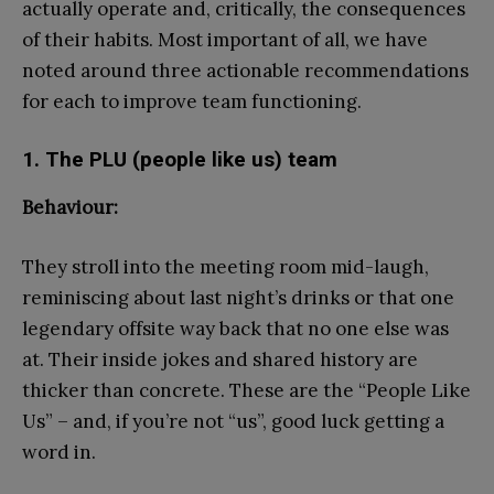
actually operate and, critically, the consequences
of their habits. Most important of all, we have
noted around three actionable recommendations
for each to improve team functioning.
1. The PLU (people like us) team
Behaviour:
They stroll into the meeting room mid-laugh,
reminiscing about last night’s drinks or that one
legendary offsite way back that no one else was
at. Their inside jokes and shared history are
thicker than concrete. These are the “People Like
Us” – and, if you’re not “us”, good luck getting a
word in.