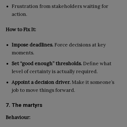
Frustration from stakeholders waiting for
action.
How to Fix It:
Impose deadlines.
Force decisions at key
moments.
Set “good enough” thresholds.
Define what
level of certainty is actually required.
Appoint a decision driver.
Make it someone’s
job to move things forward.
7. The martyrs
Behaviour: