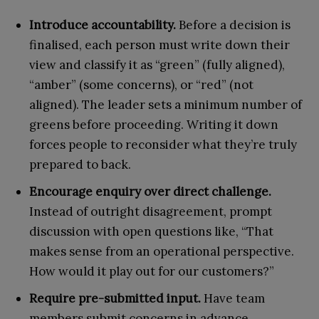
Introduce accountability.
Before a decision is
finalised, each person must write down their
view and classify it as “green” (fully aligned),
“amber” (some concerns), or “red” (not
aligned). The leader sets a minimum number of
greens before proceeding. Writing it down
forces people to reconsider what they’re truly
prepared to back.
Encourage enquiry over direct challenge.
Instead of outright disagreement, prompt
discussion with open questions like, “That
makes sense from an operational perspective.
How would it play out for our customers?”
Require pre-submitted input.
Have team
members submit concerns in advance,