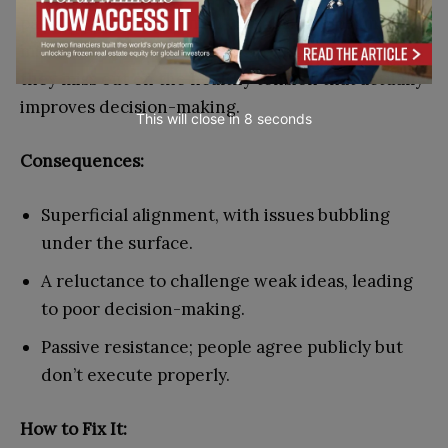
passive-aggressive email threads. This team
mistakes silence for alignment and, as a result,
they miss out on the healthy tension that actually
improves decision-making.
This will close in
7
seconds
Consequences:
Superficial alignment, with issues bubbling
under the surface.
A reluctance to challenge weak ideas, leading
to poor decision-making.
Passive resistance; people agree publicly but
don’t execute properly.
How to Fix It: