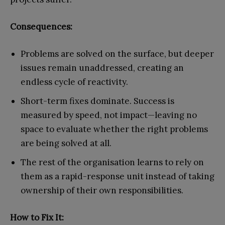
Consequences:
Problems are solved on the surface, but deeper
issues remain unaddressed, creating an
endless cycle of reactivity.
Short-term fixes dominate. Success is
measured by speed, not impact—leaving no
space to evaluate whether the right problems
are being solved at all.
The rest of the organisation learns to rely on
them as a rapid-response unit instead of taking
ownership of their own responsibilities.
How to Fix It: