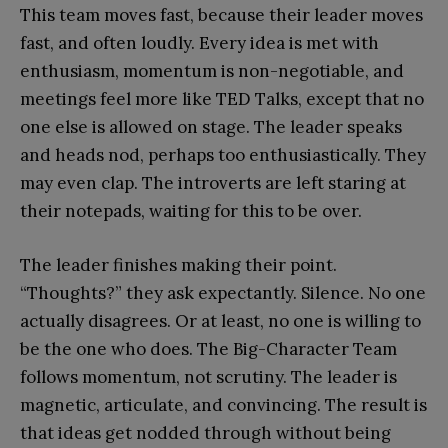
This team moves fast, because their leader moves
fast, and often loudly. Every idea is met with
enthusiasm, momentum is non-negotiable, and
meetings feel more like TED Talks, except that no
one else is allowed on stage. The leader speaks
and heads nod, perhaps too enthusiastically. They
may even clap. The introverts are left staring at
their notepads, waiting for this to be over.
The leader finishes making their point.
“Thoughts?” they ask expectantly. Silence. No one
actually disagrees. Or at least, no one is willing to
be the one who does. The Big-Character Team
follows momentum, not scrutiny. The leader is
magnetic, articulate, and convincing. The result is
that ideas get nodded through without being