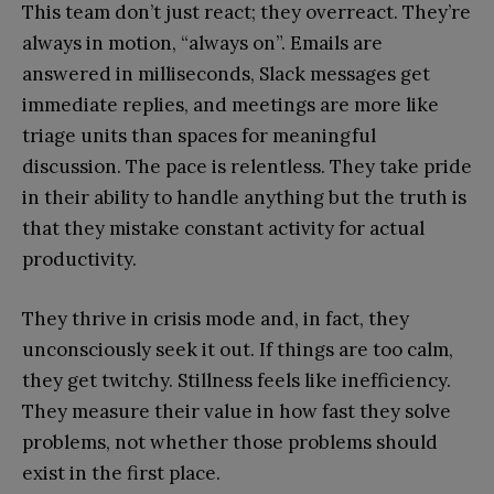
This team don’t just react; they overreact. They’re
always in motion, “always on”. Emails are
answered in milliseconds, Slack messages get
immediate replies, and meetings are more like
triage units than spaces for meaningful
discussion. The pace is relentless. They take pride
in their ability to handle anything but the truth is
that they mistake constant activity for actual
productivity.
They thrive in crisis mode and, in fact, they
unconsciously seek it out. If things are too calm,
they get twitchy. Stillness feels like inefficiency.
They measure their value in how fast they solve
problems, not whether those problems should
exist in the first place.