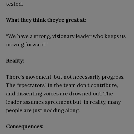
tested.
What they think they’re great at:
“We have a strong, visionary leader who keeps us
moving forward.”
Reality:
There’s movement, but not necessarily progress.
The “spectators” in the team don’t contribute,
and dissenting voices are drowned out. The
leader assumes agreement but, in reality, many
people are just nodding along.
Consequences: