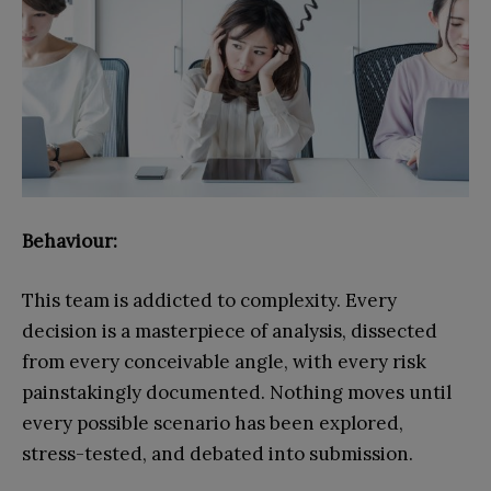
Behaviour:
This team is addicted to complexity. Every
decision is a masterpiece of analysis, dissected
from every conceivable angle, with every risk
painstakingly documented. Nothing moves until
every possible scenario has been explored,
stress-tested, and debated into submission.