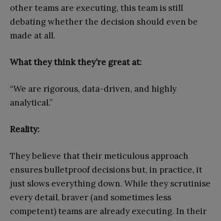
other teams are executing, this team is still
debating whether the decision should even be
made at all.
What they think they’re great at:
“We are rigorous, data-driven, and highly
analytical.”
Reality:
They believe that their meticulous approach
ensures bulletproof decisions but, in practice, it
just slows everything down. While they scrutinise
every detail, braver (and sometimes less
competent) teams are already executing. In their