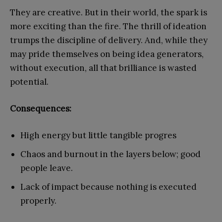
They are creative. But in their world, the spark is
more exciting than the fire. The thrill of ideation
trumps the discipline of delivery. And, while they
may pride themselves on being idea generators,
without execution, all that brilliance is wasted
potential.
Consequences:
High energy but little tangible progres
Chaos and burnout in the layers below; good
people leave.
Lack of impact because nothing is executed
properly.