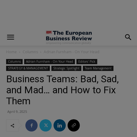
modal-check
Home
Columns
Adrian Furnham - On Your Head
Columns
Adrian Furnham - On Your Head
Editors' Pick
STRATEGY & MANAGEMENT
Strategic Spotlight
Team Management
Business Teams: Bad, Sad,
and Mad… and How to Fix
Them
April 9, 2025