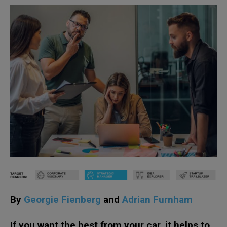
By
Georgie Fienberg
and
Adrian Furnham
If you want the best from your car, it helps to