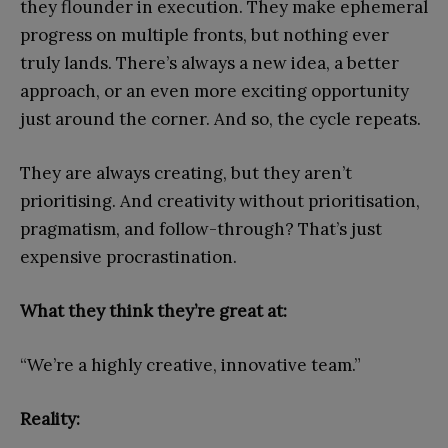
they flounder in execution. They make ephemeral
progress on multiple fronts, but nothing ever
truly lands. There’s always a new idea, a better
approach, or an even more exciting opportunity
just around the corner. And so, the cycle repeats.
They are always creating, but they aren’t
prioritising. And creativity without prioritisation,
pragmatism, and follow-through? That’s just
expensive procrastination.
What they think they’re great at:
“We’re a highly creative, innovative team.”
Reality: