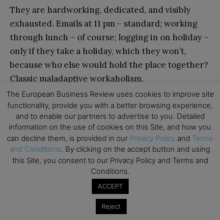
They are hardworking, dedicated, and visibly
exhausted. Emails at 11 pm – standard; working
through lunch – of course; logging in on holiday –
only if they take a holiday, which they won’t,
because who else would hold the place together?
Classic maladaptive workaholism.
The European Business Review uses cookies to improve site
functionality, provide you with a better browsing experience,
The Martyrs pride themselves on their commitment
and to enable our partners to advertise to you. Detailed
– but it’s not just about dedication. There’s an
underlying resentment brewing beneath the
information on the use of cookies on this Site, and how you
surface.
can decline them, is provided in our
Privacy Policy
and
Terms
and Conditions
. By clicking on the accept button and using
this Site, you consent to our Privacy Policy and Terms and
The Martyrs pride themselves on their
Conditions.
commitment – but it’s not just about dedication.
ACCEPT
There’s an underlying resentment brewing
beneath the surface. If you leave on time, they
Reject
notice. If you take a proper lunch break, they see