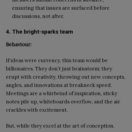
ensuring that issues are surfaced before
discussions, not after.
4. The bright-sparks team
Behaviour:
If ideas were currency, this team would be
billionaires. They don’t just brainstorm; they
erupt with creativity, throwing out new concepts,
angles, and innovations at breakneck speed.
Meetings are a whirlwind of inspiration, sticky
notes pile up, whiteboards overflow, and the air
crackles with excitement.
But, while they excel at the art of conception,