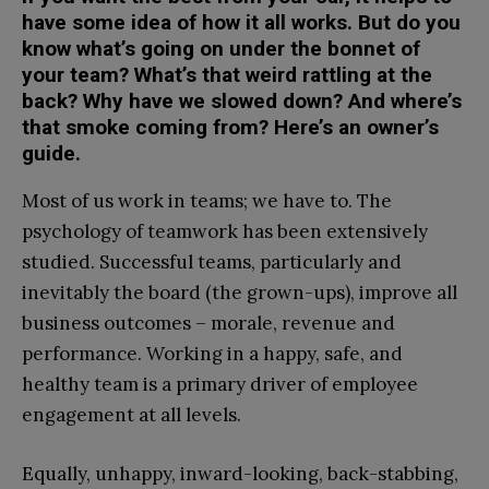
have some idea of how it all works. But do you
know what’s going on under the bonnet of
your team? What’s that weird rattling at the
back? Why have we slowed down? And where’s
that smoke coming from? Here’s an owner’s
guide.
Most of us work in teams; we have to. The
psychology of teamwork has been extensively
studied. Successful teams, particularly and
inevitably the board (the grown-ups), improve all
business outcomes – morale, revenue and
performance. Working in a happy, safe, and
healthy team is a primary driver of employee
engagement at all levels.
Equally, unhappy, inward-looking, back-stabbing,