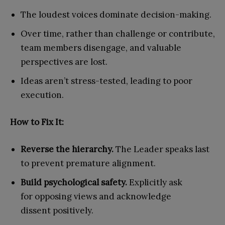
The loudest voices dominate decision-making.
Over time, rather than challenge or contribute,
team members disengage, and valuable
perspectives are lost.
Ideas aren’t stress-tested, leading to poor
execution.
How to Fix It:
Reverse the hierarchy.
The Leader speaks last
to prevent premature alignment.
Build psychological safety.
Explicitly ask
for opposing views and acknowledge
dissent positively.