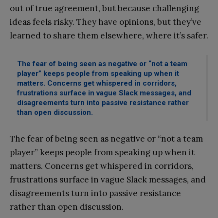
out of true agreement, but because challenging
ideas feels risky. They have opinions, but they’ve
learned to share them elsewhere, where it’s safer.
The fear of being seen as negative or “not a team
player” keeps people from speaking up when it
matters. Concerns get whispered in corridors,
frustrations surface in vague Slack messages, and
disagreements turn into passive resistance rather
than open discussion.
The fear of being seen as negative or “not a team
player” keeps people from speaking up when it
matters. Concerns get whispered in corridors,
frustrations surface in vague Slack messages, and
disagreements turn into passive resistance
rather than open discussion.