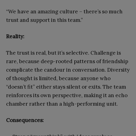
“We have an amazing culture – there’s so much
trust and support in this team.”
Reality:
The trust is real, but it’s selective. Challenge is
rare, because deep-rooted patterns of friendship
complicate the candour in conversation. Diversity
of thought is limited, because anyone who
“doesn’t fit” either stays silent or exits. The team
reinforces its own perspective, making it an echo
chamber rather than a high-performing unit.
Consequences: