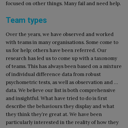
focused on other things. Many fail and need help.
Team types
Over the years, we have observed and worked
with teams in many organisations. Some come to
us for help; others have been referred. Our
research has led us to come up with a taxonomy
of teams. This has always been based on a mixture
of individual difference data from robust
psychometric tests, as well as observation and …
data. We believe our list is both comprehensive
and insightful. What have tried to do is first
describe the behaviours they display and what
they think they’re great at. We have been
particularly interested in the reality of how they