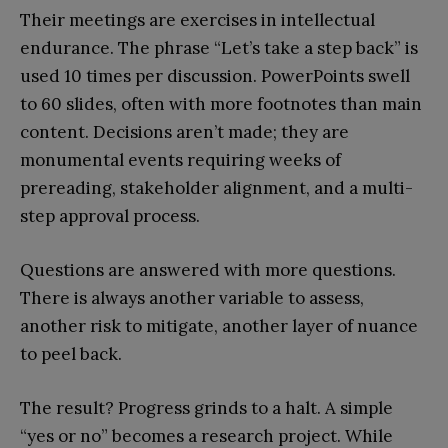
Their meetings are exercises in intellectual
endurance. The phrase “Let’s take a step back” is
used 10 times per discussion. PowerPoints swell
to 60 slides, often with more footnotes than main
content. Decisions aren’t made; they are
monumental events requiring weeks of
prereading, stakeholder alignment, and a multi-
step approval process.
Questions are answered with more questions.
There is always another variable to assess,
another risk to mitigate, another layer of nuance
to peel back.
The result? Progress grinds to a halt. A simple
“yes or no” becomes a research project. While