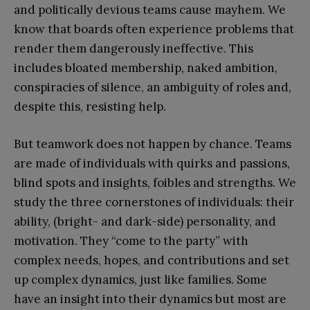
and politically devious teams cause mayhem. We
know that boards often experience problems that
render them dangerously ineffective. This
includes bloated membership, naked ambition,
conspiracies of silence, an ambiguity of roles and,
despite this, resisting help.
But teamwork does not happen by chance. Teams
are made of individuals with quirks and passions,
blind spots and insights, foibles and strengths. We
study the three cornerstones of individuals: their
ability, (bright- and dark-side) personality, and
motivation. They “come to the party” with
complex needs, hopes, and contributions and set
up complex dynamics, just like families. Some
have an insight into their dynamics but most are