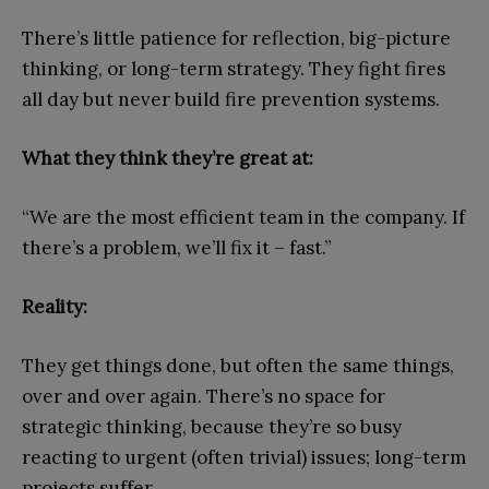
There’s little patience for reflection, big-picture
thinking, or long-term strategy. They fight fires
all day but never build fire prevention systems.
What they think they’re great at:
“We are the most efficient team in the company. If
there’s a problem, we’ll fix it – fast.”
Reality:
They get things done, but often the same things,
over and over again. There’s no space for
strategic thinking, because they’re so busy
reacting to urgent (often trivial) issues; long-term
projects suffer.