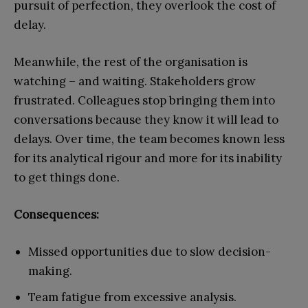
pursuit of perfection, they overlook the cost of
delay.
Meanwhile, the rest of the organisation is
watching – and waiting. Stakeholders grow
frustrated. Colleagues stop bringing them into
conversations because they know it will lead to
delays. Over time, the team becomes known less
for its analytical rigour and more for its inability
to get things done.
Consequences:
Missed opportunities due to slow decision-
making.
Team fatigue from excessive analysis.