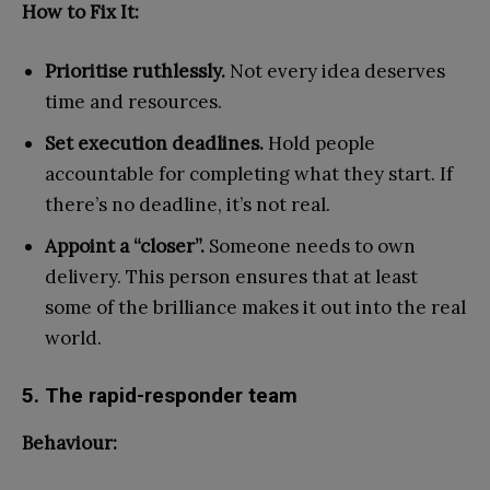
How to Fix It:
Prioritise ruthlessly.
Not every idea deserves
time and resources.
Set execution deadlines.
Hold people
accountable for completing what they start. If
there’s no deadline, it’s not real.
Appoint a “closer”.
Someone needs to own
delivery. This person ensures that at least
some of the brilliance makes it out into the real
world.
5. The rapid-responder team
Behaviour: