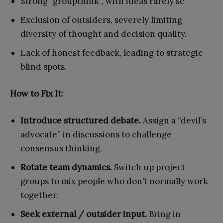
Strong “groupthink”, with ideas rarely sc
Exclusion of outsiders, severely limiting
diversity of thought and decision quality.
Lack of honest feedback, leading to strategic
blind spots.
How to Fix It:
Introduce structured debate.
Assign a “devil’s
advocate” in discussions to challenge
consensus thinking.
Rotate team dynamics.
Switch up project
groups to mix people who don’t normally work
together.
Seek external / outsider input.
Bring in