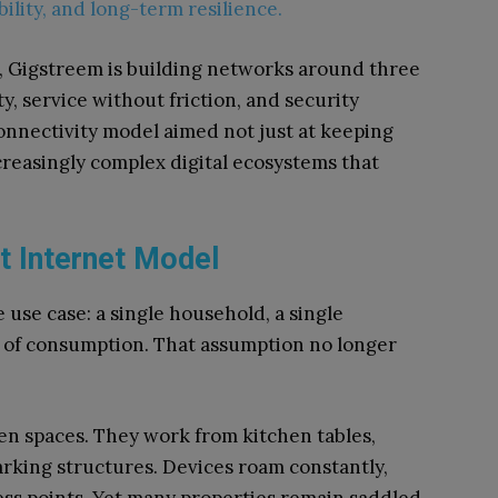
ility, and long-term resilience.
, Gigstreem is building networks around three
ty, service without friction, and security
onnectivity model aimed not just at keeping
creasingly complex digital ecosystems that
t Internet Model
use case: a single household, a single
n of consumption. That assumption no longer
n spaces. They work from kitchen tables,
rking structures. Devices roam constantly,