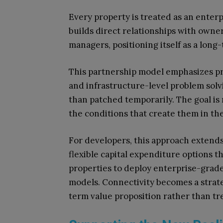
Every property is treated as an enterp
builds direct relationships with owne
managers, positioning itself as a long
This partnership model emphasizes pr
and infrastructure-level problem solv
than patched temporarily. The goal is n
the conditions that create them in the 
For developers, this approach extends
flexible capital expenditure options 
properties to deploy enterprise-grad
models. Connectivity becomes a strateg
term value proposition rather than tre