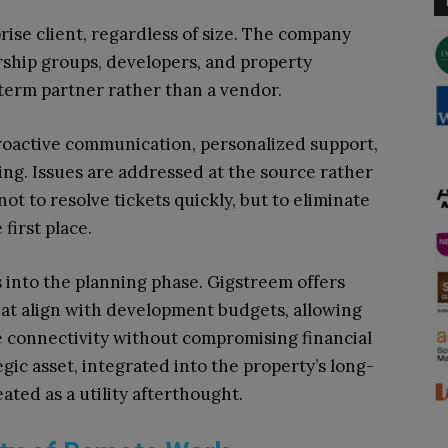
rise client, regardless of size. The company
rship groups, developers, and property
-term partner rather than a vendor.
oactive communication, personalized support,
ing. Issues are addressed at the source rather
ot to resolve tickets quickly, but to eliminate
first place.
 into the planning phase. Gigstreem offers
that align with development budgets, allowing
e connectivity without compromising financial
ic asset, integrated into the property’s long-
ated as a utility afterthought.