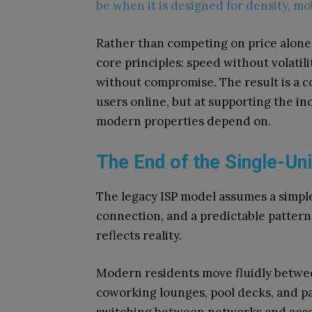
be when it is designed for density, mob
Rather than competing on price alone
core principles: speed without volatili
without compromise. The result is a c
users online, but at supporting the in
modern properties depend on.
The End of the Single-Uni
The legacy ISP model assumes a simple 
connection, and a predictable patter
reflects reality.
Modern residents move fluidly betwee
coworking lounges, pool decks, and pa