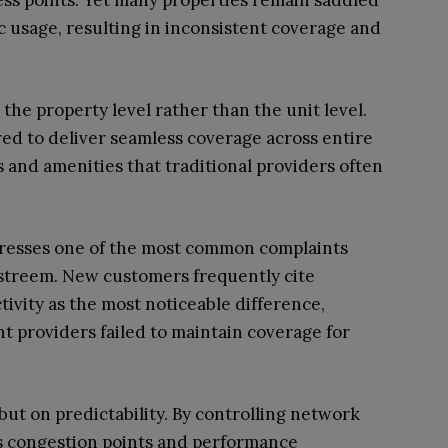
ss points. Yet many properties remain saddled
c usage, resulting in inconsistent coverage and
he property level rather than the unit level.
ed to deliver seamless coverage across entire
and amenities that traditional providers often
ddresses one of the most common complaints
gstreem. New customers frequently cite
vity as the most noticeable difference,
t providers failed to maintain coverage for
but on predictability. By controlling network
s congestion points and performance