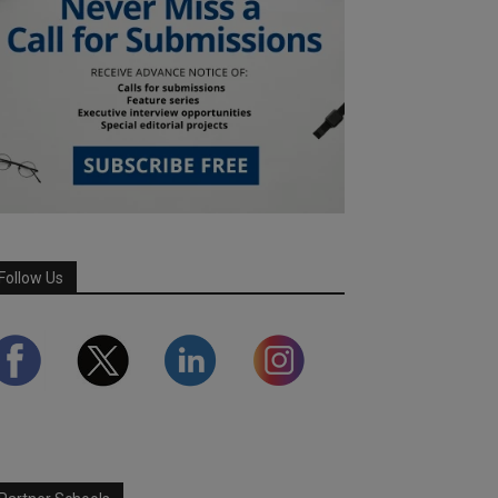
Follow Us