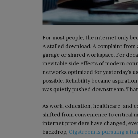
For most people, the internet only bec
A stalled download. A complaint from 
garage or shared workspace. For decad
inevitable side effects of modern conn
networks optimized for yesterday’s us
possible. Reliability became aspiratio
was quietly pushed downstream. That a
As work, education, healthcare, and c
shifted from convenience to critical 
internet providers have changed, even 
backdrop,
Gigstreem is pursuing a fun