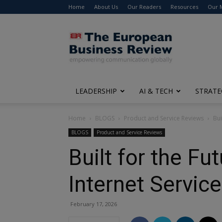
Home
About Us
Our Readers
Resources
Our 
The
European
Business
Review
LEADERSHIP
AI & TECH
STRATE
Home
BLOGS
Product and Service Reviews
Bui
BLOGS
Product and Service Reviews
Built for the F
Internet Service
February 17, 2026