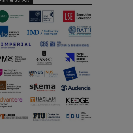
Partner Schools