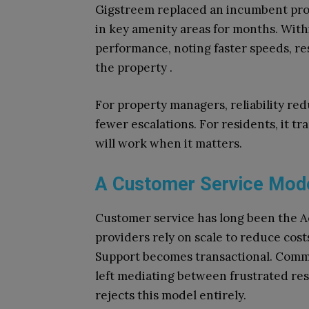
Gigstreem replaced an incumbent prov
in key amenity areas for months. Wit
performance, noting faster speeds, re
the property .
For property managers, reliability re
fewer escalations. For residents, it t
will work when it matters.
A Customer Service Model
Customer service has long been the Ach
providers rely on scale to reduce costs
Support becomes transactional. Commu
left mediating between frustrated re
rejects this model entirely.