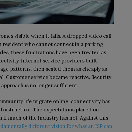
omes visible when it fails. A dropped video call.
a resident who cannot connect in a parking
es, these frustrations have been treated as
ectivity. Internet service providers built
age patterns, then scaled them as cheaply as
nal. Customer service became reactive. Security
pproach is no longer sufficient.
ommunity life migrate online, connectivity has
infrastructure. The expectations placed on
if much of the industry has not. Against this
damentally different vision for what an ISP can