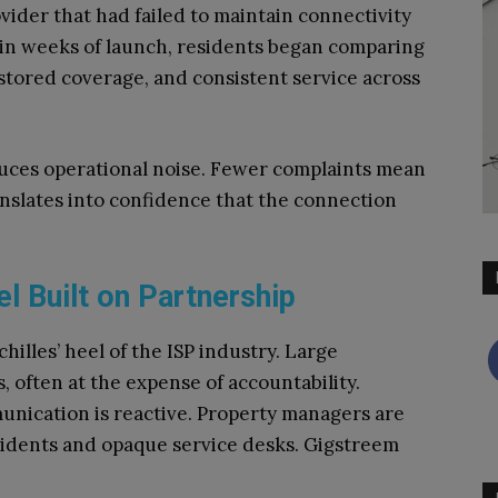
ider that had failed to maintain connectivity
hin weeks of launch, residents began comparing
stored coverage, and consistent service across
duces operational noise. Fewer complaints mean
ranslates into confidence that the connection
 Built on Partnership
illes’ heel of the ISP industry. Large
, often at the expense of accountability.
nication is reactive. Property managers are
sidents and opaque service desks. Gigstreem