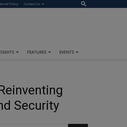
itorial Policy
Contact Us
NSIGHTS
FEATURES
EVENTS
 Reinventing
nd Security