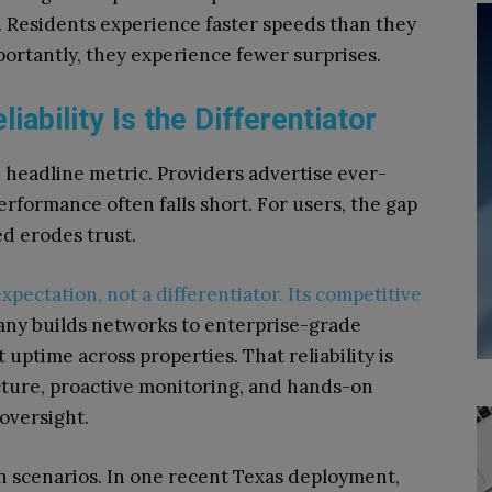
 Residents experience faster speeds than they
portantly, they experience fewer surprises.
iability Is the Differentiator
 headline metric. Providers advertise ever-
rformance often falls short. For users, the gap
d erodes trust.
xpectation, not a differentiator. Its competitive
ny builds networks to enterprise-grade
uptime across properties. That reliability is
ture, proactive monitoring, and hands-on
oversight.
n scenarios. In one recent Texas deployment,