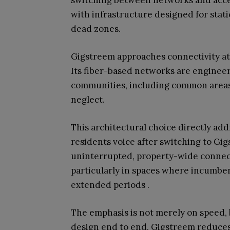
switching between networks and acce
with infrastructure designed for stati
dead zones.
Gigstreem approaches connectivity at t
Its fiber-based networks are engineer
communities, including common areas 
neglect.
This architectural choice directly a
residents voice after switching to Gi
uninterrupted, property-wide connecti
particularly in spaces where incumben
extended periods .
The emphasis is not merely on speed, 
design end to end, Gigstreem reduce