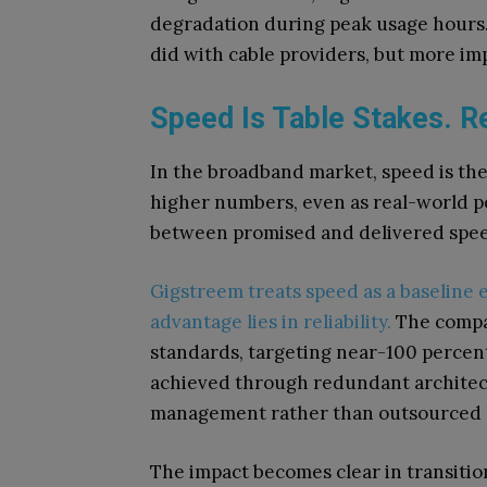
degradation during peak usage hours.
did with cable providers, but more im
Speed Is Table Stakes. Rel
In the broadband market, speed is the
higher numbers, even as real-world pe
between promised and delivered spee
Gigstreem treats speed as a baseline e
advantage lies in reliability.
The compa
standards, targeting near-100 percent 
achieved through redundant architec
management rather than outsourced 
The impact becomes clear in transitio