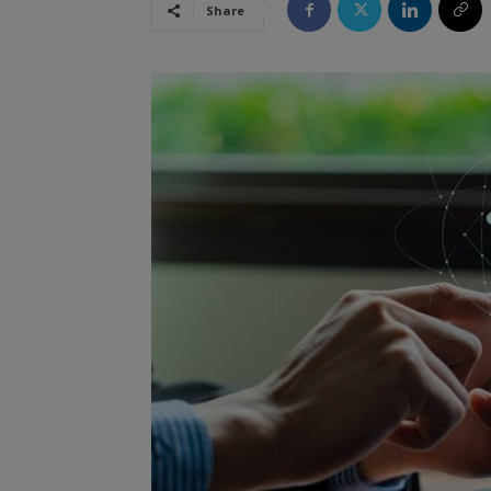
Share